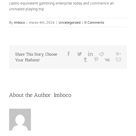
casino equivalent gambling enterprise today and commence an
unrivaled playing trip
By
Imboco
|
marzo 4th, 2026
|
Uncategorized
|
0 Comments
Facebook
Twitter
LinkedIn
Reddit
Google
Share This Story, Choose
Whatsapp
Tumblr
Pinterest
Vk
Email
Your Platform!
About the Author:
Imboco