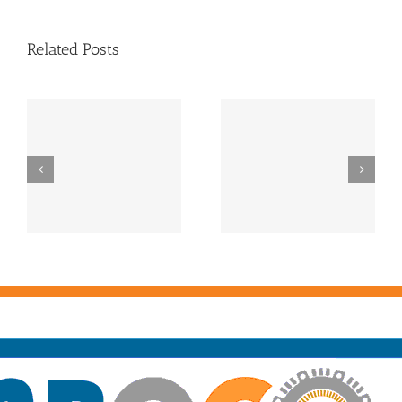
Related Posts
es
copy watches uk
rolex Super Clone