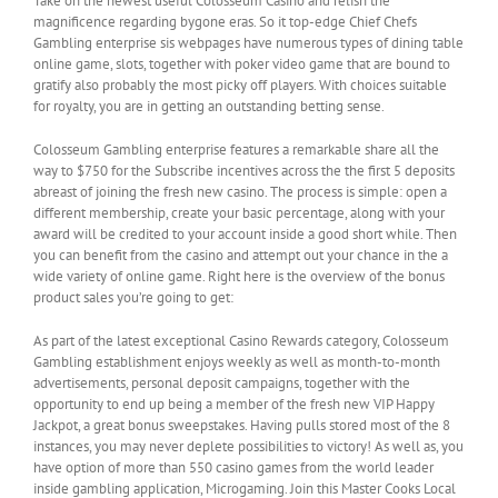
Take on the newest useful Colosseum Casino and relish the
magnificence regarding bygone eras. So it top-edge Chief Chefs
Gambling enterprise sis webpages have numerous types of dining table
online game, slots, together with poker video game that are bound to
gratify also probably the most picky off players. With choices suitable
for royalty, you are in getting an outstanding betting sense.
Colosseum Gambling enterprise features a remarkable share all the
way to $750 for the Subscribe incentives across the the first 5 deposits
abreast of joining the fresh new casino. The process is simple: open a
different membership, create your basic percentage, along with your
award will be credited to your account inside a good short while. Then
you can benefit from the casino and attempt out your chance in the a
wide variety of online game. Right here is the overview of the bonus
product sales you’re going to get:
As part of the latest exceptional Casino Rewards category, Colosseum
Gambling establishment enjoys weekly as well as month-to-month
advertisements, personal deposit campaigns, together with the
opportunity to end up being a member of the fresh new VIP Happy
Jackpot, a great bonus sweepstakes. Having pulls stored most of the 8
instances, you may never deplete possibilities to victory! As well as, you
have option of more than 550 casino games from the world leader
inside gambling application, Microgaming. Join this Master Cooks Local