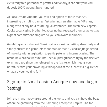
extra forty free potential to profit! Additionally, it can suit your 2nd
deposit 100% around $two hundred.
At Local casino Antique, you will find option of more than 550
interesting gambling games, fast winnings, an alternative VIP class,
along with at any hour multilingual assistance. The fresh new Captain
Cooks Local casino brother local casino has repeated promos as well as
a great commitment program so you can award members.
Gambling establishment Classic get responsible betting absolutely and
simply ensure it is gamblers more mature than 19 and/or judge period
of majority within legislation to participate in its internet casino. The
brand new casino website intellectual play guidance try by themselves
examined too since the released to the its site, which means you
normally faith your providing a fair options at the successful big. Hence
what are your waiting for?
Sign up to Local casino Antique now and begin
betting!
Join the many happy users around the world and you can have the buzz
off online gambling from the Gambling enterprise Empire. The top