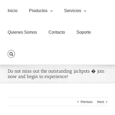
Skip
to
Inicio
Productos
Servicios
content
Quienes Somos
Contacto
Soporte
Do not miss out the outstanding jackpots � join
now and begin to experience!
Previous
Next