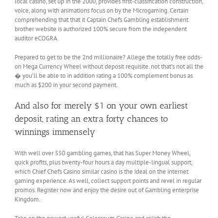
local casino, set up in the 2000, provides first-classification construction,
voice, along with animations focus on by the Microgaming. Certain
comprehending that that it Captain Chefs Gambling establishment
brother website is authorized 100% secure from the independent
auditor eCOGRA.
Prepared to get to be the 2nd millionaire? Allege the totally free odds-
on Mega Currency Wheel without deposit requisite. not that’s not all the
� you’ll be able to in addition rating a 100% complement bonus as
much as $200 in your second payment.
And also for merely $1 on your own earliest
deposit, rating an extra forty chances to
winnings immensely
With well over 550 gambling games, that has Super Money Wheel,
quick profits, plus twenty-four hours a day multiple-lingual support,
which Chief Chefs Casino similar casino is the ideal on the internet
gaming experience. As well, collect support points and revel in regular
promos. Register now and enjoy the desire out of Gambling enterprise
Kingdom.