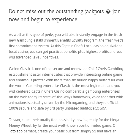
Do not miss out the outstanding jackpots � join
now and begin to experience!
As well as this type of perks, you will also instantly engage in the fresh
new Gambling establishment Benefits Loyalty Program, the fresh web’s
first commitment system. At this Captain Chefs Local casino equivalent
local casino, you can get practical benefits, plus highest profits and you
will advanced level incentives.
Casino Classic is one of the secure and renowned Chief Chefs Gambling
establishment sister internet sites that provide interesting online game
and enormous profits? With more than six billion happy bettors all over
the world, Gambling enterprise Classic is the most legitimate and you
will centered Captain Chefs Casino comparable gambling enterprises
on the web today. Its state-of-the-ways framework, voice together with
animations is actually driven by the Microgaming, and they’re official
100% secure and safe by 3rd party unbiased auditor, eCOGRA.
To start, claim their totally free possibility to win greatly for the Mega
Money Wheel, by far the most well-known position video game. Or
Toto app
perhaps, create your basic put from simply $1 and have an