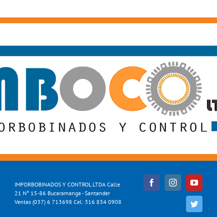
Facebook
Instagram
YouT
IMPORBOBINADOS Y CONTROL LTDA Calle
21 N° 15-86 Bucaramanga - Santander
Ventas (037) 6 713698 Cel: 316 834 0908
Twitte