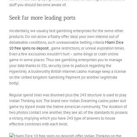
stuff you should become aware of.
Seek far more leading ports
Incidentally, we usually test gambling enterprises for the some other
products. Do not allow a flashy offer steal your own interest out of
debateable conditions, such unreasonable betting criteria
Miami Dice
10 free spins no deposit
, game restrictions, or unreal expiration times.
Even a few exclusives wouldn’t hurt – some bingo or crash online
game in some places. Thus see gambling enterprises you to manage
your data thanks to SSL security (one to padlock regarding the
Hyperlink). A trustworthy British internet casino manage keep a license
on the United kingdom Gambling Payment (or another legitimate
body).
Regular spend lines was shunned plus the 243 structure is used to play
Indian Thinking slot. The brand new Indian Dreaming casino poker slot
game try styled inside the Native American community. The duration of
two photos contact one another, they see all of the standards to possess
a victory, implying which you have 243 type of answers to house
effective combines with each twist.
I offer Indian Thinking on the