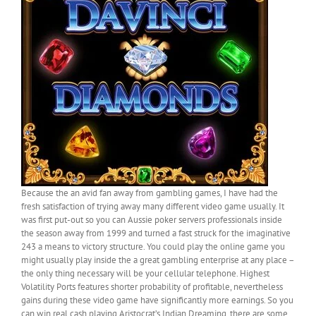
Because the an avid fan away from gambling games, I have had the
fresh satisfaction of trying away many different video game usually. It
was first put-out so you can Aussie poker servers professionals inside
the season away from 1999 and turned a fast struck for the imaginative
243 a means to victory structure. You could play the online game you
might usually play inside the a great gambling enterprise at any place –
the only thing necessary will be your cellular telephone. Highest
Volatility Ports features shorter probability of profitable, nevertheless
gains during these video game have significantly more earnings. So you
can win real cash playing Aristocrat’s Indian Dreaming, there are some