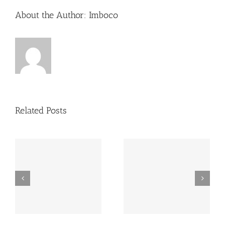
deposi
experi
About the Author:
Imboco
for
free
Related Posts
es
copy watches uk
rolex Super Clone