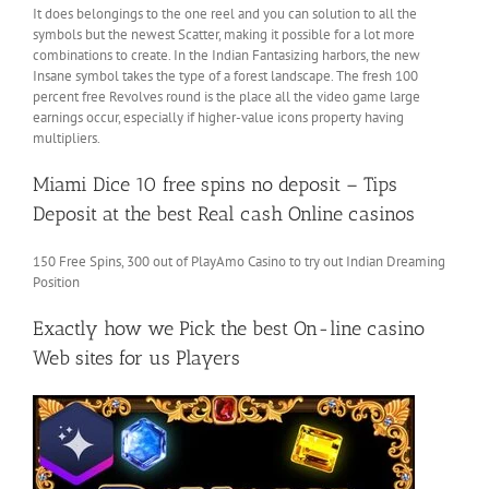
It does belongings to the one reel and you can solution to all the
symbols but the newest Scatter, making it possible for a lot more
combinations to create.
In the Indian Fantasizing harbors, the new
Insane symbol takes the type of a forest landscape. The fresh 100
percent free Revolves round is the place all the video game large
earnings occur, especially if higher-value icons property having
multipliers.
Miami Dice 10 free spins no deposit – Tips
Deposit at the best Real cash Online casinos
150 Free Spins, 300 out of PlayAmo Casino to try out Indian Dreaming
Position
Exactly how we Pick the best On-line casino
Web sites for us Players