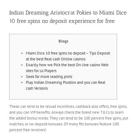
Indian Dreaming Aristocrat Pokies to Miami Dice
10 free spins no deposit experience for free
Blogs
Miami Dice 10 free spins no deposit – Tips Deposit
at the best Real cash Online casinos
Exactly how we Pick the best On-line casino Web
sites for us Players
Seek far more leading ports
Play Indian Dreaming Position and you can Real
cash Versions
These can tend to be reload incentives, cashback also offers, free spins,
and you can VIP benefits. Always check the brand new T&Cs to learn
the added bonus works. They can tend to be 100 percent free spins, put
matches, or no-deposit bonuses. Of many fits bonuses feature 100
percent free revolves!