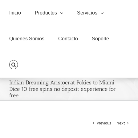
Skip
to
Inicio
Productos
Servicios
content
Quienes Somos
Contacto
Soporte
Indian Dreaming Aristocrat Pokies to Miami
Dice 10 free spins no deposit experience for
free
Previous
Next