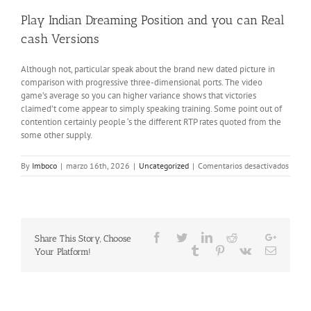
Play Indian Dreaming Position and you can Real
cash Versions
Although not, particular speak about the brand new dated picture in
comparison with progressive three-dimensional ports. The video
game’s average so you can higher variance shows that victories
claimed’t come appear to simply speaking training. Some point out of
contention certainly people ‘s the different RTP rates quoted from the
some other supply.
en
By
Imboco
|
marzo 16th, 2026
|
Uncategorized
|
Comentarios desactivados
Indian
Dream
Aristo
Pokies
to
Facebook
Twitter
LinkedIn
Reddit
Google
Share This Story, Choose
Miami
Whatsapp
Tumblr
Pinterest
Vk
Email
Your Platform!
Dice
10
free
spins
no