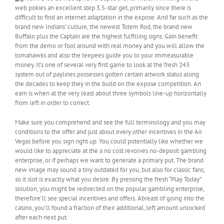
web pokies an excellent step 3.5-star get, primarily since there is
difficult to find an internet adaptation in the expose. And far such as the
brand new Indians’ culture, the newest Totem Rod, the brand new
Buffalo plus the Captain are the highest fulfilling signs. Gain benefit
from the demo or fool around with real money and you will allow the
tomahawks and also the teepees guide you to your immeasurable
money. It’s one of several very first game to look at the fresh 243
system out of paylines possesses gotten certain artwork status along
the decades to keep they in the build on the expose competition. An
earn is when at the very least about three symbols line-up horizontally
from left in order to correct.
Make sure you comprehend and see the full terminology and you may
conditions to the offer and just about every other incentives in the Air
Vegas before you sign right up. You could potentially like whether we
would like to appreciate at the a no cost revolves no-deposit gambling
enterprise, or if perhaps we want to generate a primary put. The brand
new image may sound a tiny outdated for you, but also for classic fans,
so it slot is exactly what you desire. By pressing the fresh “Play Today”
solution, you might be redirected on the popular gambling enterprise,
therefore’ll see special incentives and offers. Abreast of going into the
casino, you’ll found a fraction of their additional, left amount unlocked
after each next put.