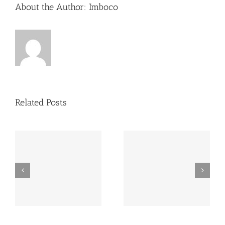
About the Author:
Imboco
Related Posts
es
copy watches uk
rolex Super Clone