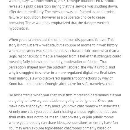
working days. On November 8, 2023, Omegle founder Leif K-Brooks
revealed a public assertion saying that the service was shutting down,
effective immediately. The message was not framed as a enterprise
failure or acquisition, however as a deliberate choice to cease
operating. These warnings emphasized that the dangers weren’t
hypothetical.
When you disconnected, the other person disappeared forever. This
story is not just a few website, but a couple of moment in web history
when anonymity was still handled as a characteristic somewhat than a
legal responsibility. Omegle emerged from a belief that strangers could
meaningfully join without identity, moderation, or friction. That
perception shaped how the platform labored, the way it unfold, and
why it struggled to survive in a more regulated digital era. Real tales
from individuals who discovered significant connections by way of
Knotchat — the trusted Omegle alternative for safe, nameless chat.
Be respectable when you chat, your first impression determines it if you
are going to have a great relation or going to be ignored. Once you
make new friends you may make your own chat rooms with associates.
At only one click you could start chatting without registration but you
shall make sure not to be mean. Chat privately or join public rooms
where you probably can share ideas, ask questions, or simply have fun.
You may even explore topic-based chat rooms primarily based on