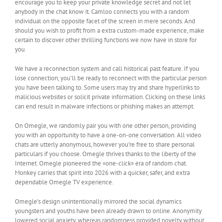
encourage you to keep your private knowledge secret and not let
anybody in the chat know it. Camloo connects you with a random
individual on the opposite facet of the screen in mere seconds. And
should you wish to profit from a extra custom-made experience, make
certain to discover other thrilling functions we now have in store for
you.
We have a reconnection system and call historical past feature. If you
lose connection, you’ll be ready to reconnect with the particular person
you have been talking to. Some users may try and share hyperlinks to
malicious websites or solicit private information. Clicking on these links
can end result in malware infections or phishing makes an attempt.
On Omegle, we randomly pair you with one other person, providing
you with an opportunity to have a one-on-one conversation. All video
chats are utterly anonymous, however you’re free to share personal
particulars if you choose. Omegle thrives thanks to the liberty of the
Internet. Omegle pioneered the «one-click» era of random chat.
Monkey carries that spirit into 2026 with a quicker, safer, and extra
dependable Omegle TV experience.
Omegle’s design unintentionally mirrored the social dynamics
youngsters and youths have been already drawn to online. Anonymity
lowered social anxiety, whereas randomness provided novelty without