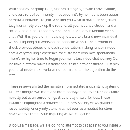
With choices for group calls, random strangers, private conversations,
and every sort of community in between, it’s by no means been easier—
or extra affordable—to join. Whether you wish to make friends, study,
laugh, or simply break up the routine, all you need is a click on and a
smile. One of Chat Random’s most popular options is random video
chat. With this, you are immediately related to a brand new individual
without figuring out who’s on the opposite aspect. The element of
shock provides pleasure to each conversation, making random video
chat a very thrilling experience for customers who love spontaneity.
There’s no higher time to begin your nameless video chat journey. Our
intuitive platform makes it tremendous simple to get started—just pick
your chat mode (text, webcam, or both) and let the algorithm do the
rest.
These reviews shifted the narrative from isolated incidents to systemic
failure. Omegle was more and more portrayed not as an unpredictable
novelty, but as an surroundings structurally unsafe for kids. These
instances highlighted a broader shift in how society views platform
responsibility. Anonymity alone was not seen as a neutral function
however as a threat issue requiring active mitigation.
Drop us a message, we are going to attempt to get again to you inside 3