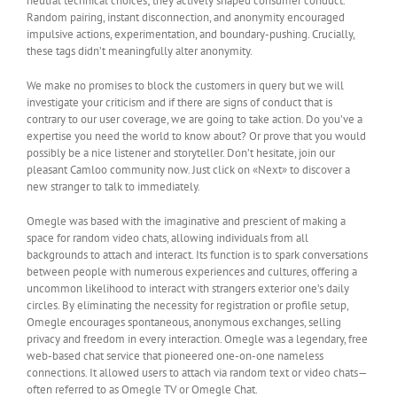
neutral technical choices; they actively shaped consumer conduct.
Random pairing, instant disconnection, and anonymity encouraged
impulsive actions, experimentation, and boundary-pushing. Crucially,
these tags didn’t meaningfully alter anonymity.
We make no promises to block the customers in query but we will
investigate your criticism and if there are signs of conduct that is
contrary to our user coverage, we are going to take action. Do you’ve a
expertise you need the world to know about? Or prove that you would
possibly be a nice listener and storyteller. Don’t hesitate, join our
pleasant Camloo community now. Just click on «Next» to discover a
new stranger to talk to immediately.
Omegle was based with the imaginative and prescient of making a
space for random video chats, allowing individuals from all
backgrounds to attach and interact. Its function is to spark conversations
between people with numerous experiences and cultures, offering a
uncommon likelihood to interact with strangers exterior one’s daily
circles. By eliminating the necessity for registration or profile setup,
Omegle encourages spontaneous, anonymous exchanges, selling
privacy and freedom in every interaction. Omegle was a legendary, free
web-based chat service that pioneered one-on-one nameless
connections. It allowed users to attach via random text or video chats—
often referred to as Omegle TV or Omegle Chat.