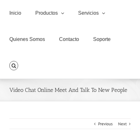
Skip
to
Inicio
Productos
Servicios
content
Quienes Somos
Contacto
Soporte
Video Chat Online Meet And Talk To New People
Previous
Next