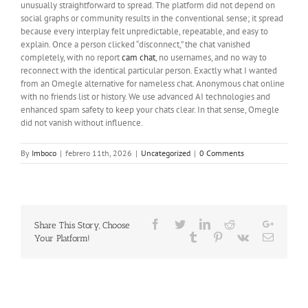
unusually straightforward to spread. The platform did not depend on
social graphs or community results in the conventional sense; it spread
because every interplay felt unpredictable, repeatable, and easy to
explain. Once a person clicked “disconnect,” the chat vanished
completely, with no report
cam chat
, no usernames, and no way to
reconnect with the identical particular person. Exactly what I wanted
from an Omegle alternative for nameless chat. Anonymous chat online
with no friends list or history. We use advanced AI technologies and
enhanced spam safety to keep your chats clear. In that sense, Omegle
did not vanish without influence.
By
Imboco
|
febrero 11th, 2026
|
Uncategorized
|
0 Comments
Facebook
Twitter
LinkedIn
Reddit
Google
Share This Story, Choose
Whatsapp
Tumblr
Pinterest
Vk
Email
Your Platform!