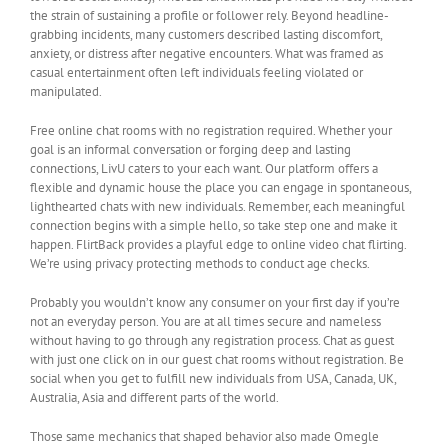
the strain of sustaining a profile or follower rely. Beyond headline-
grabbing incidents, many customers described lasting discomfort,
anxiety, or distress after negative encounters. What was framed as
casual entertainment often left individuals feeling violated or
manipulated.
Free online chat rooms with no registration required. Whether your
goal is an informal conversation or forging deep and lasting
connections, LivU caters to your each want. Our platform offers a
flexible and dynamic house the place you can engage in spontaneous,
lighthearted chats with new individuals. Remember, each meaningful
connection begins with a simple hello, so take step one and make it
happen. FlirtBack provides a playful edge to online video chat flirting.
We’re using privacy protecting methods to conduct age checks.
Probably you wouldn’t know any consumer on your first day if you’re
not an everyday person. You are at all times secure and nameless
without having to go through any registration process. Chat as guest
with just one click on in our guest chat rooms without registration. Be
social when you get to fulfill new individuals from USA, Canada, UK,
Australia, Asia and different parts of the world.
Those same mechanics that shaped behavior also made Omegle