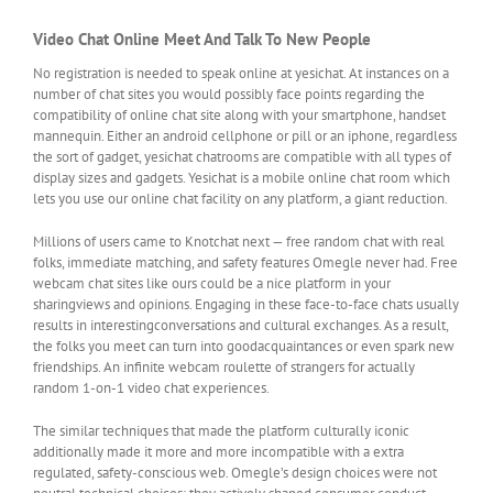
Video Chat Online Meet And Talk To New People
No registration is needed to speak online at yesichat. At instances on a
number of chat sites you would possibly face points regarding the
compatibility of online chat site along with your smartphone, handset
mannequin. Either an android cellphone or pill or an iphone, regardless
the sort of gadget, yesichat chatrooms are compatible with all types of
display sizes and gadgets. Yesichat is a mobile online chat room which
lets you use our online chat facility on any platform, a giant reduction.
Millions of users came to Knotchat next — free random chat with real
folks, immediate matching, and safety features Omegle never had. Free
webcam chat sites like ours could be a nice platform in your
sharingviews and opinions. Engaging in these face-to-face chats usually
results in interestingconversations and cultural exchanges. As a result,
the folks you meet can turn into goodacquaintances or even spark new
friendships. An infinite webcam roulette of strangers for actually
random 1-on-1 video chat experiences.
The similar techniques that made the platform culturally iconic
additionally made it more and more incompatible with a extra
regulated, safety-conscious web. Omegle’s design choices were not