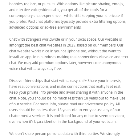
hobbies, regions, or pursuits. With options like picture sharing, emojis,
and elective voice/video calls, you get all of the tools for a
contemporary chat experience—while still keeping your id private if
you prefer. Paid chat platforms typically provide extra filtering options,
advanced options, or ad-free environments.
Chat with strangers worldwide or in your local space. Our website is
amongst the best chat websites in 2025, based on our members. Our
chat website works nice in your cellphone too, without the want to
install an app. Join hundreds making real connections via voice and text
chat. We may add premium options later, however core anonymous
voice chat will always stay free.
Discover friendships that start with a easy «hi!» Share your interests,
have real conversations, and make connections that really feel real.
Keep your private info private and avoid sharing it with anyone in the
chat. Note, you should be no much less than 18 years old to make use
of our service. For more info, please read our privateness policy. All
users should be no less than 18 years old to entry or use any of our
chator media services. It is prohibited for any minor to seem on video,
even when it’s byaccident or in the background of your webcam.
We don’t share person personal data with third parties. We strongly