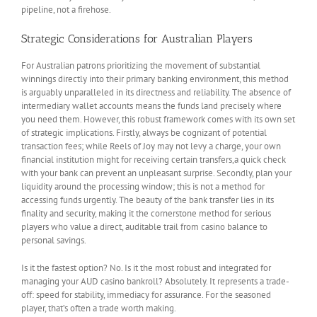
pipeline, not a firehose.
Strategic Considerations for Australian Players
For Australian patrons prioritizing the movement of substantial
winnings directly into their primary banking environment, this method
is arguably unparalleled in its directness and reliability. The absence of
intermediary wallet accounts means the funds land precisely where
you need them. However, this robust framework comes with its own set
of strategic implications. Firstly, always be cognizant of potential
transaction fees; while Reels of Joy may not levy a charge, your own
financial institution might for receiving certain transfers,a quick check
with your bank can prevent an unpleasant surprise. Secondly, plan your
liquidity around the processing window; this is not a method for
accessing funds urgently. The beauty of the bank transfer lies in its
finality and security, making it the cornerstone method for serious
players who value a direct, auditable trail from casino balance to
personal savings.
Is it the fastest option? No. Is it the most robust and integrated for
managing your AUD casino bankroll? Absolutely. It represents a trade-
off: speed for stability, immediacy for assurance. For the seasoned
player, that’s often a trade worth making.