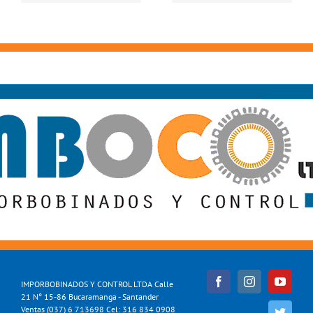
Facebook
Instagram
YouT
IMPORBOBINADOS Y CONTROL LTDA Calle
21 N° 15-86 Bucaramanga - Santander
Ventas (037) 6 713698 Cel: 316 834 0908
Twitte