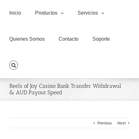
Skip
to
Inicio
Productos
Servicios
content
Quienes Somos
Contacto
Soporte
Reels of Joy Casino Bank Transfer Withdrawal
& AUD Payout Speed
Previous
Next