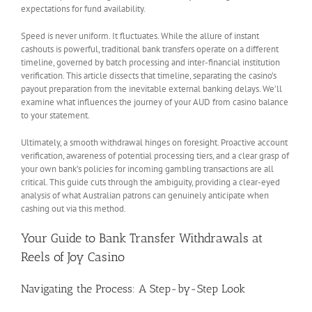
expectations for fund availability.
Speed is never uniform. It fluctuates. While the allure of instant
cashouts is powerful, traditional bank transfers operate on a different
timeline, governed by batch processing and inter-financial institution
verification. This article dissects that timeline, separating the casino’s
payout preparation from the inevitable external banking delays. We’ll
examine what influences the journey of your AUD from casino balance
to your statement.
Ultimately, a smooth withdrawal hinges on foresight. Proactive account
verification, awareness of potential processing tiers, and a clear grasp of
your own bank’s policies for incoming gambling transactions are all
critical. This guide cuts through the ambiguity, providing a clear-eyed
analysis of what Australian patrons can genuinely anticipate when
cashing out via this method.
Your Guide to Bank Transfer Withdrawals at
Reels of Joy Casino
Navigating the Process: A Step-by-Step Look