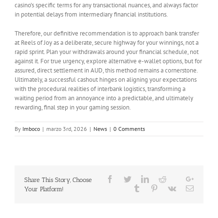
casino’s specific terms for any transactional nuances, and always factor
in potential delays from intermediary financial institutions.
Therefore, our definitive recommendation is to approach bank transfer
at Reels of Joy as a deliberate, secure highway for your winnings, not a
rapid sprint. Plan your withdrawals around your financial schedule, not
against it. For true urgency, explore alternative e-wallet options, but for
assured, direct settlement in AUD, this method remains a cornerstone.
Ultimately, a successful cashout hinges on aligning your expectations
with the procedural realities of interbank logistics, transforming a
waiting period from an annoyance into a predictable, and ultimately
rewarding, final step in your gaming session.
By
Imboco
|
marzo 3rd, 2026
|
News
|
0 Comments
Facebook
Twitter
LinkedIn
Reddit
Google
Share This Story, Choose
Whatsapp
Tumblr
Pinterest
Vk
Email
Your Platform!