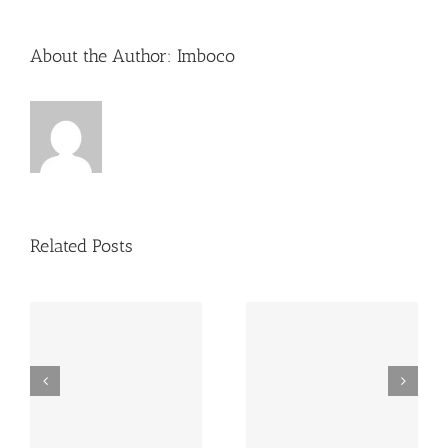
About the Author:
Imboco
Related Posts
Online Casino ohne
Neue Wettanbieter Die
LUGAS in 2026
neuesten
getestet und bewertet
Sportwettenanbieter
Online Casinos ohne
2026
LUGAS