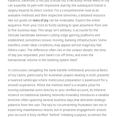
Patience, therefore, is not just a virtue but a necessity. While Reels of Joy
can expedite its part with impressive alacrity, the subsequent transit is
largely beyond its direct control. For a comprehensive look at all
available methods and their respective timelines, a detailed resource
like our guide on
reels of joy
can be invaluable. Expect the entire
sequence-from your click to funds landing,to span anywhere from one
to five business days. This range isn’t arbitrary; it accounts for the
intricate handshake between cutting-edge gaming platforms and
established, sometimes slower-moving, banking infrastructures. Some
transfers, under ideal conditions, may appear almost magically fast.
Others crawl. The difference often lies in the unseen details: the time
of day you requested, your bank’s cut-off times, and even the
transactional volume in the banking system itself.
In conclusion, navigating the bank transfer withdrawal process at Reels
of Joy Casino, particularly for Australian players dealing in AUD, presents
a nuanced landscape where meticulous preparation is paramount for a
smooth experience. While the method itself is a reliable pillar for
moving substantial sums directly to your verified account, its inherent
reliance on traditional banking networks invariably introduces a variable
timeline-often spanning several business days,that demands strategic
patience from the user. The key to circumventing frustration lies not in
expecting instantaneous results, but in proactive engagement: ensure
your account is fully verified *before* initiating a payout, scrutinize the