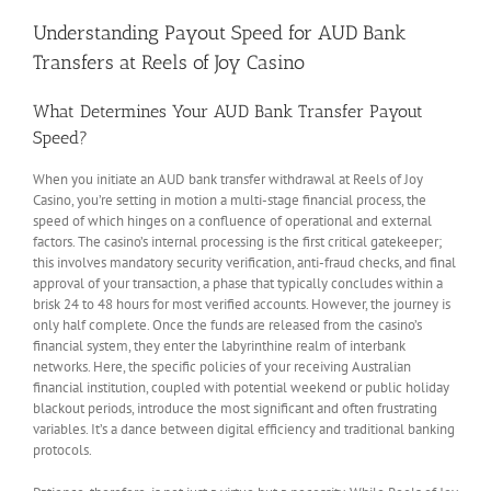
Understanding Payout Speed for AUD Bank
Transfers at Reels of Joy Casino
What Determines Your AUD Bank Transfer Payout
Speed?
When you initiate an AUD bank transfer withdrawal at Reels of Joy
Casino, you’re setting in motion a multi-stage financial process, the
speed of which hinges on a confluence of operational and external
factors. The casino’s internal processing is the first critical gatekeeper;
this involves mandatory security verification, anti-fraud checks, and final
approval of your transaction, a phase that typically concludes within a
brisk 24 to 48 hours for most verified accounts. However, the journey is
only half complete. Once the funds are released from the casino’s
financial system, they enter the labyrinthine realm of interbank
networks. Here, the specific policies of your receiving Australian
financial institution, coupled with potential weekend or public holiday
blackout periods, introduce the most significant and often frustrating
variables. It’s a dance between digital efficiency and traditional banking
protocols.