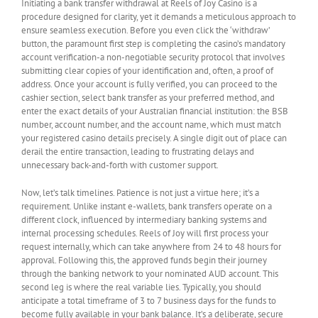
Initiating a bank transfer withdrawal at Reels of Joy Casino is a
procedure designed for clarity, yet it demands a meticulous approach to
ensure seamless execution. Before you even click the ‘withdraw’
button, the paramount first step is completing the casino’s mandatory
account verification-a non-negotiable security protocol that involves
submitting clear copies of your identification and, often, a proof of
address. Once your account is fully verified, you can proceed to the
cashier section, select bank transfer as your preferred method, and
enter the exact details of your Australian financial institution: the BSB
number, account number, and the account name, which must match
your registered casino details precisely. A single digit out of place can
derail the entire transaction, leading to frustrating delays and
unnecessary back-and-forth with customer support.
Now, let’s talk timelines. Patience is not just a virtue here; it’s a
requirement. Unlike instant e-wallets, bank transfers operate on a
different clock, influenced by intermediary banking systems and
internal processing schedules. Reels of Joy will first process your
request internally, which can take anywhere from 24 to 48 hours for
approval. Following this, the approved funds begin their journey
through the banking network to your nominated AUD account. This
second leg is where the real variable lies. Typically, you should
anticipate a total timeframe of 3 to 7 business days for the funds to
become fully available in your bank balance. It’s a deliberate, secure