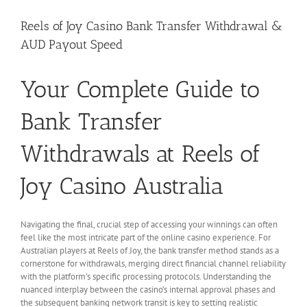
Reels of Joy Casino Bank Transfer Withdrawal &
AUD Payout Speed
Your Complete Guide to
Bank Transfer
Withdrawals at Reels of
Joy Casino Australia
Navigating the final, crucial step of accessing your winnings can often
feel like the most intricate part of the online casino experience. For
Australian players at Reels of Joy, the bank transfer method stands as a
cornerstone for withdrawals, merging direct financial channel reliability
with the platform’s specific processing protocols. Understanding the
nuanced interplay between the casino’s internal approval phases and
the subsequent banking network transit is key to setting realistic