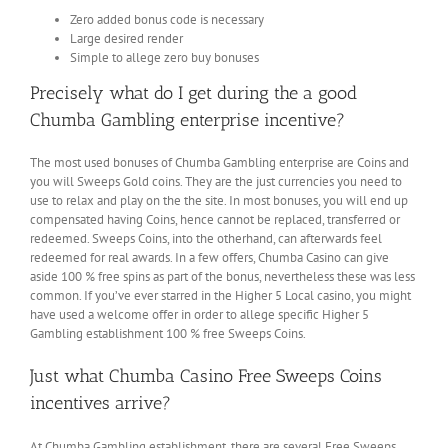
Zero added bonus code is necessary
Large desired render
Simple to allege zero buy bonuses
Precisely what do I get during the a good
Chumba Gambling enterprise incentive?
The most used bonuses of Chumba Gambling enterprise are Coins and
you will Sweeps Gold coins. They are the just currencies you need to
use to relax and play on the the site. In most bonuses, you will end up
compensated having Coins, hence cannot be replaced, transferred or
redeemed. Sweeps Coins, into the otherhand, can afterwards feel
redeemed for real awards. In a few offers, Chumba Casino can give
aside 100 % free spins as part of the bonus, nevertheless these was less
common. If you’ve ever starred in the Higher 5 Local casino, you might
have used a welcome offer in order to allege specific Higher 5
Gambling establishment 100 % free Sweeps Coins.
Just what Chumba Casino Free Sweeps Coins
incentives arrive?
At Chumba Gambling establishment, there are several Free Sweeps