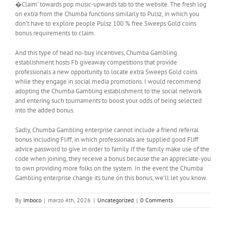
�Claim’ towards pop music-upwards tab to the website. The fresh log
on extra from the Chumba functions similarly to Pulsz, in which you
don’t have to explore people Pulsz 100 % free Sweeps Gold coins
bonus requirements to claim.
And this type of head no-buy incentives, Chumba Gambling
establishment hosts Fb giveaway competitions that provide
professionals a new opportunity to locate extra Sweeps Gold coins
while they engage in social media promotions. I would recommend
adopting the Chumba Gambling establishment to the social network
and entering such tournaments to boost your odds of being selected
into the added bonus.
Sadly, Chumba Gambling enterprise cannot include a friend referral
bonus including Fliff, in which professionals are supplied good Fliff
advice password to give in order to family. If the family make use of the
code when joining, they receive a bonus because the an appreciate-you
to own providing more folks on the system. In the event the Chumba
Gambling enterprise change its tune on this bonus, we’ll let you know.
By
Imboco
|
marzo 4th, 2026
|
Uncategorized
|
0 Comments