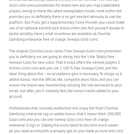
Gold coins extra possibilities for brand new and you may established
players, owing to there the latest sweepstakes model work within the
premises you to definitely there is no get needed seriously to use the
platform. But if you get a supplementary Coins Provide, you could make
use of an optional earliest-pick bonus when you find yourself always to
tackle sensibly. Here’s what incentives are available at Chumba
Gambling enterprise free of charge Sweeps Gold coins:
The original Chumba Local casino Free Sweeps Gold coins promotion
you to definitely we are going to diving into the ‘s the Totally free
Sweeps Coins for new users. That it extra offers the newest players 2
million Gold coins and you can 2 100 % free Sweeps Coins, and the
ideal thing about this – no acceptance give is necessary. To allege so it
added bonus, visit the official site, complete yours facts, and you can
ensure the brand new membership utilizing the link delivered to your
email. Just after, you’ll instantly feel the bonus credits added to your
account.
Professionals that currently authorized will enjoy the fresh Chumba
Gambling enterprise log on added bonus, that’ll honor them 200,000
Gold coins and you can one Sweep Gold coins free-of-charge
whenever it sign in. Stating this extra failed to become much easier –
all you need accomplish is actually get on your bank account and click