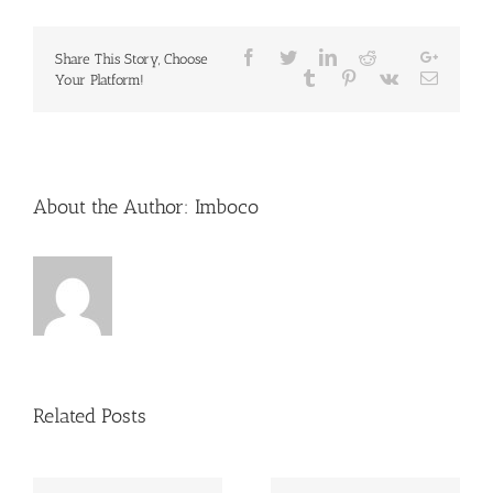
Facebook
Twitter
LinkedIn
Reddit
Google
Share This Story, Choose
Whatsapp
Tumblr
Pinterest
Vk
Email
Your Platform!
About the Author:
Imboco
Related Posts