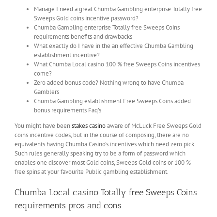
Manage I need a great Chumba Gambling enterprise Totally free
Sweeps Gold coins incentive password?
Chumba Gambling enterprise Totally free Sweeps Coins
requirements benefits and drawbacks
What exactly do I have in the an effective Chumba Gambling
establishment incentive?
What Chumba Local casino 100 % free Sweeps Coins incentives
come?
Zero added bonus code? Nothing wrong to have Chumba
Gamblers
Chumba Gambling establishment Free Sweeps Coins added
bonus requirements Faq’s
You might have been
stakes casino
aware of McLuck Free Sweeps Gold
coins incentive codes, but in the course of composing, there are no
equivalents having Chumba Casino’s incentives which need zero pick.
Such rules generally speaking try to be a form of password which
enables one discover most Gold coins, Sweeps Gold coins or 100 %
free spins at your favourite Public gambling establishment.
Chumba Local casino Totally free Sweeps Coins
requirements pros and cons