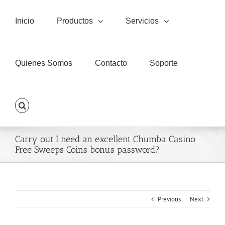
Skip
to
Inicio
Productos
Servicios
content
Quienes Somos
Contacto
Soporte
Carry out I need an excellent Chumba Casino
Free Sweeps Coins bonus password?
Previous
Next