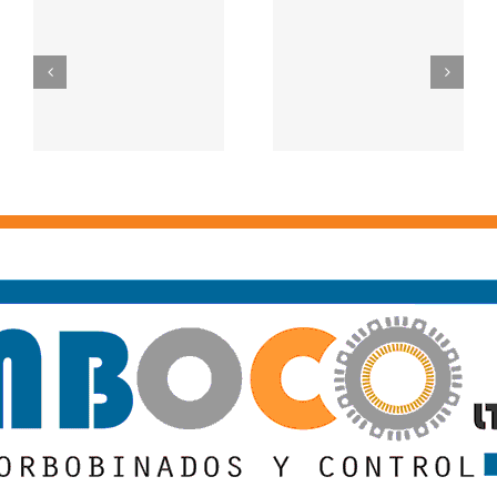
es
copy watches uk
rolex Super Clone