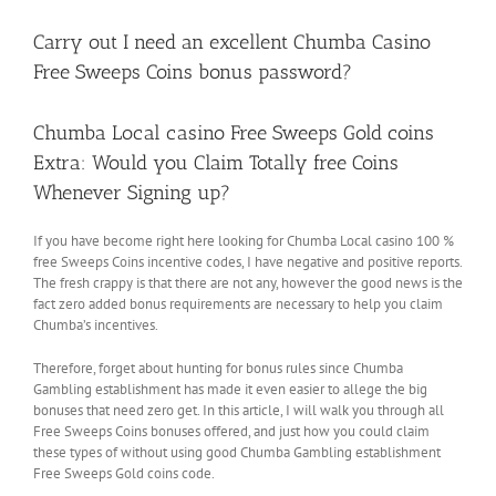
Carry out I need an excellent Chumba Casino
Free Sweeps Coins bonus password?
Chumba Local casino Free Sweeps Gold coins
Extra: Would you Claim Totally free Coins
Whenever Signing up?
If you have become right here looking for Chumba Local casino 100 %
free Sweeps Coins incentive codes, I have negative and positive reports.
The fresh crappy is that there are not any, however the good news is the
fact zero added bonus requirements are necessary to help you claim
Chumba’s incentives.
Therefore, forget about hunting for bonus rules since Chumba
Gambling establishment has made it even easier to allege the big
bonuses that need zero get. In this article, I will walk you through all
Free Sweeps Coins bonuses offered, and just how you could claim
these types of without using good Chumba Gambling establishment
Free Sweeps Gold coins code.