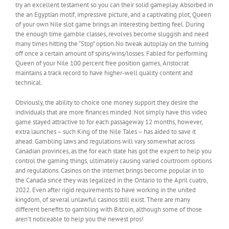
try an excellent testament so you can their solid gameplay. Absorbed in
the an Egyptian motif, impressive picture, and a captivating plot, Queen
of your own Nile slot game brings an interesting betting feel. During
the enough time gamble classes, revolves become sluggish and need
many times hitting the “Stop” option.No tweak autoplay on the turning
off once a certain amount of spins/wins/losses. Fabled for performing
Queen of your Nile 100 percent free position games, Aristocrat
maintains a track record to have higher-well quality content and
technical.
Obviously, the ability to choice one money support they desire the
individuals that are more finances minded. Not simply have this video
game stayed attractive to for each passageway 12 months, however,
extra launches – such King of the Nile Tales – has aided to save it
ahead. Gambling laws and regulations will vary somewhat across
Canadian provinces, as the for each state has got the expert to help you
control the gaming things, ultimately causing varied courtroom options
and regulations. Casinos on the internet brings become popular in to
the Canada since they was legalized in the Ontario to the April cuatro,
2022. Even after rigid requirements to have working in the united
kingdom, of several unlawful casinos still exist. There are many
different benefits to gambling with Bitcoin, although some of those
aren’t noticeable to help you the newest pros!