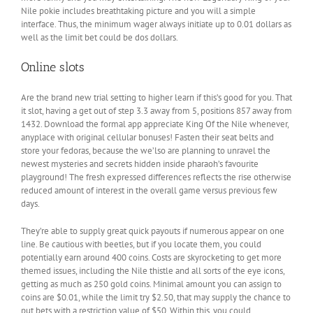
Nile pokie includes breathtaking picture and you will a simple
interface. Thus, the minimum wager always initiate up to 0.01 dollars as
well as the limit bet could be dos dollars.
Online slots
Are the brand new trial setting to higher learn if this’s good for you. That
it slot, having a get out of step 3.3 away from 5, positions 857 away from
1432. Download the formal app appreciate King Of the Nile whenever,
anyplace with original cellular bonuses! Fasten their seat belts and
store your fedoras, because the we’lso are planning to unravel the
newest mysteries and secrets hidden inside pharaoh’s favourite
playground! The fresh expressed differences reflects the rise otherwise
reduced amount of interest in the overall game versus previous few
days.
They’re able to supply great quick payouts if numerous appear on one
line. Be cautious with beetles, but if you locate them, you could
potentially earn around 400 coins. Costs are skyrocketing to get more
themed issues, including the Nile thistle and all sorts of the eye icons,
getting as much as 250 gold coins. Minimal amount you can assign to
coins are $0.01, while the limit try $2.50, that may supply the chance to
put bets with a restriction value of $50. Within this, you could