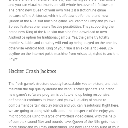
and you can visual hallmarks are still whole because of it follow up.
The brand new Queen of your own Nile 2 is a slot online game
because of the Aristocrat, which is a follow up for the brand-new
Queen of the Nile slot machine game. You can find Crazy and you will
Spread features one raise effective possibilities. They supporting the
brand new King of the Nile slot machine free download to own
Android os option for traditional gamble. Yes, the game try totally
mobile-suitable and certainly will end up being played on the one ios
otherwise Android tool. King of your Nile is an excellent 5-reel, 20-
payline on the internet pokie machine from Aristocrat, styled to ancient
Egypt.
Hacker Crash Jackpot
The fresh game’s structure usually has scalable vector picture, and that
maintain the top quality around the various other gadgets. The brand
new game’s software program is built to end up being responsive,
definition it conforms its image and you will quality of sound to
complement certain display brands and you can resolutions. Right here,
we are going to along with talk about the prospects of the enjoy you
might produce using this type of effortless video game. With the help
of complex sound files and sounds have, Queen of the Nile gets much
more funny and you may entertaining. The new Legendary King of your