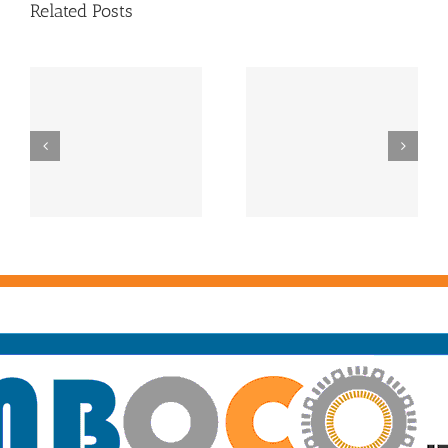
Related Posts
es
copy watches uk
rolex Super Clone