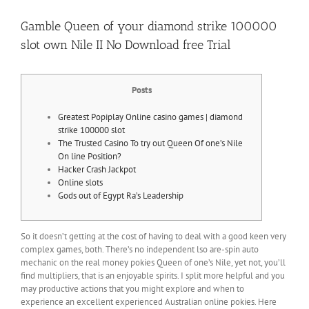
Gamble Queen of your diamond strike 100000
slot own Nile II No Download free Trial
Posts
Greatest Popiplay Online casino games | diamond
strike 100000 slot
The Trusted Casino To try out Queen Of one’s Nile
On line Position?
Hacker Crash Jackpot
Online slots
Gods out of Egypt Ra’s Leadership
So it doesn’t getting at the cost of having to deal with a good keen very
complex games, both. There’s no independent lso are-spin auto
mechanic on the real money pokies Queen of one’s Nile, yet not, you’ll
find multipliers, that is an enjoyable spirits. I split more helpful and you
may productive actions that you might explore and when to
experience an excellent experienced Australian online pokies.
Here