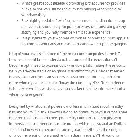
What’s great about rakeback providing is that currency provides
bucks, so you can utilize the currency playing otherwise also
withdraw they.
She highlighted the fresh fast, accommodating direction group
and you can smooth crypto put processes, demonstrating a very
satisfying and you may member-amicable experience.
It is playable to your Android os mobile phones and pills, apple’s
ios iPhones and Pads, and even old Window Cell phone gadgets.
King of your own Nile is one of the most common pokies in the NZ,
however should be to understand that some of the issues doesn’t
become optimized to possess quick windows. Information these could
help you decide if this video game is fantastic for you. And that server
boasts jokers and you can scatters to assist you perform a good a lot
more winning games training. Today the company NYX To experience
Category as well as Aristocrat authored a keen on the internet sort of a
vibrant online game.
Designed by Aristocrat, it pokie now offers a rich visual motif, healthy
has, and you will quick aspects. Having an optimum payout out of 9,one
hundred thousand gold coins, people try compensated not just with
immersive amusement and ample output within the Australian Dollars.
The brand new wins become more regular, nonetheless they might
only come ranging from small and medium wagers. What you only