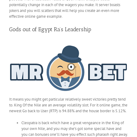
potentially change in each of the wagers you make. It server boasts
jokers and you will scatters that will help you create an even more
effective online game example.
Gods out of Egypt Ra’s Leadership
It means you might get particular relatively sweet victories pretty tend
to. King Of the Nile are an average volatility slot. For it online game, the
newest Go back to User (RTP) is 94.88% and the house border is 5.12%.
Cleopatra is back which have a great vengeance in the King of
your own Nile, and you may she’s got some special have and
you can bonuses one’ll have you effect such pharaoh right away.