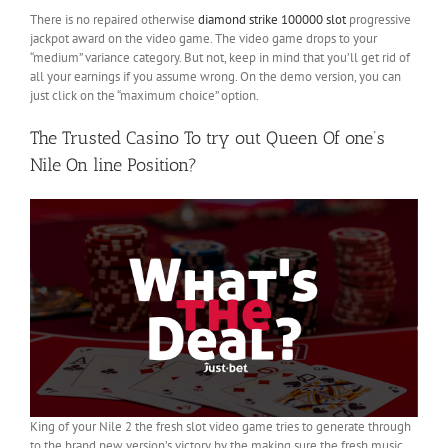
There is no repaired otherwise
diamond strike 100000 slot
progressive
jackpot award on the video game. The video game drops to your
“medium” variance category. But not, keep in mind that you’ll get rid of
all your earnings if you assume wrong. On the demo version, you can
just click on the “maximum choice” option.
The Trusted Casino To try out Queen Of one’s
Nile On line Position?
King of your Nile 2 the fresh slot video game tries to generate through
to the brand new version’s victory by the making sure the fresh music