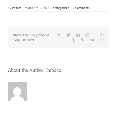
By
Imboco
|
marzo 4th, 2026
|
Uncategorized
|
0 Comments
Facebook
Twitter
LinkedIn
Reddit
Google
Share This Story, Choose
Whatsapp
Tumblr
Pinterest
Vk
Email
Your Platform!
About the Author:
Imboco