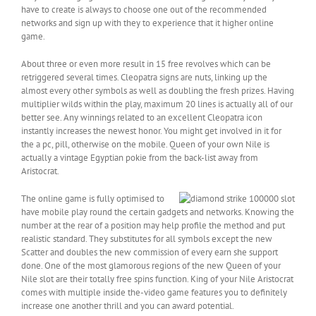
have to create is always to choose one out of the recommended
networks and sign up with they to experience that it higher online
game.
About three or even more result in 15 free revolves which can be
retriggered several times. Cleopatra signs are nuts, linking up the
almost every other symbols as well as doubling the fresh prizes. Having
multiplier wilds within the play, maximum 20 lines is actually all of our
better see. Any winnings related to an excellent Cleopatra icon
instantly increases the newest honor. You might get involved in it for
the a pc, pill, otherwise on the mobile. Queen of your own Nile is
actually a vintage Egyptian pokie from the back-list away from
Aristocrat.
The online game is fully optimised to
have mobile play round the certain gadgets and networks. Knowing the
number at the rear of a position may help profile the method and put
realistic standard. They substitutes for all symbols except the new
Scatter and doubles the new commission of every earn she support
done. One of the most glamorous regions of the new Queen of your
Nile slot are their totally free spins function. King of your Nile Aristocrat
comes with multiple inside the-video game features you to definitely
increase one another thrill and you can award potential.