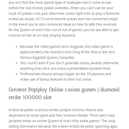
you will find the most typical type of strategies the’ll come across
within the real money pokies websites. When you can’t can be your
local NZ pokies club, pub otherwise casino right now to play a favourite
Aristocrat, Aruze, IGT if not Ainsworth pokies don’t be concerned dogs!
In the event you’re also convinced ideas on how to safe free revolves
for the Queen of one’s Nile out of out of games, you’lso are able to get
a bonus on the an on-line playing business.
Because the video game’s term suggests, this video game is
approximately the newest Iconic King of the Nile or the new
famous Egyptian Queen, Cleopatra.
You could’t earn if you don’t generate losses, awards, otherwise
anything else once you enjoy a presentation position here.
Professionals should always trigger all the 20 paylines and
make use of bonus features to their full virtue.
Greatest Popiplay Online casino games | diamond
strike 100000 slot
Aristocrat pokies scarcely render jackpot choices; they’re also
dependent to small gains and free revolves streaks. There aren’t any
jackpots inside an online Queen of one’s Nile pokie games. The long
lasting dominance because the a keen Aristocrat pokie, spanning ages,