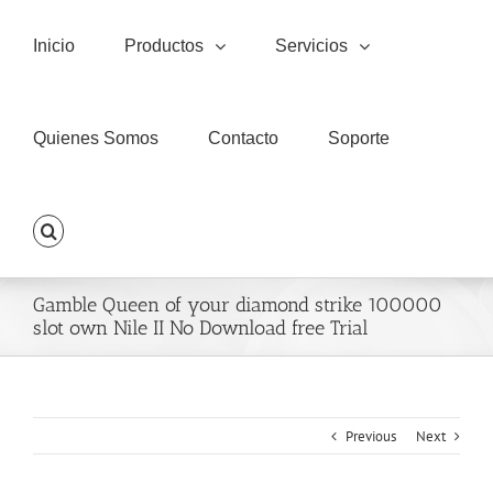
Skip
to
Inicio
Productos
Servicios
content
Quienes Somos
Contacto
Soporte
Gamble Queen of your diamond strike 100000
slot own Nile II No Download free Trial
Previous
Next