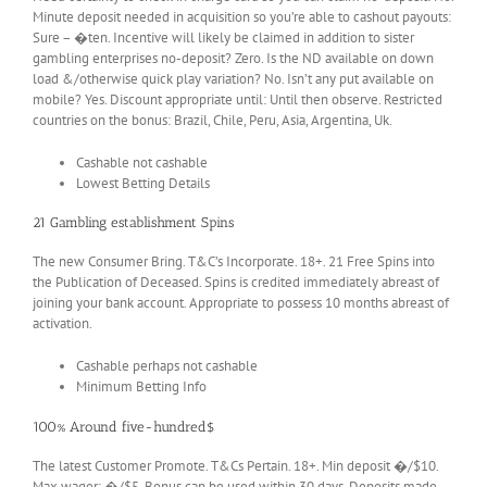
Minute deposit needed in acquisition so you’re able to cashout payouts:
Sure – �ten. Incentive will likely be claimed in addition to sister
gambling enterprises no-deposit? Zero. Is the ND available on down
load &/otherwise quick play variation? No. Isn’t any put available on
mobile? Yes. Discount appropriate until: Until then observe. Restricted
countries on the bonus: Brazil, Chile, Peru, Asia, Argentina, Uk.
Cashable not cashable
Lowest Betting Details
21 Gambling establishment Spins
The new Consumer Bring. T&C’s Incorporate. 18+. 21 Free Spins into
the Publication of Deceased. Spins is credited immediately abreast of
joining your bank account. Appropriate to possess 10 months abreast of
activation.
Cashable perhaps not cashable
Minimum Betting Info
100% Around five-hundred$
The latest Customer Promote. T&Cs Pertain. 18+. Min deposit �/$10.
Max wager: �/$5. Bonus can be used within 30 days. Deposits made