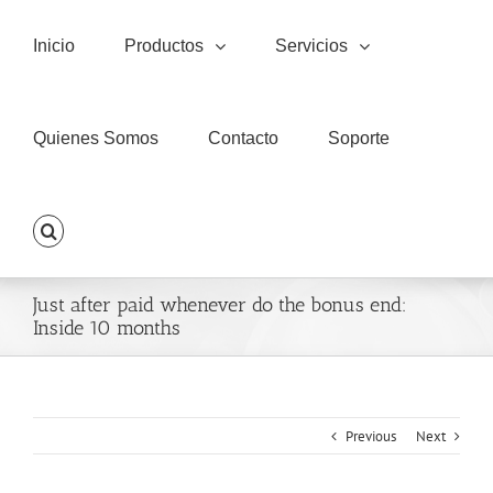
Skip
to
Inicio
Productos
Servicios
content
Quienes Somos
Contacto
Soporte
Just after paid whenever do the bonus end:
Inside 10 months
Previous
Next