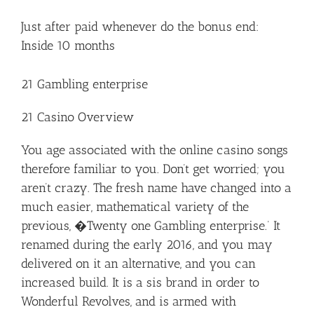
Just after paid whenever do the bonus end:
Inside 10 months
21 Gambling enterprise
21 Casino Overview
You age associated with the online casino songs
therefore familiar to you. Don’t get worried; you
aren’t crazy. The fresh name have changed into a
much easier, mathematical variety of the
previous, �Twenty one Gambling enterprise.’ It
renamed during the early 2016, and you may
delivered on it an alternative, and you can
increased build. It is a sis brand in order to
Wonderful Revolves, and is armed with