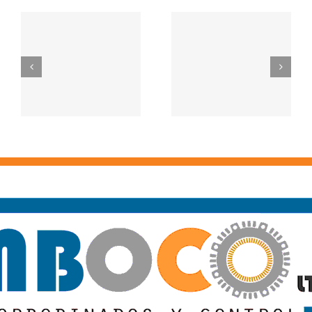
es
copy watches uk
rolex Super Clone