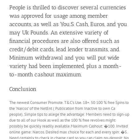
People is thrilled to discover several currencies
was approved for usage among member
accounts, as well as You.S. Cash, Euros, and you
may Uk Pounds. An extensive variety of
financial procedures are also offered such as
credit/debit cards, lead lender transmits, and.
Minimum withdrawal and you will put wide
variety had been implemented, plus a month-
to-month cashout maximum.
Conclusion
The newest Consumer Promote. T&C’s Use. 18+. 50 100 % free Spins to
the ‘Narcos’ of the NetEnt ( Publication from Inactive to own Ca
people). Simple tips to allege the advantage: Members need to sign-up
due to all of our Hook as well as the 100 % free revolves might
possibly be quickly readily available.Maximum Cashout: �100. Invited
online game: Narcos. Desired max choice for each and every spin: �5.
Need certainly to check in charge card so you can claim no-deposit: No.