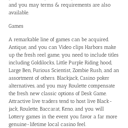
and you may terms & requirements are also
available.
Games
A remarkable line of games can be acquired.
Antique, and you can Video clips Harbors make
up the fresh reel game, you need to include titles
including Goldilocks, Little Purple Riding hood,
Large Ben, Furious Scientist, Zombie Rush, and an
assortment of others. Blackjack, Casino poker
alternatives, and you may Roulette compensate
the fresh new classic options of Desk Game.
Attractive live traders tend to host live Black-
jack, Roulette, Baccarat, Keno, and you will
Lottery games in the event you favor a far more
genuine-lifetime local casino feel.