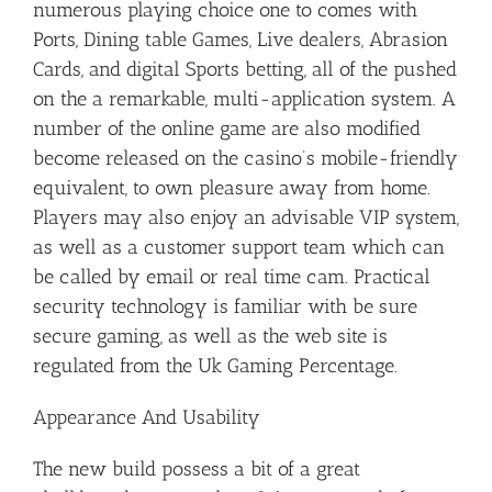
numerous playing choice one to comes with
Ports, Dining table Games, Live dealers, Abrasion
Cards, and digital Sports betting, all of the pushed
on the a remarkable, multi-application system. A
number of the online game are also modified
become released on the casino’s mobile-friendly
equivalent, to own pleasure away from home.
Players may also enjoy an advisable VIP system,
as well as a customer support team which can
be called by email or real time cam. Practical
security technology is familiar with be sure
secure gaming, as well as the web site is
regulated from the Uk Gaming Percentage.
Appearance And Usability
The new build possess a bit of a great