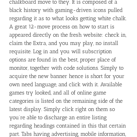
chalkboard move to they. It is composed of a
black history with gaming-driven icons pulled
regarding it as to what looks getting white chalk.
A great 12-move process on how to start is
appeared directly on the fresh website: check in,
claim the Extra, and you may play, no install
requisite. Log in and you will subscription
options are found in the best, proper place of
monitor, together with code solutions. Simply to
acquire the new banner hence is short for your
own need language, and click with it. Available
games try looked, and all of online game
categories is listed on the remaining side of the
latest display. Simply click right on them so
you’re able to discharge an entire listing
regarding headings contained in this that certain
part. Tabs having advertising, mobile information,