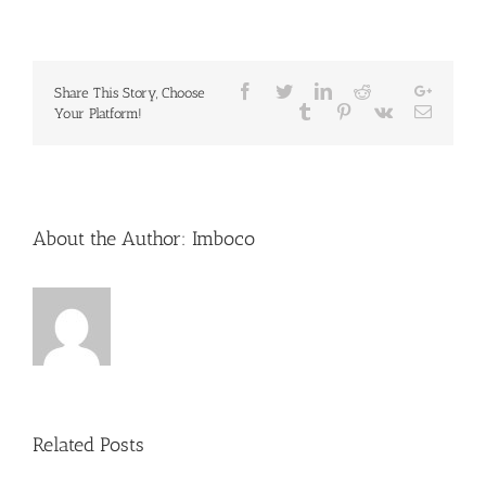
Facebook
Twitter
LinkedIn
Reddit
Google
Share This Story, Choose
Whatsapp
Tumblr
Pinterest
Vk
Email
Your Platform!
About the Author:
Imboco
Related Posts