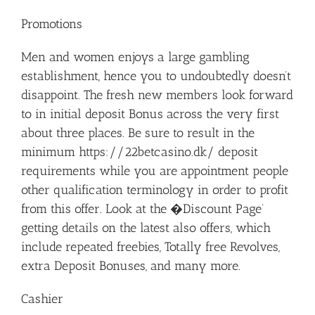
Promotions
Men and women enjoys a large gambling
establishment, hence you to undoubtedly doesn’t
disappoint. The fresh new members look forward
to in initial deposit Bonus across the very first
about three places. Be sure to result in the
minimum
https://22betcasino.dk/
deposit
requirements while you are appointment people
other qualification terminology in order to profit
from this offer. Look at the �Discount Page’
getting details on the latest also offers, which
include repeated freebies, Totally free Revolves,
extra Deposit Bonuses, and many more.
Cashier