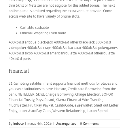
thru Skrill or Neteller are not eligible for this added bonus. The next
online game is omitted regarding the extra venture provide: Come
across web site to have variety of online slots.
Cashable cashable
Minimal Wagering Even more
400xb&d antique black-jack 400xb&d other black-jack 800xb&d
videopoker 400xb&d craps 400xb&d baccarat 400xb&d pokergames
400xb&d sicbo 400xb&d americanroulette 400xb&d otherroulette
40xb&d ports
Financial
21 Gambling establishment supports financial methods for places and
you can distributions to have Maestro, Credit card Borrowing from the
bank, NETELLER, Skrill, Charge Borrowing, Charge Electron, SOFORT
Financial, Trustly, Paysafecard, Klarna, Financial Wire Transfer,
MuchBetter, Fruit Pay, PayPal, CashtoCode, eZeeWallet, Shell out Letter
Enjoy, Jeton, AstroPay Cards, Western Relationship, Luxon Spend
By
Imboco
|
marzo 4th, 2026
|
Uncategorized
|
0 Comments