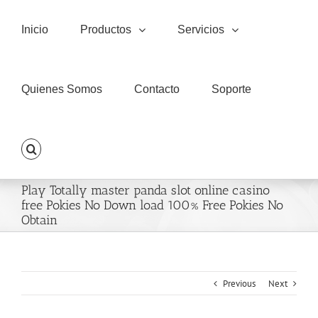
Skip
to
Inicio
Productos
Servicios
content
Quienes Somos
Contacto
Soporte
Play Totally master panda slot online casino
free Pokies No Down load 100% Free Pokies No
Obtain
Previous
Next