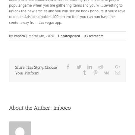
popular game when you are gathering items and you will levelling to
unlock the new articles and you will secure book honours. If you’d love
to obtain Aristocrat pokies 100percent free, you can purchase the
center away from Las vegas app.
By
Imboco
|
marzo 4th, 2026
|
Uncategorized
|
0 Comments
Facebook
Twitter
LinkedIn
Reddit
Google
Share This Story, Choose
Whatsapp
Tumblr
Pinterest
Vk
Email
Your Platform!
About the Author:
Imboco