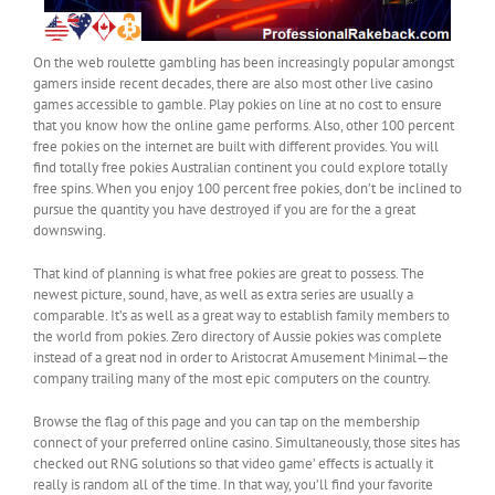
On the web roulette gambling has been increasingly popular amongst
gamers inside recent decades, there are also most other live casino
games accessible to gamble. Play pokies on line at no cost to ensure
that you know how the online game performs. Also, other 100 percent
free pokies on the internet are built with different provides. You will
find totally free pokies Australian continent you could explore totally
free spins. When you enjoy 100 percent free pokies, don’t be inclined to
pursue the quantity you have destroyed if you are for the a great
downswing.
That kind of planning is what free pokies are great to possess. The
newest picture, sound, have, as well as extra series are usually a
comparable. It’s as well as a great way to establish family members to
the world from pokies. Zero directory of Aussie pokies was complete
instead of a great nod in order to Aristocrat Amusement Minimal—the
company trailing many of the most epic computers on the country.
Browse the flag of this page and you can tap on the membership
connect of your preferred online casino. Simultaneously, those sites has
checked out RNG solutions so that video game’ effects is actually it
really is random all of the time. In that way, you’ll find your favorite