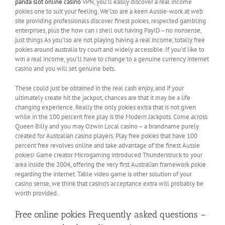
panda slot online casino
VPN, you’ll easily discover a real income
pokies one to suit your feeling. We’lso are a keen Aussie-work at web
site providing professionals discover finest pokies, respected gambling
enterprises, plus the how can i shell out having PayID—no nonsense,
just things As you’lso are not playing having a real income, totally free
pokies around australia try court and widely accessible. If you’d like to
win a real income, you’ll have to change to a genuine currency internet
casino and you will set genuine bets.
These could just be obtained in the real cash enjoy, and if your
ultimately create hit the jackpot, chances are that it may be a life
changing experience. Really the only pokies extra that is not given
while in the 100 percent free play is the Modern Jackpots. Come across
Queen Billy and you may Ozwin Local casino – a brandname purely
created for Australian casino players. Play free pokies that have 100
percent free revolves online and take advantage of the finest Aussie
pokies! Game creator Microgaming introduced Thunderstruck to your
area inside the 2004, offering the very first Australian framework pokie
regarding the internet. Table video game is other solution of your
casino sense, we think that casino’s acceptance extra will probably be
worth provided.
Free online pokies Frequently asked questions –