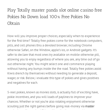
Play Totally master panda slot online casino free
Pokies No Down load 100% Free Pokies No
Obtain
How will you improve proper choices, especially when to experience
for the first time? Totally free pokies come for the notebook computers,
pills, and cell phones thru a devoted browser, including Chrome
otherwise Safari, on the Window, apple’s ios, or Android gadgets. It’s
safer to declare that most ones try available on mobile otherwise pill,
allowing you to enjoy regardless of where you are, any time out of go
out otherwise night.
You might select one and commence playing
without having any bumps inside the the road. Totally free pokies assist
Kiwis drench by themselves without needing to generate a deposit,
wager, or risk. Below, i evaluate this type of pokies and gives positives
and negatives for each.
5-reel pokies, known as movies slots, is actually full of exciting have,
pokie incentives, and you will loads of paylines to improve your
chances. Whether or not you’re also rotating enjoyment otherwise
scouting just the right games before going real-money via
master