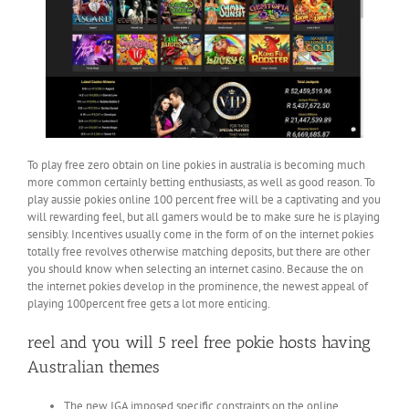
To play free zero obtain on line pokies in australia is becoming much
more common certainly betting enthusiasts, as well as good reason. To
play aussie pokies online 100 percent free will be a captivating and you
will rewarding feel, but all gamers would be to make sure he is playing
sensibly. Incentives usually come in the form of on the internet pokies
totally free revolves otherwise matching deposits, but there are other
you should know when selecting an internet casino. Because the on
the internet pokies develop in the prominence, the newest appeal of
playing 100percent free gets a lot more enticing.
reel and you will 5 reel free pokie hosts having
Australian themes
The new IGA imposed specific constraints on the online