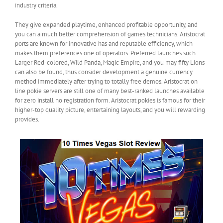
industry criteria.
They give expanded playtime, enhanced profitable opportunity, and
you can a much better comprehension of games technicians. Aristocrat
ports are known for innovative has and reputable efficiency, which
makes them preferences one of operators. Preferred launches such
Larger Red-colored, Wild Panda, Magic Empire, and you may fifty Lions
can also be found, thus consider development a genuine currency
method immediately after trying to totally free demos. Aristocrat on
line pokie servers are still one of many best-ranked launches available
for zero install no registration form. Aristocrat pokies is famous for their
higher-top quality picture, entertaining layouts, and you will rewarding
provides.