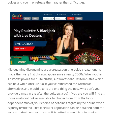
pokies and you may release them rather than difficulties.
MicrogamingMicrogaming are a greatest on line pokie creator one to
made their very first physical appearance in early 2000s. When you’re
Aristocrat pokies are quite classic, Ainsworth features templates which
can be a while obscure. So, if you’ve exhausted the Aristocrat
alternatives and would like to are one thing the new, why don’t you
provide games in the after the builders a go? If you are you will find all
those Aristocrat pokies available to choose from from the land-
dependent market, your choice of headings regarding the online world
is pretty restricted. That it cellular application can be obtained both for
ios and android products, and will be offering you it is able to play a