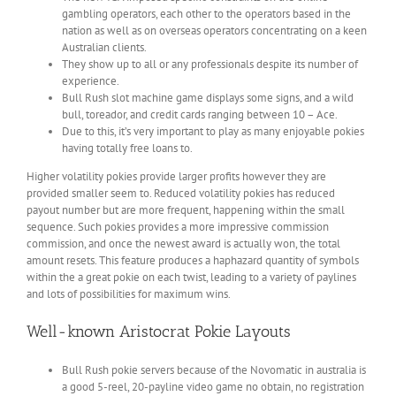
gambling operators, each other to the operators based in the
nation as well as on overseas operators concentrating on a keen
Australian clients.
They show up to all or any professionals despite its number of
experience.
Bull Rush slot machine game displays some signs, and a wild
bull, toreador, and credit cards ranging between 10 – Ace.
Due to this, it’s very important to play as many enjoyable pokies
having totally free loans to.
Higher volatility pokies provide larger profits however they are
provided smaller seem to. Reduced volatility pokies has reduced
payout number but are more frequent, happening within the small
sequence. Such pokies provides a more impressive commission
commission, and once the newest award is actually won, the total
amount resets. This feature produces a haphazard quantity of symbols
within the a great pokie on each twist, leading to a variety of paylines
and lots of possibilities for maximum wins.
Well-known Aristocrat Pokie Layouts
Bull Rush pokie servers because of the Novomatic in australia is
a good 5-reel, 20-payline video game no obtain, no registration