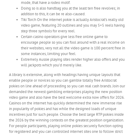
mode, that have a rodeo motif.
Doing so is also handbag you at the least ten free revolves; in
addition to this, it can be re also-caused.
Tiki Torch On the internet pokie is actually Aristocrat’s really old
video game, featuring 20 outlines and you may 5×5 reels having
step three symbols for every reel.
Certain casino operators give less free online game to
encourage people so you can fool around with a real income on
their websites, very not all the video game is 100 percent free in
some instances, limiting your feel.
Extremely Aussie playing sites render higher also offers and you
will jackpots which you’d merely like.
A library is extensive, along with headings having unique layouts that
enable people or novices so you can gamble totally free Aristocrat
pokies on line ahead of proceeding so you can real cash brands. Join our
demanded the newest gambling enterprises playing the new position
video game and also have the best welcome extra now offers for 2026.
Casinos on the internet has quickly determined the new immense rise
in popularity of pokies and has while the designed loads of unique
incentives just for such people. Choose the best large RTP pokies inside
the 2026 by the winning contests on the greatest position organization.
For people participants, playing online pokies securely function opting
for registered and you can controlled internet sites one to follow strict