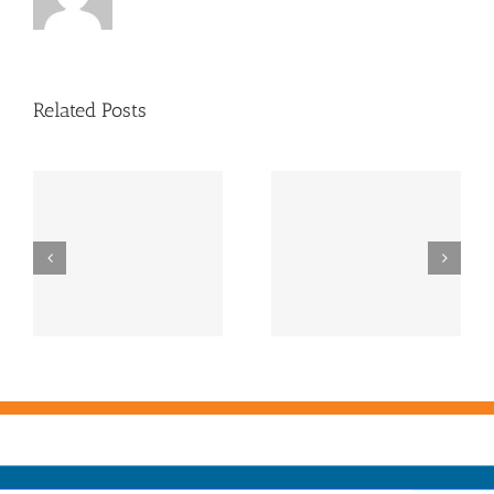
Related Posts
es
copy watches uk
rolex Super Clone