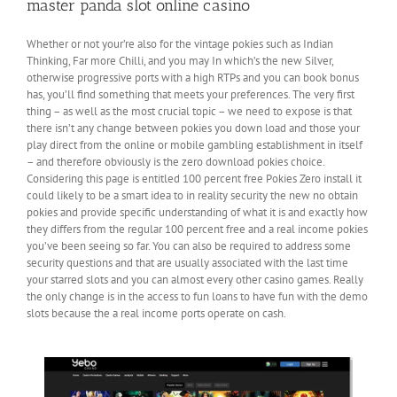
master panda slot online casino
Whether or not your’re also for the vintage pokies such as Indian
Thinking, Far more Chilli, and you may In which’s the new Silver,
otherwise progressive ports with a high RTPs and you can book bonus
has, you’ll find something that meets your preferences. The very first
thing – as well as the most crucial topic – we need to expose is that
there isn’t any change between pokies you down load and those your
play direct from the online or mobile gambling establishment in itself
– and therefore obviously is the zero download pokies choice.
Considering this page is entitled 100 percent free Pokies Zero install it
could likely to be a smart idea to in reality security the new no obtain
pokies and provide specific understanding of what it is and exactly how
they differs from the regular 100 percent free and a real income pokies
you’ve been seeing so far. You can also be required to address some
security questions and that are usually associated with the last time
your starred slots and you can almost every other casino games. Really
the only change is in the access to fun loans to have fun with the demo
slots because the a real income ports operate on cash.