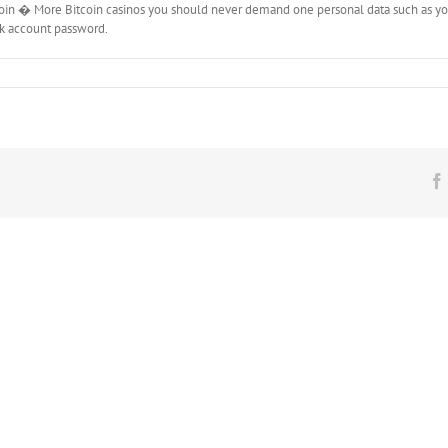
in � More Bitcoin casinos you should never demand one personal data such as your
nk account password.