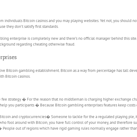
m individuals Bitcoin casinos and you may playing websites. Yet not, you should n
e they don’t satisfy first standards.
bling enterprise is completely new and there’s no official manager behind this site
background regarding cheating otherwise fraud.
rprises
ective Bitcoin gambling establishment. Bitcoin as a way from percentage has tall
th Bitcoin casinos.
 free fee strategy � For the reason that no middleman is charging higher exchange
o help you participants � Because Bitcoin gambling enterprises features keep costs
Bitcoin and cryptocurrencies� Someone to tackle for the a regulated playing ple, i
e who fool around with Bitcoin, you have full control of your money, and therefore s
s � People out of regions which have rigid gaming rules normally engage rather th