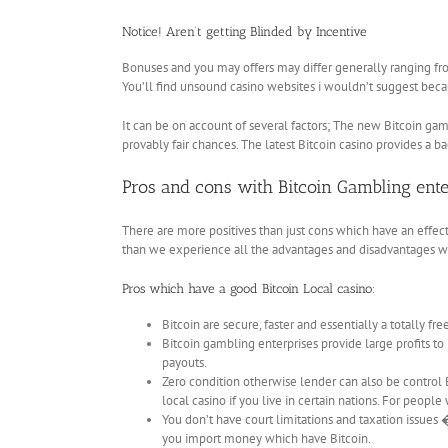
Notice! Aren’t getting Blinded by Incentive
Bonuses and you may offers may differ generally ranging fro
You’ll find unsound casino websites i wouldn’t suggest becaus
It can be on account of several factors; The new Bitcoin gam
provably fair chances. The latest Bitcoin casino provides a 
Pros and cons with Bitcoin Gambling ente
There are more positives than just cons which have an eff
than we experience all the advantages and disadvantages wi
Pros which have a good Bitcoin Local casino:
Bitcoin are secure, faster and essentially a totally
Bitcoin gambling enterprises provide large profits t
payouts.
Zero condition otherwise lender can also be control 
local casino if you live in certain nations. For peopl
You don’t have court limitations and taxation issue
you import money which have Bitcoin.