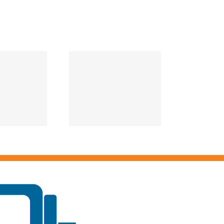
eplica watches CA