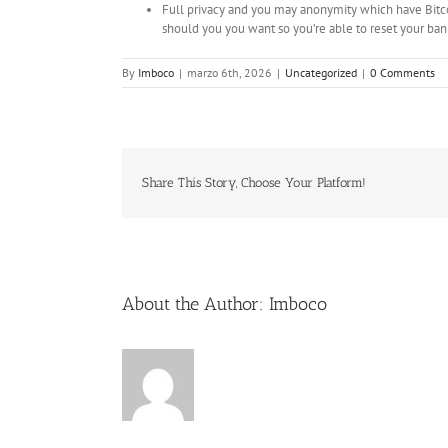
Full privacy and you may anonymity which have Bitco
should you you want so you’re able to reset your ba
By
Imboco
|
marzo 6th, 2026
|
Uncategorized
|
0 Comments
Share This Story, Choose Your Platform!
About the Author:
Imboco