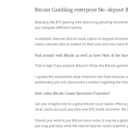
Bitcoin Gambling enterprise No-deposit 
Basically, the BTC gaming web sites bring greeting incenti
you compare different casinos.
In addition, discover Bitcoin local casino no deposit incent
casino internet sites to market on their own and now have th
Fool around with Bitcoin as well as have Most of the Ince
That is high if you explore Bitcoin! While the Bitcoin gamb
I update the assessment desk whenever the fresh bonuses and
additionally, you will discovered a contact regarding the fre
How come Bitcoin Casino Incentives Functions?
Can you imagine one to a great Bitcoin local casino offers 
local casino account, you earn one BTC inside incentive. Yet
Should you want to put Bitcoin once more, it may be a good i
you may precisely what the return/rollover needs is before 