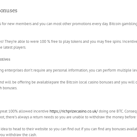
Bonuses
ves for new members and you can most other promotions every day. Bitcoin gambling
ives! They’re able to were 100 % free to play tokens and you may free spins. Incenti
e latest players.
ntives
ling enterprises don’t require any personal information, you can perform multiple 
 will be offering be availablepare the Bitcoin local casino bonuses and you will 
sh bonuses.
a great 100% allowed incentive
https://richprizecasino.co.uk/
doing one BTC. Consequ
 not, there’s always a return needs so you are unable to withdraw the money before 
dea to head to their website so you can find out if you can find any bonuses availa
you withdraw the cash.