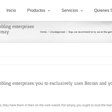
Inicio
Productos
Servicios
Quienes 
bling enterprises
u may
Home
/
Uncategorized
/
Ergo, we recommend to try out at the gam
mbling enterprises you to exclusively uses Bitcoin and
 they have them in their on the web wallet. Put simply, you ought to trust the bran