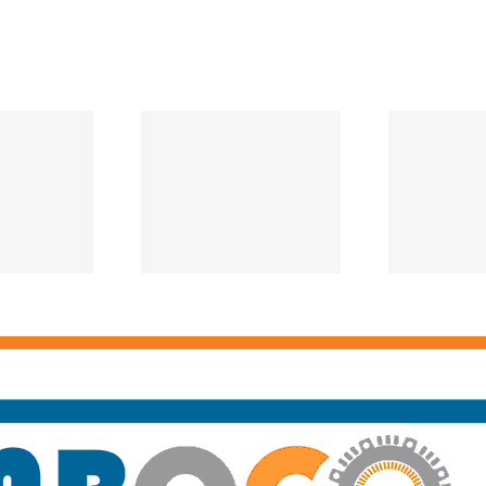
lex Super Clone
replica breitling watches
r