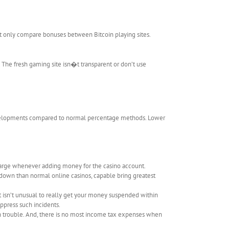
ot only compare bonuses between Bitcoin playing sites.
. The fresh gaming site isn�t transparent or don’t use
 developments compared to normal percentage methods. Lower
 charge whenever adding money for the casino account.
 down than normal online casinos, capable bring greatest
t isn’t unusual to really get your money suspended within
uppress such incidents.
an trouble. And, there is no most income tax expenses when