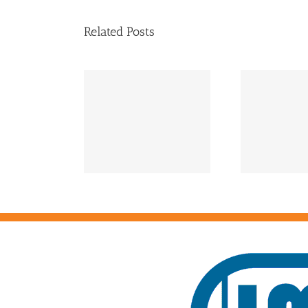
Related Posts
ca omega watches
copy watches uk
ro