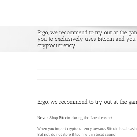
Skip
to
content
Ergo, we recommend to try out at the gam
you to exclusively uses Bitcoin and yo
cryptocurrency
Ergo, we recommend to try out at the ga
Never Shop Bitcoin during the Local casino!
When you import cryptocurrency towards Bitcoin local casino,
But not, do not store Bitcoin within local casino!