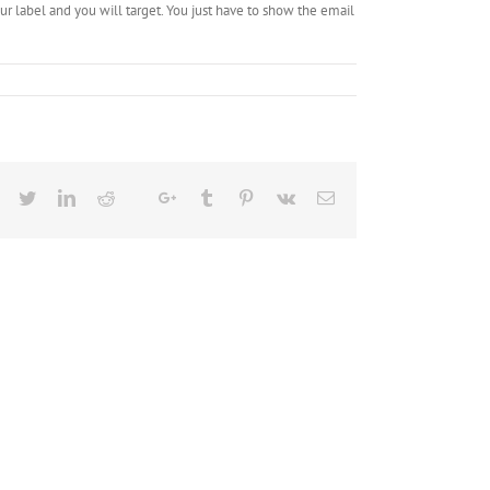
 label and you will target. You just have to show the email
Facebook
Twitter
LinkedIn
Reddit
Google+
Tumblr
Pinterest
Vk
Email
Whatsapp