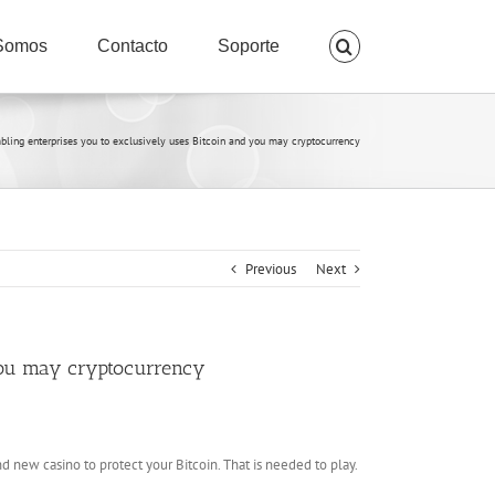
Somos
Contacto
Soporte
bling enterprises you to exclusively uses Bitcoin and you may cryptocurrency
Previous
Next
 you may cryptocurrency
d new casino to protect your Bitcoin. That is needed to play.