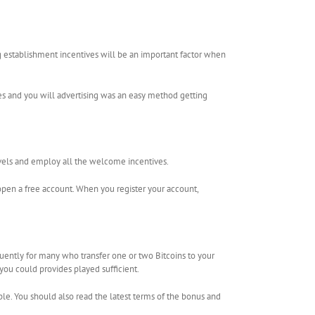
 establishment incentives will be an important factor when
ves and you will advertising was an easy method getting
levels and employ all the welcome incentives.
open a free account. When you register your account,
ently for many who transfer one or two Bitcoins to your
you could provides played sufficient.
ble. You should also read the latest terms of the bonus and