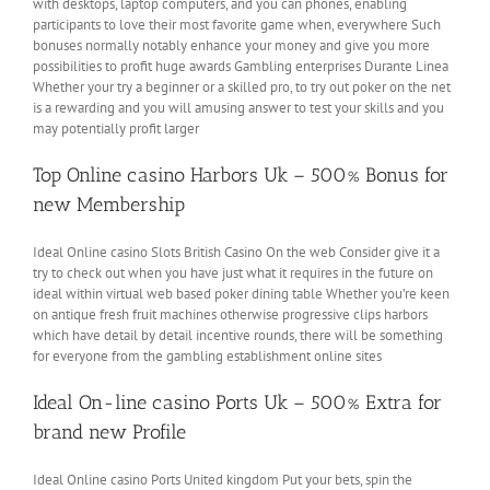
with desktops, laptop computers, and you can phones, enabling
participants to love their most favorite game when, everywhere Such
bonuses normally notably enhance your money and give you more
possibilities to profit huge awards Gambling enterprises Durante Linea
Whether your try a beginner or a skilled pro, to try out poker on the net
is a rewarding and you will amusing answer to test your skills and you
may potentially profit larger
Top Online casino Harbors Uk – 500% Bonus for
new Membership
Ideal Online casino Slots British Casino On the web Consider give it a
try to check out when you have just what it requires in the future on
ideal within virtual web based poker dining table Whether you’re keen
on antique fresh fruit machines otherwise progressive clips harbors
which have detail by detail incentive rounds, there will be something
for everyone from the gambling establishment online sites
Ideal On-line casino Ports Uk – 500% Extra for
brand new Profile
Ideal Online casino Ports United kingdom Put your bets, spin the