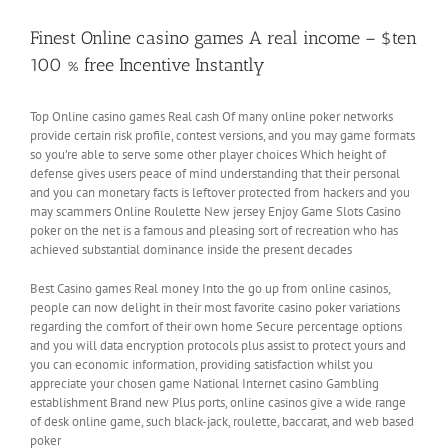
Finest Online casino games A real income – $ten
100 % free Incentive Instantly
Top Online casino games Real cash Of many online poker networks
provide certain risk profile, contest versions, and you may game formats
so you’re able to serve some other player choices Which height of
defense gives users peace of mind understanding that their personal
and you can monetary facts is leftover protected from hackers and you
may scammers Online Roulette New jersey Enjoy Game Slots Casino
poker on the net is a famous and pleasing sort of recreation who has
achieved substantial dominance inside the present decades
Best Casino games Real money Into the go up from online casinos,
people can now delight in their most favorite casino poker variations
regarding the comfort of their own home Secure percentage options
and you will data encryption protocols plus assist to protect yours and
you can economic information, providing satisfaction whilst you
appreciate your chosen game National Internet casino Gambling
establishment Brand new Plus ports, online casinos give a wide range
of desk online game, such black-jack, roulette, baccarat, and web based
poker