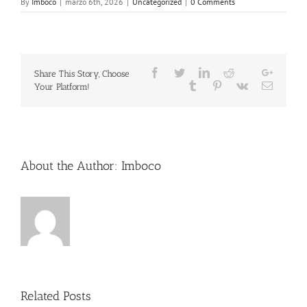
By
Imboco
|
marzo 6th, 2026
|
Uncategorized
|
0 Comments
Facebook
Twitter
LinkedIn
Reddit
Google
Share This Story, Choose
Whatsapp
Tumblr
Pinterest
Vk
Email
Your Platform!
About the Author:
Imboco
Related Posts