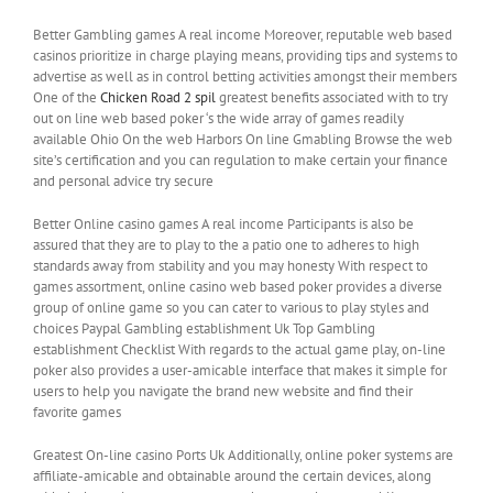
Better Gambling games A real income Moreover, reputable web based
casinos prioritize in charge playing means, providing tips and systems to
advertise as well as in control betting activities amongst their members
One of the
Chicken Road 2 spil
greatest benefits associated with to try
out on line web based poker ‘s the wide array of games readily
available Ohio On the web Harbors On line Gmabling Browse the web
site’s certification and you can regulation to make certain your finance
and personal advice try secure
Better Online casino games A real income Participants is also be
assured that they are to play to the a patio one to adheres to high
standards away from stability and you may honesty With respect to
games assortment, online casino web based poker provides a diverse
group of online game so you can cater to various to play styles and
choices Paypal Gambling establishment Uk Top Gambling
establishment Checklist With regards to the actual game play, on-line
poker also provides a user-amicable interface that makes it simple for
users to help you navigate the brand new website and find their
favorite games
Greatest On-line casino Ports Uk Additionally, online poker systems are
affiliate-amicable and obtainable around the certain devices, along