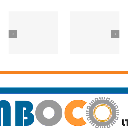
es
copy watches uk
rolex Super Clone