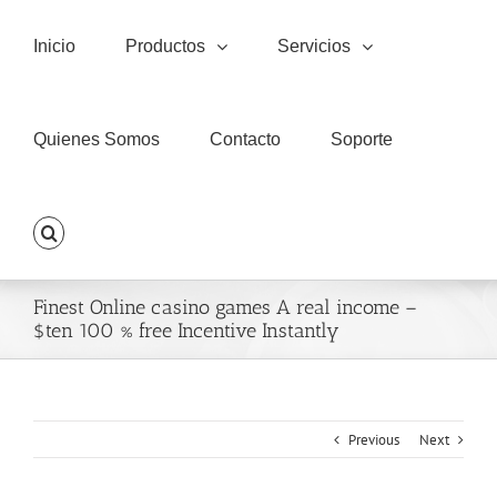
Skip
to
Inicio
Productos
Servicios
content
Quienes Somos
Contacto
Soporte
Finest Online casino games A real income –
$ten 100 % free Incentive Instantly
Previous
Next