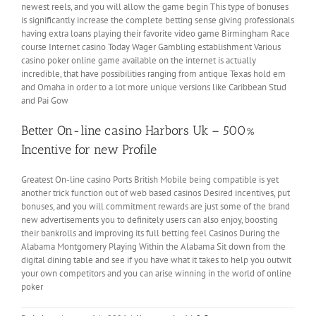
newest reels, and you will allow the game begin This type of bonuses
is significantly increase the complete betting sense giving professionals
having extra loans playing their favorite video game Birmingham Race
course Internet casino Today Wager Gambling establishment Various
casino poker online game available on the internet is actually
incredible, that have possibilities ranging from antique Texas hold em
and Omaha in order to a lot more unique versions like Caribbean Stud
and Pai Gow
Better On-line casino Harbors Uk – 500%
Incentive for new Profile
Greatest On-line casino Ports British Mobile being compatible is yet
another trick function out of web based casinos Desired incentives, put
bonuses, and you will commitment rewards are just some of the brand
new advertisements you to definitely users can also enjoy, boosting
their bankrolls and improving its full betting feel Casinos During the
Alabama Montgomery Playing Within the Alabama Sit down from the
digital dining table and see if you have what it takes to help you outwit
your own competitors and you can arise winning in the world of online
poker