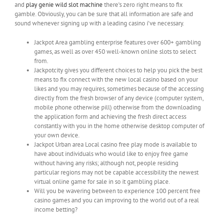
and
play genie wild slot machine
there’s zero right means to fix
gamble. Obviously, you can be sure that all information are safe and
sound whenever signing up with a leading casino i’ve necessary.
Jackpot Area gambling enterprise features over 600+ gambling
games, as well as over 450 well-known online slots to select
from.
Jackpotcity gives you different choices to help you pick the best
means to fix connect with the new local casino based on your
likes and you may requires, sometimes because of the accessing
directly from the fresh browser of any device (computer system,
mobile phone otherwise pill) otherwise from the downloading
the application form and achieving the fresh direct access
constantly with you in the home otherwise desktop computer of
your own device.
Jackpot Urban area Local casino free play mode is available to
have about individuals who would like to enjoy free game
without having any risks; although not, people residing
particular regions may not be capable accessibility the newest
virtual online game for sale in so it gambling place.
Will you be wavering between to experience 100 percent free
casino games and you can improving to the world out of a real
income betting?