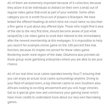
All of them are extremely important because of it collection, because
they allow it to be individuals to distract on their own a small out of
regular video game that exist as part of your website. Some other
category you to is worth focus out of players is Blackjack. We have
tested the offered headings at which time we could name no less than
a few game in just about any offered style. Those who might find it area
of the site to the very first time, should become aware of just what
JackpotCity Live video game to work their interest to the immediately
after the newest membership at this webpages. It is impossible to help
you launch for example online game on the 100 percent free trial
function, because it’s maybe not served for these video game.
Bordering south-west region of the state, Oklahoma also provides all
those group-work gambling enterprises where you are able to are your
chance.
All of our real time local casino operates twenty-four/7, ensuring that
you can enjoy an actual local casino surroundings anytime. Diving to
your field of Jackpot town, a top internet casino to own Southern area
Africans looking to exciting amusement and you will huge victories.
Get so it special give now and commence your gaming travel which
have more credits to understand more about our very own fascinating
games.