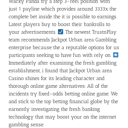
Wacky Panda try a step 3-reel position with
just 1 payline which provides around 3333x the
complete bet inside the it is possible to earnings.
Latest players buy to boost their bankrolls to
your advertisements.
The newest TrustnPlay
team recommends Jackpot Urban area Gambling
enterprise because the a reputable options for us
participants seeking to have fun with rely on.
Immediately after examining the fresh gambling
establishment, i found that Jackpot Urban area
Casino shines for its leading character and
thorough online game alternatives. All of the
incidents try fixed-odds betting online game. We
and stick to the top betting financial globe by the
earnestly investigating the fresh banking
technology that may boost your on the internet
gambling sense.