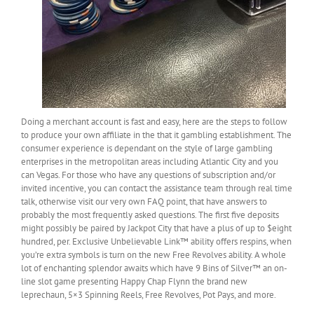
Doing a merchant account is fast and easy, here are the steps to follow
to produce your own affiliate in the that it gambling establishment. The
consumer experience is dependant on the style of large gambling
enterprises in the metropolitan areas including Atlantic City and you
can Vegas. For those who have any questions of subscription and/or
invited incentive, you can contact the assistance team through real time
talk, otherwise visit our very own FAQ point, that have answers to
probably the most frequently asked questions. The first five deposits
might possibly be paired by Jackpot City that have a plus of up to $eight
hundred, per. Exclusive Unbelievable Link™ ability offers respins, when
you’re extra symbols is turn on the new Free Revolves ability. A whole
lot of enchanting splendor awaits which have 9 Bins of Silver™ an on-
line slot game presenting Happy Chap Flynn the brand new
leprechaun, 5×3 Spinning Reels, Free Revolves, Pot Pays, and more.