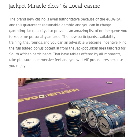
Jackpot Miracle Slots™ & Local casino
The brand new casino is even authoritative because of the eCOGRA,
and this guarantees reasonable gamble and you can in charge
gambling. Jackpot city also provides an amazing list of online game you
to keep me personally amused. The new participants availability
training, trial rounds, and you can an advisable welcome incentive. Find
the fun added bonus potential from the Jackpot urban area tailored for
South African participants. That have tables offered by all moments,
take pleasure in immersive feel and you will VIP procedures because
you enjoy.