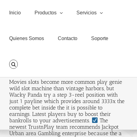
Skip
to
Inicio
Productos
Servicios
content
Quienes Somos
Contacto
Soporte
Movies slots become more common play genie
wild slot machine than vintage harbors, but
Wacky Panda try a step 3-reel position with
just 1 payline which provides around 3333x the
complete bet inside the it is possible to
earnings. Latest players buy to boost their
bankrolls to your advertisements.
The
newest TrustnPlay team recommends Jackpot
Urban area Gambling enterprise because the a