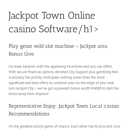
‎‎Jackpot Town Online
casino Software/h1>
Play genie wild slot machine – Jackpot area
Bonus Give
Increase bankroll with the appealing incentives and you can offers.
With secure financial options, devoted City Support plus gambling feel
is actually the priority. Anticipate nothing lower than the most
significant and best offers to continue your on the edge of your seat.
Join Jackpot City – we’ve got a pleasant bonus worth R4000 to start the
times away from impress!
Representative Enjoy: Jackpot Town Local casino
Recommendations
It’s the greatest online game of chance. Each other has its pros and cons