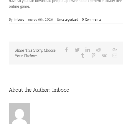
have so you can download people app when to experience totally free
online game.
By
Imboco
|
marzo 6th, 2026
|
Uncategorized
|
0 Comments
Facebook
Twitter
LinkedIn
Reddit
Google
Share This Story, Choose
Whatsapp
Tumblr
Pinterest
Vk
Email
Your Platform!
About the Author:
Imboco