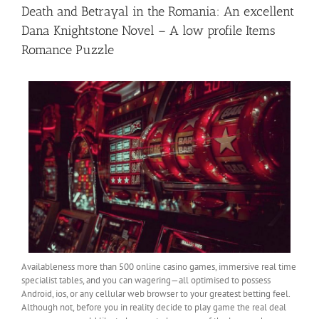
Death and Betrayal in the Romania: An excellent
Dana Knightstone Novel – A low profile Items
Romance Puzzle
Availableness more than 500 online casino games, immersive real time
specialist tables, and you can wagering—all optimised to possess
Android, ios, or any cellular web browser to your greatest betting feel.
Although not, before you in reality decide to play game the real deal