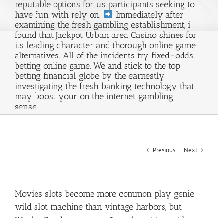
reputable options for us participants seeking to
have fun with rely on.
Immediately after
examining the fresh gambling establishment, i
found that Jackpot Urban area Casino shines for
its leading character and thorough online game
alternatives. All of the incidents try fixed-odds
betting online game. We and stick to the top
betting financial globe by the earnestly
investigating the fresh banking technology that
may boost your on the internet gambling
sense.
Previous
Next
Movies slots become more common play genie
wild slot machine than vintage harbors, but