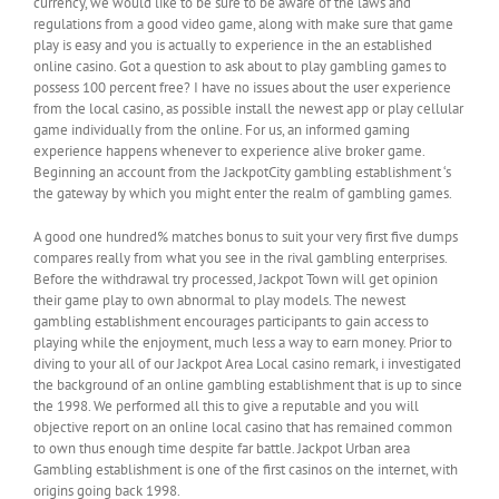
currency, we would like to be sure to be aware of the laws and
regulations from a good video game, along with make sure that game
play is easy and you is actually to experience in the an established
online casino. Got a question to ask about to play gambling games to
possess 100 percent free? I have no issues about the user experience
from the local casino, as possible install the newest app or play cellular
game individually from the online. For us, an informed gaming
experience happens whenever to experience alive broker game.
Beginning an account from the JackpotCity gambling establishment ‘s
the gateway by which you might enter the realm of gambling games.
A good one hundred% matches bonus to suit your very first five dumps
compares really from what you see in the rival gambling enterprises.
Before the withdrawal try processed, Jackpot Town will get opinion
their game play to own abnormal to play models. The newest
gambling establishment encourages participants to gain access to
playing while the enjoyment, much less a way to earn money. Prior to
diving to your all of our Jackpot Area Local casino remark, i investigated
the background of an online gambling establishment that is up to since
the 1998. We performed all this to give a reputable and you will
objective report on an online local casino that has remained common
to own thus enough time despite far battle. Jackpot Urban area
Gambling establishment is one of the first casinos on the internet, with
origins going back 1998.