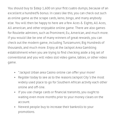
You should buy to $step 1,600 on your first cuatro dumps, because of an
excellent a hundred% bonus. In cases like this, you can check out such
as online game as the scrape cards, keno, bingo, and many anybody
else. You will then be happy to here are a few Aces & Eights, All Aces,
All american, and other enjoyable online game. There are also games
for Roulette admirers, such as Prominent, Eu, American, and much more.
If you would like be one of many winners of great rewards, you can
check out the modern game, including Tunzamunni, Big Hundreds of
thousands, and much more. Enjoy at the Jackpot Area Gambling
establishment when you are trying to find checking aside a big set of
conventional and you will video slot video game, tables, or other video
game.
” Jackpot Urban area Casino online can offer your more!
Register today to see as to the reasons Jackpot City ‘s the most
widely used place to go for Southern African activity each other
online and off-line.
If you use charge cards or financial transmits, you ought to
waiting even more months prior to your money clears on the
account.
Newest people buy to increase their bankrolls to your
promotions.