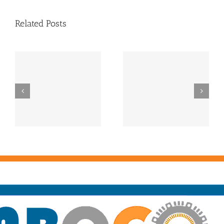
Related Posts
es
copy watches uk
rolex Super Clone