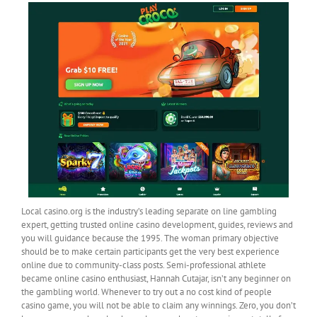
Local casino.org is the industry’s leading separate on line gambling
expert, getting trusted online casino development, guides, reviews and
you will guidance because the 1995. The woman primary objective
should be to make certain participants get the very best experience
online due to community-class posts. Semi-professional athlete
became online casino enthusiast, Hannah Cutajar, isn’t any beginner on
the gambling world. Whenever to try out a no cost kind of people
casino game, you will not be able to claim any winnings. Zero, you don’t