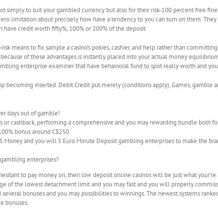
not simply to suit your gambled currency but also for their risk-100 percent free fi
 zero limitation about precisely how have a tendency to you can turn on them. The
 have credit worth fifty%, 100% or 200% of the deposit.
‑risk means to fix sample a casino’s pokies, cashier, and help rather than committin
because of these advantages is instantly placed into your actual money equilibriu
mbling enterprise examiner that have behavioral fund to spot really worth and you
ip becoming inserted. Debit Credit put merely (conditions apply). Games, gamble 
er days out of gamble!
s or cashback, performing a comprehensive and you may rewarding bundle both for 
at 100% bonus around C$250.
 $5 Money and you will 5 Euro Minute Deposit gambling enterprises to make the b
 gambling enterprises?
e hesitant to pay money on, then low deposit online casinos will be just what your’
e of the lowest detachment limit and you may fast and you will properly commission 
 several bonuses and you may possibilities to winnings. The newest systems ranke
ce bonuses.