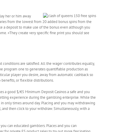
play her or him away
varies from the lowest from 20 added bonus spins from the
ke a deposit to make use of the bonus even although you
ome. «They create very specific fine print you should see
onditions are satisfied. All the wager contributes equally,
the program one to generates quantifiable production as
rticular player you desire, away from automatic cashback so
enefits, or flexible distributions.
akes a good $/€5 Minimum Deposit Casinos a safe and you
etting experience during the gambling enterprise. While the
t in only times around day. Placing and you may withdrawing
st, and then click to your withdraw. Simultaneously, with a
nd you can educated gamblers. Places and you can
er for private FS product sales to try out more fascinating