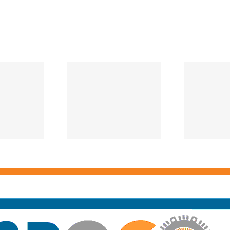
lex Super Clone
replica breitling watches
r