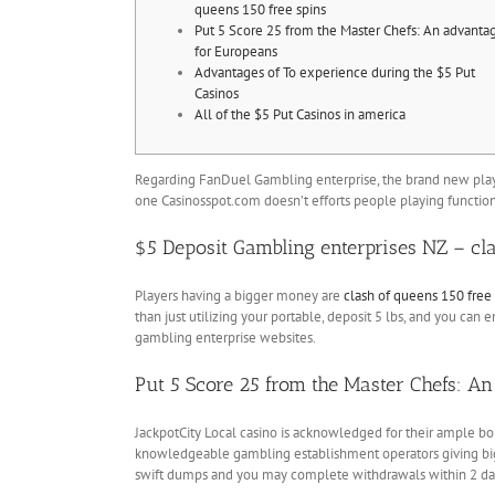
queens 150 free spins
Put 5 Score 25 from the Master Chefs: An advanta
for Europeans
Advantages of To experience during the $5 Put
Casinos
All of the $5 Put Casinos in america
Regarding FanDuel Gambling enterprise, the brand new playt
one Casinosspot.com doesn’t efforts people playing function
$5 Deposit Gambling enterprises NZ – cla
Players having a bigger money are
clash of queens 150 free 
than just utilizing your portable, deposit 5 lbs, and you can
gambling enterprise websites.
Put 5 Score 25 from the Master Chefs: A
JackpotCity Local casino is acknowledged for their ample bo
knowledgeable gambling establishment operators giving big 
swift dumps and you may complete withdrawals within 2 da