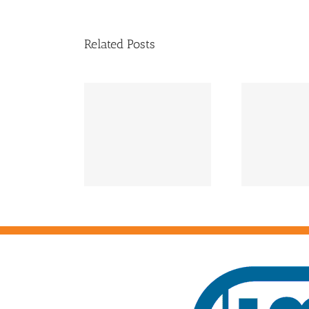
Related Posts
ca omega watches
copy watches uk
ro