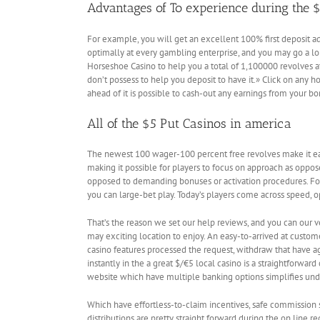
Advantages of To experience during the 
For example, you will get an excellent 100% first deposit a
optimally at every gambling enterprise, and you may go a lo
Horseshoe Casino to help you a total of 1,100000 revolves 
don’t possess to help you deposit to have it.» Click on any h
ahead of it is possible to cash-out any earnings from your bo
All of the $5 Put Casinos in america
The newest 100 wager-100 percent free revolves make it earn
making it possible for players to focus on approach as oppo
opposed to demanding bonuses or activation procedures. For e
you can large-bet play. Today’s players come across speed, op
That’s the reason we set our help reviews, and you can our
may exciting location to enjoy. An easy-to-arrived at cust
casino features processed the request, withdraw that have 
instantly in the a great $/€5 local casino is a straightforwar
website which have multiple banking options simplifies unde
Which have effortless-to-claim incentives, safe commission 
distributions are pretty straight forward during the on line r