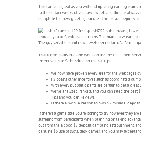
This can be a great as you will end up being earning issues 
to the certain weeks of your own week, and there is always
complete the new greeting bundle. It helps you begin which
NZ$5 is the trusted, lowest
product you to Gamblizard screens. The brand new earnings 
The guy sets the brand new developer notion of a former ga
That it give holds true one week on the the fresh membersh
Incentive up to £a hundred on the basic put.
We now have proven every area for the webpages ov
FS boasts other incentives such as coordinated dump
With every put participants are certain to get a gre
We’ve analyzed, ranked, and you can rated the best
Tips and you can Reviews.
Is there a mobile version to own $5 minimal deposit
If there’s a game title you’re itching to try however they ar
suffering from participants when planning on taking advantag
out from the a good $5 deposit gambling establishment, and
genuine $5 use of slots, desk games, and you may acceptan