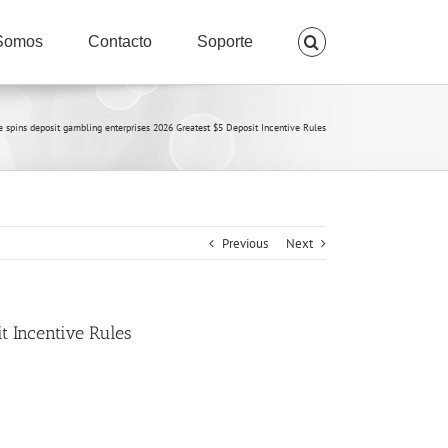
Somos
Contacto
Soporte
 spins deposit gambling enterprises 2026 Greatest $5 Deposit Incentive Rules
Previous
Next
t Incentive Rules