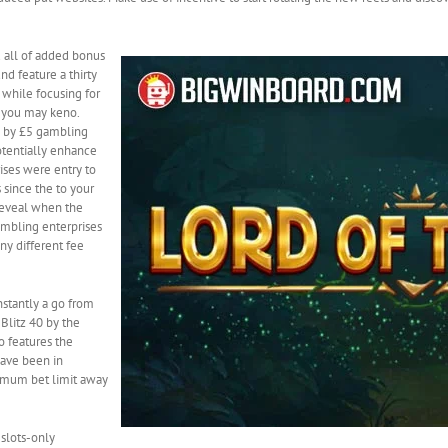
d all of added bonus
d feature a thirty
 while focusing for
d you may keno.
d by £5 gambling
otentially enhance
ises were entry to
since the to your
 reveal when the
ambling enterprises
ny different fee
nstantly a go from
Blitz 40 by the
o features the
ave been in
nimum bet limit away
 slots-only