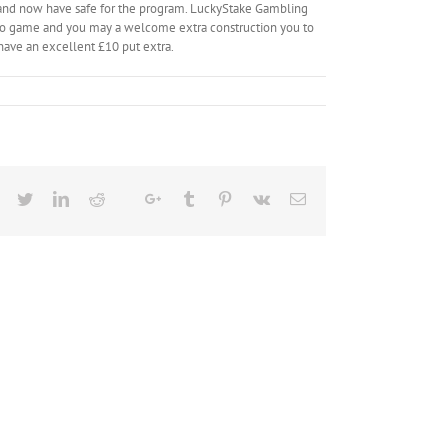
 and now have safe for the program. LuckyStake Gambling
ideo game and you may a welcome extra construction you to
 have an excellent £10 put extra.
Facebook
Twitter
LinkedIn
Reddit
Google+
Tumblr
Pinterest
Vk
Email
Whatsapp