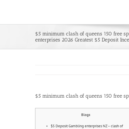
Skip
to
content
$5 minimum clash of queens 150 free sp
enterprises 2026 Greatest $5 Deposit Inc
$5 minimum clash of queens 150 free spi
Blogs
$5 Deposit Gambling enterprises NZ – clash of