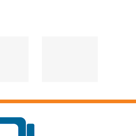
eplica watches CA