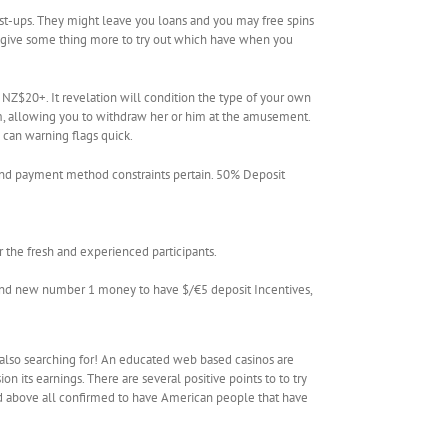
nest-ups. They might leave you loans and you may free spins
y give some thing more to try out which have when you
g NZ$20+. It revelation will condition the type of your own
m, allowing you to withdraw her or him at the amusement.
 can warning flags quick.
and payment method constraints pertain. 50% Deposit
the fresh and experienced participants.
rand new number 1 money to have $/€5 deposit Incentives,
re also searching for! An educated web based casinos are
its earnings. There are several positive points to to try
d above all confirmed to have American people that have