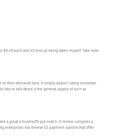
o $0.20 each and is’t end up being taken myself.
Take note
l to their demands best. It simply doesn’t rating smoother
d like to talk about is the general supply of such as
have a great a hundred% put match. It review compiles a
g enterprises has diverse $5 payment options that offer