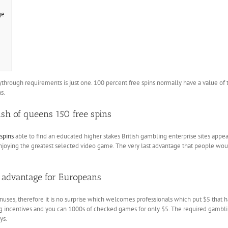
ge
hrough requirements is just one. 100 percent free spins normally have a value of t
s.
sh of queens 150 free spins
spins
able to find an educated higher stakes British gambling enterprise sites appea
 enjoying the greatest selected video game. The very last advantage that people woul
n advantage for Europeans
nuses, therefore it is no surprise which welcomes professionals which put $5 that 
incentives and you can 1000s of checked games for only $5. The required gamblin
ys.