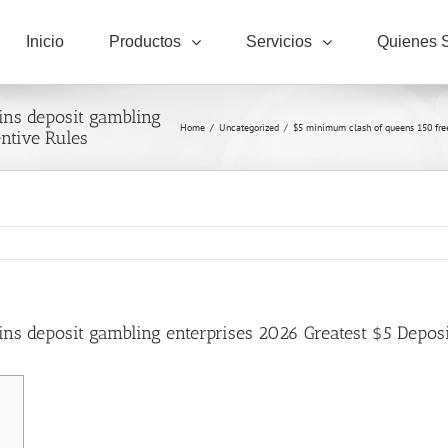
Inicio
Productos
Servicios
Quienes 
ins deposit gambling
Home
/
Uncategorized
/
$5 minimum clash of queens 150 free
entive Rules
ns deposit gambling enterprises 2026 Greatest $5 Deposi