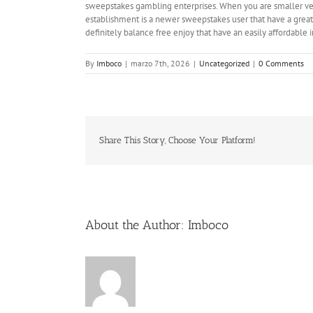
sweepstakes gambling enterprises. When you are smaller ver
establishment is a newer sweepstakes user that have a grea
definitely balance free enjoy that have an easily affordable
By
Imboco
|
marzo 7th, 2026
|
Uncategorized
|
0 Comments
Share This Story, Choose Your Platform!
About the Author:
Imboco