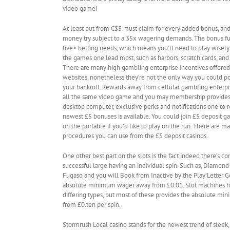
video game!
At least put from C$5 must claim for every added bonus, an
money try subject to a 35x wagering demands. The bonus fun
five× betting needs, which means you’ll need to play wisely
the games one lead most, such as harbors, scratch cards, an
There are many high gambling enterprise incentives offere
websites, nonetheless they’re not the only way you could p
your bankroll. Rewards away from cellular gambling enterpr
all the same video game and you may membership provides 
desktop computer, exclusive perks and notifications one to
newest £5 bonuses is available. You could join £5 deposit g
on the portable if you’d like to play on the run. There are ma
procedures you can use from the £5 deposit casinos.
One other best part on the slots is the fact indeed there’s co
successful large having an individual spin. Such as, Diamond 
Fugaso and you will Book from Inactive by the Play’Letter G
absolute minimum wager away from £0.01. Slot machines h
differing types, but most of these provides the absolute mi
from £0.ten per spin.
Stormrush Local casino stands for the newest trend of sleek,