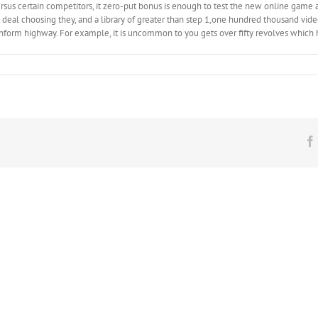
sus certain competitors, it zero-put bonus is enough to test the new online game
t deal choosing they, and a library of greater than step 1,one hundred thousand v
 inform highway. For example, it is uncommon to you gets over fifty revolves which