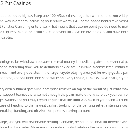
$5 Put Casinos
dded bonus as high as $step one,100. «Stack these together with her, and you will 
ng way in order to increasing your really worth.» All of the added bonus revolves 
at Fanatics Gambling enterprise. «That means that at some point you do need to ma
ook up less than to help you claim for every local casino invited extra and have bec
nus play.
ings to be withdrawn because the real money immediately after the essential put c
sed to marketing time. You to definitely device are CashRake, a constructed-within 
ach and every operates in the larger crypto playing area, yet for every goals a pa
enness, and solutions one send value on every choice, if thanks to cashback, crypto b
 very own outlined gambling enterprise reviews on top of the menu of just what m
omer support team, otherwise not enough they, can make otherwise break your own b
age-Wallets and you may crypto implies that the fund was back to your bank accoun
d case of heading to the newest cashier, looking for the banking seller, entering a co
rtaking, funding, and ultizing the gamer’s playing account.
steps, and you will reasonable betting standards, he could be ideal for newbies a
educed put websites. Make use of incentive to start rotating the new reels and discov