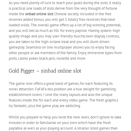
As you need plenty of luck to reach your goals during the slots, it really
is practical one loads of slots derive from the very thought of fortune
inside the
sinbad online slot
Chinese society. Included in the free
revolves added bonus, you will get 5 totally free revolves that have
loaded wilds. The overall game offers up a lot of big winning potential,
and you will bet as much as 50c for every payline. Having system-high
quality image and you may user-friendly touchscreen display controls,
you are taken to the high-octane treat and you will stunt-driven
gameplay. Seamless on line multiplayer allows you to enjoy facing
other people or ask members of the family. Enjoy immersive types from
ports, casino poker, black-jack, roulette and more.
Gold Pigger – sinbad online slot
The game now offers a great band of games, for each featuring its
novel attraction. FaFaFa dos position are a true delight for gambling
establishment lovers. I love the many layouts and also the unique
features inside the for each and every video game. The fresh graphics
try fantastic, plus the game play are addicting.
Whilst you prepare to help you twist the new reels, don’t ignore to take
minutes in order to familiarise on your own which have the fresh
paytable as well as your playing account. A smaller sized games than