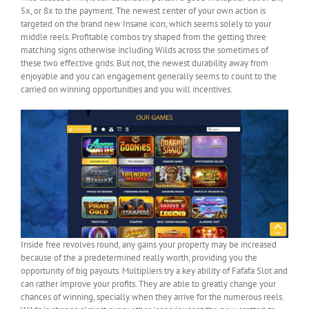
5x, or 8x to the payment. The newest center of your own action is
targeted on the brand new Insane icon, which seems solely to your
middle reels. Profitable combos try shaped from the getting three
matching signs otherwise including Wilds across the sometimes of
these two effective grids. But not, the newest durability away from
enjoyable and you can engagement generally seems to count to the
carried on winning opportunities and you will incentives.
Inside free revolves round, any gains your property may be increased
because of the a predetermined really worth, providing you the
opportunity of big payouts. Multipliers try a key ability of Fafafa Slot and
can rather improve your profits. They are able to greatly change your
chances of winning, specially when they arrive for the numerous reels.