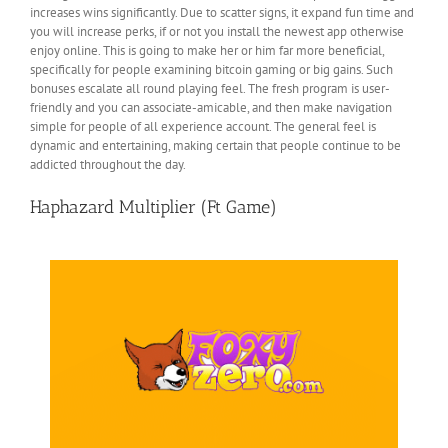
increases wins significantly. Due to scatter signs, it expand fun time and
you will increase perks, if or not you install the newest app otherwise
enjoy online. This is going to make her or him far more beneficial,
specifically for people examining bitcoin gaming or big gains. Such
bonuses escalate all round playing feel. The fresh program is user-
friendly and you can associate-amicable, and then make navigation
simple for people of all experience account. The general feel is
dynamic and entertaining, making certain that people continue to be
addicted throughout the day.
Haphazard Multiplier (Ft Game)