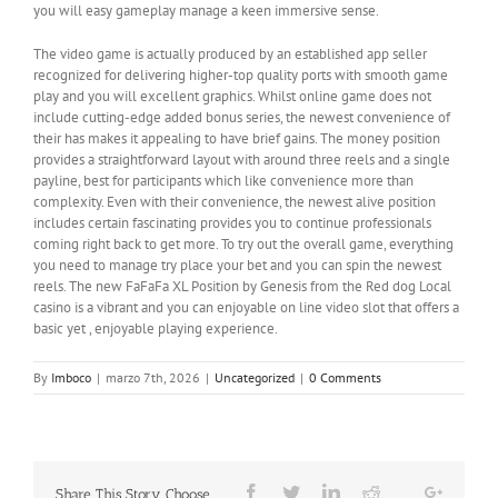
you will easy gameplay manage a keen immersive sense.
The video game is actually produced by an established app seller
recognized for delivering higher-top quality ports with smooth game
play and you will excellent graphics. Whilst online game does not
include cutting-edge added bonus series, the newest convenience of
their has makes it appealing to have brief gains. The money position
provides a straightforward layout with around three reels and a single
payline, best for participants which like convenience more than
complexity. Even with their convenience, the newest alive position
includes certain fascinating provides you to continue professionals
coming right back to get more. To try out the overall game, everything
you need to manage try place your bet and you can spin the newest
reels. The new FaFaFa XL Position by Genesis from the Red dog Local
casino is a vibrant and you can enjoyable on line video slot that offers a
basic yet , enjoyable playing experience.
By
Imboco
|
marzo 7th, 2026
|
Uncategorized
|
0 Comments
Facebook
Twitter
LinkedIn
Reddit
Google
Share This Story, Choose