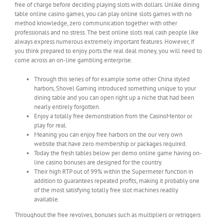
free of charge before deciding playing slots with dollars. Unlike dining
table online casino games, you can play online slots games with no
method knowledge, zero communication together with other
professionals and no stress. The best online slots real cash people like
always express numerous extremely important features. However, if
you think prepared to enjoy ports the real deal money, you will need to
come across an on-line gambling enterprise.
Through this series of for example some other China styled
harbors, Shovel Gaming introduced something unique to your
dining table and you can open right up a niche that had been
nearly entirely forgotten.
Enjoy a totally free demonstration from the CasinoMentor or
play for real.
Meaning you can enjoy free harbors on the our very own
website that have zero membership or packages required.
Today the fresh tables below per demo online game having on-
line casino bonuses are designed for the country.
Their high RTP out of 99% within the Supermeter function in
addition to guarantees repeated profits, making it probably one
of the most satisfying totally free slot machines readily
available.
Throughout the free revolves, bonuses such as multipliers or retriggers