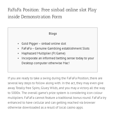
FaFaFa Position: Free sinbad online slot Play
inside Demonstration Form
Blogs
Gold Pigger – sinbad online slot
FaFaFa – Genuine Gambling establishment Slots
Haphazard Multiplier (Ft Game)
Incorporate an informed betting sense today to your
Desktop computer otherwise Mac!
If you are ready to take a swing during the FaFaFa Position, there are
several key steps to follow along with. In the act, they may even give
away Totally free Spins, Gluey Wilds, and you may a victory all the way
to 5000x. The overall game’s prize system is considering icon colour
multipliers. FaFaFa cannot feature a traditional bonus round.
FaFaFa try
enhanced to have cellular and can getting reached via browser
otherwise downloaded as a result of local casino apps.