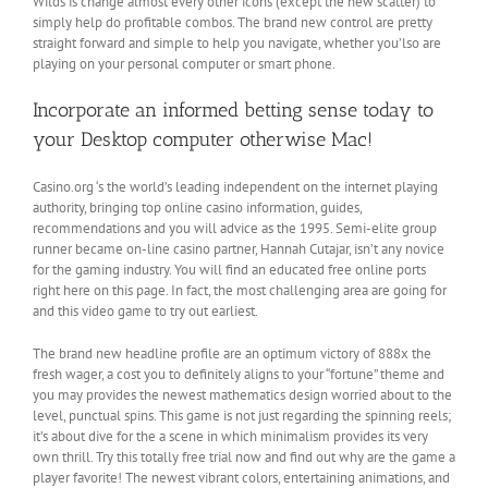
Wilds is change almost every other icons (except the new scatter) to
simply help do profitable combos. The brand new control are pretty
straight forward and simple to help you navigate, whether you’lso are
playing on your personal computer or smart phone.
Incorporate an informed betting sense today to
your Desktop computer otherwise Mac!
Casino.org ‘s the world’s leading independent on the internet playing
authority, bringing top online casino information, guides,
recommendations and you will advice as the 1995. Semi-elite group
runner became on-line casino partner, Hannah Cutajar, isn’t any novice
for the gaming industry. You will find an educated free online ports
right here on this page. In fact, the most challenging area are going for
and this video game to try out earliest.
The brand new headline profile are an optimum victory of 888x the
fresh wager, a cost you to definitely aligns to your “fortune” theme and
you may provides the newest mathematics design worried about to the
level, punctual spins. This game is not just regarding the spinning reels;
it’s about dive for the a scene in which minimalism provides its very
own thrill. Try this totally free trial now and find out why are the game a
player favorite! The newest vibrant colors, entertaining animations, and