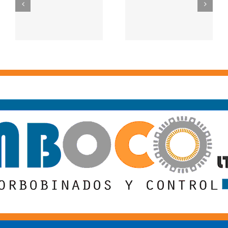
es
copy watches uk
rolex Super Clone