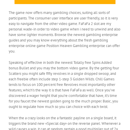
The game now offers many gambling choices, suiting all sorts of
participants. The consumer user interface are user friendly, so it is very
easy to navigate from the other video game. FaFaFa 2 slot are my
personal wade-in order to video game when i need to unwind and also
have some lighter moments. Browse the newest gambling enterprise
guides and you may know everything about the fresh gambling
enterprise online game Position Heaven Gambling enterprise can offer
you.
Speaking of effective in both the newest Totally free Spins Added
bonus Bullet and you may the bottom video game. By the getting four
Scatters you might safe fifty revolves in a single dropped swoop, and
each freebie often include step 1-step 3 Golden Wilds. Chill Games
tends to focus on 100 percent free Revolves most importantly other
features, which’s the way it is that have FaFaFa as well. Once you’ve
discovered a wager height that you’re comfortable that have, it’s time
for you faucet the newest golden gong to the much proper. Basic, you
ought to regulate how much so you can choice with each twist.
When the a crazy looks on the a fantastic payline on a single board, it
triggers the brand new «Special day» on the reverse panel. Whenever a
wild causes a win, it can at random pertain a good multiplier out of 2x,