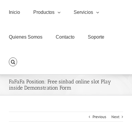
Skip
to
Inicio
Productos
Servicios
content
Quienes Somos
Contacto
Soporte
FaFaFa Position: Free sinbad online slot Play
inside Demonstration Form
Previous
Next