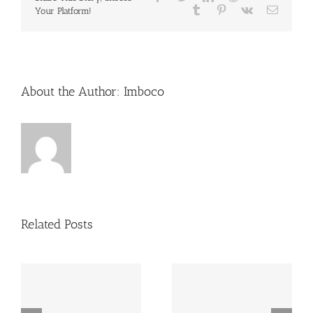
Whatsapp
Tumblr
Pinterest
Vk
Email
Your Platform!
About the Author:
Imboco
Related Posts