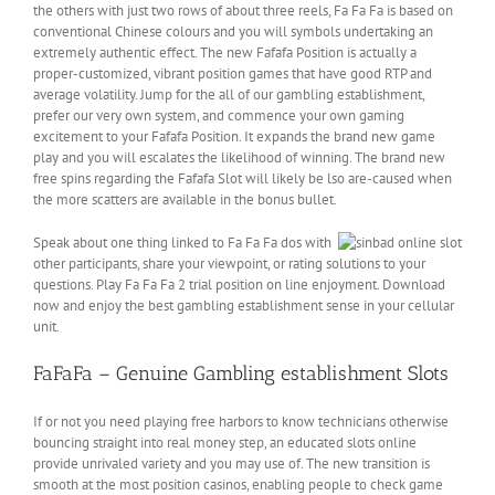
the others with just two rows of about three reels, Fa Fa Fa is based on
conventional Chinese colours and you will symbols undertaking an
extremely authentic effect. The new Fafafa Position is actually a
proper-customized, vibrant position games that have good RTP and
average volatility. Jump for the all of our gambling establishment,
prefer our very own system, and commence your own gaming
excitement to your Fafafa Position. It expands the brand new game
play and you will escalates the likelihood of winning. The brand new
free spins regarding the Fafafa Slot will likely be lso are-caused when
the more scatters are available in the bonus bullet.
Speak about one thing linked to Fa Fa Fa dos with
other participants, share your viewpoint, or rating solutions to your
questions. Play Fa Fa Fa 2 trial position on line enjoyment. Download
now and enjoy the best gambling establishment sense in your cellular
unit.
FaFaFa – Genuine Gambling establishment Slots
If or not you need playing free harbors to know technicians otherwise
bouncing straight into real money step, an educated slots online
provide unrivaled variety and you may use of. The new transition is
smooth at the most position casinos, enabling people to check game