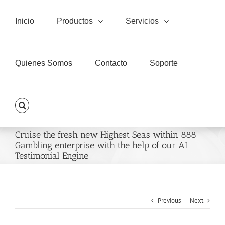
Skip
to
Inicio
Productos
Servicios
content
Quienes Somos
Contacto
Soporte
Cruise the fresh new Highest Seas within 888
Gambling enterprise with the help of our AI
Testimonial Engine
Previous
Next