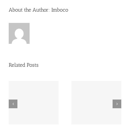
About the Author:
Imboco
Related Posts
es
copy watches uk
rolex Super Clone