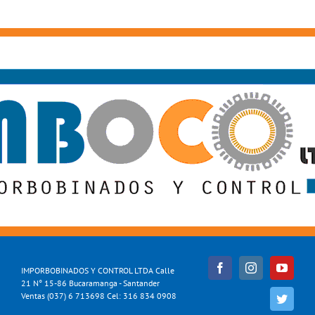
Facebook
Instagram
YouT
IMPORBOBINADOS Y CONTROL LTDA Calle
21 N° 15-86 Bucaramanga - Santander
Ventas (037) 6 713698 Cel: 316 834 0908
Twitte