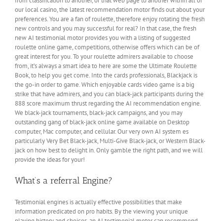
from classification to another, or that web page to another within all of
our local casino, the latest recommendation motor finds out about your
preferences. You are a fan of roulette, therefore enjoy rotating the fresh
new controls and you may successful for real? In that case, the fresh
new AI testimonial motor provides you with a listing of suggested
roulette online game, competitions, otherwise offers which can be of
great interest for you. To your roulette admirers available to choose
from, it’s always a smart idea to here are some the Ultimate Roulette
Book, to help you get come. Into the cards professionals, Blackjack is
the go-in order to game. Which enjoyable cards video game is a big
strike that have admirers, and you can black-jack participants during the
888 score maximum thrust regarding the AI recommendation engine.
We black-jack tournaments, black-jack campaigns, and you may
outstanding gang of black-jack online game available on Desktop
computer, Mac computer, and cellular. Our very own AI system es
particularly Very Bet Black-jack, Multi-Give Black-jack, or Western Black-
jack on how best to delight in. Only gamble the right path, and we will
provide the ideas for your!
What’s a referral Engine?
Testimonial engines is actually effective possibilities that make
information predicated on pro habits. By the viewing your unique
playing history and choices, an AI testimonial motor can recommend