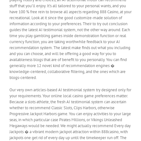
stuff that you’ll enjoy. It’s all tailored to your personal wants, and you
have 100 % free rein to browse all aspects regarding 888 Casino, at your
recreational. Look at it since the good customize-made solution of
information according to your preferences. Their to try out conclusion
guides the latest AI testimonial system, not the other way around. Each
time you play gambling games inside demonstration function or real
currency function, you are taking worthwhile feedback to your AI
recommendation system. The latest make finds out what you including
and you can choose, and will be offering a good way for you to
availableness blogs that are of benefit to you personally. You can find
generally more 12 novel kind of recommendation engines �
knowledge-centered, collaborative filtering, and the ones which are
blogs-centered.
Our very own articles-based AI testimonial system try designed only for
your requirements. Your online local casino game preferences matter.
Because a slots athlete, the fresh AI testimonial system can ascertain
whether to recommend Classic Slots, Clips Harbors, otherwise
Progressive Jackpot Harbors game. You can enjoy activities to your large
seas, in which particular case Pirates Millions, or Vikings Unleashed
Megaways would be needed. We might actually recommend Every day
Jackpots � a vibrant modern jackpot attraction within 888casino, with
jackpots one get rid of every day up until the timekeeper run off. The