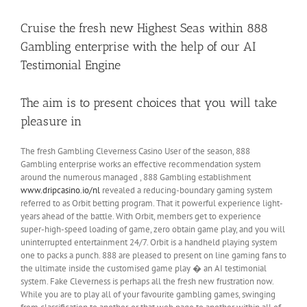
Cruise the fresh new Highest Seas within 888
Gambling enterprise with the help of our AI
Testimonial Engine
The aim is to present choices that you will take
pleasure in
The fresh Gambling Cleverness Casino User of the season, 888
Gambling enterprise works an effective recommendation system
around the numerous managed , 888 Gambling establishment
www.dripcasino.io/nl
revealed a reducing-boundary gaming system
referred to as Orbit betting program. That it powerful experience light-
years ahead of the battle. With Orbit, members get to experience
super-high-speed loading of game, zero obtain game play, and you will
uninterrupted entertainment 24/7. Orbit is a handheld playing system
one to packs a punch. 888 are pleased to present on line gaming fans to
the ultimate inside the customised game play � an AI testimonial
system. Fake Cleverness is perhaps all the fresh new frustration now.
While you are to play all of your favourite gambling games, swinging