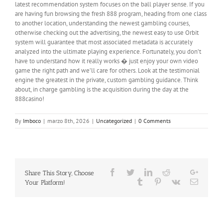
latest recommendation system focuses on the ball player sense. If you
are having fun browsing the fresh 888 program, heading from one class
to another location, understanding the newest gambling courses,
otherwise checking out the advertising, the newest easy to use Orbit
system will guarantee that most associated metadata is accurately
analyzed into the ultimate playing experience. Fortunately, you don’t
have to understand how it really works � just enjoy your own video
game the right path and we’ll care for others. Look at the testimonial
engine the greatest in the private, custom gambling guidance. Think
about, in charge gambling is the acquisition during the day at the
888casino!
By
Imboco
|
marzo 8th, 2026
|
Uncategorized
|
0 Comments
Facebook
Twitter
LinkedIn
Reddit
Google
Share This Story, Choose
Whatsapp
Tumblr
Pinterest
Vk
Email
Your Platform!