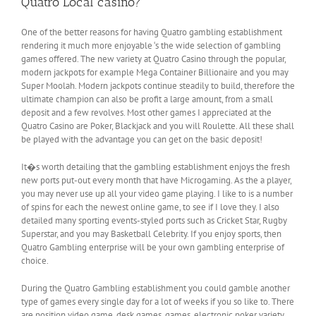
Quatro Local casino?
One of the better reasons for having Quatro gambling establishment
rendering it much more enjoyable ‘s the wide selection of gambling
games offered. The new variety at Quatro Casino through the popular,
modern jackpots for example Mega Container Billionaire and you may
Super Moolah. Modern jackpots continue steadily to build, therefore the
ultimate champion can also be profit a large amount, from a small
deposit and a few revolves. Most other games I appreciated at the
Quatro Casino are Poker, Blackjack and you will Roulette. All these shall
be played with the advantage you can get on the basic deposit!
It�s worth detailing that the gambling establishment enjoys the fresh
new ports put-out every month that have Microgaming. As the a player,
you may never use up all your video game playing. I like to is a number
of spins for each the newest online game, to see if I love they. I also
detailed many sporting events-styled ports such as Cricket Star, Rugby
Superstar, and you may Basketball Celebrity. If you enjoy sports, then
Quatro Gambling enterprise will be your own gambling enterprise of
choice.
During the Quatro Gambling establishment you could gamble another
type of games every single day for a lot of weeks if you so like to. There
are position video game, desk games, games, electronic poker variety