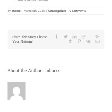
By
Imboco
|
marzo 8th, 2026
|
Uncategorized
|
0 Comments
Facebook
Twitter
LinkedIn
Reddit
Google
Share This Story, Choose
Whatsapp
Tumblr
Pinterest
Vk
Email
Your Platform!
About the Author:
Imboco