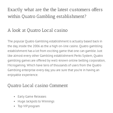
Exactly what are the the latest customers offers
within Quatro Gambling establishment?
A look at Quatro Local casino
The popular Quatro Gambling establishment is actually based back in
the day, inside the 2006 as the a high on-line casino. Quatro gambling
establishment has a lot from exciting game that one can gamble. Just
like almost every other Gambling establishment Perks System, Quatro
gambling games are offered by well-known online betting corporation,
Microgaming. Which have tens of thousands of users from the Quatro
Gambling enterprise every day, you are sure that you’re in having an
enjoyable experience.
Quatro Local casino Comment
Early Game Releases
Huge Jackpots to Winnings
Top VIP program