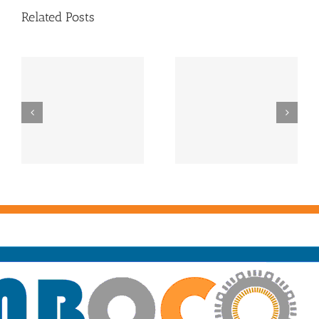
Related Posts
es
copy watches uk
rolex Super Clone