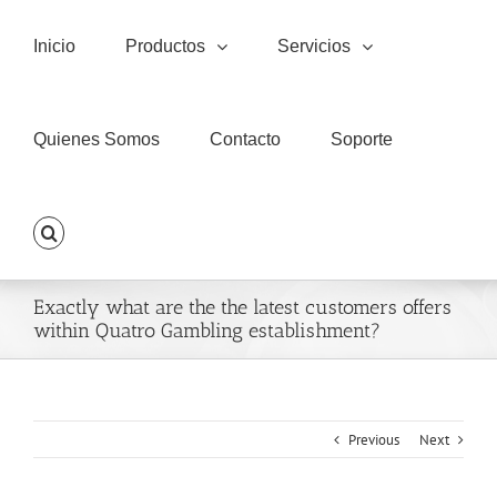
Skip
to
Inicio
Productos
Servicios
content
Quienes Somos
Contacto
Soporte
Exactly what are the the latest customers offers
within Quatro Gambling establishment?
Previous
Next