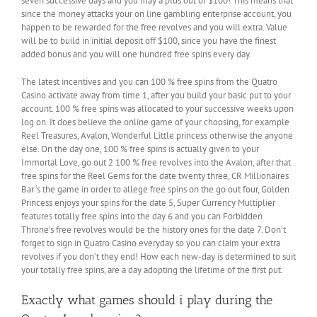
seven successive days and you may a plus out of $100! This means that
since the money attacks your on line gambling enterprise account, you
happen to be rewarded for the free revolves and you will extra. Value
will be to build in initial deposit off $100, since you have the finest
added bonus and you will one hundred free spins every day.
The latest incentives and you can 100 % free spins from the Quatro
Casino activate away from time 1, after you build your basic put to your
account. 100 % free spins was allocated to your successive weeks upon
log on. It does believe the online game of your choosing, for example
Reel Treasures, Avalon, Wonderful Little princess otherwise the anyone
else. On the day one, 100 % free spins is actually given to your
Immortal Love, go out 2 100 % free revolves into the Avalon, after that
free spins for the Reel Gems for the date twenty three, CR Millionaires
Bar ‘s the game in order to allege free spins on the go out four, Golden
Princess enjoys your spins for the date 5, Super Currency Multiplier
features totally free spins into the day 6 and you can Forbidden
Throne’s free revolves would be the history ones for the date 7. Don’t
forget to sign in Quatro Casino everyday so you can claim your extra
revolves if you don’t they end! How each new-day is determined to suit
your totally free spins, are a day adopting the lifetime of the first put.
Exactly what games should i play during the