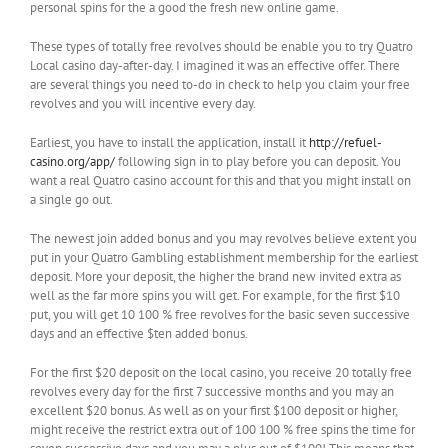
personal spins for the a good the fresh new online game.
These types of totally free revolves should be enable you to try Quatro
Local casino day-after-day. I imagined it was an effective offer. There
are several things you need to-do in check to help you claim your free
revolves and you will incentive every day.
Earliest, you have to install the application, install it
http://refuel-
casino.org/app/
following sign in to play before you can deposit. You
want a real Quatro casino account for this and that you might install on
a single go out.
The newest join added bonus and you may revolves believe extent you
put in your Quatro Gambling establishment membership for the earliest
deposit. More your deposit, the higher the brand new invited extra as
well as the far more spins you will get. For example, for the first $10
put, you will get 10 100 % free revolves for the basic seven successive
days and an effective $ten added bonus.
For the first $20 deposit on the local casino, you receive 20 totally free
revolves every day for the first 7 successive months and you may an
excellent $20 bonus. As well as on your first $100 deposit or higher,
might receive the restrict extra out of 100 100 % free spins the time for