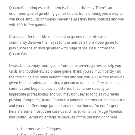
Quatro Gambling establishment is all about diversity. There’s an
enormous type of gambling games to pick from, offering you a way to
win huge amounts of money. Nevertheless they have bonuses and you
will 100 % free games.
If you’d prefer to tackle online casino games, then this casino
commonly discover their eyes for the numbers from video game to
play. Since the an avid gambler with huge sense, I’d fun from the
Quatro Casino.
I was able to enjoy more game from ports servers games to help you
cards and football-styled online game, thank you so much partly into
the free spins. The main benefit offer and you will 100 % free revolves
given is bonus adequate having a person to open up a free account, put
currency and begin to play quickly. You’ll continue steadily to
appreciate professionals and you may bonuses so long as you retain
playing. Complete, Quatro Casino is a fantastic internet casino that is fun
and you can offers huge jackpots and normal bonus. Do not forget to
here are some most other casinos such as Yukon Silver, Huge Mondial
and Zodiac Gambling enterprise because of the pressing right here.
Internet casino Critiques
Casino Games Versions