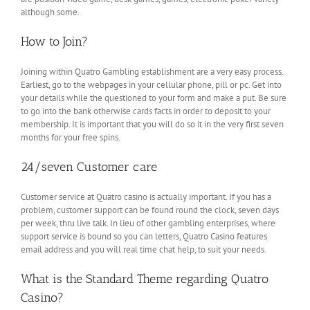
although some.
How to Join?
Joining within Quatro Gambling establishment are a very easy process.
Earliest, go to the webpages in your cellular phone, pill or pc. Get into
your details while the questioned to your form and make a put. Be sure
to go into the bank otherwise cards facts in order to deposit to your
membership. It is important that you will do so it in the very first seven
months for your free spins.
24/seven Customer care
Customer service at Quatro casino is actually important. If you has a
problem, customer support can be found round the clock, seven days
per week, thru live talk. In lieu of other gambling enterprises, where
support service is bound so you can letters, Quatro Casino features
email address and you will real time chat help, to suit your needs.
What is the Standard Theme regarding Quatro
Casino?