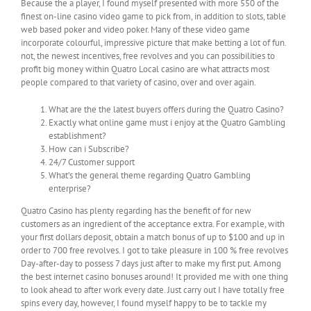
Because the a player, I found myself presented with more 550 of the
finest on-line casino video game to pick from, in addition to slots, table
web based poker and video poker. Many of these video game
incorporate colourful, impressive picture that make betting a lot of fun.
not, the newest incentives, free revolves and you can possibilities to
profit big money within Quatro Local casino are what attracts most
people compared to that variety of casino, over and over again.
What are the the latest buyers offers during the Quatro Casino?
Exactly what online game must i enjoy at the Quatro Gambling
establishment?
How can i Subscribe?
24/7 Customer support
What’s the general theme regarding Quatro Gambling
enterprise?
Quatro Casino has plenty regarding has the benefit of for new
customers as an ingredient of the acceptance extra. For example, with
your first dollars deposit, obtain a match bonus of up to $100 and up in
order to 700 free revolves. I got to take pleasure in 100 % free revolves
Day-after-day to possess 7 days just after to make my first put. Among
the best internet casino bonuses around! It provided me with one thing
to look ahead to after work every date. Just carry out I have totally free
spins every day, however, I found myself happy to be to tackle my