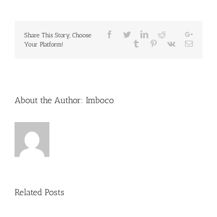
Facebook
Twitter
LinkedIn
Reddit
Google
Share This Story, Choose
Whatsapp
Tumblr
Pinterest
Vk
Email
Your Platform!
About the Author:
Imboco
Related Posts