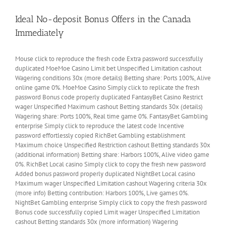
Ideal No-deposit Bonus Offers in the Canada
Immediately
Mouse click to reproduce the fresh code Extra password successfully
duplicated MoeMoe Casino Limit bet Unspecified Limitation cashout
Wagering conditions 30x (more details) Betting share: Ports 100%, Alive
online game 0%. MoeMoe Casino Simply click to replicate the fresh
password Bonus code properly duplicated FantasyBet Casino Restrict
wager Unspecified Maximum cashout Betting standards 30x (details)
Wagering share: Ports 100%, Real time game 0%. FantasyBet Gambling
enterprise Simply click to reproduce the latest code Incentive
password effortlessly copied RichBet Gambling establishment
Maximum choice Unspecified Restriction cashout Betting standards 30x
(additional information) Betting share: Harbors 100%, Alive video game
0%. RichBet Local casino Simply click to copy the fresh new password
Added bonus password properly duplicated NightBet Local casino
Maximum wager Unspecified Limitation cashout Wagering criteria 30x
(more info) Betting contribution: Harbors 100%, Live games 0%.
NightBet Gambling enterprise Simply click to copy the fresh password
Bonus code successfully copied Limit wager Unspecified Limitation
cashout Betting standards 30x (more information) Wagering