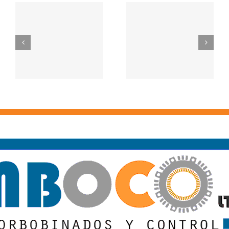
es
copy watches uk
rolex Super Clone