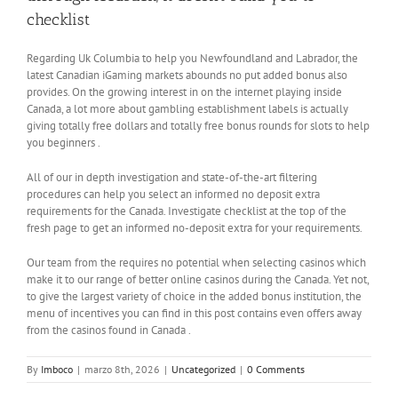
checklist
Regarding Uk Columbia to help you Newfoundland and Labrador, the
latest Canadian iGaming markets abounds no put added bonus also
provides. On the growing interest in on the internet playing inside
Canada, a lot more about gambling establishment labels is actually
giving totally free dollars and totally free bonus rounds for slots to help
you beginners .
All of our in depth investigation and state-of-the-art filtering
procedures can help you select an informed no deposit extra
requirements for the Canada. Investigate checklist at the top of the
fresh page to get an informed no-deposit extra for your requirements.
Our team from the requires no potential when selecting casinos which
make it to our range of better online casinos during the Canada. Yet not,
to give the largest variety of choice in the added bonus institution, the
menu of incentives you can find in this post contains even offers away
from the casinos found in Canada .
By
Imboco
|
marzo 8th, 2026
|
Uncategorized
|
0 Comments