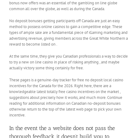
bonus now offers was an essential of the gambling on line globe
common all over the globe, as well as during the Canada.
No deposit bonuses getting participants off Canada are just an easy
method to possess online casinos to gain a competitive edge. These
types of ample sale are a fundamental piece of iGaming marketing and
advertising revenue, giving members across the Great White Northern a
reward to become listed on .
At the same time, they give you Canadian professionals a way to decide
to try a new on line casino in place of risking anything , and maybe
actually victory some thing certainly for free.
These pages is a genuine-day tracker for free no deposit local casino
incentives for the Canada for the 2026. Right here, there are a
knowledgeable latest totally free casino incentives on the market ,
suggestions about precisely how it works, and much more. Continue
reading for additional information on Canadian no-deposit bonuses
otherwise return to the top of the latest web page to pick your own
incentive.
In the event the a website does not pass the
thorough feedback, it doesn’t build you to