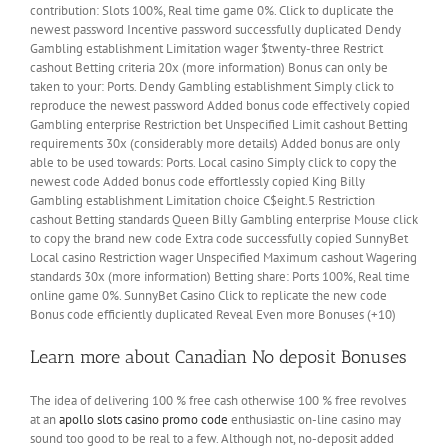
contribution: Slots 100%, Real time game 0%. Click to duplicate the
newest password Incentive password successfully duplicated Dendy
Gambling establishment Limitation wager $twenty-three Restrict
cashout Betting criteria 20x (more information) Bonus can only be
taken to your: Ports. Dendy Gambling establishment Simply click to
reproduce the newest password Added bonus code effectively copied
Gambling enterprise Restriction bet Unspecified Limit cashout Betting
requirements 30x (considerably more details) Added bonus are only
able to be used towards: Ports. Local casino Simply click to copy the
newest code Added bonus code effortlessly copied King Billy
Gambling establishment Limitation choice C$eight.5 Restriction
cashout Betting standards Queen Billy Gambling enterprise Mouse click
to copy the brand new code Extra code successfully copied SunnyBet
Local casino Restriction wager Unspecified Maximum cashout Wagering
standards 30x (more information) Betting share: Ports 100%, Real time
online game 0%. SunnyBet Casino Click to replicate the new code
Bonus code efficiently duplicated Reveal Even more Bonuses (+10)
Learn more about Canadian No deposit Bonuses
The idea of delivering 100 % free cash otherwise 100 % free revolves
at an
apollo slots casino promo code
enthusiastic on-line casino may
sound too good to be real to a few. Although not, no-deposit added