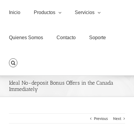
Skip
to
Inicio
Productos
Servicios
content
Quienes Somos
Contacto
Soporte
Ideal No-deposit Bonus Offers in the Canada
Immediately
Previous
Next