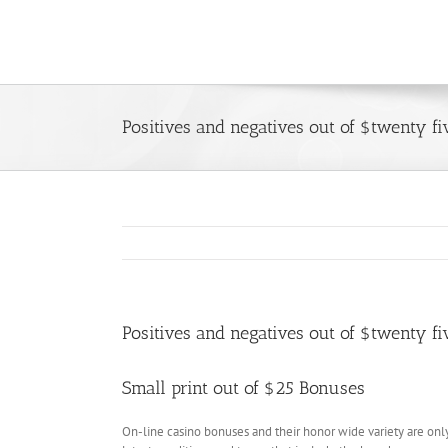
Skip
to
content
Positives and negatives out of $twenty f
Positives and negatives out of $twenty f
Small print out of $25 Bonuses
On-line casino bonuses and their honor wide variety are only 