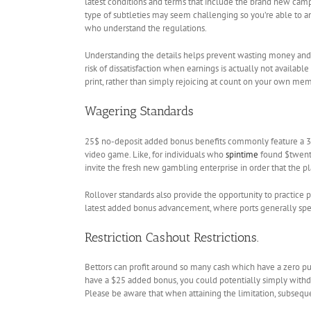
latest conditions and terms that include the brand new campai
type of subtleties may seem challenging so you’re able to a
who understand the regulations.
Understanding the details helps prevent wasting money and 
risk of dissatisfaction when earnings is actually not available
print, rather than simply rejoicing at count on your own me
Wagering Standards
25$ no-deposit added bonus benefits commonly feature a 30
video game. Like, for individuals who
spintime
found $twenty
invite the fresh new gambling enterprise in order that the p
Rollover standards also provide the opportunity to practic
latest added bonus advancement, where ports generally spe
Restriction Cashout Restrictions.
Bettors can profit around so many cash which have a zero p
have a $25 added bonus, you could potentially simply withdra
Please be aware that when attaining the limitation, subsequen