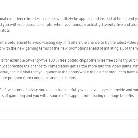
onal experience implies that slots will likely be appreciated instead of limits, and 
 and you will web based poker ple, when your bonus is actually $twenty-five and also
 slots.
 game beforehand to avoid wasting day. This offers the chance to try the latest vid
ed with the new gaming terms of the new promotions ahead of initiating all of them
rs for example $twenty-five 100 % free potato chips otherwise free spins try. But n
ly appreciate the chance to immediately get a little more into the video game, w
onal, and it is vital that you glance at the bonus while the a great product to have ac
 whole program from conditions and restrictions.
 of a few corners. I advise you to considercarefully what advantages it provide and y
ess of gambling and you will a source of disappointmentparing the huge benefits 