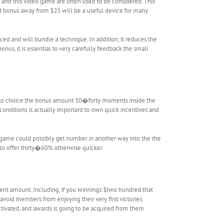
d and this video game are often used to be considered. This
ed bonus away from $25 will be a useful device for many
d and will bundle a technique. In addition, it reduces the
bonus, it is essential to very carefully feedback the small
t to choice the bonus amount 30�forty moments inside the
nditions is actually important to own quick incentives and
 game could possibly get number in another way into the the
o offer thirty�60% otherwise quicker.
ent amount. Including, if you winnings $two hundred that
void members from enjoying their very first victories.
activated, and awards is going to be acquired from them.