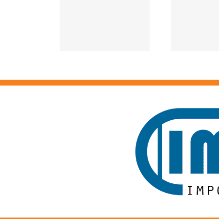
ca omega watches
copy watches uk
ro