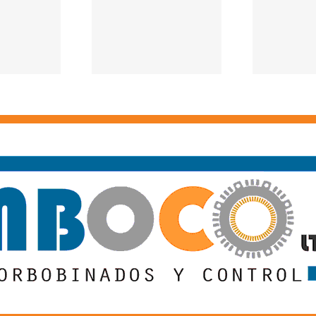
lex Super Clone
replica breitling watches
r