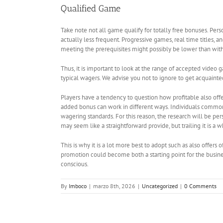
Qualified Game
Take note not all game qualify for totally free bonuses. Pers
actually less frequent. Progressive games, real time titles,
meeting the prerequisites might possibly be lower than with
Thus, it is important to look at the range of accepted video
typical wagers. We advise you not to ignore to get acquaint
Players have a tendency to question how profitable also offe
added bonus can work in different ways. Individuals common
wagering standards. For this reason, the research will be pers
may seem like a straightforward provide, but trailing it is a
This is why it is a lot more best to adopt such as also offers
promotion could become both a starting point for the busin
conscious.
By
Imboco
|
marzo 8th, 2026
|
Uncategorized
|
0 Comments