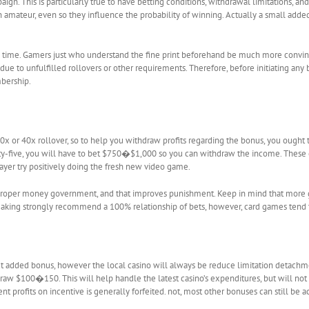
gn. This is particularly true to have betting conditions, withdrawal limitations, an
n amateur, even so they influence the probability of winning. Actually a small add
time. Gamers just who understand the fine print beforehand be much more convince
 due to unfulfilled rollovers or other requirements. Therefore, before initiating any 
mbership.
x or 40x rollover, so to help you withdraw profits regarding the bonus, you ough
-five, you will have to bet $750�$1,000 so you can withdraw the income. These co
layer try positively doing the fresh new video game.
e proper money government, and that improves punishment. Keep in mind that more
aking strongly recommend a 100% relationship of bets, however, card games tend t
ut added bonus, however the local casino will always be reduce limitation detachm
w $100�150. This will help handle the latest casino’s expenditures, but will not a
t profits on incentive is generally forfeited. not, most other bonuses can still be 