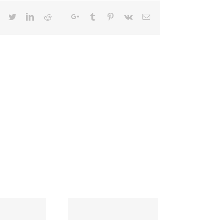
Facebook
Twitter
LinkedIn
Reddit
Google+
Tumblr
Pinterest
Vk
Email
Whatsapp