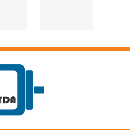
eplica watches CA