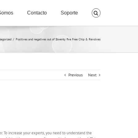
Somos
Contacto
Soporte
tegorized
/
Positives and negatives out of $twenty five Free Chip & Revolves
Previous
Next
yer. To increase your experts, you need to understand the