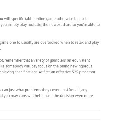
you will specific table online game otherwise bingo is
 you simply play roulette, the newest share so you’re able to
eo game one to usually are overlooked when to relax and play
.
ot, remember that a variety of gamblers, an equivalent
hile somebody will pay focus on the brand new rigorous
hieving specifications. At first, an effective $25 processor
ou can just what problems they cover up. After all, any
and you may cons will help make the decision even more