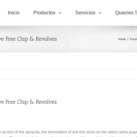
Inicio
Productos
Servicios
Quienes 
ive Free Chip & Revolves
Home
/
Unca
ive Free Chip & Revolves
section of the storyline, the termination of and this relies on the latest casino pla