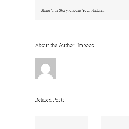
Share This Story, Choose Your Platform!
About the Author:
Imboco
Related Posts