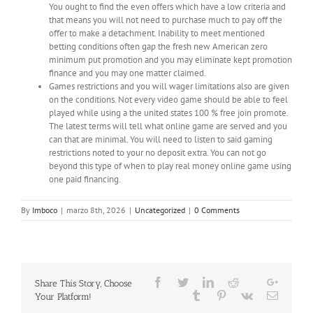
You ought to find the even offers which have a low criteria and
that means you will not need to purchase much to pay off the
offer to make a detachment. Inability to meet mentioned
betting conditions often gap the fresh new American zero
minimum put promotion and you may eliminate kept promotion
finance and you may one matter claimed.
Games restrictions and you will wager limitations also are given
on the conditions. Not every video game should be able to feel
played while using a the united states 100 % free join promote.
The latest terms will tell what online game are served and you
can that are minimal. You will need to listen to said gaming
restrictions noted to your no deposit extra. You can not go
beyond this type of when to play real money online game using
one paid financing.
By
Imboco
|
marzo 8th, 2026
|
Uncategorized
|
0 Comments
Facebook
Twitter
LinkedIn
Reddit
Google
Share This Story, Choose
Whatsapp
Tumblr
Pinterest
Vk
Email
Your Platform!