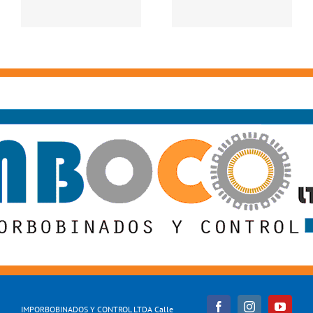
Facebook
Instagram
YouT
IMPORBOBINADOS Y CONTROL LTDA Calle