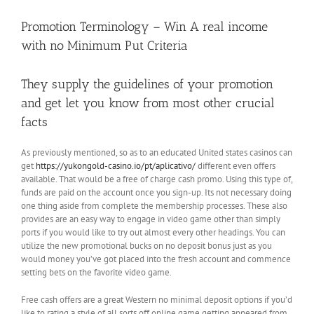
Promotion Terminology – Win A real income
with no Minimum Put Criteria
They supply the guidelines of your promotion
and get let you know from most other crucial
facts
As previously mentioned, so as to an educated United states casinos can
get
https://yukongold-casino.io/pt/aplicativo/
different even offers
available. That would be a free of charge cash promo. Using this type of,
funds are paid on the account once you sign-up. Its not necessary doing
one thing aside from complete the membership processes. These also
provides are an easy way to engage in video game other than simply
ports if you would like to try out almost every other headings. You can
utilize the new promotional bucks on no deposit bonus just as you
would money you’ve got placed into the fresh account and commence
setting bets on the favorite video game.
Free cash offers are a great Western no minimal deposit options if you’d
like to rating a style of all sorts off online game getting appeared from