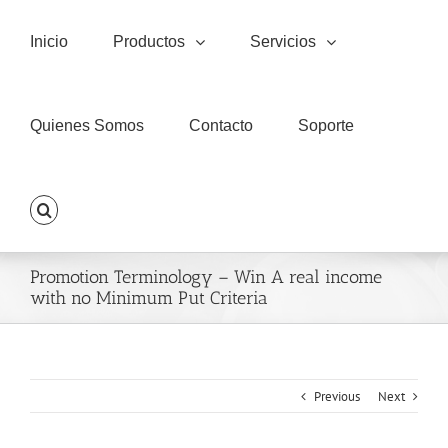
Skip
to
Inicio
Productos
Servicios
content
Quienes Somos
Contacto
Soporte
Promotion Terminology – Win A real income
with no Minimum Put Criteria
Previous
Next