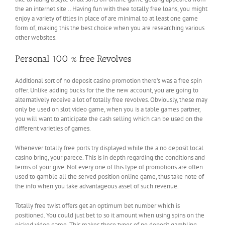
the an internet site .. Having fun with thee totally free loans, you might
enjoy a variety of titles in place of are minimal to at least one game
form of, making this the best choice when you are researching various
other websites.
Personal 100 % free Revolves
Additional sort of no deposit casino promotion there’s was a free spin
offer. Unlike adding bucks for the the new account, you are going to
alternatively receive a lot of totally free revolves. Obviously, these may
only be used on slot video game, when you is a table games partner,
you will want to anticipate the cash selling which can be used on the
different varieties of games.
Whenever totally free ports try displayed while the a no deposit local
casino bring, your parece. This is in depth regarding the conditions and
terms of your give. Not every one of this type of promotions are often
used to gamble all the served position online game, thus take note of
the info when you take advantageous asset of such revenue.
Totally free twist offers get an optimum bet number which is
positioned. You could just bet to so it amount when using spins on the
picked video game. This makes these types of no deposit gambling