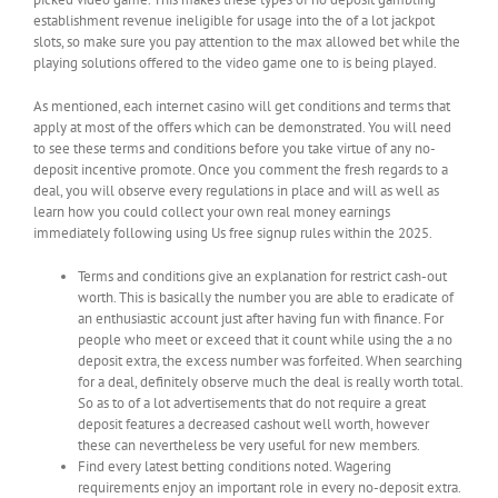
establishment revenue ineligible for usage into the of a lot jackpot
slots, so make sure you pay attention to the max allowed bet while the
playing solutions offered to the video game one to is being played.
As mentioned, each internet casino will get conditions and terms that
apply at most of the offers which can be demonstrated. You will need
to see these terms and conditions before you take virtue of any no-
deposit incentive promote. Once you comment the fresh regards to a
deal, you will observe every regulations in place and will as well as
learn how you could collect your own real money earnings
immediately following using Us free signup rules within the 2025.
Terms and conditions give an explanation for restrict cash-out
worth. This is basically the number you are able to eradicate of
an enthusiastic account just after having fun with finance. For
people who meet or exceed that it count while using the a no
deposit extra, the excess number was forfeited. When searching
for a deal, definitely observe much the deal is really worth total.
So as to of a lot advertisements that do not require a great
deposit features a decreased cashout well worth, however
these can nevertheless be very useful for new members.
Find every latest betting conditions noted. Wagering
requirements enjoy an important role in every no-deposit extra.