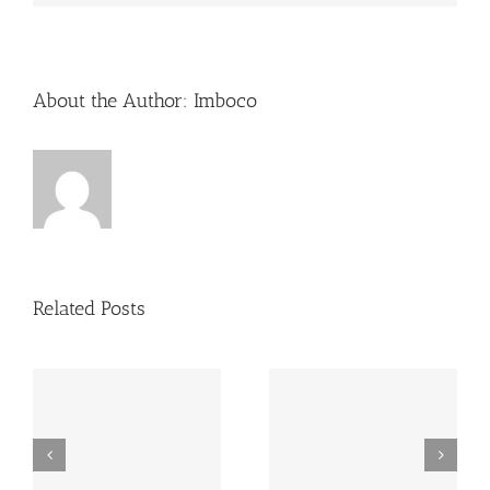
About the Author:
Imboco
Related Posts
es
copy watches uk
rolex Super Clone