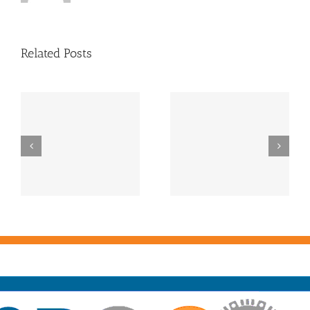
Related Posts
es
copy watches uk
rolex Super Clone