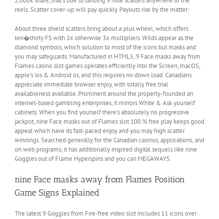
2,000x share, that’s due to landing 9 hide scatters anywhere to the
reels. Scatter cover-up will pay quickly. Payouts rise by the matter:
About three shield scatters bring about a plus wheel, which offers
ten�thirty FS with 2x otherwise 3x multipliers. Wilds appear as the
diamond symbols, which solution to most of the icons but masks and
you may safeguards. Manufactured in HTML5, 9 Face masks away from
Flames casino slot games operates efficiently into the Screen, macOS,
apple’s ios & Android os, and this requires no down load. Canadians
appreciate immediate browser enjoy, with totally free trial
availableness available. Prominent around the property-founded an
internet-based gambling enterprises, it mirrors White & Ask yourself
cabinets. When you find yourself there’s absolutely no progressive
jackpot, nine Face masks out of Flames slot 100 % free play keeps good
appeal which have its fast-paced enjoy and you may high scatter
winnings. Searched generally for the Canadian casinos, applications, and
on web programs, it has additionally inspired digital sequels like nine
Goggles out of Flame Hyperspins and you can MEGAWAYS.
nine Face masks away from Flames Position
Game Signs Explained
The latest 9 Goggles from Fire-free video slot includes 11 icons over