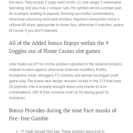
the reels. They enjoys 3 large-well worth, 12 mid-range, 3 reasonable-
spending, and you may 2 unique cues. Per symbol serves a certain part,
for example leading to payouts, forming successful combinations,
otherwise unlocking bells and whistles. Payment viewpoints mirror a
ca$one.00 share, appropriate to three, four, otherwise 5 matches, unless
of course if you don’t indexed.
All of the Added bonus Enjoys within the 9
Goggles out of Flame Casino slot games
nine Masks out of Fire online position operates to the repaired possess,
instead modern aspects otherwise external modifiers. Profits,
multipliers, wilds, retriggers, FS controls, and spread out trigger push
game play. The brand new design remains locked in the 5?3 that have
20 paylines. Has is actually brought about only thanks to icon
combinations. 100 % free converts cover at 30 having good 3x
multiplier.
Bonus Provides during the nine Face masks of
Fire-free Gamble
?? Mask Spread Will pay: These position signs end in