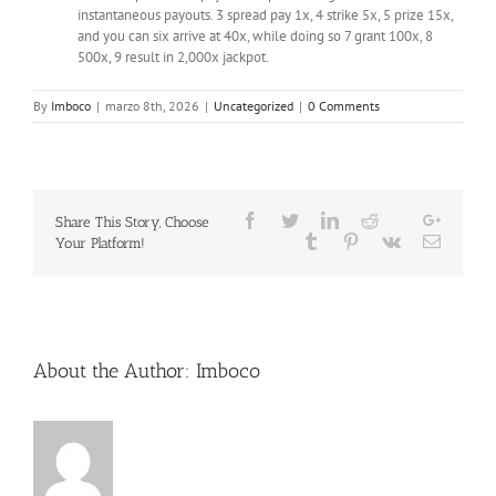
instantaneous payouts. 3 spread pay 1x, 4 strike 5x, 5 prize 15x,
and you can six arrive at 40x, while doing so 7 grant 100x, 8
500x, 9 result in 2,000x jackpot.
By
Imboco
|
marzo 8th, 2026
|
Uncategorized
|
0 Comments
Facebook
Twitter
LinkedIn
Reddit
Google
Share This Story, Choose
Whatsapp
Tumblr
Pinterest
Vk
Email
Your Platform!
About the Author:
Imboco