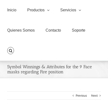
Skip
to
Inicio
Productos
Servicios
content
Quienes Somos
Contacto
Soporte
Symbol Winnings & Attributes for the 9 Face
masks regarding Fire position
Previous
Next