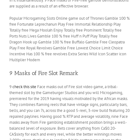
in it instantaneously. 9 Face masks of Fire-free gamble demonstrations
are supplied as a result of an effective browser.
Popular Microgaming Slots Online game out of Thrones Gamble 100 %
free Fortunate Leprechanun Play Free Immortal Relationship Play
Totally free Mega Moolah Enjoy Totally free Prominent Totally free
Ports Nuts Lives Gamble 100 % free Huff n Puff Play Totally free
Dragon Hook up Gamble 100 % free Buffalo Gamble Free Cleopatra
Play Free Royal Revolves Gamble Free Lowest Choice Limit Choice
Incentive Has 100 % free revolves Extra Series Wild Icon Scatter icon
Multiplier Modern
9 Masks of Fire Slot Remark
9
check this site
Face masks out of Fire slot video game, a tribal-
themed slot by the Gameburger Studios and you will Microgaming,
premiered for the 2019 having visuals motivated by the African masks.
They combines flaming reels that have vintage signs, particularly bars,
bells, and you can 7s, across the a good 5-reel, 3-row build featuring 20
repaired paylines. Having good % RTP and average volatility, nine Face
masks away from Fire gambling establishment position brings a well-
balanced level of exposure. Bets cover anything from Ca$0.20-
CA$sixty for each and every reel, while the better winnings moves