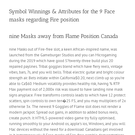
Symbol Winnings & Attributes for the 9 Face
masks regarding Fire position
nine Masks away from Flame Position Canada
nine Masks out of Fire-free slot, a keen African-inspired name, was
launched from the Gameburger Studios and you can Microgaming
during the 2019 which have good 5?twenty-three build plus 20
repaired paylines. Tribal goggles blend which have fiery reels, vintage
vibes, bars, 7s, and you will bells. Tribal electric guitar and bright colour
strength air. Bets initiate within California$0.20, next climb up so you’re
able to Ca$60. Medium volatility provides healthy risk, having % RTP.
Max payment out of 2,000x risk was issued to have landing nine mask
signs anyplace. Free transforms controls leads to which have 12 protect
scatters, spin controls to own ten�25 FS, and you may multipliers of 2x
otherwise 3x. The newest 9 Goggles of Flame slot does not render a
modern jackpot. Spread out gains, in addition to added bonus reels,
create punch. It HTML5-powered video game try fully optimised,
running smoothly to your Android os, apple’s ios, Windows, and you will
Mac devices without the need for a download. Canadians get involved