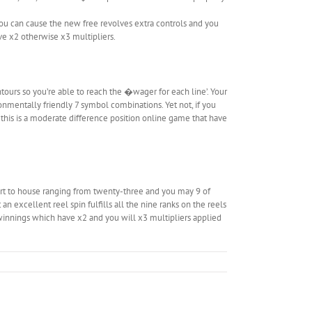
ou can cause the new free revolves extra controls and you
ve x2 otherwise x3 multipliers.
tours so you’re able to reach the �wager for each line’. Your
nmentally friendly 7 symbol combinations. Yet not, if you
t, this is a moderate difference position online game that have
fort to house ranging from twenty-three and you may 9 of
 excellent reel spin fulfills all the nine ranks on the reels
winnings which have x2 and you will x3 multipliers applied