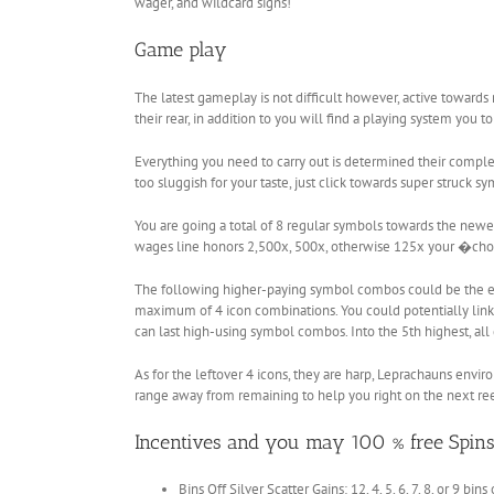
wager, and wildcard signs!
Game play
The latest gameplay is not difficult however, active towards 
their rear, in addition to you will find a playing system you
Everything you need to carry out is determined their complet
too sluggish for your taste, just click towards super struck s
You are going a total of 8 regular symbols towards the newes
wages line honors 2,500x, 500x, otherwise 125x your �choice
The following higher-paying symbol combos could be the eco
maximum of 4 icon combinations. You could potentially link 
can last high-using symbol combos. Into the 5th highest, all
As for the leftover 4 icons, they are harp, Leprachauns enviro
range away from remaining to help you right on the next ree
Incentives and you may 100 % free Spin
Bins Off Silver Scatter Gains: 12, 4, 5, 6, 7, 8, or 9 b