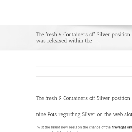
Skip
to
content
The fresh 9 Containers off Silver positio
was released within the
The fresh 9 Containers off Silver positio
nine Pots regarding Silver on the web slo
Twist the brand new reels on the chance of the
firevegas on