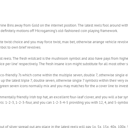
nine Bins away from Gold on the internet position. The latest reels fool around with
 to definitely motions off Microgaming’s old-fashioned coin playing framework.
e twist choice and you may force twist, max bet, otherwise arrange vehicle revolve
ymbol to own brief revolves.
t reels. The fresh wildcard is the mushroom symbol and also have pays from highest 
 per line’ respectively. The fresh insane icon might substitute for all most other 
-friendly 7s which come within the multiple seven, double 7, otherwise single ei
up the latest triple 7, double seven, otherwise single 7 symbols within their very 
 green seven icons normally mix and you may matches for the a cover line to invest 
nmentally friendly Irish top hat, an excellent four-leaf clover, and you will a bar s
ls: 1-2-3, 1-2-3-four, and you can 1-2-3-4-5 providing you with 12, 4, and 5-symbo
s
ins out of silver spread out any place in the latest reels will pay 1x, 5x, 15x, 40x, 100