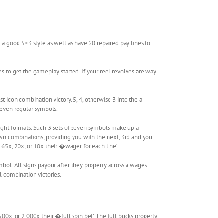
 a good 5×3 style as well as have 20 repaired pay lines to
s to get the gameplay started. If your reel revolves are way
icon combination victory. 5, 4, otherwise 3 into the a
seven regular symbols.
ght formats. Such 3 sets of seven symbols make up a
own combinations, providing you with the next, 3rd and you
65x, 20x, or 10x their �wager for each line’.
ymbol. All signs payout after they property across a wages
l combination victories.
x, 500x, or 2,000x their �full spin bet’. The full bucks property