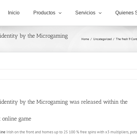
Inicio
Productos
Servicios
Quienes 
n identity by the Microgaming
Home
/
Uncategorized
/
The fresh 9 Cont
n identity by the Microgaming was released within the
t online game
line
Irish on the front and homes up to 25 100 % free spins with x3 multipliers, pots 