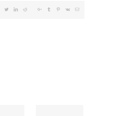
Facebook
Twitter
LinkedIn
Reddit
Google+
Tumblr
Pinterest
Vk
Email
Whatsapp