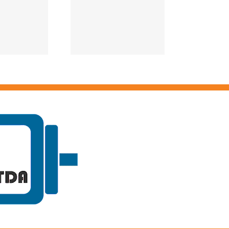
eplica watches CA