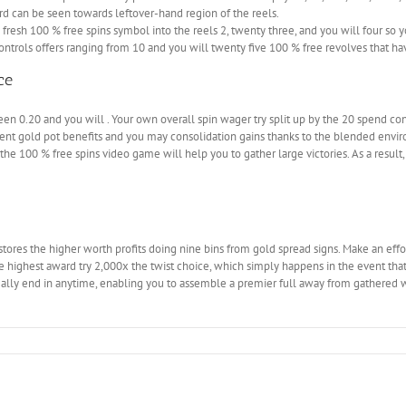
d can be seen towards leftover-hand region of the reels.
sh 100 % free spins symbol into the reels 2, twenty three, and you will four so y
ontrols offers ranging from 10 and you will twenty five 100 % free revolves that ha
ce
n 0.20 and you will . Your own overall spin wager try split up by the 20 spend con
ment gold pot benefits and you may consolidation gains thanks to the blended enviro
as the 100 % free spins video game will help you to gather large victories. As a resul
 stores the higher worth profits doing nine bins from gold spread signs. Make an ef
highest award try 2,000x the twist choice, which simply happens in the event that an
mally end in anytime, enabling you to assemble a premier full away from gathered 