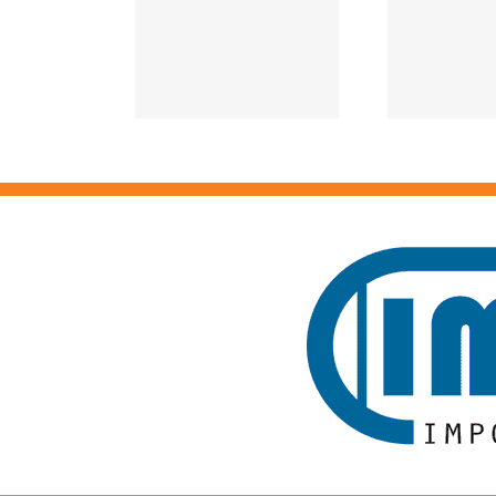
ca omega watches
copy watches uk
ro