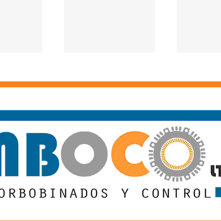
lex Super Clone
replica breitling watches
r