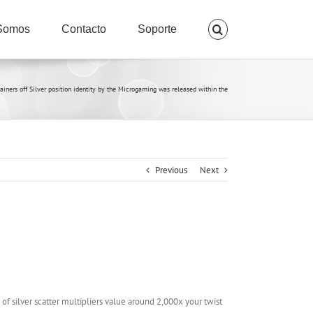
Somos
Contacto
Soporte
ainers off Silver position identity by the Microgaming was released within the
Previous
Next
of silver scatter multipliers value around 2,000x your twist