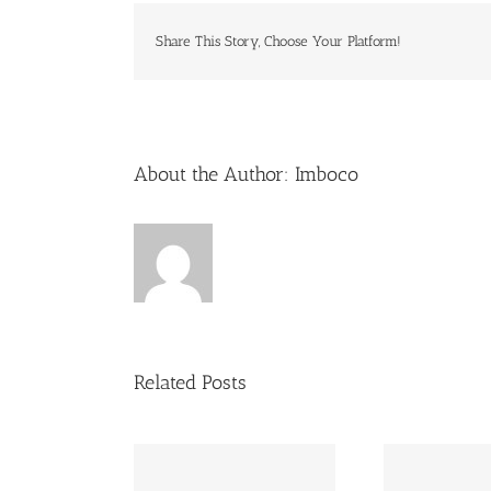
Share This Story, Choose Your Platform!
About the Author:
Imboco
Related Posts