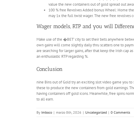
value the new containers out of gold spread out awar
100 % free Revolves Added bonus Wheel: Home the fre
may 1x the full twist wager. The new free revolves c
Wager models, RTP and you will Differen
Make use of the �BET’ city to set their bets anywhere betwee
own gains will come slightly daily thru scatters one to pay
are searching for larger gains, after that keep the Irish cap 
an enthusiastic RTP regarding %.
Conclusion
nine Bins out of Gold try an exciting slot video game you to
these to produce the new containers from gold earnings. The 
having containers off gold icons. Meanwhile, free spins nor
to all earn.
By
Imboco
|
marzo 8th, 2026
|
Uncategorized
|
0 Comments