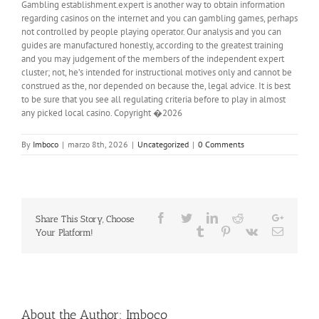
Gambling establishment.expert is another way to obtain information
regarding casinos on the internet and you can gambling games, perhaps
not controlled by people playing operator. Our analysis and you can
guides are manufactured honestly, according to the greatest training
and you may judgement of the members of the independent expert
cluster; not, he’s intended for instructional motives only and cannot be
construed as the, nor depended on because the, legal advice. It is best
to be sure that you see all regulating criteria before to play in almost
any picked local casino. Copyright �2026
By
Imboco
|
marzo 8th, 2026
|
Uncategorized
|
0 Comments
Facebook
Twitter
LinkedIn
Reddit
Google
Share This Story, Choose
Whatsapp
Tumblr
Pinterest
Vk
Email
Your Platform!
About the Author:
Imboco