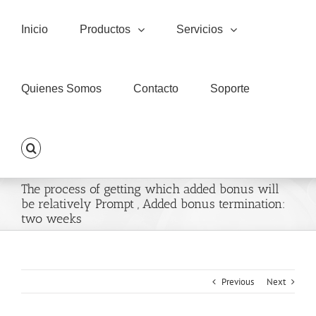
Skip
to
Inicio
Productos
Servicios
content
Quienes Somos
Contacto
Soporte
The process of getting which added bonus will
be relatively Prompt , Added bonus termination:
two weeks
Previous
Next