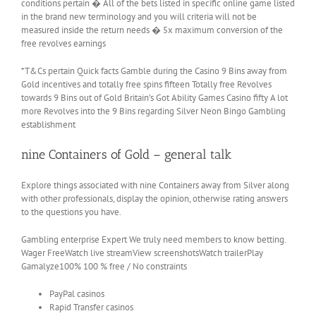
conditions pertain � All of the bets listed in specific online game listed
in the brand new terminology and you will criteria will not be
measured inside the return needs � 5x maximum conversion of the
free revolves earnings
*T&Cs pertain Quick facts Gamble during the Casino 9 Bins away from
Gold incentives and totally free spins fifteen Totally free Revolves
towards 9 Bins out of Gold Britain’s Got Ability Games Casino fifty A lot
more Revolves into the 9 Bins regarding Silver Neon Bingo Gambling
establishment
nine Containers of Gold – general talk
Explore things associated with nine Containers away from Silver along
with other professionals, display the opinion, otherwise rating answers
to the questions you have.
Gambling enterprise Expert We truly need members to know betting.
Wager FreeWatch live streamView screenshotsWatch trailerPlay
Gamalyze100% 100 % free / No constraints
PayPal casinos
Rapid Transfer casinos