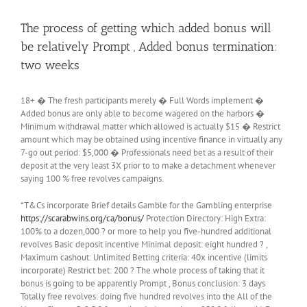
The process of getting which added bonus will
be relatively Prompt , Added bonus termination:
two weeks
18+ � The fresh participants merely � Full Words implement �
Added bonus are only able to become wagered on the harbors �
Minimum withdrawal matter which allowed is actually $15 � Restrict
amount which may be obtained using incentive finance in virtually any
7-go out period: $5,000 � Professionals need bet as a result of their
deposit at the very least 3X prior to to make a detachment whenever
saying 100 % free revolves campaigns.
*T&Cs incorporate Brief details Gamble for the Gambling enterprise
https://scarabwins.org/ca/bonus/
Protection Directory: High Extra:
100% to a dozen,000 ? or more to help you five-hundred additional
revolves Basic deposit incentive Minimal deposit: eight hundred ? ,
Maximum cashout: Unlimited Betting criteria: 40x incentive (limits
incorporate) Restrict bet: 200 ? The whole process of taking that it
bonus is going to be apparently Prompt , Bonus conclusion: 3 days
Totally free revolves: doing five hundred revolves into the All of the