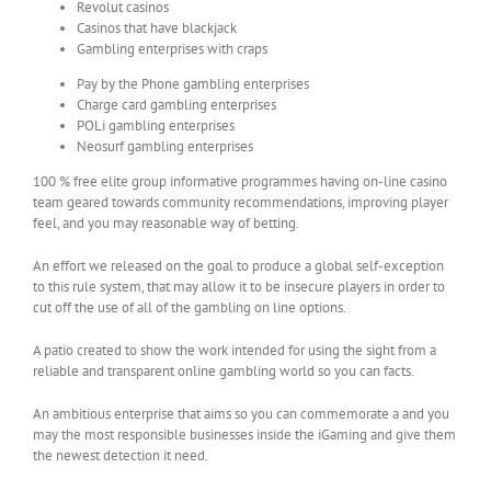
Revolut casinos
Casinos that have blackjack
Gambling enterprises with craps
Pay by the Phone gambling enterprises
Charge card gambling enterprises
POLi gambling enterprises
Neosurf gambling enterprises
100 % free elite group informative programmes having on-line casino
team geared towards community recommendations, improving player
feel, and you may reasonable way of betting.
An effort we released on the goal to produce a global self-exception
to this rule system, that may allow it to be insecure players in order to
cut off the use of all of the gambling on line options.
A patio created to show the work intended for using the sight from a
reliable and transparent online gambling world so you can facts.
An ambitious enterprise that aims so you can commemorate a and you
may the most responsible businesses inside the iGaming and give them
the newest detection it need.