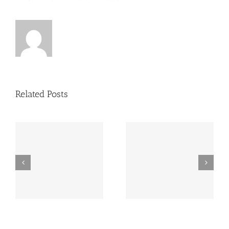
Related Posts
es
copy watches uk
rolex Super Clone