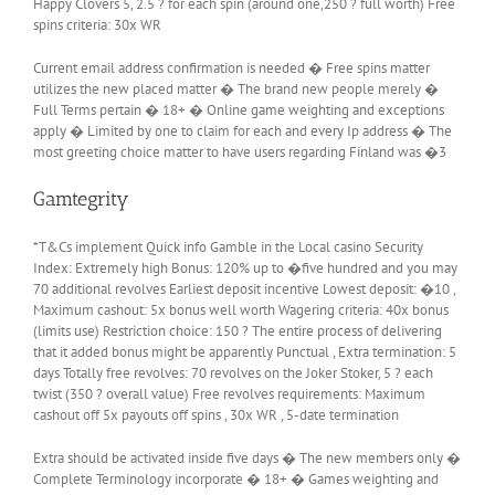
Happy Clovers 5, 2.5 ? for each spin (around one,250 ? full worth) Free
spins criteria: 30x WR
Current email address confirmation is needed � Free spins matter
utilizes the new placed matter � The brand new people merely �
Full Terms pertain � 18+ � Online game weighting and exceptions
apply � Limited by one to claim for each and every Ip address � The
most greeting choice matter to have users regarding Finland was �3
Gamtegrity
*T&Cs implement Quick info Gamble in the Local casino Security
Index: Extremely high Bonus: 120% up to �five hundred and you may
70 additional revolves Earliest deposit incentive Lowest deposit: �10 ,
Maximum cashout: 5x bonus well worth Wagering criteria: 40x bonus
(limits use) Restriction choice: 150 ? The entire process of delivering
that it added bonus might be apparently Punctual , Extra termination: 5
days Totally free revolves: 70 revolves on the Joker Stoker, 5 ? each
twist (350 ? overall value) Free revolves requirements: Maximum
cashout off 5x payouts off spins , 30x WR , 5-date termination
Extra should be activated inside five days � The new members only �
Complete Terminology incorporate � 18+ � Games weighting and