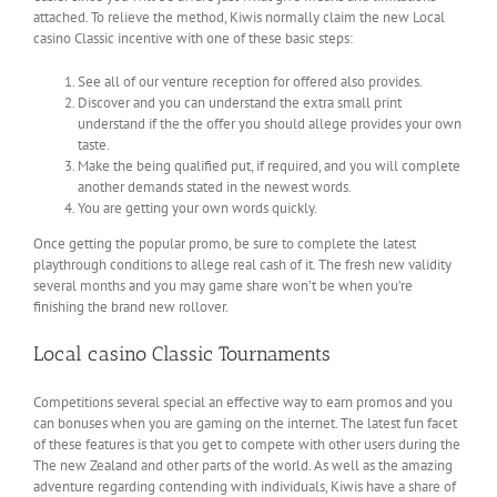
attached. To relieve the method, Kiwis normally claim the new Local
casino Classic incentive with one of these basic steps:
See all of our venture reception for offered also provides.
Discover and you can understand the extra small print
understand if the the offer you should allege provides your own
taste.
Make the being qualified put, if required, and you will complete
another demands stated in the newest words.
You are getting your own words quickly.
Once getting the popular promo, be sure to complete the latest
playthrough conditions to allege real cash of it. The fresh new validity
several months and you may game share won’t be when you’re
finishing the brand new rollover.
Local casino Classic Tournaments
Competitions several special an effective way to earn promos and you
can bonuses when you are gaming on the internet. The latest fun facet
of these features is that you get to compete with other users during the
The new Zealand and other parts of the world. As well as the amazing
adventure regarding contending with individuals, Kiwis have a share of