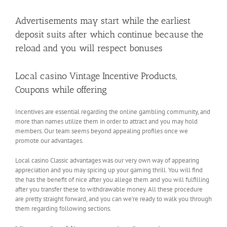
Advertisements may start while the earliest
deposit suits after which continue because the
reload and you will respect bonuses
Local casino Vintage Incentive Products,
Coupons while offering
Incentives are essential regarding the online gambling community, and
more than names utilize them in order to attract and you may hold
members. Our team seems beyond appealing profiles once we
promote our advantages.
Local casino Classic advantages was our very own way of appearing
appreciation and you may spicing up your gaming thrill. You will find
the has the benefit of nice after you allege them and you will fulfilling
after you transfer these to withdrawable money. All these procedure
are pretty straight forward, and you can we’re ready to walk you through
them regarding following sections.