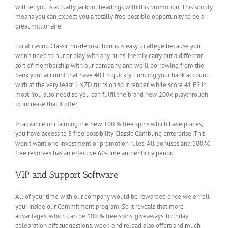
will let you is actually jackpot headings with this promotion. This simply
means you can expect you a totally free possible opportunity to be a
great millionaire.
Local casino Classic no-deposit bonus is easy to allege because you
won’t need to put or play with any rules. Merely carry out a different
sort of membership with our company, and we’ll borrowing from the
bank your account that have 40 FS quickly. Funding your bank account
with at the very least 1 NZD turns on so it render, while score 41 FS in
most. You also need so you can fulfil the brand new 200x playthrough
to increase that it offer.
In advance of claiming the new 100 % free spins which have places,
you have access to 3 free possibility Classic Gambling enterprise. This
won’t want one investment or promotion rules. All bonuses and 100 %
free revolves has an effective 60-time authenticity period.
VIP and Support Software
All of your time with our company would be rewarded once we enroll
your inside our Commitment program. So it reveals that more
advantages, which can be 100 % free spins, giveaways, birthday
celebration gift suggestions, week-end reload also offers and much