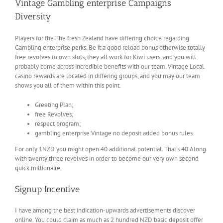
Vintage Gambling enterprise Campaigns
Diversity
Players for the The fresh Zealand have differing choice regarding
Gambling enterprise perks. Be it a good reload bonus otherwise totally
free revolves to own slots, they all work for Kiwi users, and you will
probably come across incredible benefits with our team. Vintage Local
casino rewards are located in differing groups, and you may our team
shows you all of them within this point.
Greeting Plan;
free Revolves;
respect program;
gambling enterprise Vintage no deposit added bonus rules.
For only 1NZD you might open 40 additional potential. That’s 40 Along
with twenty three revolves in order to become our very own second
quick millionaire.
Signup Incentive
I have among the best indication-upwards advertisements discover
online. You could claim as much as 2 hundred NZD basic deposit offer