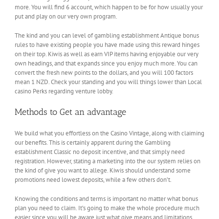
more. You will find 6 account, which happen to be for how usually your
put and play on our very own program.
The kind and you can level of gambling establishment Antique bonus
rules to have existing people you have made using this reward hinges
on their top. Kiwis as well as earn VIP items having enjoyable our very
own headings, and that expands since you enjoy much more. You can
convert the fresh new points to the dollars, and you will 100 factors
mean 1 NZD. Check your standing and you will things lower than Local
casino Perks regarding venture lobby.
Methods to Get an advantage
We build what you effortless on the Casino Vintage, along with claiming
our benefits. This is certainly apparent during the Gambling
establishment Classic no deposit incentive, and that simply need
registration. However, stating a marketing into the our system relies on
the kind of give you want to allege. Kiwis should understand some
promotions need lowest deposits, while a few others don’t.
Knowing the conditions and terms is important no matter what bonus
plan you need to claim. It’s going to make the whole procedure much
easier since you will be aware just what give means and limitations