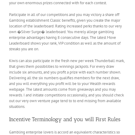
your own enormous prizes connected with for each contest.
Participate in all of our competitions and you may victory a share off
Gambling establishment Classic benefits, given you create the major
location of the leaderboard. Rating increased perks thanks to our very
own �Silver Surge� leaderboard. You merely allege gambling
enterprise advantages having 8 consecutive days. The latest Move
Leaderboard shows your rank, VIP condition as well as the amount of
streaks you are on.
Kiwis can also participate in the fresh new per week Thunderball mark,
that gives them possibilities to winnings jackpots. For every draw
include six amounts, and you profit a prize with each number shown.
Delivering all the six numbers qualifies members for the next draw,
and you will everything you profit will be to your Wealth rewards
webpage. The latest amounts come from giveaways and you may
rewards. I and initiate competitions occasionally, and you should check
out our very own venture page tend to to end missing from available
situations.
Incentive Terminology and you will First Rules
Gambling enterprise lovers is accord an equivalent characteristics so