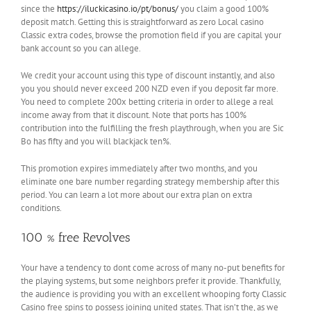
since the
https://iluckicasino.io/pt/bonus/
you claim a good 100%
deposit match. Getting this is straightforward as zero Local casino
Classic extra codes, browse the promotion field if you are capital your
bank account so you can allege.
We credit your account using this type of discount instantly, and also
you you should never exceed 200 NZD even if you deposit far more.
You need to complete 200x betting criteria in order to allege a real
income away from that it discount. Note that ports has 100%
contribution into the fulfilling the fresh playthrough, when you are Sic
Bo has fifty and you will blackjack ten%.
This promotion expires immediately after two months, and you
eliminate one bare number regarding strategy membership after this
period. You can learn a lot more about our extra plan on extra
conditions.
100 % free Revolves
Your have a tendency to dont come across of many no-put benefits for
the playing systems, but some neighbors prefer it provide. Thankfully,
the audience is providing you with an excellent whooping forty Classic
Casino free spins to possess joining united states. That isn’t the, as we