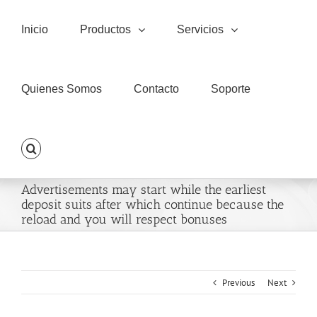
Skip
to
Inicio
Productos
Servicios
content
Quienes Somos
Contacto
Soporte
Advertisements may start while the earliest
deposit suits after which continue because the
reload and you will respect bonuses
Previous
Next