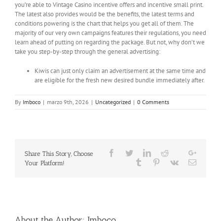
you’re able to Vintage Casino incentive offers and incentive small print.
The latest also provides would be the benefits, the latest terms and
conditions powering is the chart that helps you get all of them. The
majority of our very own campaigns features their regulations, you need
learn ahead of putting on regarding the package. But not, why don’t we
take you step-by-step through the general advertising:
Kiwis can just only claim an advertisement at the same time and
are eligible for the fresh new desired bundle immediately after.
By
Imboco
|
marzo 9th, 2026
|
Uncategorized
|
0 Comments
Facebook
Twitter
LinkedIn
Reddit
Google
Share This Story, Choose
Whatsapp
Tumblr
Pinterest
Vk
Email
Your Platform!
About the Author:
Imboco