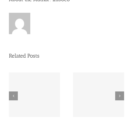
Related Posts
es
copy watches uk
rolex Super Clone