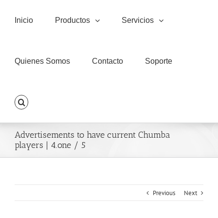
Skip
to
Inicio
Productos
Servicios
content
Quienes Somos
Contacto
Soporte
Advertisements to have current Chumba
players | 4.one / 5
Previous
Next