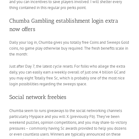
and you can incentives to save players involved. I will shelter every
thing contained in this regular pro perks point.
Chumba Gambling establishment login extra
now offers
Daily your log in, Chumba gives you totally free Coins and Sweeps Gold
coins, no game play otherwise buy required. The fresh benefits scale in
the month:
Just after Day 7, the latest cycle resets. For folks who allege the extra
daily, you can easily earn a weekly overall of just one.4 billion GC and
you may eight Totally free Sc, which is probably one of the most nice
login possibilities regarding the sweeps space.
Social network freebies
Chumba seem to runs giveaways to the social networking channels
particularly Myspace and you will X (previously Fb). They’ve been
weekend puzzles, opinion competitions, and you may share-to-victory
pressures – commonly having Sc awards provided to help you dozens
or even countless users. Winners are typically announced on these