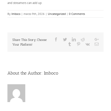
and streamers can add up.
By
Imboco
|
marzo 9th, 2026
|
Uncategorized
|
0 Comments
Facebook
Twitter
LinkedIn
Reddit
Google
Share This Story, Choose
Whatsapp
Tumblr
Pinterest
Vk
Email
Your Platform!
About the Author:
Imboco