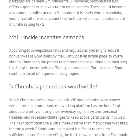
packages are generally fundamental – however, personalized also
offers is generally sent via current email address. These could become
discounted bundles or extra Sc bonuses. It is really worth examining
your email otherwise discount loss for those who haven’t opted out of
Chumba selling texts.
Mail-inside incentive demands
According to sweepstakes laws and regulations, you might request
bonus Sweeps Gold coins by mail. Only post an actual page so you’re
able to Chumba to the proper recommendations (outlined on their site).
It’s sluggish, nevertheless officially counts in an effort to secure South
carolina instead of requests or daily logins.
Is Chumba’s promotions worthwhile?
While Chumba doesn’t have a public VIP program otherwise showy
within the-app promotions, the working platform has the benefit of
adequate worthy of using their everyday sign on system, personal
freebies, and repeated challenges to keep active participants involved.
The new promotions be a little more passive than many other websites,
but the a week 7 South carolina reward is difficult to conquer –
sufficient reason for some effort, the fresh new add-ons from Facebook