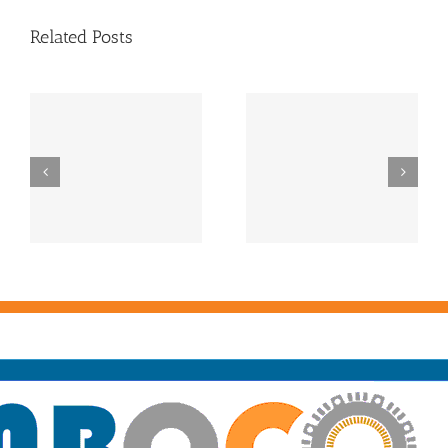
Related Posts
es
copy watches uk
rolex Super Clone