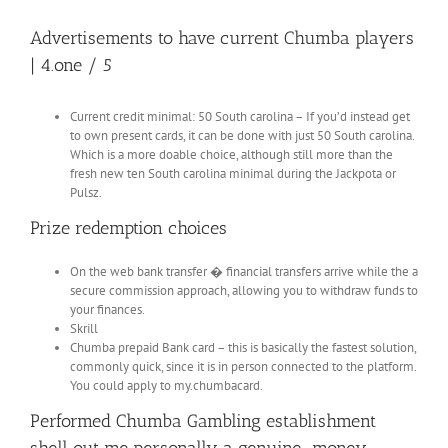
Advertisements to have current Chumba players
| 4.one / 5
Current credit minimal: 50 South carolina – If you’d instead get
to own present cards, it can be done with just 50 South carolina.
Which is a more doable choice, although still more than the
fresh new ten South carolina minimal during the Jackpota or
Pulsz.
Prize redemption choices
On the web bank transfer � financial transfers arrive while the a
secure commission approach, allowing you to withdraw funds to
your finances.
Skrill
Chumba prepaid Bank card – this is basically the fastest solution,
commonly quick, since it is in person connected to the platform.
You could apply to my.chumbacard.
Performed Chumba Gambling establishment
shell out me personally a genuine-money