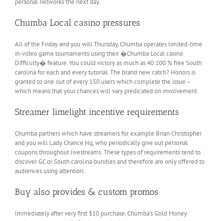
personal networks the next day.
Chumba Local casino pressures
All of the Friday and you will Thursday, Chumba operates limited-time
in-video game tournaments using their �Chumba Local casino
Difficulty� feature. You could victory as much as 40 100 % free South
carolina for each and every tutorial. The brand new catch? Honors is
granted to one out of every 150 users which complete the issue –
which means that your chances will vary predicated on involvement.
Streamer limelight incentive requirements
Chumba partners which have streamers for example Brian Christopher
and you will Lady Chance Hq, who periodically give out personal
coupons throughout livestreams. These types of requirements tend to
discover GC or South carolina bundles and therefore are only offered to
audiences using attention.
Buy also provides & custom promos
Immediately after very first $10 purchase, Chumba’s Gold Money