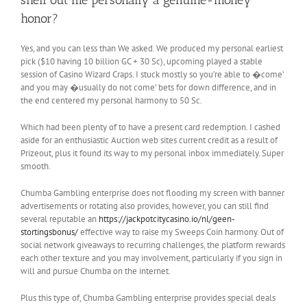
honor?
Yes, and you can less than We asked. We produced my personal earliest
pick ($10 having 10 billion GC + 30 Sc), upcoming played a stable
session of Casino Wizard Craps. I stuck mostly so you’re able to �come’
and you may �usually do not come’ bets for down difference, and in
the end centered my personal harmony to 50 Sc.
Which had been plenty of to have a present card redemption. I cashed
aside for an enthusiastic Auction web sites current credit as a result of
Prizeout, plus it found its way to my personal inbox immediately. Super
smooth.
Chumba Gambling enterprise does not flooding my screen with banner
advertisements or rotating also provides, however, you can still find
several reputable an
https://jackpotcitycasino.io/nl/geen-
stortingsbonus/
effective way to raise my Sweeps Coin harmony. Out of
social network giveaways to recurring challenges, the platform rewards
each other texture and you may involvement, particularly if you sign in
will and pursue Chumba on the internet.
Plus this type of, Chumba Gambling enterprise provides special deals