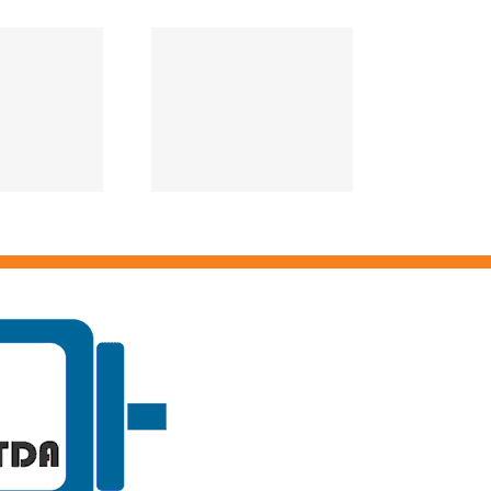
eplica watches CA