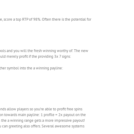
 score a top RTP of 98%. Often there is the potential for
bols and you will the fresh winning worthy of. The new
uld merely profit if the providing 3x 7 signs:
ther symbol into the a winning payline:
s allow players so you’re able to profit free spins
on towards main payline: 1 profile = 2x payout on the
on the a winning range gets a more impressive payout!
u can greeting also offers. Several awesome systems