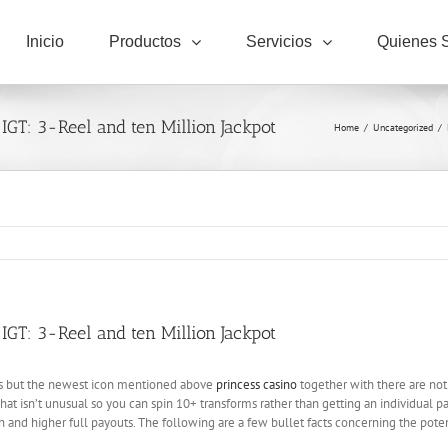
Inicio
Productos
Servicios
Quienes 
IGT: 3-Reel and ten Million Jackpot
Home
/
Uncategorized
/
IGT: 3-Reel and ten Million Jackpot
ss but the newest icon mentioned above
princess casino
together with there are not
 That isn’t unusual so you can spin 10+ transforms rather than getting an individual
 and higher full payouts. The following are a few bullet facts concerning the poten