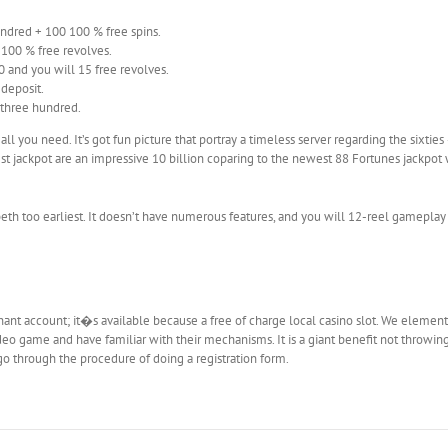
undred + 100 100 % free spins.
 100 % free revolves.
 and you will 15 free revolves.
 deposit.
 ?three hundred.
l you need. It’s got fun picture that portray a timeless server regarding the sixti
est jackpot are an impressive 10 billion coparing to the newest 88 Fortunes jackpo
beth too earliest. It doesn’t have numerous features, and you will 12-reel gameplay 
ant account; it�s available because a free of charge local casino slot. We element
video game and have familiar with their mechanisms. It is a giant benefit not throw
 go through the procedure of doing a registration form.