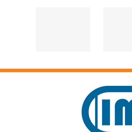
ca omega watches
copy watches uk
ro