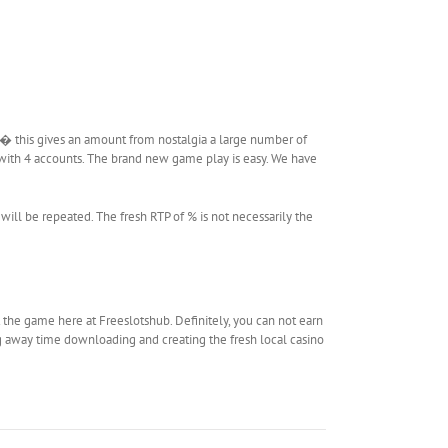
es � this gives an amount from nostalgia a large number of
t with 4 accounts. The brand new game play is easy. We have
will be repeated. The fresh RTP of % is not necessarily the
 the game here at Freeslotshub. Definitely, you can not earn
ing away time downloading and creating the fresh local casino