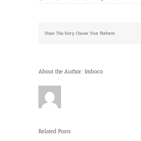
Share This Story, Choose Your Platform!
About the Author:
Imboco
Related Posts