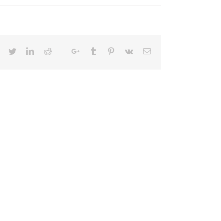
Facebook
Twitter
LinkedIn
Reddit
Google+
Tumblr
Pinterest
Vk
Email
Whatsapp