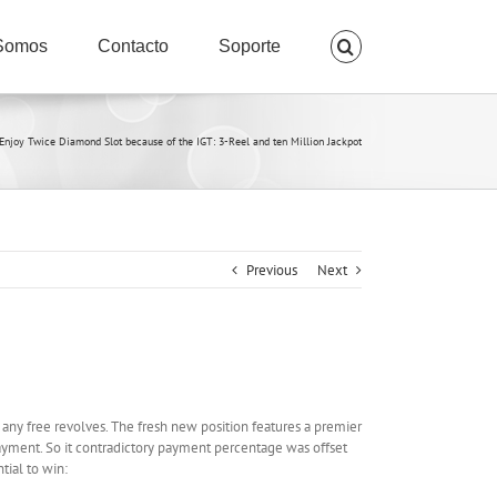
Somos
Contacto
Soporte
Enjoy Twice Diamond Slot because of the IGT: 3-Reel and ten Million Jackpot
Previous
Next
 any free revolves. The fresh new position features a premier
 payment. So it contradictory payment percentage was offset
tial to win: