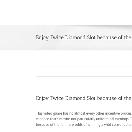
Skip
to
content
Enjoy Twice Diamond Slot because of the 
Enjoy Twice Diamond Slot because of the 
This video game has no almost every other incentive proce
variance that’s maybe not particularly uniform off earnings.
because of the far more odds of winning a wild consolidation