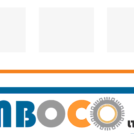
lex Super Clone
replica breitling watches
r