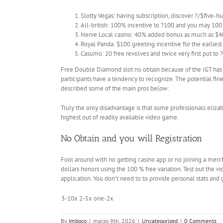
Slotty Vegas: having subscription, discover ?/$five-h
All-british: 100% incentive to ?100 and you may 100
Nerve Local casino: 40% added bonus as much as $40
Royal Panda: $100 greeting incentive for the earliest
Casumo: 20 free revolves and twice very first put to
Free Double Diamond slot no obtain because of the IGT has al
participants have a tendency to recognize. The potential fin
described some of the main pros below:
Truly the only disadvantage is that some professionals eliza
highest out of readily available video game.
No Obtain and you will Registration
Fool around with no getting casino app or no joining a merch
dollars honors using the 100 % free variation. Test out the 
application. You don’t need to to provide personal stats and
3-10x 2-5x one-2x
By
Imboco
|
marzo 9th, 2026
|
Uncategorized
|
0 Comments