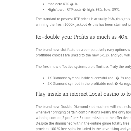
Mediocre RTP � %.
High/lower RTP costs � high: 98%, low: 89%.
The standard to possess RTP prices is actually 96%, thus, th
winning the fresh 1000x jackpot � this has been claimed just
Re-double your Profits as much as 40x
The brand new slot features a comparatively easy options wi
profitable choices are linked to the new 3x, 2x, and you will
The fresh new effective systems are effortless. Truly the on
1X Diamond symbol inside successful reel � 2x reg
2X Diamond symbol in the profitable reel � 4x regu
Play inside an internet Local casino to lo
The brand new Double Diamond slot machine will not include 
whenever bringing certain combinations. Really the only abi
winning combo; 2 profile = 3x commission to the effective b
Despite the diminished within the-online game totally free
provides 100 % free spins included in the advertising and y