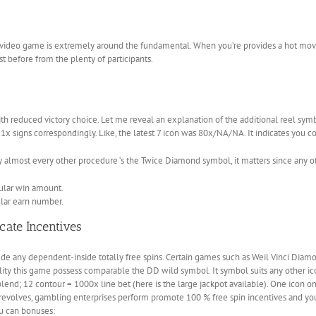
is video game is extremely around the fundamental. When you’re provides a hot move,
 before from the plenty of participants.
th reduced victory choice. Let me reveal an explanation of the additional reel sym
 1x signs correspondingly. Like, the latest 7 icon was 80x/NA/NA. It indicates you co
ly almost every other procedure ‘s the Twice Diamond symbol, it matters since any o
ular win amount.
lar earn number.
cate Incentives
any dependent-inside totally free spins. Certain games such as Weil Vinci Diamond
lity this game possess comparable the DD wild symbol. It symbol suits any other ic
lend; 12 contour = 1000x line bet (here is the large jackpot available). One icon 
 revolves, gambling enterprises perform promote 100 % free spin incentives and yo
ou can bonuses: