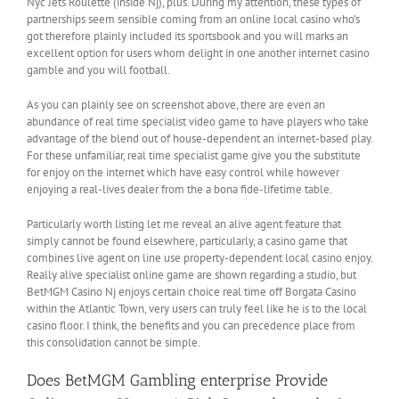
Nyc Jets Roulette (inside Nj), plus. During my attention, these types of
partnerships seem sensible coming from an online local casino who’s
got therefore plainly included its sportsbook and you will marks an
excellent option for users whom delight in one another internet casino
gamble and you will football.
As you can plainly see on screenshot above, there are even an
abundance of real time specialist video game to have players who take
advantage of the blend out of house-dependent an internet-based play.
For these unfamiliar, real time specialist game give you the substitute
for enjoy on the internet which have easy control while however
enjoying a real-lives dealer from the a bona fide-lifetime table.
Particularly worth listing let me reveal an alive agent feature that
simply cannot be found elsewhere, particularly, a casino game that
combines live agent on line use property-dependent local casino enjoy.
Really alive specialist online game are shown regarding a studio, but
BetMGM Casino Nj enjoys certain choice real time off Borgata Casino
within the Atlantic Town, very users can truly feel like he is to the local
casino floor. I think, the benefits and you can precedence place from
this consolidation cannot be simple.
Does BetMGM Gambling enterprise Provide