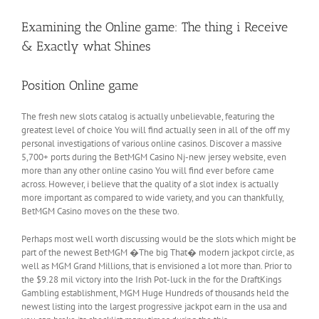
Examining the Online game: The thing i Receive
& Exactly what Shines
Position Online game
The fresh new slots catalog is actually unbelievable, featuring the
greatest level of choice You will find actually seen in all of the off my
personal investigations of various online casinos. Discover a massive
5,700+ ports during the BetMGM Casino Nj-new jersey website, even
more than any other online casino You will find ever before came
across. However, i believe that the quality of a slot index is actually
more important as compared to wide variety, and you can thankfully,
BetMGM Casino moves on the these two.
Perhaps most well worth discussing would be the slots which might be
part of the newest BetMGM �The big That� modern jackpot circle, as
well as MGM Grand Millions, that is envisioned a lot more than. Prior to
the $9.28 mil victory into the Irish Pot-luck in the for the DraftKings
Gambling establishment, MGM Huge Hundreds of thousands held the
newest listing into the largest progressive jackpot earn in the usa and