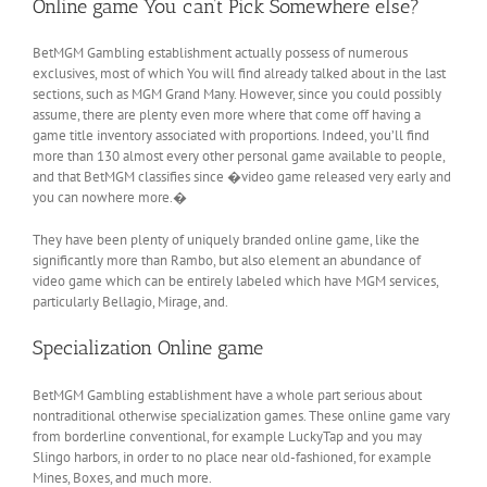
Online game You can’t Pick Somewhere else?
BetMGM Gambling establishment actually possess of numerous
exclusives, most of which You will find already talked about in the last
sections, such as MGM Grand Many. However, since you could possibly
assume, there are plenty even more where that come off having a
game title inventory associated with proportions. Indeed, you’ll find
more than 130 almost every other personal game available to people,
and that BetMGM classifies since �video game released very early and
you can nowhere more.�
They have been plenty of uniquely branded online game, like the
significantly more than Rambo, but also element an abundance of
video game which can be entirely labeled which have MGM services,
particularly Bellagio, Mirage, and.
Specialization Online game
BetMGM Gambling establishment have a whole part serious about
nontraditional otherwise specialization games. These online game vary
from borderline conventional, for example LuckyTap and you may
Slingo harbors, in order to no place near old-fashioned, for example
Mines, Boxes, and much more.