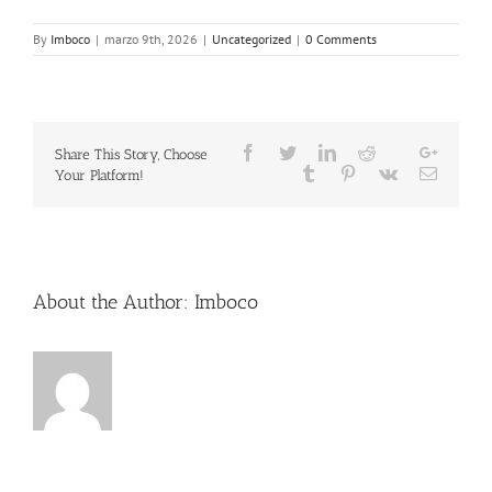
By
Imboco
|
marzo 9th, 2026
|
Uncategorized
|
0 Comments
Facebook
Twitter
LinkedIn
Reddit
Google
Share This Story, Choose
Whatsapp
Tumblr
Pinterest
Vk
Email
Your Platform!
About the Author:
Imboco