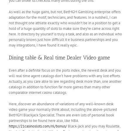
you can broke its checklist many times during the this.
As well as the huge gains, but not, BetMGM Gambling enterprise offers
adaptation for the motif, technicians, and features. In a nutshell, I can
not thought one athlete exactly who wouldn’t be in a position to get a
hold of a huge quantity of slots to make sure they’re came across right
here. It directory by yourself is truly a task, and also as an individual who
personally knows just how difficult it e business partnerships and you
may integrations, I have found it really epic.
Dining table & Real time Dealer Video game
Even after a definite focus on the ports index, the newest desk and you
will real time agent catalogs don’t have problems with any lost efforts.
Actually, as you care able to see regarding desk more than, one another
catalogs in addition to function far more games than many other
comparable internet casino catalogs.
Here, discover an abundance of variations of any well-known desk
video game your normally think about, including the above-pictured
BetMGM Blackjack Specialist. There are even lots of personal book
partnerships to be found here also, like NBA
https://21casinoslots.com/nl/bonus/
Black-jack and you may Roulette,