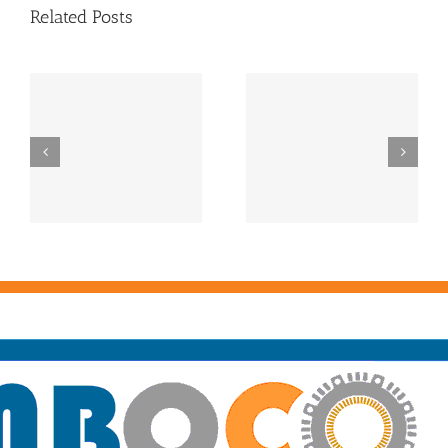
Related Posts
es
copy watches uk
rolex Super Clone