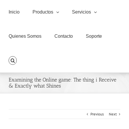
Skip
to
Inicio
Productos
Servicios
content
Quienes Somos
Contacto
Soporte
Examining the Online game: The thing i Receive
& Exactly what Shines
Previous
Next