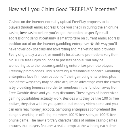
How will you Claim Good FREEPLAY Incentive?
Casinos on the internet normally upload FreePlay proposes to its
players through email address. Once you check in during the an online
casino,
love casino online
you’ve got the option to specify email
address or no send. It certainly is smart to take on current email address
position out of on the internet gambling enterprises � this way you’ll
never overlook specials and advertising and marketing also provides.
Every single day, a week, or monthly local casino promotions vary from
big 100 % free Enjoy coupons to possess people. You may be
wondering as to the reasons gambling enterprises promote players
FreePlay promo codes. This is certainly a reasonable concern. Gambling
enterprises face firm competition off their gambling enterprises, plus
one of the ways they may be able acquire an advantage over the crowd
is by providing bonuses in order to members in the function away from
Free Gamble deals and you may discounts. These types of incentivized
gaming possibilities actually work. Besides will they be like 100 % free
dollars, they also will let you gamble real money video game and you
can earn real money jackpots. Gambling enterprises comprehend the
dangers working in offering members 100 % free spins, or 100 % free
online game. The new arbitrary characteristics of online casino games
ensures that players features a real attempt at the winning each time