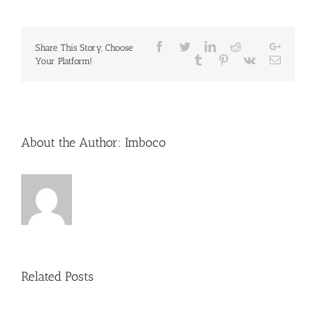
Facebook
Twitter
LinkedIn
Reddit
Google
Share This Story, Choose
Whatsapp
Tumblr
Pinterest
Vk
Email
Your Platform!
About the Author:
Imboco
Related Posts