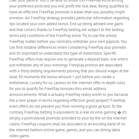
Like, your parece. You’ll be able to divide this FreePlay extra among
your preferred ports and you will profit the real deal. Being qualified to
have an effective FreePlay promote is easier than you possibly might
envision. All FreePlay strategy provides particular information regarding
tips located your own added bonus. End up being advised one gains
and that collect thanks to FreePlay betting are subject to the betting
terms and conditions of the FreePlay extra. Try to use the whole
FreePlay matter before you normally withdraw your own payouts. You
can find notable differences when considering FreePlay also provides
and it’s important to understand this type of distinctions. Specific
FreePlay offers may require one to generate a deposit basic one which
just withdraw any of your winnings. Freeplay promos are associated
with x thirty betting requirements proving that you should wager at the
least 30 moments the bonus amount + put before you create a
withdrawal. Luckily for us, casinos on the internet offer in depth rules
for you to qualify for FreePlay bonuses thru email address
announcements. What is actually FreePlay really worth to you because
the a new player in terms regarding effective good jackpot? FreePlay
even offers do not prevent you from winning a good jackpot. To the
contrary, FreePlay betting is equivalent to a real income gaming � it’s
simply a promotional promote provided to your by the on the internet
casino. FreePlay coupons shall be allocated to an exciting band of on
the internet harbors online game, games, and you can dining table
video game.