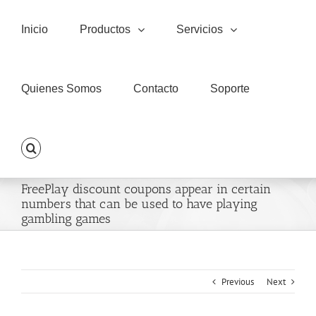
Skip
to
Inicio
Productos
Servicios
content
Quienes Somos
Contacto
Soporte
FreePlay discount coupons appear in certain
numbers that can be used to have playing
gambling games
Previous
Next