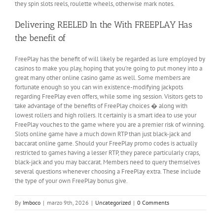
they spin slots reels, roulette wheels, otherwise mark notes.
Delivering REELED In the With FREEPLAY Has
the benefit of
FreePlay has the benefit of will likely be regarded as lure employed by
casinos to make you play, hoping that you’re going to put money into a
great many other online casino game as well. Some members are
fortunate enough so you can win existence-modifying jackpots
regarding FreePlay even offers, while some ing session. Visitors gets to
take advantage of the benefits of FreePlay choices � along with
lowest rollers and high rollers. It certainly is a smart idea to use your
FreePlay vouches to the game where you are a premier risk of winning.
Slots online game have a much down RTP than just black-jack and
baccarat online game. Should your FreePlay promo codes is actually
restricted to games having a lesser RTP, they parece particularly craps,
black-jack and you may baccarat. Members need to query themselves
several questions whenever choosing a FreePlay extra. These include
the type of your own FreePlay bonus give.
By
Imboco
|
marzo 9th, 2026
|
Uncategorized
|
0 Comments