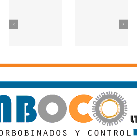
es
copy watches uk
rolex Super Clone