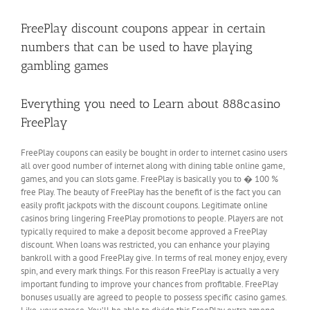
FreePlay discount coupons appear in certain
numbers that can be used to have playing
gambling games
Everything you need to Learn about 888casino
FreePlay
FreePlay coupons can easily be bought in order to internet casino users
all over good number of internet along with dining table online game,
games, and you can slots game. FreePlay is basically you to � 100 %
free Play. The beauty of FreePlay has the benefit of is the fact you can
easily profit jackpots with the discount coupons. Legitimate online
casinos bring lingering FreePlay promotions to people. Players are not
typically required to make a deposit become approved a FreePlay
discount. When loans was restricted, you can enhance your playing
bankroll with a good FreePlay give. In terms of real money enjoy, every
spin, and every mark things. For this reason FreePlay is actually a very
important funding to improve your chances from profitable. FreePlay
bonuses usually are agreed to people to possess specific casino games.