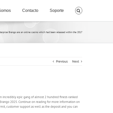
Somos
Contacto
Soporte
erprise Brango are an online casino which had been released within the 2017
Previous
Next
n incredibly epic gang of almost 2 hundred finest-ranked
t Brango 2025. Continue on reading for more information on
ermit, customer support as well as the deposit and you can