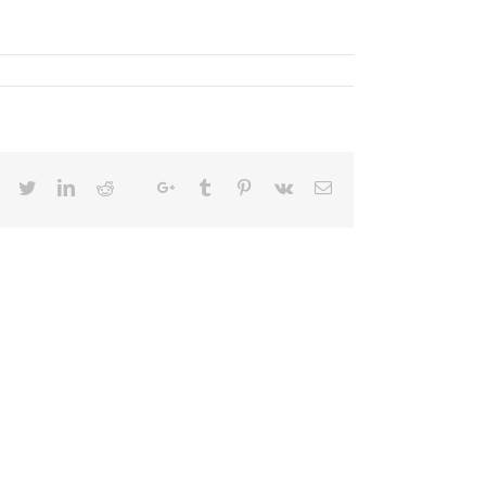
Facebook
Twitter
LinkedIn
Reddit
Google+
Tumblr
Pinterest
Vk
Email
Whatsapp