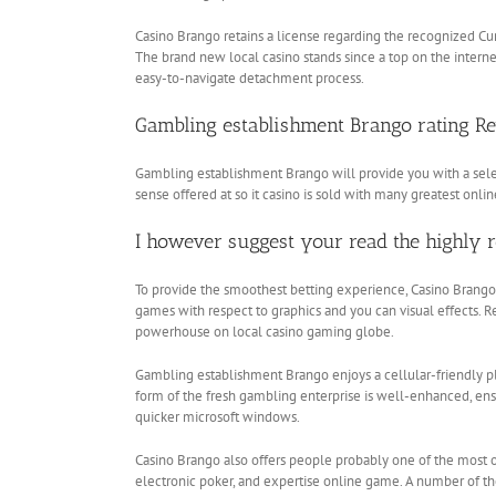
Casino Brango retains a license regarding the recognized Cur
The brand new local casino stands since a top on the internet
easy-to-navigate detachment process.
Gambling establishment Brango rating Rev
Gambling establishment Brango will provide you with a sel
sense offered at so it casino is sold with many greatest onli
I however suggest your read the highly 
To provide the smoothest betting experience, Casino Brango
games with respect to graphics and you can visual effects. 
powerhouse on local casino gaming globe.
Gambling establishment Brango enjoys a cellular-friendly pl
form of the fresh gambling enterprise is well-enhanced, en
quicker microsoft windows.
Casino Brango also offers people probably one of the most 
electronic poker, and expertise online game. A number of 