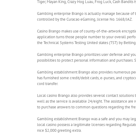
Tiger, Mayan King, Crazy Hog Luau, Frog Luck, Cash Bandits t
Gambling enterprise Brango is actually manage because of th
controlled by the Curacao eGaming, license No. 1668/JAZ.
Casino Brango makes use of county-of-the-artwork encryption
application turns those people number to your overall perfo
the Technical Systems Testing United states (TST) by Bettin
Gambling enterprise Brango prioritizes user defense and you 
possibilities to protect personal information and purchases. S
Gambling establishment Brango also provides numerous per
has furnished some credit/debit cards, e-purses, and cryptocur
cord transfer.
Local casino Brango also provides several contact solutions th
well as the service is available 24/eight. The assistance are 
to purchase answers to common questions regarding the fres
Gambling establishment Brango was a safe and you may legit
local casino possess a legitimate licenses regarding Regulat
nice $2,000 greeting extra.