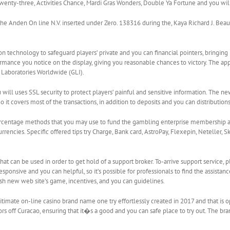
wenty-three, Activities Chance, Mardi Gras Wonders, Double Ya Fortune and you will
e Anden On line N.V. inserted under Zero. 138316 during the, Kaya Richard J. Beaujo
 technology to safeguard players’ private and you can financial pointers, bringin
rmance you notice on the display, giving you reasonable chances to victory. The ap
g Laboratories Worldwide (GLI).
will uses SSL security to protect players’ painful and sensitive information. The n
o it covers most of the transactions, in addition to deposits and you can distributio
centage methods that you may use to fund the gambling enterprise membership and
rencies. Specific offered tips try Charge, Bank card, AstroPay, Flexepin, Neteller, S
at can be used in order to get hold of a support broker. To-arrive support service, pl
responsive and you can helpful, so it’s possible for professionals to find the assist
h new web site’s game, incentives, and you can guidelines.
imate on-line casino brand name one try effortlessly created in 2017 and that is 
ors off Curacao, ensuring that it�s a good and you can safe place to try out. The br