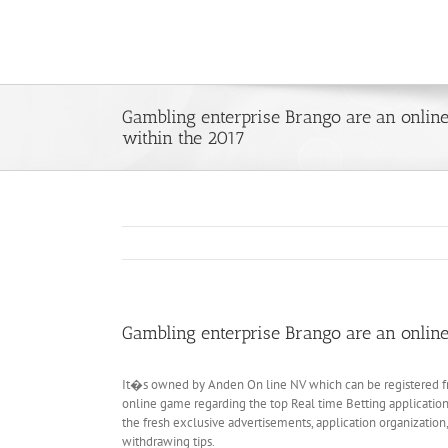
Skip
to
content
Gambling enterprise Brango are an onlin
within the 2017
Gambling enterprise Brango are an onlin
It�s owned by Anden On line NV which can be registered fro
online game regarding the top Real time Betting applicatio
the fresh exclusive advertisements, application organization
withdrawing tips.