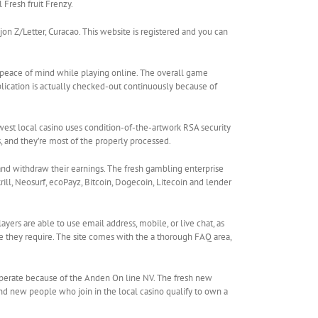
 Fresh fruit Frenzy.
n Z/Letter, Curacao. This website is registered and you can
g peace of mind while playing online. The overall game
plication is actually checked-out continuously because of
ewest local casino uses condition-of-the-artwork RSA security
ns, and they’re most of the properly processed.
 withdraw their earnings. The fresh gambling enterprise
krill, Neosurf, ecoPayz, Bitcoin, Dogecoin, Litecoin and lender
ayers are able to use email address, mobile, or live chat, as
ance they require. The site comes with the a thorough FAQ area,
operate because of the Anden On line NV. The fresh new
and new people who join in the local casino qualify to own a