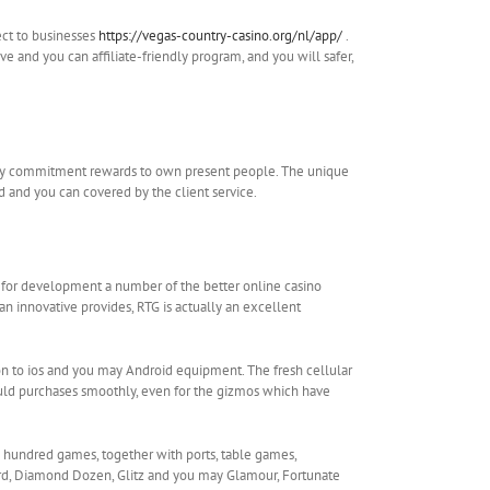
ect to businesses
https://vegas-country-casino.org/nl/app/
.
ve and you can affiliate-friendly program, and you will safer,
 may commitment rewards to own present people. The unique
ed and you can covered by the client service.
 for development a number of the better online casino
n innovative provides, RTG is actually an excellent
ion to ios and you may Android equipment. The fresh cellular
ould purchases smoothly, even for the gizmos which have
 hundred games, together with ports, table games,
ard, Diamond Dozen, Glitz and you may Glamour, Fortunate