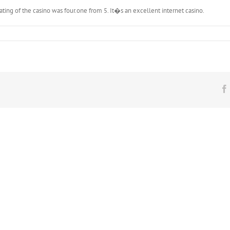
ting of the casino was four.one from 5. It�s an excellent internet casino.