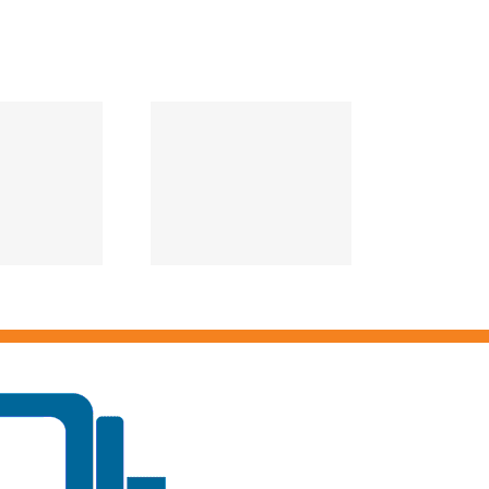
eplica watches CA