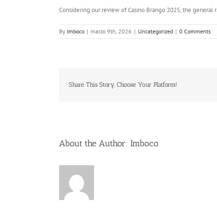
Considering our review of Casino Brango 2025, the general ra
By
Imboco
|
marzo 9th, 2026
|
Uncategorized
|
0 Comments
Share This Story, Choose Your Platform!
About the Author:
Imboco