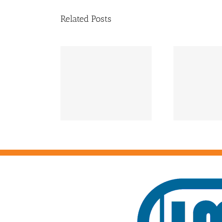
Related Posts
ca omega watches
copy watches uk
ro