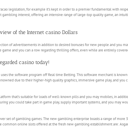
acao legislation, for example it’s kept in order to a premier fundamental with resp
 gambling interest, offering an intensive range of large-top quality game, an intuiti
iew of the Internet casino Dollars
ection of advertisements in addition to desired bonuses for new people and you
ne game and you can a row regarding thrilling offers, even while are entirely cover
regarded casino today!
 uses the software program off Real time Betting. This software merchant is known
Renowned due to their higher-high quality graphics, immersive game play, and you ca
atform that’s suitable for loads of well-known pills and you may mobiles, in addit
suring you could take part in game play, supply important systems, and you may w
over set of gambling games. The new gambling enterprise boasts a range of more 3
the common online slots offered at the fresh new gambling establishment are: Asg