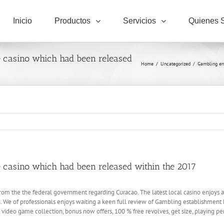
Inicio
Productos
Servicios
Quienes 
e casino which had been released
Home
/
Uncategorized
/
Gambling ent
e casino which had been released within the 2017
m the the federal government regarding Curacao. The latest local casino enjoys a
n. We of professionals enjoys waiting a keen full review of Gambling establishmen
, video game collection, bonus now offers, 100 % free revolves, get size, playing p