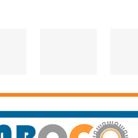
lex Super Clone
replica breitling watches
r