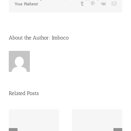
Whatsapp
Tumblr
Pinterest
Vk
Email
Your Platform!
About the Author:
Imboco
Related Posts