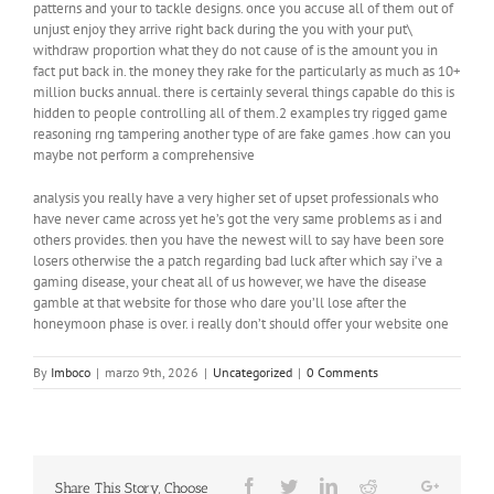
patterns and your to tackle designs. once you accuse all of them out of
unjust enjoy they arrive right back during the you with your put\
withdraw proportion what they do not cause of is the amount you in
fact put back in. the money they rake for the particularly as much as 10+
million bucks annual. there is certainly several things capable do this is
hidden to people controlling all of them.2 examples try rigged game
reasoning rng tampering another type of are fake games .how can you
maybe not perform a comprehensive
analysis you really have a very higher set of upset professionals who
have never came across yet he’s got the very same problems as i and
others provides. then you have the newest will to say have been sore
losers otherwise the a patch regarding bad luck after which say i’ve a
gaming disease, your cheat all of us however, we have the disease
gamble at that website for those who dare you’ll lose after the
honeymoon phase is over. i really don’t should offer your website one
By
Imboco
|
marzo 9th, 2026
|
Uncategorized
|
0 Comments
Facebook
Twitter
LinkedIn
Reddit
Google
Share This Story, Choose