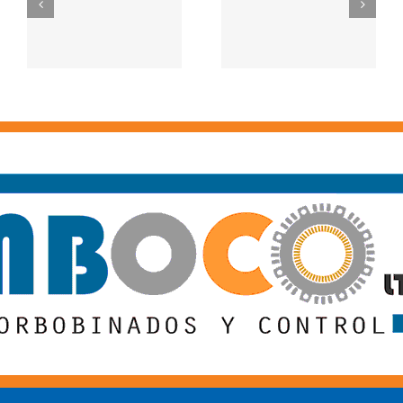
es
copy watches uk
rolex Super Clone