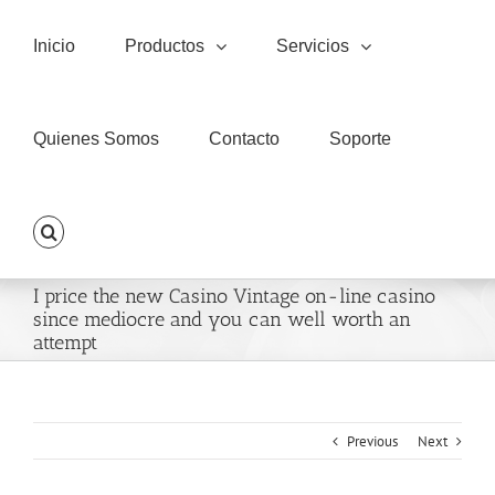
Skip
to
Inicio
Productos
Servicios
content
Quienes Somos
Contacto
Soporte
I price the new Casino Vintage on-line casino
since mediocre and you can well worth an
attempt
Previous
Next