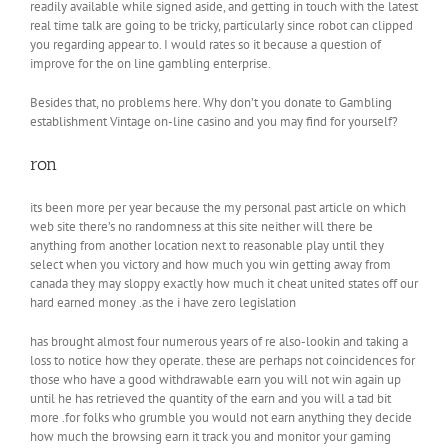
readily available while signed aside, and getting in touch with the latest
real time talk are going to be tricky, particularly since robot can clipped
you regarding appear to. I would rates so it because a question of
improve for the on line gambling enterprise.
Besides that, no problems here. Why don’t you donate to Gambling
establishment Vintage on-line casino and you may find for yourself?
ron
its been more per year because the my personal past article on which
web site there’s no randomness at this site neither will there be
anything from another location next to reasonable play until they
select when you victory and how much you win getting away from
canada they may sloppy exactly how much it cheat united states off our
hard earned money .as the i have zero legislation
has brought almost four numerous years of re also-lookin and taking a
loss to notice how they operate. these are perhaps not coincidences for
those who have a good withdrawable earn you will not win again up
until he has retrieved the quantity of the earn and you will a tad bit
more .for folks who grumble you would not earn anything they decide
how much the browsing earn it track you and monitor your gaming