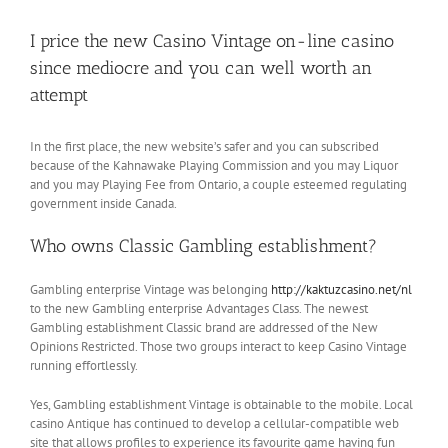
I price the new Casino Vintage on-line casino
since mediocre and you can well worth an
attempt
In the first place, the new website’s safer and you can subscribed
because of the Kahnawake Playing Commission and you may Liquor
and you may Playing Fee from Ontario, a couple esteemed regulating
government inside Canada.
Who owns Classic Gambling establishment?
Gambling enterprise Vintage was belonging
http://kaktuzcasino.net/nl
to the new Gambling enterprise Advantages Class. The newest
Gambling establishment Classic brand are addressed of the New
Opinions Restricted. Those two groups interact to keep Casino Vintage
running effortlessly.
Yes, Gambling establishment Vintage is obtainable to the mobile. Local
casino Antique has continued to develop a cellular-compatible web
site that allows profiles to experience its favourite game having fun