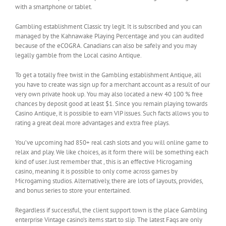
with a smartphone or tablet.
Gambling establishment Classic try legit. It is subscribed and you can
managed by the Kahnawake Playing Percentage and you can audited
because of the eCOGRA. Canadians can also be safely and you may
legally gamble from the Local casino Antique.
To get a totally free twist in the Gambling establishment Antique, all
you have to create was sign up for a merchant account as a result of our
very own private hook up. You may also located a new 40 100 % free
chances by deposit good at least $1. Since you remain playing towards
Casino Antique, it is possible to earn VIP issues. Such facts allows you to
rating a great deal more advantages and extra free plays.
You’ve upcoming had 850+ real cash slots and you will online game to
relax and play. We like choices, as it form there will be something each
kind of user. Just remember that , this is an effective Microgaming
casino, meaning it is possible to only come across games by
Microgaming studios. Alternatively, there are lots of layouts, provides,
and bonus series to store your entertained.
Regardless if successful, the client support town is the place Gambling
enterprise Vintage casino’s items start to slip. The latest Faqs are only