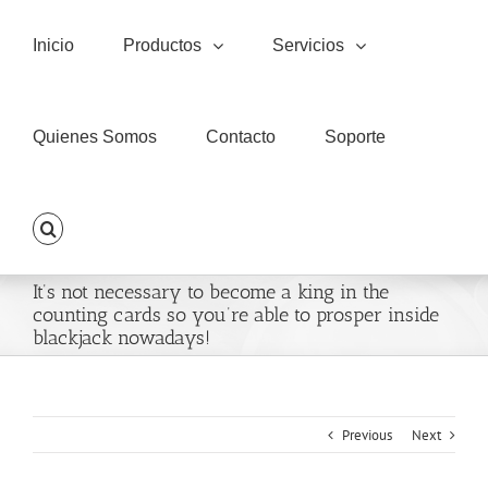
Skip
to
Inicio
Productos
Servicios
content
Quienes Somos
Contacto
Soporte
It’s not necessary to become a king in the
counting cards so you’re able to prosper inside
blackjack nowadays!
Previous
Next