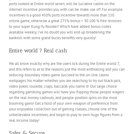
ports looked at Entire world seven, will be lucrative casino on the
internet incentive provides you with can be make use of! For example
incentives is a good 450% ports incentive towards more than 150
online game, otherwise a great 275% bonus + 30 100 % free revolves
to your super Kung-fu Rooster! Which have added bonus codes
available weekly, i’ve no doubt you will end up broadening the
bankroll with some grand bucks benefits very quickly!
Entire world 7 Real cash
We all know exactly why are the users tick during the Entire world 7,
and this refers to as to the reasons just the most enthralling and you can
reducing-boundary video game succeed to the on-line casino
webpages. No matter whether you are searching to try out black-jack,
video poker, roulette, craps, baccarat-you name it! Our large choice
regarding gambling games will have you flipping those people wagers
on the real money cashouts, and people position spins on the most
booming gains! Get a hold of your own weapon of preference from
your enjoyable collection out of gaming classes, choose one of the
unbelievable incentives, and begin to play to own huge figures from a
real income today!
Safer & Secure