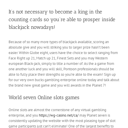
It’s not necessary to become a king in the
counting cards so you’re able to prosper inside
blackjack nowadays!
Because of so many more types of blackjack available, scoring an
absolute give and you will striking you to larger prize hasn’t been
easier. Within Globe eight, users have the choice to select ranging from
Face Right up 21, Match up 21, Finest Sets and you may Western
european Black-jack, simply to title a number of. As the a game from
one another luck and you will skill, Pontoon professionals should be
able to fully place their strengths so you’re able to the exam! Sign up
for our very own bucks gambling enterprise online today and talk about
the brand new great game and you will awards in the Planet 7!
World seven Online slots games
Online slots are almost the cornerstone of any virtual gambling
enterprise, and you
https://wg-casino.net/ca/
may Planet seven is
consistently updating the website with the most pleasing type of slot
game participants just can’t eliminate! One of the largest benefits to