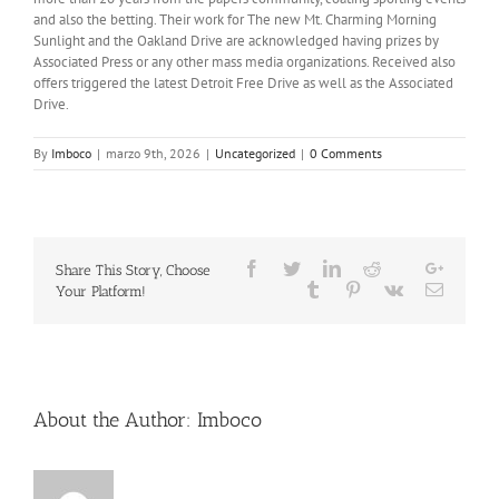
and also the betting. Their work for The new Mt. Charming Morning
Sunlight and the Oakland Drive are acknowledged having prizes by
Associated Press or any other mass media organizations. Received also
offers triggered the latest Detroit Free Drive as well as the Associated
Drive.
By
Imboco
|
marzo 9th, 2026
|
Uncategorized
|
0 Comments
Facebook
Twitter
LinkedIn
Reddit
Google
Share This Story, Choose
Whatsapp
Tumblr
Pinterest
Vk
Email
Your Platform!
About the Author:
Imboco