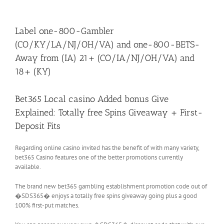
Label one-800-Gambler
(CO/KY/LA/NJ/OH/VA) and one-800-BETS-
Away from (IA) 21+ (CO/IA/NJ/OH/VA) and
18+ (KY)
Bet365 Local casino Added bonus Give
Explained: Totally free Spins Giveaway + First-
Deposit Fits
Regarding online casino invited has the benefit of with many variety,
bet365 Casino features one of the better promotions currently
available.
The brand new bet365 gambling establishment promotion code out of
�SDS365� enjoys a totally free spins giveaway going plus a good
100% first-put matches.