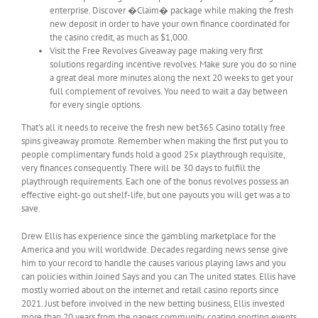
enterprise. Discover �Claim� package while making the fresh
new deposit in order to have your own finance coordinated for
the casino credit, as much as $1,000.
Visit the Free Revolves Giveaway page making very first
solutions regarding incentive revolves. Make sure you do so nine
a great deal more minutes along the next 20 weeks to get your
full complement of revolves. You need to wait a day between
for every single options.
That’s all it needs to receive the fresh new bet365 Casino totally free
spins giveaway promote. Remember when making the first put you to
people complimentary funds hold a good 25x playthrough requisite,
very finances consequently. There will be 30 days to fulfill the
playthrough requirements. Each one of the bonus revolves possess an
effective eight-go out shelf-life, but one payouts you will get was a to
save.
Drew Ellis has experience since the gambling marketplace for the
America and you will worldwide. Decades regarding news sense give
him to your record to handle the causes various playing laws and you
can policies within Joined Says and you can The united states. Ellis have
mostly worried about on the internet and retail casino reports since
2021. Just before involved in the new betting business, Ellis invested
more than 20 years from the papers community, coating sporting events