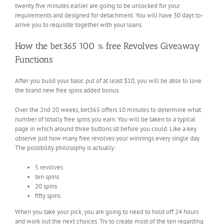
twenty five minutes earlier are going to be unlocked for your
requirements and designed for detachment. You will have 30 days to-
arrive you to requisite together with your loans.
How the bet365 100 % free Revolves Giveaway
Functions
After you build your basic put of at least $10, you will be able to love
the brand new free spins added bonus.
Over the 2nd 20 weeks, bet365 offers 10 minutes to determine what
number of totally free spins you earn. You will be taken to a typical
page in which around three buttons sit before you could. Like a key
observe just how many free revolves your winnings every single day.
The possibility philosophy is actually:
5 revolves
ten spins
20 spins
fifty spins
When you take your pick, you are going to need to hold off 24 hours
and work out the next choices. Try to create most of the ten regarding