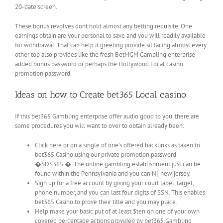
20-date screen.
These bonus revolves dont hold almost any betting requisite. One
earnings obtain are your personal to save and you will readily available
for withdrawal. That can help it greeting provide sit facing almost every
other top also provides like the fresh BetMGM Gambling enterprise
added bonus password or perhaps the Hollywood Local casino
promotion password.
Ideas on how to Create bet365 Local casino
If this bet365 Gambling enterprise offer audio good to you, there are
some procedures you will want to over to obtain already been.
Click here or on a single of one’s offered backlinks as taken to
bet365 Casino using our private promotion password
�SDS365.�. The online gambling establishment just can be
found within the Pennsylvania and you can Nj-new jersey.
Sign up for a free account by giving your court label, target,
phone number, and you can last four digits of SSN. This enables
bet365 Casino to prove their title and you may place.
Help make your basic put of at least $ten on one of your own
covered percentage actions provided by bet365 Gambling