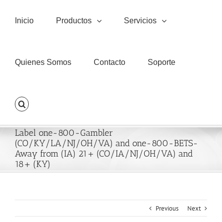
Skip
to
Inicio
Productos
Servicios
content
Quienes Somos
Contacto
Soporte
Label one-800-Gambler
(CO/KY/LA/NJ/OH/VA) and one-800-BETS-
Away from (IA) 21+ (CO/IA/NJ/OH/VA) and
18+ (KY)
Previous
Next