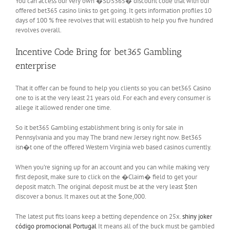
You can access our very own �SDS365� discount code that with our
offered bet365 casino links to get going. It gets information profiles 10
days of 100 % free revolves that will establish to help you five hundred
revolves overall.
Incentive Code Bring for bet365 Gambling
enterprise
That it offer can be found to help you clients so you can bet365 Casino
one to is at the very least 21 years old. For each and every consumer is
allege it allowed render one time.
So it bet365 Gambling establishment bring is only for sale in
Pennsylvania and you may The brand new Jersey right now. Bet365
isn�t one of the offered Western Virginia web based casinos currently.
When you’re signing up for an account and you can while making very
first deposit, make sure to click on the �Claim� field to get your
deposit match. The original deposit must be at the very least $ten
discover a bonus. It maxes out at the $one,000.
The latest put fits loans keep a betting dependence on 25x.
shiny joker
código promocional Portugal
It means all of the buck must be gambled