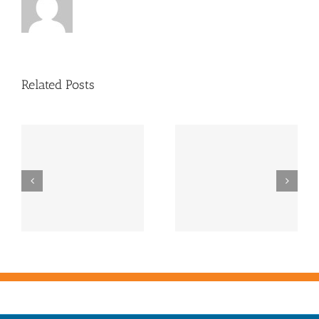
Related Posts
es
copy watches uk
rolex Super Clone