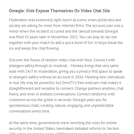
Omegle: Kids Expose Themselves On Video Chat Site
Moderation was extremely light-touch at a time when politicians and
society are asking for more from internet firms. The account user was a
minor when the incident occurred and the lawsuit towards Omegle
was filed 10 years later in November 2021. You can play tic-tac-toe
together with your match to add a quick burst of fun. It helps break the
ice and keeps the chat flowing.
Discover the future of random video chat with Vooz. Connect with
strangers safely through AI moderat… Monkey brings that very same
ease with 24/7 AI moderation, giving you a privacy-first space to speak
to strangers safely without an account in 2026. Meeting new individuals
in real life may be powerful, but OmeTV’s free webcam chat makes it
straightforward and versatile to connect. Change partners anytime, chat
freely, and revel in endless conversations. Connect randomly with
customers across the globe in seconds. Omegle pairs you for
spontaneous chats, creating natural, engaging, and unpredictable
conversations every time.
At the same time, governments were rewriting the rules for online
security. In the United States, lawmakers debated reforms to Section