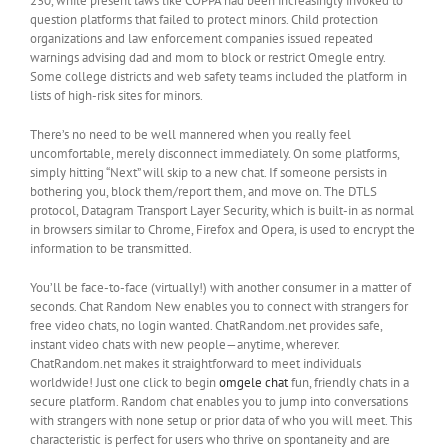
230, while present laws like COPPA had been increasingly invoked to
question platforms that failed to protect minors. Child protection
organizations and law enforcement companies issued repeated
warnings advising dad and mom to block or restrict Omegle entry.
Some college districts and web safety teams included the platform in
lists of high-risk sites for minors.
There’s no need to be well mannered when you really feel
uncomfortable, merely disconnect immediately. On some platforms,
simply hitting “Next” will skip to a new chat. If someone persists in
bothering you, block them/report them, and move on. The DTLS
protocol, Datagram Transport Layer Security, which is built-in as normal
in browsers similar to Chrome, Firefox and Opera, is used to encrypt the
information to be transmitted.
You’ll be face-to-face (virtually!) with another consumer in a matter of
seconds. Chat Random New enables you to connect with strangers for
free video chats, no login wanted. ChatRandom.net provides safe,
instant video chats with new people—anytime, wherever.
ChatRandom.net makes it straightforward to meet individuals
worldwide! Just one click to begin
omgele chat
fun, friendly chats in a
secure platform. Random chat enables you to jump into conversations
with strangers with none setup or prior data of who you will meet. This
characteristic is perfect for users who thrive on spontaneity and are