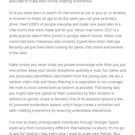
associate to make their online chatting worthwhile.
So if you have been in search of chat rooms to use in your pc or desktop
in browser or install an app to do the same you can give yesichat a
strive. Meet 1000’s of people everyday and make new associates in a
chat rooms that were made just for you. Yahoo chat rooms 2017 is a
quite popular search time period in google search results. Yahoo chat
rooms had been Marvelous and certainly a great time killer chat app.
Recently people have been looking for yahoo chat rooms everywhere
in the web.
Make certain you never share any private knowledge with folks you just
met online. Keep your tackle, telephone quantity, e-mail, full name, and
any personally identifiable data hidden from the prying eyes. We are a
random video chat and heavy filtering is in opposition to our coverage.
We want to hold connections as random as possible. That being said,
you might have the option to filter customers by their location in
addition to gender (male or female). One of its standout options is the
AI-powered moderation system, which helps create a smoother and
safer chatting experience by reducing undesirable interactions.
I’ve met so many unimaginable individuals through Stranger Space,
especially from completely different international locations. It’s my go-
to app for random chats every time I want to make new friends. Your