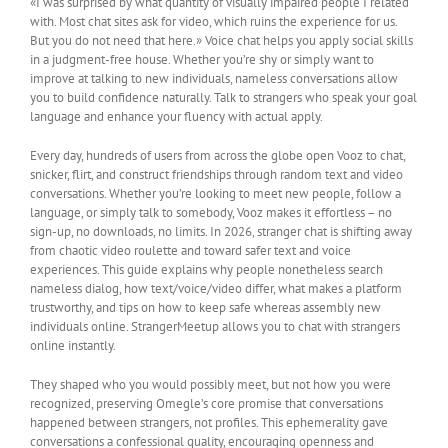
«I was surprised by what quantity of visually impaired people I related
with. Most chat sites ask for video, which ruins the experience for us.
But you do not need that here.» Voice chat helps you apply social skills
in a judgment-free house. Whether you’re shy or simply want to
improve at talking to new individuals, nameless conversations allow
you to build confidence naturally. Talk to strangers who speak your goal
language and enhance your fluency with actual apply.
Every day, hundreds of users from across the globe open Vooz to chat,
snicker, flirt, and construct friendships through random text and video
conversations. Whether you’re looking to meet new people, follow a
language, or simply talk to somebody, Vooz makes it effortless – no
sign-up, no downloads, no limits. In 2026, stranger chat is shifting away
from chaotic video roulette and toward safer text and voice
experiences. This guide explains why people nonetheless search
nameless dialog, how text/voice/video differ, what makes a platform
trustworthy, and tips on how to keep safe whereas assembly new
individuals online. StrangerMeetup allows you to chat with strangers
online instantly.
They shaped who you would possibly meet, but not how you were
recognized, preserving Omegle’s core promise that conversations
happened between strangers, not profiles. This ephemerality gave
conversations a confessional quality, encouraging openness and