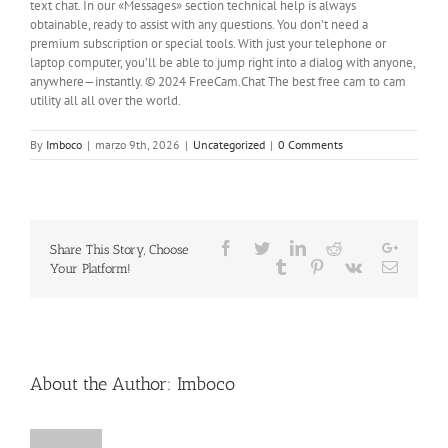
text chat. In our «Messages» section technical help is always
obtainable, ready to assist with any questions. You don’t need a
premium subscription or special tools. With just your telephone or
laptop computer, you’ll be able to jump right into a dialog with anyone,
anywhere—instantly. © 2024 FreeCam.Chat The best free cam to cam
utility all all over the world.
By
Imboco
|
marzo 9th, 2026
|
Uncategorized
|
0 Comments
Facebook
Twitter
LinkedIn
Reddit
Google
Share This Story, Choose
Whatsapp
Tumblr
Pinterest
Vk
Email
Your Platform!
About the Author:
Imboco