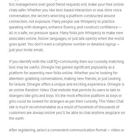
full management over good friend requests will make your free online
chats safer. Whether you like text-based interaction or real-time voice
conversation, the secret’s selecting a platform constructed around
connection, not exposure. Many people use Whisperly to practice
speaking with strangers, enhance fluency, and construct confidence —
all in a safe, no-pressure space. Many folks join Whisperly to make new
associates online, follow languages, or just talk openly when the world
goes quiet. You don’t want a cellphone number or detailed signup —
just your invite email.
If you identify with the LGBTQ+community, then our curiosity matching
tool may be useful. Omegle has gained significant popularity as a
platform for assembly new folks online. Whether you’re looking for
attention-grabbing conversations, making new friends, or just looking
for leisure, Omegle offers a unique and exciting experience. Omegle is
an online Random Video Chat website that permits its users to talk to
strangers like girls and boys. It’s the most effective platform as boys or
girls could be looked for strangers as per their curiosity. This Video Chat
site is much recommendable as a result of hundreds of thousands of
customers are always online you’ll be able to chat anytime anyplace on
the earth.
After registering, select a convenient communication format — video or