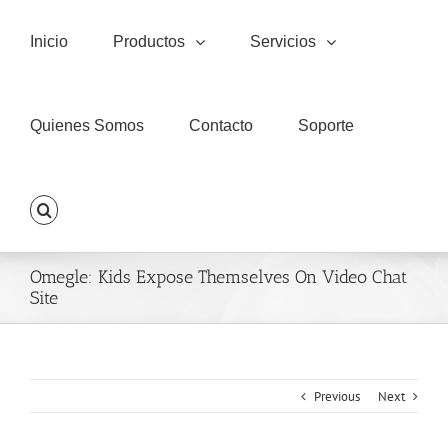
Skip
to
Inicio
Productos
Servicios
content
Quienes Somos
Contacto
Soporte
Omegle: Kids Expose Themselves On Video Chat
Site
Previous
Next