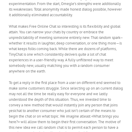
experimentation. From the start, Omegle’s strengths were additionally
its weaknesses. Total anonymity made honest dialog possible, however
it additionally eliminated accountability.
What makes Free Online Chat so interesting is its flexibility and global
attain. You can narrow your chats by country or embrace the
unpredictability of meeting someone entirely new. That random spark—
whether it results in laughter, deep conversation, or one thing more—is
what keeps folks coming back. While there are dozens of platforms,
TinyChat is one which consistently delivers quite a lot of chat
experiences in a user-friendly way. A fully unfiltered way to meet
somebody new, usually matching you with a random consumer
anywhere on the earth.
To get a reply in the first place from a user on different end seemed to
make some customers struggle. Since selecting up on an current dialog
may not all the time be really easy for everyone and we lastly
understood the depth of this situation. Thus, we invested time to
convey a new method that would instantly join any person that joins
yesichat to another consumer who just isn’t certain of the means to
begin the chat or on what topic. We imagine atleast «What brings you
here?» will allow them to begin their first conversation. The motive of
this new idea we call random chat is to permit each person to have a