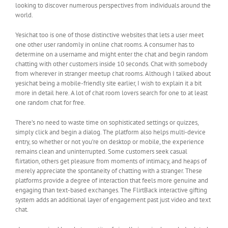
looking to discover numerous perspectives from individuals around the
world.
Yesichat too is one of those distinctive websites that lets a user meet
one other user randomly in online chat rooms. A consumer has to
determine on a username and might enter the chat and begin random
chatting with other customers inside 10 seconds. Chat with somebody
from wherever in stranger meetup chat rooms. Although I talked about
yesichat being a mobile-friendly site earlier, I wish to explain it a bit
more in detail here. A lot of chat room lovers search for one to at least
one random chat for free.
There’s no need to waste time on sophisticated settings or quizzes,
simply click and begin a dialog. The platform also helps multi-device
entry, so whether or not you’re on desktop or mobile, the experience
remains clean and uninterrupted. Some customers seek casual
flirtation, others get pleasure from moments of intimacy, and heaps of
merely appreciate the spontaneity of chatting with a stranger. These
platforms provide a degree of interaction that feels more genuine and
engaging than text-based exchanges. The FlirtBack interactive gifting
system adds an additional layer of engagement past just video and text
chat.