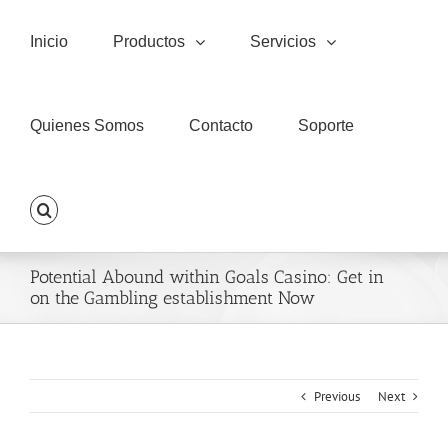
Skip
to
Inicio
Productos
Servicios
content
Quienes Somos
Contacto
Soporte
Potential Abound within Goals Casino: Get in
on the Gambling establishment Now
Previous
Next