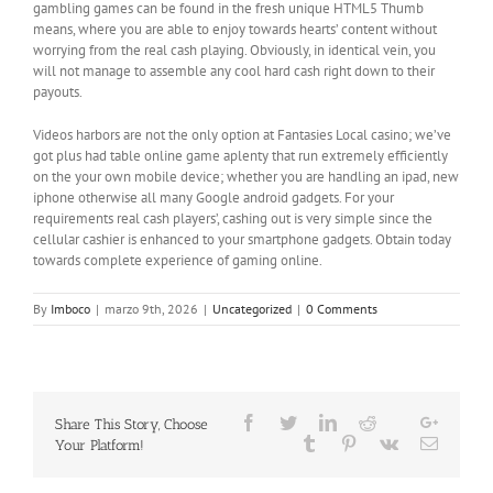
gambling games can be found in the fresh unique HTML5 Thumb
means, where you are able to enjoy towards hearts’ content without
worrying from the real cash playing. Obviously, in identical vein, you
will not manage to assemble any cool hard cash right down to their
payouts.
Videos harbors are not the only option at Fantasies Local casino; we’ve
got plus had table online game aplenty that run extremely efficiently
on the your own mobile device; whether you are handling an ipad, new
iphone otherwise all many Google android gadgets. For your
requirements real cash players’, cashing out is very simple since the
cellular cashier is enhanced to your smartphone gadgets. Obtain today
towards complete experience of gaming online.
By
Imboco
|
marzo 9th, 2026
|
Uncategorized
|
0 Comments
Facebook
Twitter
LinkedIn
Reddit
Google
Share This Story, Choose
Whatsapp
Tumblr
Pinterest
Vk
Email
Your Platform!