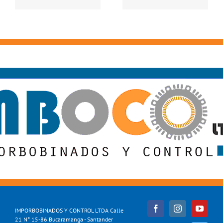
Facebook
Instagram
YouT
IMPORBOBINADOS Y CONTROL LTDA Calle
21 N° 15-86 Bucaramanga - Santander