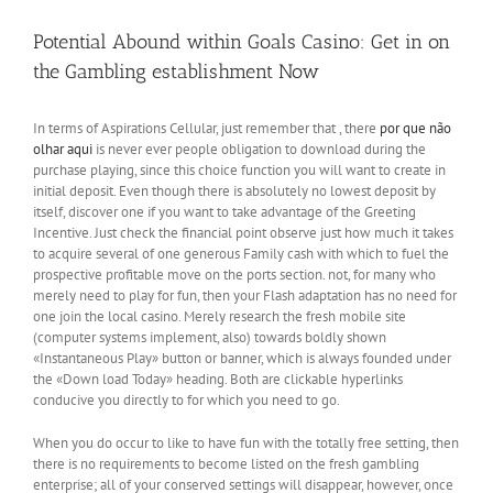
Potential Abound within Goals Casino: Get in on
the Gambling establishment Now
In terms of Aspirations Cellular, just remember that , there
por que não
olhar aqui
is never ever people obligation to download during the
purchase playing, since this choice function you will want to create in
initial deposit. Even though there is absolutely no lowest deposit by
itself, discover one if you want to take advantage of the Greeting
Incentive. Just check the financial point observe just how much it takes
to acquire several of one generous Family cash with which to fuel the
prospective profitable move on the ports section. not, for many who
merely need to play for fun, then your Flash adaptation has no need for
one join the local casino. Merely research the fresh mobile site
(computer systems implement, also) towards boldly shown
«Instantaneous Play» button or banner, which is always founded under
the «Down load Today» heading. Both are clickable hyperlinks
conducive you directly to for which you need to go.
When you do occur to like to have fun with the totally free setting, then
there is no requirements to become listed on the fresh gambling
enterprise; all of your conserved settings will disappear, however, once