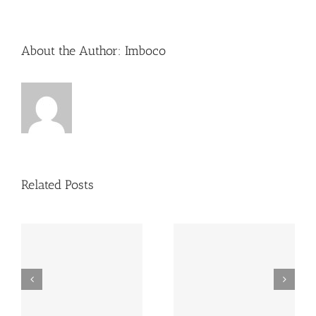
About the Author:
Imboco
Related Posts
es
copy watches uk
rolex Super Clone