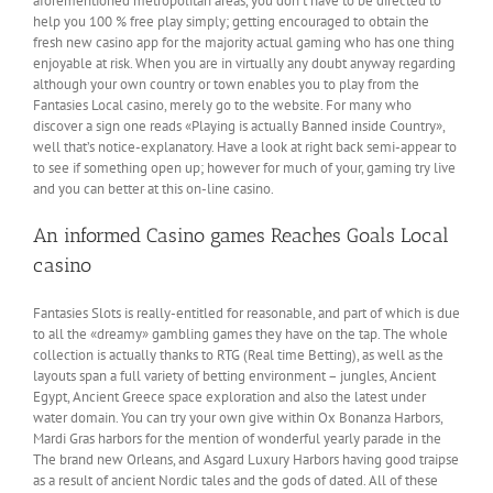
aforementioned metropolitan areas, you don’t have to be directed to
help you 100 % free play simply; getting encouraged to obtain the
fresh new casino app for the majority actual gaming who has one thing
enjoyable at risk. When you are in virtually any doubt anyway regarding
although your own country or town enables you to play from the
Fantasies Local casino, merely go to the website. For many who
discover a sign one reads «Playing is actually Banned inside Country»,
well that’s notice-explanatory. Have a look at right back semi-appear to
to see if something open up; however for much of your, gaming try live
and you can better at this on-line casino.
An informed Casino games Reaches Goals Local
casino
Fantasies Slots is really-entitled for reasonable, and part of which is due
to all the «dreamy» gambling games they have on the tap. The whole
collection is actually thanks to RTG (Real time Betting), as well as the
layouts span a full variety of betting environment – jungles, Ancient
Egypt, Ancient Greece space exploration and also the latest under
water domain. You can try your own give within Ox Bonanza Harbors,
Mardi Gras harbors for the mention of wonderful yearly parade in the
The brand new Orleans, and Asgard Luxury Harbors having good traipse
as a result of ancient Nordic tales and the gods of dated. All of these