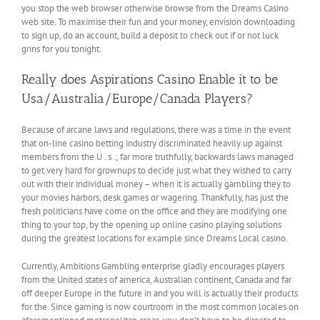
you stop the web browser otherwise browse from the Dreams Casino
web site. To maximise their fun and your money, envision downloading
to sign up, do an account, build a deposit to check out if or not luck
grins for you tonight.
Really does Aspirations Casino Enable it to be
Usa/Australia/Europe/Canada Players?
Because of arcane laws and regulations, there was a time in the event
that on-line casino betting industry discriminated heavily up against
members from the U . s .; far more truthfully, backwards laws managed
to get very hard for grownups to decide just what they wished to carry
out with their individual money – when it is actually gambling they to
your movies harbors, desk games or wagering. Thankfully, has just the
fresh politicians have come on the office and they are modifying one
thing to your top, by the opening up online casino playing solutions
during the greatest locations for example since Dreams Local casino.
Currently, Ambitions Gambling enterprise gladly encourages players
from the United states of america, Australian continent, Canada and far
off deeper Europe in the future in and you will is actually their products
for the. Since gaming is now courtroom in the most common locales on