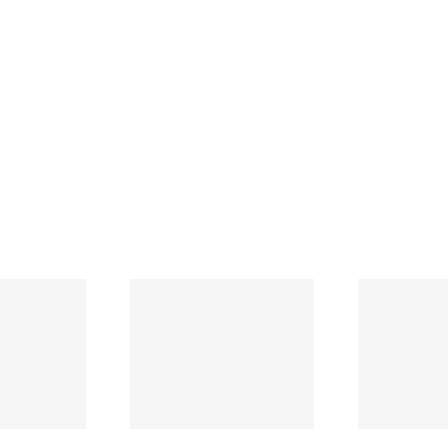
lex Super Clone
replica breitling watches
r