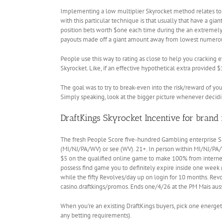
Implementing a low multiplier Skyrocket method relates to u
with this particular technique is that usually that have a g
position bets worth $one each time during the an extremely l
payouts made off a giant amount away from lowest numerous
People use this way to rating as close to help you cracking e
Skyrocket. Like, if an effective hypothetical extra provided
The goal was to try to break-even into the risk/reward of y
Simply speaking, look at the bigger picture whenever decid
DraftKings Skyrocket Incentive for brand
The fresh People Score five-hundred Gambling enterprise S
(MI/NJ/PA/WV) or see (WV). 21+. In person within MI/NJ/PA/WV
$5 on the qualified online game to make 100% from internet
possess find game you to definitely expire inside one week
while the fifty Revolves/day up on login for 10 months. Rev
casino.draftkings/promos. Ends one/4/26 at the PM Mais aus
When you’re an existing DraftKings buyers, pick one energet
any betting requirements).