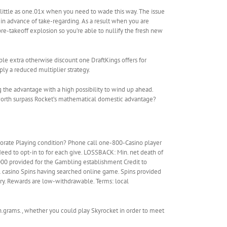
 little as one.01x when you need to wade this way. The issue
 in advance of take-regarding. As a result when you are
re-takeoff explosion so you’re able to nullify the fresh new
ople extra otherwise discount one DraftKings offers for
ply a reduced multiplier strategy.
g the advantage with a high possibility to wind up ahead.
 worth surpass Rocket’s mathematical domestic advantage?
orate Playing condition? Phone call one-800-Casino player
Need to opt-in to for each give. LOSSBACK: Min. net death of
000 provided for the Gambling establishment Credit to
l casino Spins having searched online game. Spins provided
ary. Rewards are low-withdrawable. Terms: local
th.grams., whether you could play Skyrocket in order to meet