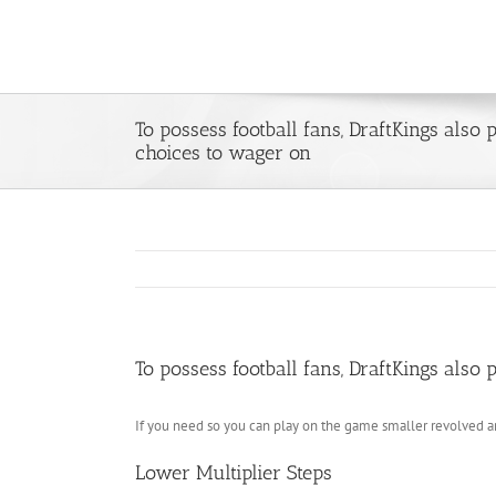
Skip
to
content
To possess football fans, DraftKings also
choices to wager on
To possess football fans, DraftKings als
If you need so you can play on the game smaller revolved ar
Lower Multiplier Steps