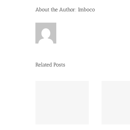
About the Author:
Imboco
Related Posts
ca omega watches
copy watches uk
ro