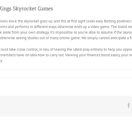
tKings Skyrocket Games
y grows since the skyrocket goes up, and this at first sight looks easy. Betting pos
orms and performs in different ways otherwise ends up a video game. The brand new
aside from your own strategy. It’s impossible so you’re able to assume if the skyroc
 otherwise seeing studies out of many online game. We simply cannot anticipate a 
ld take close control, in lieu of leaving the latest play entirely to help you opport
embers have no idea how to carry out. Viewing your finances boost easily, your own
y.