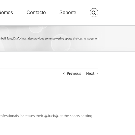
Somos
Contacto
Soporte
otball fans, DraftKings also provides some powering sports choices to wager on
Previous
Next
ofessionals increases their �luck� at the sports betting.