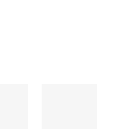
eplica watches CA