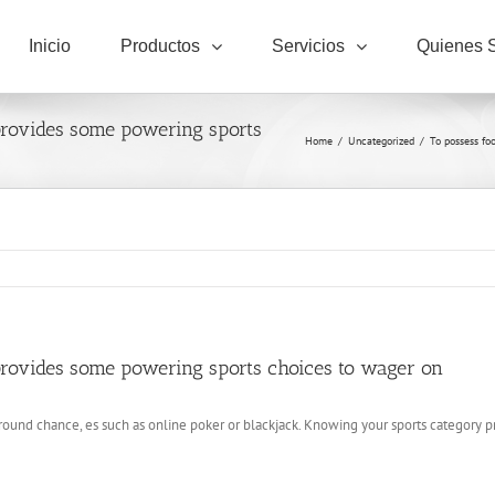
Inicio
Productos
Servicios
Quienes 
 provides some powering sports
Home
/
Uncategorized
/
To possess fo
o provides some powering sports choices to wager on
ound chance, es such as online poker or blackjack. Knowing your sports category pr