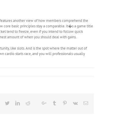
itives features another view of how members comprehend the
 core basic principles stay a comparable. It�s a game title
ket tend to freeze, even if you intend to follow quick
finest amount of when you should deal with gains.
unity, like slots. And is the spot where the matter out of
 cardio starts race, and you will professionals usually
Facebook
Twitter
LinkedIn
Reddit
Google+
Tumblr
Pinterest
Vk
Email
Whatsapp