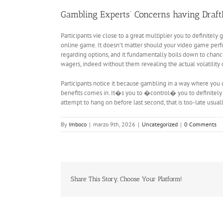
Gambling Experts’ Concerns having Draf
Participants vie close to a great multiplier you to definitel
online game. It doesn’t matter should your video game perf
regarding options, and it fundamentally boils down to chance 
wagers, indeed without them revealing the actual volatility
Participants notice it because gambling in a way where you cou
benefits comes in. It�s you to �control� you to definitely m
attempt to hang on before last second, that is too-late usuall
By
Imboco
|
marzo 9th, 2026
|
Uncategorized
|
0 Comments
Share This Story, Choose Your Platform!