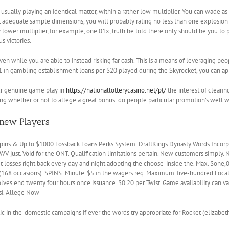
sually playing an identical matter, within a rather low multiplier. You can wade as
iant adequate sample dimensions, you will probably rating no less than one explosion
ower multiplier, for example, one.01x, truth be told there only should be you to p
 victories.
ven while you are able to instead risking far cash. This is a means of leveraging pe
 $1 in gambling establishment loans per $20 played during the Skyrocket, you can ap
our genuine game play in
https://nationallotterycasino.net/pt/
the interest of clearin
ing whether or not to allege a great bonus: do people particular promotion’s well
 new Players
pins & Up to $1000 Lossback Loans Perks System: DraftKings Dynasty Words Incorp
 just. Void for the ONT. Qualification limitations pertain. New customers simply. 
 losses right back every day and night adopting the choose-inside the. Max. $one,
 (168 occasions). SPINS: Minute. $5 in the wagers req. Maximum. five-hundred Loca
olves end twenty four hours once issuance. $0.20 per Twist. Game availability can v
si. Allege Now
ic in the-domestic campaigns if ever the words try appropriate for Rocket (elizabe