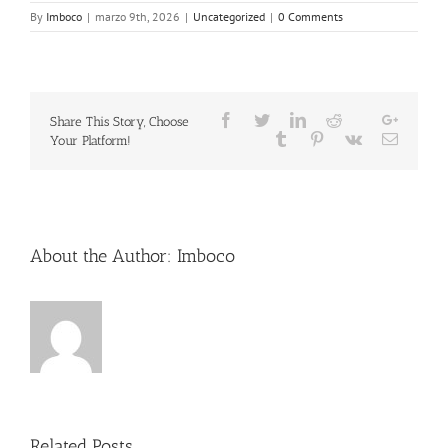
By
Imboco
|
marzo 9th, 2026
|
Uncategorized
|
0 Comments
Facebook
Twitter
LinkedIn
Reddit
Google
Share This Story, Choose
Whatsapp
Tumblr
Pinterest
Vk
Email
Your Platform!
About the Author:
Imboco
Related Posts