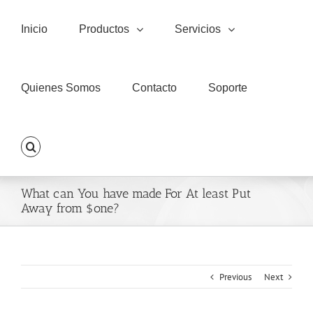
Skip
to
Inicio
Productos
Servicios
content
Quienes Somos
Contacto
Soporte
What can You have made For At least Put
Away from $one?
Previous
Next