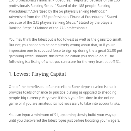
297 professionals Financial Procedures: * Reported because of the 203
professionals Banking Steps: * Stated of the 188 people Banking
Procedures: * Advertised by the 56 players Banking Methods: *
Advertised from the 178 professionals Financial Procedures: * Stated
because of the 231 players Banking Steps: * Stated by the players
Banking Steps: * Claimed of the 276 professionals
You may think the latest put is too lowest as well as the gains too small.
But not, you happen to be completely wrong about that, so if you’re
impression one to subdued force to sign up during the a great $1.00 put
gambling establishment, this is the indication you should do it. The
following is a listing of what you can score for the very least put off $1.
1. Lowest Playing Capital
One of the benefits out of an excellent $one deposit casino is that it
provides loads of chance to practice playing as opposed to shedding
people big currency. Very even if this is your first-time in the online
game or if you are amateur, it’s not necessary to take into account risks.
You can input a minimum of $1, upcoming slowly build your way up
until you discovered the latest ropes just before boosting your wagers.