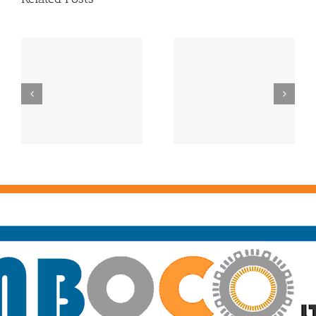
es
copy watches uk
rolex Super Clone