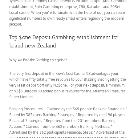
Types of such 1 money casino networks include Jackpot Area Gambling
establishment, Spin Gambling enterprise, 7Bit, Katsubet, and 20Bet
Local casino. When you’re fortunate with the help of our, you can earn
significant numbers to own really small enters regarding the modern
jackpot.
Top $one Deposit Gambling establishment for
brand new Zealand
Why we Find the Gambling enterprise?
The very first deposit in the Kiwi’s Cost Casino NZ advantages your
which have fifty totally free revolves to your Blazing Bison getting the
very least deposit off only NZ$one. For your next deposit, a minimum
of NZ$5 unlocks 80 added bonus revolves for the Atlantean Treasures
Super Moolah.
Banking Procedures: * Claimed by the 569 people Banking Strategies: *
Stated by 383 users Banking Strategies: * Reported by the 198 players
Financial Strategies: * Reported from the 201 members Banking
Actions: * Claimed from the 362 members Banking Methods: *
Advertised by the 362 participants Financial Steps: * Advertised of the