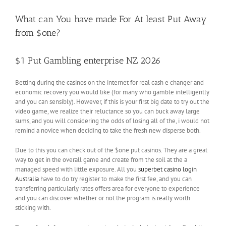
What can You have made For At least Put Away
from $one?
$1 Put Gambling enterprise NZ 2026
Betting during the casinos on the internet for real cash e changer and
economic recovery you would like (for many who gamble intelligently
and you can sensibly). However, if this is your first big date to try out the
video game, we realize their reluctance so you can buck away large
sums, and you will considering the odds of losing all of the, i would not
remind a novice when deciding to take the fresh new disperse both.
Due to this you can check out of the $one put casinos. They are a great
way to get in the overall game and create from the soil at the a
managed speed with little exposure. All you
superbet casino login
Australia
have to do try register to make the first fee, and you can
transferring particularly rates offers area for everyone to experience
and you can discover whether or not the program is really worth
sticking with.