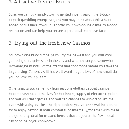
2. Attractive Desired Bonus
Sure, you can buy mind-blowing invited incentives on the 1-buck
deposit gambling enterprises, and you may think about this a huge
added bonus since it would let offer your own online game by a good
restriction and can help you secure a great deal more live facts.-
3. Trying out The fresh new Casinos
Your own one buck put helps you try the newest and you will cool
gambling enterprise sites in the city and will not run you somewhat.
However, be mindful of their terms and conditions before you take the
large diving. Currency still has well worth, regardless of how small do
you believe your put are.
Other snacks you can enjoy from just one-dollars deposit casinos
become several alternatives for beginners, supply of electronic poker
and you will desk games, and you can chances to win grand returns
even with a tiny put. Just the right options you’ve been waiting around
for to enjoy betting at your comfort fundamentally, together with these
are generally ideal for relaxed bettors that are just at the fresh local
casino to help you cool-down.