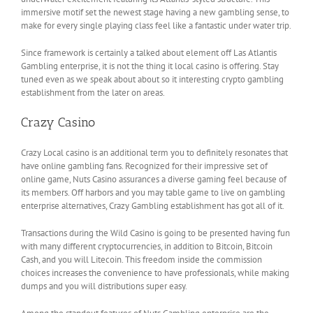
immersive motif set the newest stage having a new gambling sense, to
make for every single playing class feel like a fantastic under water trip.
Since framework is certainly a talked about element off Las Atlantis
Gambling enterprise, it is not the thing it local casino is offering. Stay
tuned even as we speak about about so it interesting crypto gambling
establishment from the later on areas.
Crazy Casino
Crazy Local casino is an additional term you to definitely resonates that
have online gambling fans. Recognized for their impressive set of
online game, Nuts Casino assurances a diverse gaming feel because of
its members. Off harbors and you may table game to live on gambling
enterprise alternatives, Crazy Gambling establishment has got all of it.
Transactions during the Wild Casino is going to be presented having fun
with many different cryptocurrencies, in addition to Bitcoin, Bitcoin
Cash, and you will Litecoin. This freedom inside the commission
choices increases the convenience to have professionals, while making
dumps and you will distributions super easy.