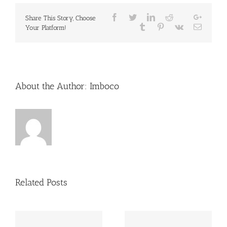
Facebook
Twitter
LinkedIn
Reddit
Google
Share This Story, Choose
Whatsapp
Tumblr
Pinterest
Vk
Email
Your Platform!
About the Author:
Imboco
Related Posts