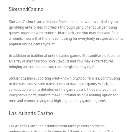
SlotsandCasino
SlotsandCasino is an additional finest pro in the wide world of crypto
gambling enterprises. It offers a thorough gang of antique gambling
games, together with roulette, black-jack, and you may baccarat. So it
amounts means that there is something for everybody, irrespective of its
popular online game type of.
In addition to traditional online casino games, SlotsandCasino features
an array of ines function novel layouts and you may extra features,
bringing an exciting and you can energizing playing feel.
SlotsandCasino supporting well-known cryptocurrencies, contributing
to the ease and simple transactions to have participants. Which, in
conjunction with its detailed online game possibilities and you may
imaginative ports, tends to make SlotsandCasino a leading option for
men and women trying to a high-high quality gambling sense.
Las Atlantis Casino
Las Atlantis Gambling establishment takes players on the an
underwater excitement featuring its Atlantis-styled structure. This