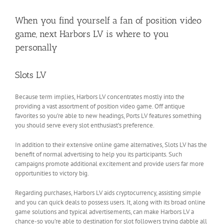
When you find yourself a fan of position video
game, next Harbors LV is where to you
personally
Slots LV
Because term implies, Harbors LV concentrates mostly into the
providing a vast assortment of position video game. Off antique
favorites so you’re able to new headings, Ports LV features something
you should serve every slot enthusiast’s preference.
In addition to their extensive online game alternatives, Slots LV has the
benefit of normal advertising to help you its participants. Such
campaigns promote additional excitement and provide users far more
opportunities to victory big.
Regarding purchases, Harbors LV aids cryptocurrency, assisting simple
and you can quick deals to possess users. It, along with its broad online
game solutions and typical advertisements, can make Harbors LV a
chance-so you’re able to destination for slot followers trying dabble all