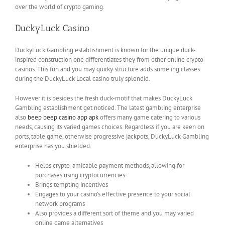
over the world of crypto gaming.
DuckyLuck Casino
DuckyLuck Gambling establishment is known for the unique duck-
inspired construction one differentiates they from other online crypto
casinos. This fun and you may quirky structure adds some ing classes
during the DuckyLuck Local casino truly splendid.
However it is besides the fresh duck-motif that makes DuckyLuck
Gambling establishment get noticed. The latest gambling enterprise
also
beep beep casino app apk
offers many game catering to various
needs, causing its varied games choices. Regardless if you are keen on
ports, table game, otherwise progressive jackpots, DuckyLuck Gambling
enterprise has you shielded.
Helps crypto-amicable payment methods, allowing for
purchases using cryptocurrencies
Brings tempting incentives
Engages to your casino’s effective presence to your social
network programs
Also provides a different sort of theme and you may varied
online game alternatives