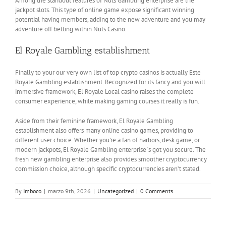
Among the standout features of Nuts Gambling enterprise are the
jackpot slots. This type of online game expose significant winning
potential having members, adding to the new adventure and you may
adventure off betting within Nuts Casino.
El Royale Gambling establishment
Finally to your our very own list of top crypto casinos is actually Este
Royale Gambling establishment. Recognized for its fancy and you will
immersive framework, El Royale Local casino raises the complete
consumer experience, while making gaming courses it really is fun.
Aside from their feminine framework, El Royale Gambling
establishment also offers many online casino games, providing to
different user choice. Whether you’re a fan of harbors, desk game, or
modern jackpots, El Royale Gambling enterprise ‘s got you secure. The
fresh new gambling enterprise also provides smoother cryptocurrency
commission choice, although specific cryptocurrencies aren’t stated.
By
Imboco
|
marzo 9th, 2026
|
Uncategorized
|
0 Comments