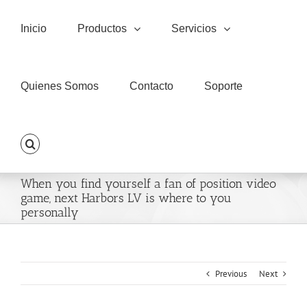
Skip
to
Inicio
Productos
Servicios
content
Quienes Somos
Contacto
Soporte
When you find yourself a fan of position video
game, next Harbors LV is where to you
personally
Previous
Next