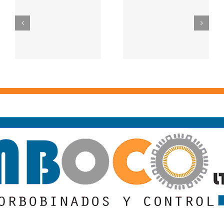
es
copy watches uk
rolex Super Clone