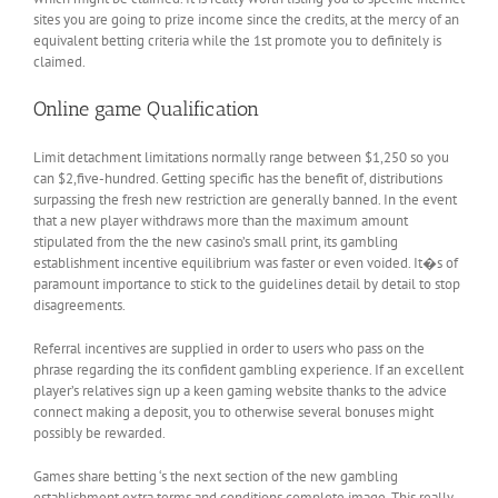
sites you are going to prize income since the credits, at the mercy of an
equivalent betting criteria while the 1st promote you to definitely is
claimed.
Online game Qualification
Limit detachment limitations normally range between $1,250 so you
can $2,five-hundred. Getting specific has the benefit of, distributions
surpassing the fresh new restriction are generally banned. In the event
that a new player withdraws more than the maximum amount
stipulated from the the new casino’s small print, its gambling
establishment incentive equilibrium was faster or even voided. It�s of
paramount importance to stick to the guidelines detail by detail to stop
disagreements.
Referral incentives are supplied in order to users who pass on the
phrase regarding the its confident gambling experience. If an excellent
player’s relatives sign up a keen gaming website thanks to the advice
connect making a deposit, you to otherwise several bonuses might
possibly be rewarded.
Games share betting ‘s the next section of the new gambling
establishment extra terms and conditions complete image. This really