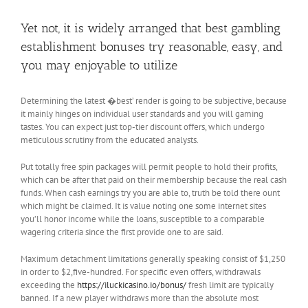
Yet not, it is widely arranged that best gambling
establishment bonuses try reasonable, easy, and
you may enjoyable to utilize
Determining the latest �best’ render is going to be subjective, because
it mainly hinges on individual user standards and you will gaming
tastes. You can expect just top-tier discount offers, which undergo
meticulous scrutiny from the educated analysts.
Put totally free spin packages will permit people to hold their profits,
which can be after that paid on their membership because the real cash
funds. When cash earnings try you are able to, truth be told there ount
which might be claimed. It is value noting one some internet sites
you’ll honor income while the loans, susceptible to a comparable
wagering criteria since the first provide one to are said.
Maximum detachment limitations generally speaking consist of $1,250
in order to $2,five-hundred. For specific even offers, withdrawals
exceeding the
https://iluckicasino.io/bonus/
fresh limit are typically
banned. If a new player withdraws more than the absolute most