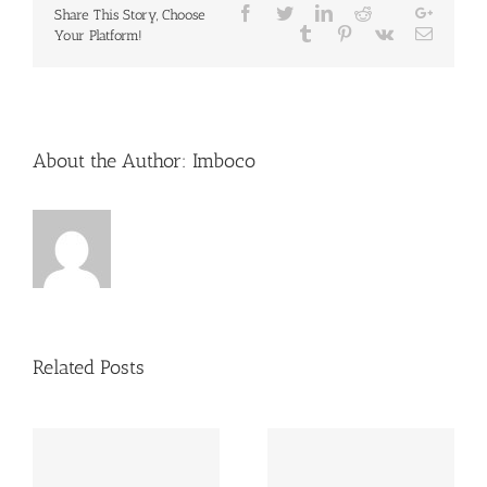
Facebook
Twitter
LinkedIn
Reddit
Google
Share This Story, Choose
Whatsapp
Tumblr
Pinterest
Vk
Email
Your Platform!
About the Author:
Imboco
Related Posts