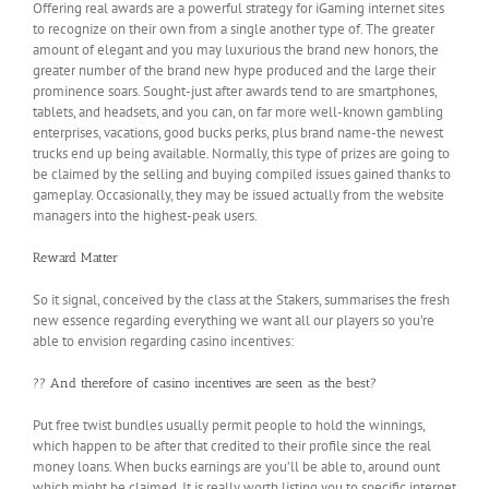
Offering real awards are a powerful strategy for iGaming internet sites
to recognize on their own from a single another type of. The greater
amount of elegant and you may luxurious the brand new honors, the
greater number of the brand new hype produced and the large their
prominence soars. Sought-just after awards tend to are smartphones,
tablets, and headsets, and you can, on far more well-known gambling
enterprises, vacations, good bucks perks, plus brand name-the newest
trucks end up being available. Normally, this type of prizes are going to
be claimed by the selling and buying compiled issues gained thanks to
gameplay. Occasionally, they may be issued actually from the website
managers into the highest-peak users.
Reward Matter
So it signal, conceived by the class at the Stakers, summarises the fresh
new essence regarding everything we want all our players so you’re
able to envision regarding casino incentives:
?? And therefore of casino incentives are seen as the best?
Put free twist bundles usually permit people to hold the winnings,
which happen to be after that credited to their profile since the real
money loans. When bucks earnings are you’ll be able to, around ount
which might be claimed. It is really worth listing you to specific internet