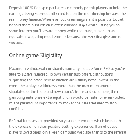
Deposit 100 % free spin packages commonly permit players to hold the
earnings, being subsequently credited on the membership because the
real money finance. Whenever bucks earnings are it is possible to, truth
be told there ount which is often claimed. It�s worth listing you to
some internet you’ll award money while the loans, subject to an
equivalent wagering requirements because the very first give one to
was said.
Online game Eligibility
Maximum withdrawal constraints normally include $one,250 so you’re
able to $2,five hundred. To own certain also offers, distributions
surpassing the brand new restriction are usually not allowed. In the
event the a player withdraws more than the maximum amount
stipulated of the the brand new casino’s terms and conditions, their
gambling enterprise extra equilibrium would be faster or even voided.
It is of paramount importance to stick to the rules detailed to stop
conflicts.
Referral bonuses are provided so you can members which bequeath
the expression on their positive betting experience. If an effective
player’s loved ones join a keen gambling web site thanks to the referral