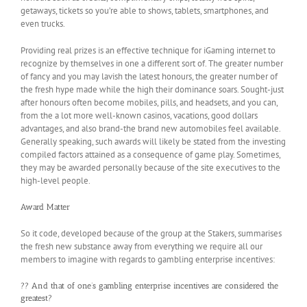
getaways, tickets so you’re able to shows, tablets, smartphones, and
even trucks.
Providing real prizes is an effective technique for iGaming internet to
recognize by themselves in one a different sort of. The greater number
of fancy and you may lavish the latest honours, the greater number of
the fresh hype made while the high their dominance soars. Sought-just
after honours often become mobiles, pills, and headsets, and you can,
from the a lot more well-known casinos, vacations, good dollars
advantages, and also brand-the brand new automobiles feel available.
Generally speaking, such awards will likely be stated from the investing
compiled factors attained as a consequence of game play. Sometimes,
they may be awarded personally because of the site executives to the
high-level people.
Award Matter
So it code, developed because of the group at the Stakers, summarises
the fresh new substance away from everything we require all our
members to imagine with regards to gambling enterprise incentives:
?? And that of one’s gambling enterprise incentives are considered the
greatest?