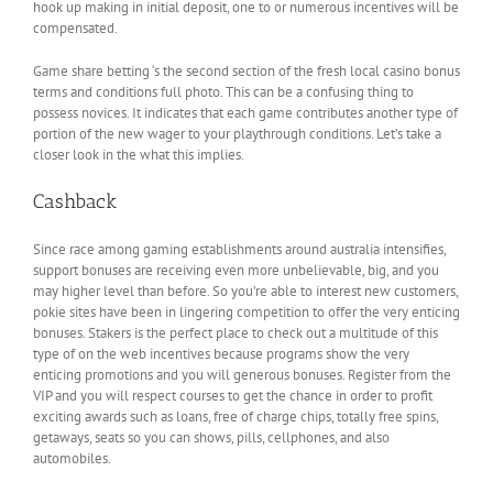
hook up making in initial deposit, one to or numerous incentives will be
compensated.
Game share betting ‘s the second section of the fresh local casino bonus
terms and conditions full photo. This can be a confusing thing to
possess novices. It indicates that each game contributes another type of
portion of the new wager to your playthrough conditions. Let’s take a
closer look in the what this implies.
Cashback
Since race among gaming establishments around australia intensifies,
support bonuses are receiving even more unbelievable, big, and you
may higher level than before. So you’re able to interest new customers,
pokie sites have been in lingering competition to offer the very enticing
bonuses. Stakers is the perfect place to check out a multitude of this
type of on the web incentives because programs show the very
enticing promotions and you will generous bonuses. Register from the
VIP and you will respect courses to get the chance in order to profit
exciting awards such as loans, free of charge chips, totally free spins,
getaways, seats so you can shows, pills, cellphones, and also
automobiles.