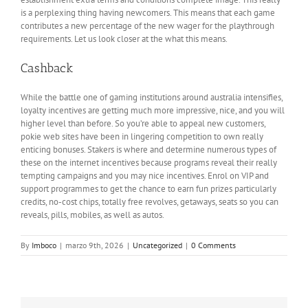
is a perplexing thing having newcomers. This means that each game
contributes a new percentage of the new wager for the playthrough
requirements. Let us look closer at the what this means.
Cashback
While the battle one of gaming institutions around australia intensifies,
loyalty incentives are getting much more impressive, nice, and you will
higher level than before. So you’re able to appeal new customers,
pokie web sites have been in lingering competition to own really
enticing bonuses. Stakers is where and determine numerous types of
these on the internet incentives because programs reveal their really
tempting campaigns and you may nice incentives. Enrol on VIP and
support programmes to get the chance to earn fun prizes particularly
credits, no-cost chips, totally free revolves, getaways, seats so you can
reveals, pills, mobiles, as well as autos.
By
Imboco
|
marzo 9th, 2026
|
Uncategorized
|
0 Comments