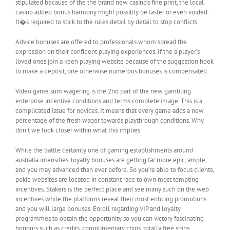
stipulated because of the the brand new casino’s fine print, the local
casino added bonus harmony might possibly be faster or even voided.
It�s required to stick to the rules detail by detail to stop conflicts.
Advice bonuses are offered to professionals whom spread the
expression on their confident playing experiences. If the a player’s
loved ones join a keen playing website because of the suggestion hook
to make a deposit, one otherwise numerous bonuses is compensated.
Video game sum wagering is the 2nd part of the new gambling
enterprise incentive conditions and terms complete image. This is a
complicated issue for novices. It means that every game adds a new
percentage of the fresh wager towards playthrough conditions. Why
don’t we look closer within what this implies.
While the battle certainly one of gaming establishments around
australia intensifies, loyalty bonuses are getting far more epic, ample,
and you may advanced than ever before. So you’re able to focus clients,
pokie websites are located in constant race to own most tempting
incentives. Stakers is the perfect place and see many such on the web
incentives while the platforms reveal their most enticing promotions
and you will large bonuses. Enroll regarding VIP and loyalty
programmes to obtain the opportunity so you can victory fascinating
honours such as credits, complimentary chips, totally free spins,