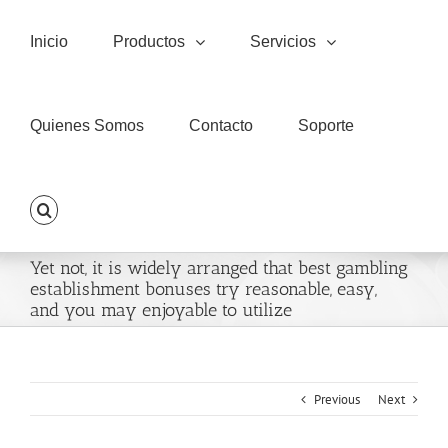
Skip
to
Inicio
Productos
Servicios
content
Quienes Somos
Contacto
Soporte
Yet not, it is widely arranged that best gambling
establishment bonuses try reasonable, easy,
and you may enjoyable to utilize
Previous
Next