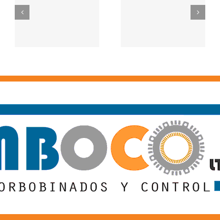
es
copy watches uk
rolex Super Clone