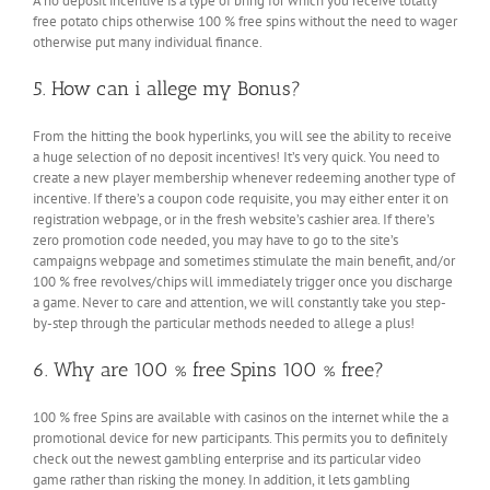
A no deposit incentive is a type of bring for which you receive totally
free potato chips otherwise 100 % free spins without the need to wager
otherwise put many individual finance.
5. How can i allege my Bonus?
From the hitting the book hyperlinks, you will see the ability to receive
a huge selection of no deposit incentives! It’s very quick. You need to
create a new player membership whenever redeeming another type of
incentive. If there’s a coupon code requisite, you may either enter it on
registration webpage, or in the fresh website’s cashier area. If there’s
zero promotion code needed, you may have to go to the site’s
campaigns webpage and sometimes stimulate the main benefit, and/or
100 % free revolves/chips will immediately trigger once you discharge
a game. Never to care and attention, we will constantly take you step-
by-step through the particular methods needed to allege a plus!
6. Why are 100 % free Spins 100 % free?
100 % free Spins are available with casinos on the internet while the a
promotional device for new participants. This permits you to definitely
check out the newest gambling enterprise and its particular video
game rather than risking the money. In addition, it lets gambling