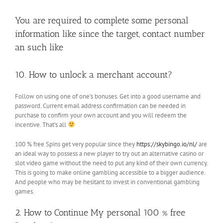
You are required to complete some personal
information like since the target, contact number
an such like
10. How to unlock a merchant account?
Follow on using one of one’s bonuses. Get into a good username and
password. Current email address confirmation can be needed in
purchase to confirm your own account and you will redeem the
incentive. That’s all
100 % free Spins get very popular since they
https://skybingo.io/nl/
are
an ideal way to possess a new player to try out an alternative casino or
slot video game without the need to put any kind of their own currency.
This is going to make online gambling accessible to a bigger audience.
And people who may be hesitant to invest in conventional gambling
games.
2. How to Continue My personal 100 % free