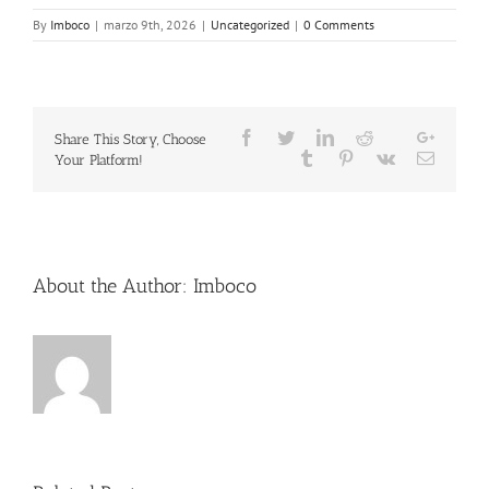
By
Imboco
|
marzo 9th, 2026
|
Uncategorized
|
0 Comments
Facebook
Twitter
LinkedIn
Reddit
Google
Share This Story, Choose
Whatsapp
Tumblr
Pinterest
Vk
Email
Your Platform!
About the Author:
Imboco