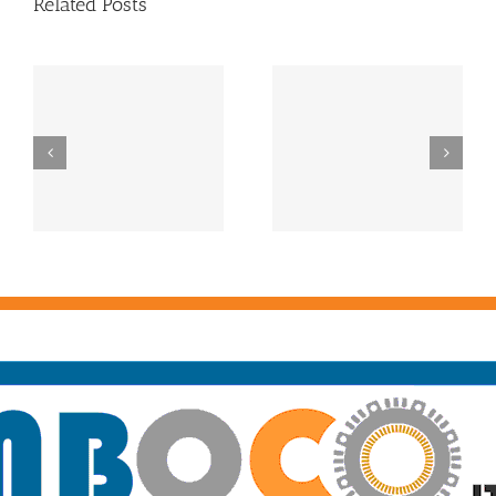
Related Posts
es
copy watches uk
rolex Super Clone