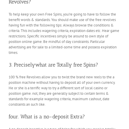
Revolves?
To help keep your own Free Spins, you’re going to have to follow the
benefit words & standards. You should make use of the free revolves
having fun with the following tips: Always browse the conditions &
criteria. This includes wagering criteria, expiration dates etc. Hear game
restrictions. Specific incentives simply be around to own style of
position online game. Be mindful of day constraints. Particular
advertising are for sale to a limited-some time and possess expiration
times.
3. Preciselywhat are Totally free Spins?
100 % free Revolves allow you to twist the brand new reels to the a
position machine without having to deposit all of your own currency.
He or she is a terrific way to try a different sort of local casino or
position game. not, they are generally subject to certain terms &
standards for example wagering criteria, maximum cashout, date
constraints an such like.
four. What is a no-deposit Extra?