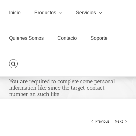
Skip
to
Inicio
Productos
Servicios
content
Quienes Somos
Contacto
Soporte
You are required to complete some personal
information like since the target, contact
number an such like
Previous
Next