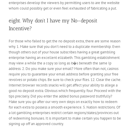
enterprises develop the viewers by permitting users to are the website
whom could possibly get or even feel exhausted of fabricating a put.
eight. Why don’t I have my No-deposit
Incentive?
For those who failed to get the no deposit extra, there are some reason
why. 1. Make sure that you don’t need to a duplicate membership. Even
though others out of your house subscribes having a great gambling
enterprise having an excellent elizabeth. This gambling establishment
may view a while the a copy so long as it�s beneath the same Ip
address. 2. Do you make sure your email? More often than not, casinos
require you to guarantee your email address before granting your free
revolves or potato chips. Be sure to check your files. 12. Clear the cache.
Internet browser records snacks will get affect your ability to allege a
good no deposit extra. Obvious which frequently. four. Proceed with the
tips precisely. Did you enter the added bonus password truthfully?
Make sure you go after our very own steps on exactly how to redeem
for each extra to possess a smooth experience. 5. Nation restrictions. Of
a lot gambling enterprises restrict certain regions/states/provinces out
of redeeming bonuses. It is important to make certain you happen to be
signing up off an approved country.