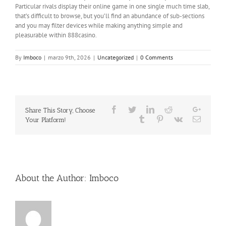
Particular rivals display their online game in one single much time slab,
that’s difficult to browse, but you’ll find an abundance of sub-sections
and you may filter devices while making anything simple and
pleasurable within 888casino.
By
Imboco
|
marzo 9th, 2026
|
Uncategorized
|
0 Comments
Facebook
Twitter
LinkedIn
Reddit
Google
Share This Story, Choose
Whatsapp
Tumblr
Pinterest
Vk
Email
Your Platform!
About the Author:
Imboco