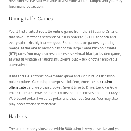
nevertheless has still was able to assemble a giant, ranged and you may
fascinating collection.
Dining table Games
You’ll find 7 virtual roulette online game from the 888casino Ontario,
that have limitations between $0.10 in order to $5,000 for each and
every spin. It�s high to see good French roulette games regarding
merge, as the one to version has got the large Come back to Athlete
(RTP) rates. You may also research twelve virtual blackjack video game,
as well as vintage variations, multi-give black-jack or other enjoyable
alternatives.
It has three electronic poker video game and xx digital desk casino
poker options: Gambling enterprise Hold’em, three-
bet uk casino
official site
card web based poker, Give it time to Drive, Luck Pai Gow
Poker, Ultimate Texas hold em, DJ Insane Stud, Mississippi Stud, Crazy 4
Web based poker, five cards poker and that i Luv Serves. You may also
play baccarat and scratchcards.
Harbors
The actual money slots area within 888casino is very attractive and you