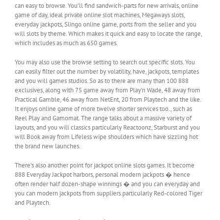
can easy to browse. You’ll find sandwich-parts for new arrivals, online
game of day, ideal private online slot machines, Megaways slots,
everyday jackpots, Slingo online game, ports from the seller and you
will slots by theme. Which makes it quick and easy to locate the range,
which includes as much as 650 games.
You may also use the browse setting to search out specific slots. You
can easily filter out the number by volatility, have, jackpots, templates
and you will games studios. So as to there are many than 100 888
exclusives, along with 75 game away from Play’n Wade, 48 away from
Practical Gamble, 46 away from NetEnt, 20 from Playtech and the like.
It enjoys online game of more twelve shorter services too., such as
Reel Play and Gamomat. The range talks about a massive variety of
layouts, and you will classics particularly Reactoonz, Starburst and you
will Book away from Lifeless wipe shoulders which have sizzling hot
the brand new launches.
There’s also another point for jackpot online slots games. It become
888 Everyday Jackpot harbors, personal modern jackpots � hence
often render half dozen-shape winnings � and you can everyday and
you can modern jackpots from suppliers particularly Red-colored Tiger
and Playtech.