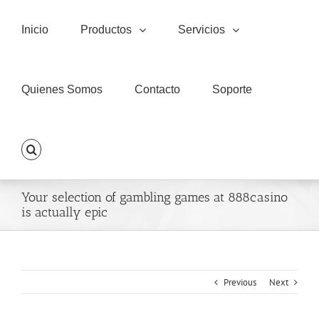
Skip
to
Inicio
Productos
Servicios
content
Quienes Somos
Contacto
Soporte
Your selection of gambling games at 888casino
is actually epic
Previous
Next