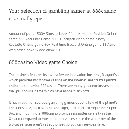
Your selection of gambling games at 888casino
is actually epic
Amount of ports 1500+ Slots Jackpots fifteen+ Mobile Position Online
game 368 Real time Game 200+ Blackjack Video game ninety+
Roulette Online game 60+ Real time Baccarat Online game 66 Alive
Web based poker Video game 10
888casino Video game Choice
The business features its own software innovation business, Dragonfish,
which provides most other casinos on the internet and creates private
online game having 888casino. There are many great exclusives during
the , plus online game which have modern jackpots.
It has in addition sourced gambling games out of a few of the planet’s
finest business, such NetEnt, Red Tiger, Play’n Go, Microgaming, Super
Box and much more. 888casino provides a smaller diversity in the
Ontario compared to most other provinces, since the a number of the
typical services aren’t yet authorized so you can services here,