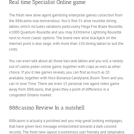
Real time Specialist Online game
The fresh new alive agent gambling enterprise games collection from
the 888casino was tremendous. You’ll find 55 alive roulette dining
tables, which includes variations particularly Mega Fire Blaze Roulette,
x1000 Quantum Roulette and you may XXXtreme Lightning Roulette
next to more classic options. The brand new alive blackjack on the
internet point is also large, with more than 150 dining tables to suit the
costs.
You can even talk about all those baccarat tables and you will a variety
out of casino poker online game, together with craps as well as other
choice. If you’d like games reveals, you can find as much as 20
available, together with Nice Bonanza Candyland, Boom Town and you
can In love Time. There are even 15 personal live agent video game
away from 888casino, that gives they a point of difference in a
congested Ontario market.
888casino Review In a nutshell
888casino is actually a polished and you may great looking webpages,
that have green text message embellished towards a dark colored
records. The fresh new layout is extremely user friendly and obtainable.