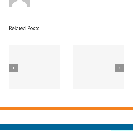
Related Posts
es
copy watches uk
rolex Super Clone