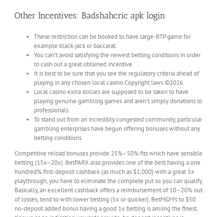
Other Incentives: Badshahcric apk login
These restriction can be booked to have large-RTP game for
example black-jack or baccarat.
You can’t avoid satisfying the newest betting conditions in order
to cash out a great obtained incentive.
It is best to be sure that you see the regulatory criteria ahead of
playing in any chosen local casino.Copyright laws ©2026
Local casino extra dollars are supposed to be taken to have
playing genuine gambling games and aren’t simply donations to
professionals.
To stand out from an incredibly congested community, particular
gambling enterprises have begun offering bonuses without any
betting conditions.
Competitive reload bonuses provide 25%–50% fits which have sensible
betting (15x–20x). BetPARX also provides one of the best having a one
hundred% first-deposit cashback (as much as $1,000) with a great 5x
playthrough, you have to eliminate the complete put so you can qualify.
Basically, an excellent cashback offers a reimbursement of 10–20% out
of losses, tend to with lower betting (5x or quicker). BetMGM’s to $50
no-deposit added bonus having a good 1x betting is among the finest.