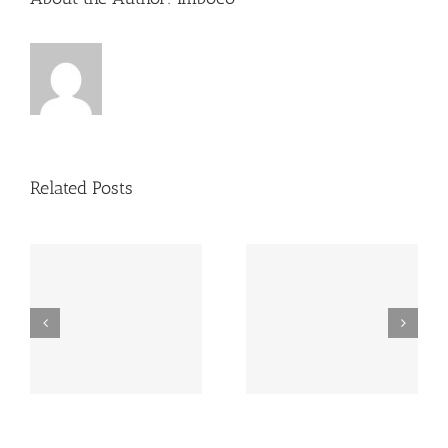
Related Posts
es
copy watches uk
rolex Super Clone