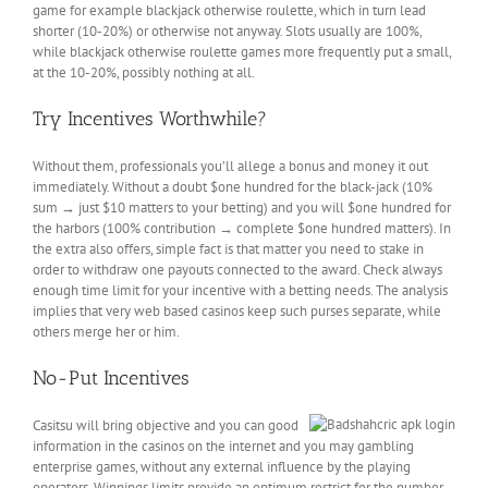
game for example blackjack otherwise roulette, which in turn lead
shorter (10-20%) or otherwise not anyway. Slots usually are 100%,
while blackjack otherwise roulette games more frequently put a small,
at the 10-20%, possibly nothing at all.
Try Incentives Worthwhile?
Without them, professionals you’ll allege a bonus and money it out
immediately. Without a doubt $one hundred for the black-jack (10%
sum → just $10 matters to your betting) and you will $one hundred for
the harbors (100% contribution → complete $one hundred matters). In
the extra also offers, simple fact is that matter you need to stake in
order to withdraw one payouts connected to the award. Check always
enough time limit for your incentive with a betting needs. The analysis
implies that very web based casinos keep such purses separate, while
others merge her or him.
No-Put Incentives
Casitsu will bring objective and you can good
information in the casinos on the internet and you may gambling
enterprise games, without any external influence by the playing
operators. Winnings limits provide an optimum restrict for the number