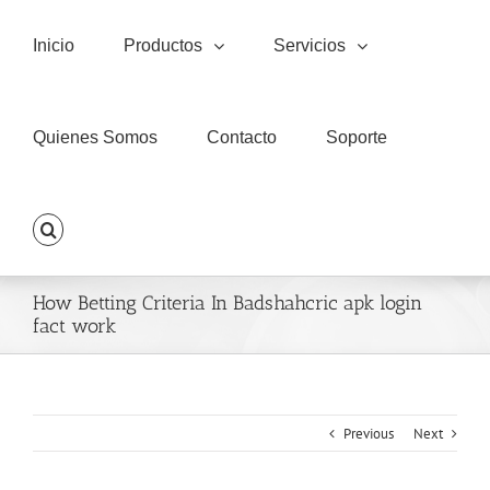
Skip
to
Inicio
Productos
Servicios
content
Quienes Somos
Contacto
Soporte
How Betting Criteria In Badshahcric apk login
fact work
Previous
Next