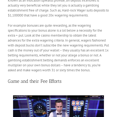
Known as an indication upwards provide, bn deposit incentives is
actually very beneficial while they let you is actually a gambling
establishment free of charge. Such as, Hard-rock Wager suits deposits to
$1,100000 that have a good 20x wagering requirements.
For example bonuses are quite rewarding, as the wagering
specifications to your bonus alone is a lot below a necessity for the
extra + put. Look at the casino membership to obtain the latest
advances for the extra wagering criteria. In general, wagers fashioned
with deposit bucks don’t subscribe the new wagering requirements. Put
cash is the money out of your wallet – they usually has an excellent 1x
betting requirements, whether or not your allege a bonus or not. A
gambling establishment betting demands enforces an excellent
multiplier on your own bonus dollars – have a tendency to, you’re
asked and make wagers worth 31 or sixty times the bonus.
Game and their Fee Efforts