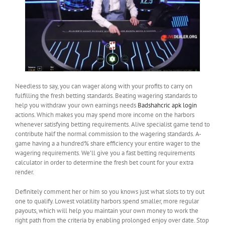
Needless to say, you can wager along with your profits to carry on
fulfilling the fresh betting standards. Beating wagering standards to
help you withdraw your own earnings needs
Badshahcric apk login
actions. Which makes you may spend more income on the harbors
whenever satisfying betting requirements. Alive specialist game tend to
contribute half the normal commission to the wagering standards. A-
game having a a hundred% share efficiency your entire wager to the
wagering requirements. We’ll give you a fast betting requirements
calculator in order to determine the fresh bet count for your extra
render.
Definitely comment her or him so you knows just what slots to try out
one to qualify. Lowest volatility harbors spend smaller, more regular
payouts, which will help you maintain your own money to work the
right path from the criteria by enabling prolonged enjoy over date. Stop