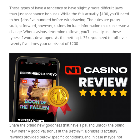
These types of have a tendency to have slightly more difficult laws
than just acceptance bonuses. While the ft is actually $100, you’ll need
to bet $dos,five hundred before withdrawing. The rules are pretty
straight forward, however, casinos include information that can create a
change. When casinos determine rollover, you’ll usually see these
types of words developed. As the betting is 25x, you need to roll over
twenty five times your debts out of $200.
Share the brand new goodness that have a pal and unlock the brand
new Refer A good Pal bonus at the BetMGM. Bonuses is actually
rewards provided below specific conditions, and in case maybe not