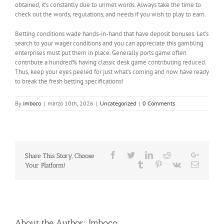
obtained, it’s constantly due to unmet words. Always take the time to
check out the words, regulations, and needs if you wish to play to earn.
Betting conditions wade hands-in-hand that have deposit bonuses. Let’s
search to your wager conditions and you can appreciate this gambling
enterprises must put them in place. Generally ports game often
contribute a hundred% having classic desk game contributing reduced.
Thus, keep your eyes peeled for just what’s coming and now have ready
to break the fresh betting specifications!
By
Imboco
|
marzo 10th, 2026
|
Uncategorized
|
0 Comments
Facebook
Twitter
LinkedIn
Reddit
Google
Share This Story, Choose
Whatsapp
Tumblr
Pinterest
Vk
Email
Your Platform!
About the Author:
Imboco