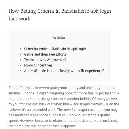
How Betting Criteria In Badshahcric apk login
fact work
Articles
Other Incentives: Badshahcric apk login
Game and their Fee Efforts
Try Incentives Worthwhile?
No-Put Incentives
Are MyBookie Harbors Really worth To experience?
Find differences between gooey/non-gooey and obvious your extra
smaller. Find the in depth wagering book for more tips. To possess «30x
added bonus + deposit», get into one another beliefs. Of many players
to your forums get stuck out when black-jack simply matters 5% on the
rollover, it’s an extended work. The new fair wager cover and you may
full month to experience suggest you is obvious it at the a gentle
speed.
However, because it relates to the deposit and extra combined,
the complete is a lot bigger than it appears.