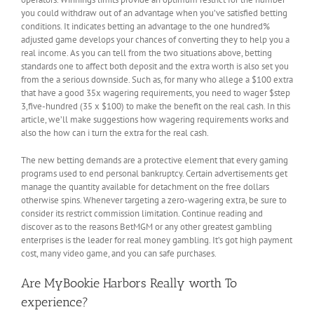
you could withdraw out of an advantage when you’ve satisfied betting
conditions. It indicates betting an advantage to the one hundred%
adjusted game develops your chances of converting they to help you a
real income. As you can tell from the two situations above, betting
standards one to affect both deposit and the extra worth is also set you
from the a serious downside. Such as, for many who allege a $100 extra
that have a good 35x wagering requirements, you need to wager $step
3,five-hundred (35 x $100) to make the benefit on the real cash. In this
article, we’ll make suggestions how wagering requirements works and
also the how can i turn the extra for the real cash.
The new betting demands are a protective element that every gaming
programs used to end personal bankruptcy. Certain advertisements get
manage the quantity available for detachment on the free dollars
otherwise spins. Whenever targeting a zero-wagering extra, be sure to
consider its restrict commission limitation. Continue reading and
discover as to the reasons BetMGM or any other greatest gambling
enterprises is the leader for real money gambling. It’s got high payment
cost, many video game, and you can safe purchases.
Are MyBookie Harbors Really worth To
experience?