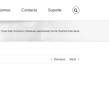
Somos
Contacto
Soporte
y Xmas Slots Unlimluck withdrawal requirements Online MultiSlot Slots Game
Previous
Next