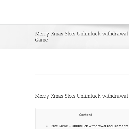
Skip
to
content
Merry Xmas Slots Unlimluck withdrawal r
Game
Merry Xmas Slots Unlimluck withdrawal 
Content
Rate Game – Unlimluck withdrawal requirements