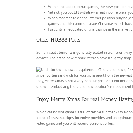
Within the added bonus games, the new position revo
Yet not, you could’t withdraw a real income once you
When it comes to on the internet position playing, o
games and this commemorate Christmas which have s
I security an educated online casinos in the market p
Other HUB88 Ports
Some visual elements is generally scaled in a different way 
devices The brand new mobile version have a slightly simpl
The brand new gifts 
since it often sandwich for your signs apart from the newest 
they, Merry Xmas is not a very popular position. Find better
one win, embodying the brand new position’s embodiment f
Enjoy Merry Xmas For real Money Havin
Which casino slot games is full of festive fun thanks to a go
blend of seasonal signs, incentive provides, and an optimum 
video game and you will receive personal offers.