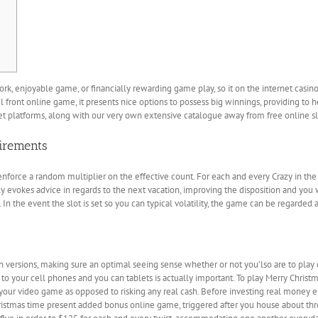
k, enjoyable game, or financially rewarding game play, so it on the internet casi
front online game, it presents nice options to possess big winnings, providing to 
et platforms, along with our very own extensive catalogue away from free online sl
irements
enforce a random multiplier on the effective count. For each and every Crazy in th
y evokes advice in regards to the next vacation, improving the disposition and you 
h. In the event the slot is set so you can typical volatility, the game can be regarded
 versions, making sure an optimal seeing sense whether or not you’lso are to play o
s to your cell phones and you can tablets is actually important. To play Merry Chris
ur video game as opposed to risking any real cash. Before investing real money enjoy
istmas time present added bonus online game, triggered after you house about thr