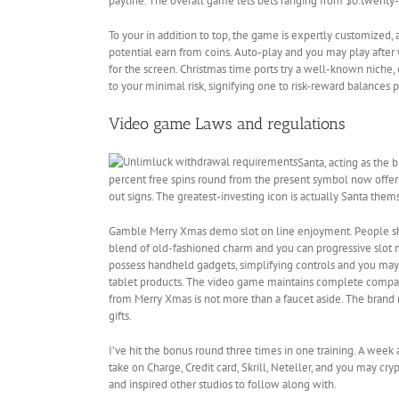
payline. The overall game lets bets ranging from $0.twenty-
To your in addition to top, the game is expertly customized
potential earn from coins. Auto-play and you may play after 
for the screen. Christmas time ports try a well-known niche,
to your minimal risk, signifying one to risk-reward balances p
Video game Laws and regulations
Santa, acting as the
percent free spins round from the present symbol now offers
out signs. The greatest-investing icon is actually Santa them
Gamble Merry Xmas demo slot on line enjoyment. People shou
blend of old-fashioned charm and you can progressive slot m
possess handheld gadgets, simplifying controls and you may 
tablet products. The video game maintains complete compatib
from Merry Xmas is not more than a faucet aside. The brand n
gifts.
I’ve hit the bonus round three times in one training. A wee
take on Charge, Credit card, Skrill, Neteller, and you may c
and inspired other studios to follow along with.