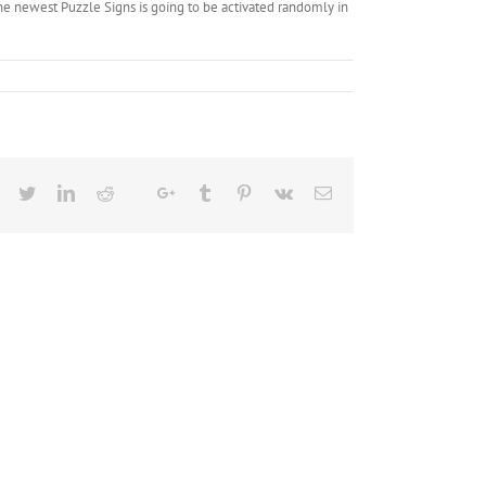
he newest Puzzle Signs is going to be activated randomly in
Facebook
Twitter
LinkedIn
Reddit
Google+
Tumblr
Pinterest
Vk
Email
Whatsapp