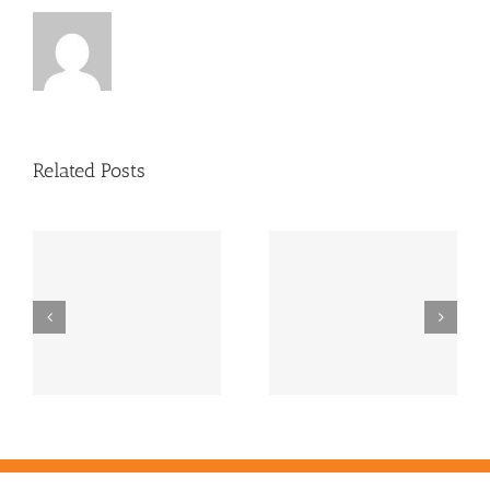
Related Posts
es
copy watches uk
rolex Super Clone