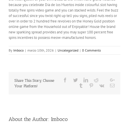
because you celebrate Dia de los Muertos inside colourful slot having
totally free spins video game and you can stacked wilds. Feel the buzz
of successful since you twist right up tell you signs, piled nuts reels or
over in order to 2 hundred free revolves on the Honey Gold position
online game from the Household out of Enjoyable! House the brand
new sparkling spread provides and you may super 100 percent free
spins incentives to possess meow-manufactured honors.
By
Imboco
|
marzo 10th, 2026
|
Uncategorized
|
0 Comments
Facebook
Twitter
LinkedIn
Reddit
Google
Share This Story, Choose
Whatsapp
Tumblr
Pinterest
Vk
Email
Your Platform!
About the Author:
Imboco