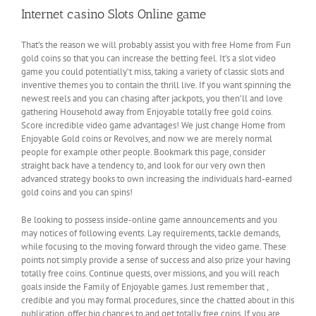
Internet casino Slots Online game
That’s the reason we will probably assist you with free Home from Fun
gold coins so that you can increase the betting feel. It’s a slot video
game you could potentially’t miss, taking a variety of classic slots and
inventive themes you to contain the thrill live. If you want spinning the
newest reels and you can chasing after jackpots, you then’ll and love
gathering Household away from Enjoyable totally free gold coins.
Score incredible video game advantages! We just change Home from
Enjoyable Gold coins or Revolves, and now we are merely normal
people for example other people. Bookmark this page, consider
straight back have a tendency to, and look for our very own then
advanced strategy books to own increasing the individuals hard-earned
gold coins and you can spins!
Be looking to possess inside-online game announcements and you
may notices of following events. Lay requirements, tackle demands,
while focusing to the moving forward through the video game. These
points not simply provide a sense of success and also prize your having
totally free coins. Continue quests, over missions, and you will reach
goals inside the Family of Enjoyable games. Just remember that ,
credible and you may formal procedures, since the chatted about in this
publication, offer big chances to and get totally free coins. If you are