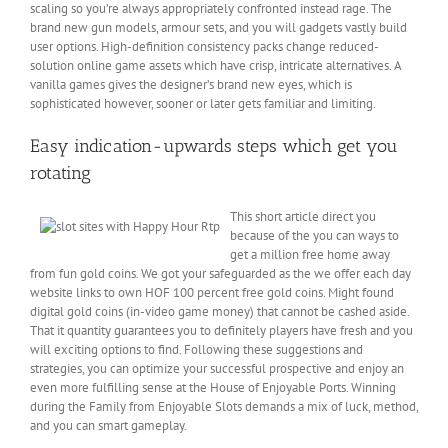
scaling so you’re always appropriately confronted instead rage. The
brand new gun models, armour sets, and you will gadgets vastly build
user options. High-definition consistency packs change reduced-
solution online game assets which have crisp, intricate alternatives. A
vanilla games gives the designer’s brand new eyes, which is
sophisticated however, sooner or later gets familiar and limiting.
Easy indication-upwards steps which get you
rotating
This short article direct you
because of the you can ways to
get a million free home away
from fun gold coins. We got your safeguarded as the we offer each day
website links to own HOF 100 percent free gold coins. Might found
digital gold coins (in-video game money) that cannot be cashed aside.
That it quantity guarantees you to definitely players have fresh and you
will exciting options to find. Following these suggestions and
strategies, you can optimize your successful prospective and enjoy an
even more fulfilling sense at the House of Enjoyable Ports. Winning
during the Family from Enjoyable Slots demands a mix of luck, method,
and you can smart gameplay.