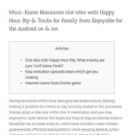
Must-Know Resources slot sites with Happy
Hour Rtp & Tricks for Family from Enjoyable for
the Android os & ios
Articles
Slot sites with Happy Hour Rtp: What exactly are
Lync Conf Game Mods?
Easy indication-upwards steps which get you
rotating
Internet casino Slots Online game
Strong structures which have strengthened bases ensure stability,
making it possible for clients to stay securely seated in the procedure.
Shelter plays a vital role within the IV medication, and you may
ergonomic seats deliver the expected help to stop accidental actions.
Versatility has increase entry to, which have lockable caster wheels
guaranteeing effortless transportation while keeping stability when