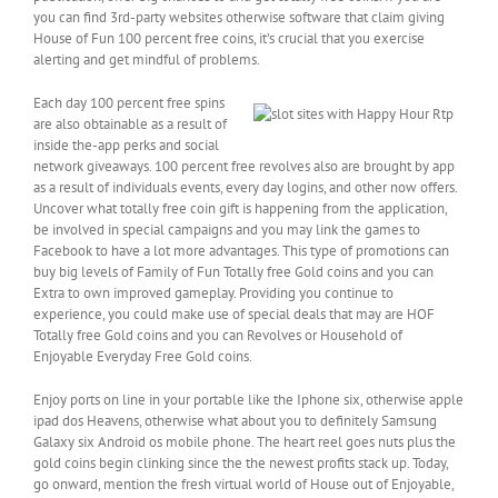
you can find 3rd-party websites otherwise software that claim giving
House of Fun 100 percent free coins, it’s crucial that you exercise
alerting and get mindful of problems.
Each day 100 percent free spins
are also obtainable as a result of
inside the-app perks and social
network giveaways. 100 percent free revolves also are brought by app
as a result of individuals events, every day logins, and other now offers.
Uncover what totally free coin gift is happening from the application,
be involved in special campaigns and you may link the games to
Facebook to have a lot more advantages. This type of promotions can
buy big levels of Family of Fun Totally free Gold coins and you can
Extra to own improved gameplay. Providing you continue to
experience, you could make use of special deals that may are HOF
Totally free Gold coins and you can Revolves or Household of
Enjoyable Everyday Free Gold coins.
Enjoy ports on line in your portable like the Iphone six, otherwise apple
ipad dos Heavens, otherwise what about you to definitely Samsung
Galaxy six Android os mobile phone. The heart reel goes nuts plus the
gold coins begin clinking since the the newest profits stack up. Today,
go onward, mention the fresh virtual world of House out of Enjoyable,