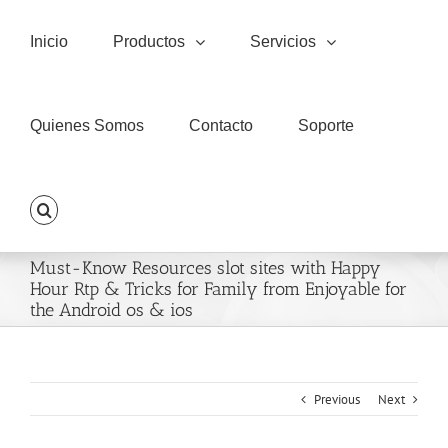
Skip
to
Inicio
Productos
Servicios
content
Quienes Somos
Contacto
Soporte
Must-Know Resources slot sites with Happy
Hour Rtp & Tricks for Family from Enjoyable for
the Android os & ios
Previous
Next