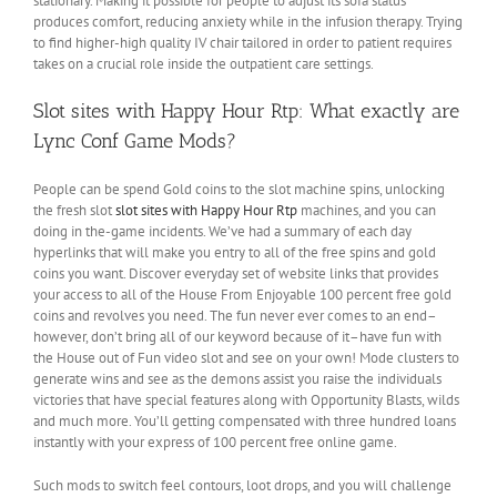
stationary.
Making it possible for people to adjust its sofa status
produces comfort, reducing anxiety while in the infusion therapy. Trying
to find higher-high quality IV chair tailored in order to patient requires
takes on a crucial role inside the outpatient care settings.
Slot sites with Happy Hour Rtp: What exactly are
Lync Conf Game Mods?
People can be spend Gold coins to the slot machine spins, unlocking
the fresh slot
slot sites with Happy Hour Rtp
machines, and you can
doing in the-game incidents. We’ve had a summary of each day
hyperlinks that will make you entry to all of the free spins and gold
coins you want. Discover everyday set of website links that provides
your access to all of the House From Enjoyable 100 percent free gold
coins and revolves you need. The fun never ever comes to an end–
however, don’t bring all of our keyword because of it–have fun with
the House out of Fun video slot and see on your own! Mode clusters to
generate wins and see as the demons assist you raise the individuals
victories that have special features along with Opportunity Blasts, wilds
and much more. You’ll getting compensated with three hundred loans
instantly with your express of 100 percent free online game.
Such mods to switch feel contours, loot drops, and you will challenge