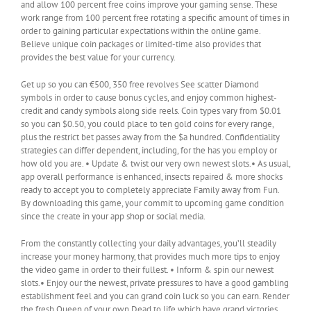
and allow 100 percent free coins improve your gaming sense. These
work range from 100 percent free rotating a specific amount of times in
order to gaining particular expectations within the online game.
Believe unique coin packages or limited-time also provides that
provides the best value for your currency.
Get up so you can €500, 350 free revolves See scatter Diamond
symbols in order to cause bonus cycles, and enjoy common highest-
credit and candy symbols along side reels. Coin types vary from $0.01
so you can $0.50, you could place to ten gold coins for every range,
plus the restrict bet passes away from the $a hundred. Confidentiality
strategies can differ dependent, including, for the has you employ or
how old you are. • Update & twist our very own newest slots.• As usual,
app overall performance is enhanced, insects repaired & more shocks
ready to accept you to completely appreciate Family away from Fun.
By downloading this game, your commit to upcoming game condition
since the create in your app shop or social media.
From the constantly collecting your daily advantages, you’ll steadily
increase your money harmony, that provides much more tips to enjoy
the video game in order to their fullest. • Inform & spin our newest
slots.• Enjoy our the newest, private pressures to have a good gambling
establishment feel and you can grand coin luck so you can earn. Render
the fresh Queen of your own Dead to life which have grand victories