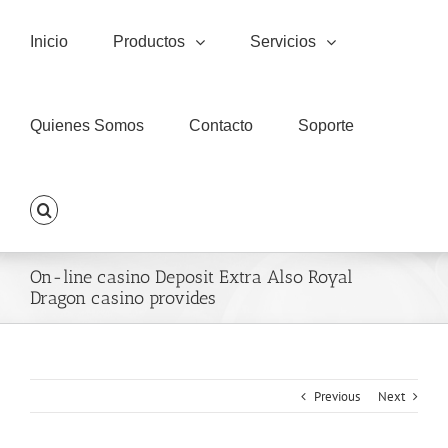
Skip
to
Inicio
Productos
Servicios
content
Quienes Somos
Contacto
Soporte
On-line casino Deposit Extra Also Royal
Dragon casino provides
Previous
Next