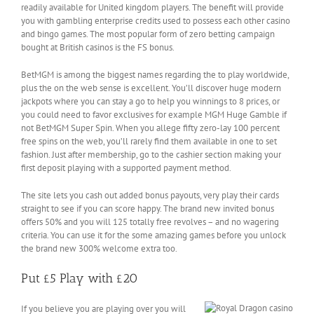
readily available for United kingdom players. The benefit will provide
you with gambling enterprise credits used to possess each other casino
and bingo games. The most popular form of zero betting campaign
bought at British casinos is the FS bonus.
BetMGM is among the biggest names regarding the to play worldwide,
plus the on the web sense is excellent. You’ll discover huge modern
jackpots where you can stay a go to help you winnings to 8 prices, or
you could need to favor exclusives for example MGM Huge Gamble if
not BetMGM Super Spin. When you allege fifty zero-lay 100 percent
free spins on the web, you’ll rarely find them available in one to set
fashion. Just after membership, go to the cashier section making your
first deposit playing with a supported payment method.
The site lets you cash out added bonus payouts, very play their cards
straight to see if you can score happy. The brand new invited bonus
offers 50% and you will 125 totally free revolves – and no wagering
criteria. You can use it for the some amazing games before you unlock
the brand new 300% welcome extra too.
Put £5 Play with £20
If you believe you are playing over you will