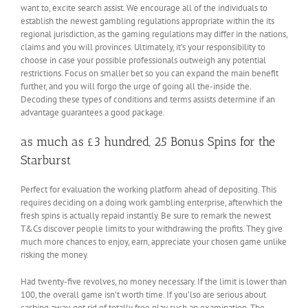
want to, excite search assist. We encourage all of the individuals to
establish the newest gambling regulations appropriate within the its
regional jurisdiction, as the gaming regulations may differ in the nations,
claims and you will provinces. Ultimately, it’s your responsibility to
choose in case your possible professionals outweigh any potential
restrictions. Focus on smaller bet so you can expand the main benefit
further, and you will forgo the urge of going all the-inside the.
Decoding these types of conditions and terms assists determine if an
advantage guarantees a good package.
as much as £3 hundred, 25 Bonus Spins for the
Starburst
Perfect for evaluation the working platform ahead of depositing. This
requires deciding on a doing work gambling enterprise, afterwhich the
fresh spins is actually repaid instantly. Be sure to remark the newest
T&Cs discover people limits to your withdrawing the profits. They give
much more chances to enjoy, earn, appreciate your chosen game unlike
risking the money.
Had twenty-five revolves, no money necessary. If the limit is lower than
100, the overall game isn’t worth time. If you’lso are serious about
cashing away, get rid of totally free play such an examination. The