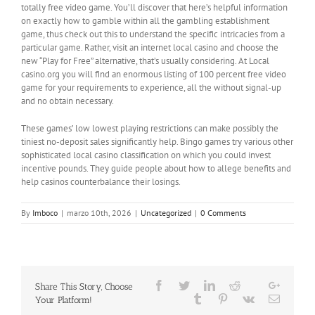
totally free video game. You’ll discover that here’s helpful information
on exactly how to gamble within all the gambling establishment
game, thus check out this to understand the specific intricacies from a
particular game. Rather, visit an internet local casino and choose the
new “Play for Free” alternative, that’s usually considering. At Local
casino.org you will find an enormous listing of 100 percent free video
game for your requirements to experience, all the without signal-up
and no obtain necessary.
These games’ low lowest playing restrictions can make possibly the
tiniest no-deposit sales significantly help. Bingo games try various other
sophisticated local casino classification on which you could invest
incentive pounds. They guide people about how to allege benefits and
help casinos counterbalance their losings.
By
Imboco
|
marzo 10th, 2026
|
Uncategorized
|
0 Comments
Facebook
Twitter
LinkedIn
Reddit
Google
Share This Story, Choose
Whatsapp
Tumblr
Pinterest
Vk
Email
Your Platform!