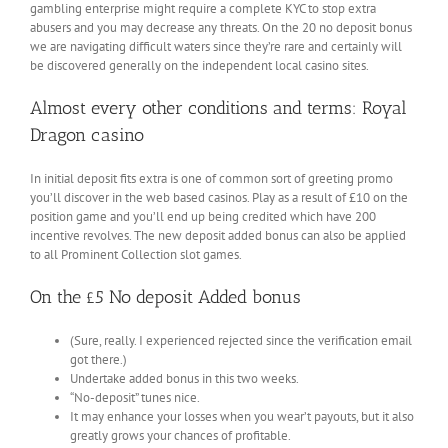
gambling enterprise might require a complete KYC to stop extra
abusers and you may decrease any threats. On the 20 no deposit bonus
we are navigating difficult waters since they’re rare and certainly will
be discovered generally on the independent local casino sites.
Almost every other conditions and terms: Royal
Dragon casino
In initial deposit fits extra is one of common sort of greeting promo
you’ll discover in the web based casinos. Play as a result of £10 on the
position game and you’ll end up being credited which have 200
incentive revolves. The new deposit added bonus can also be applied
to all Prominent Collection slot games.
On the £5 No deposit Added bonus
(Sure, really. I experienced rejected since the verification email
got there.)
Undertake added bonus in this two weeks.
“No-deposit” tunes nice.
It may enhance your losses when you wear’t payouts, but it also
greatly grows your chances of profitable.