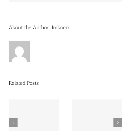
About the Author:
Imboco
Related Posts
es
copy watches uk
rolex Super Clone