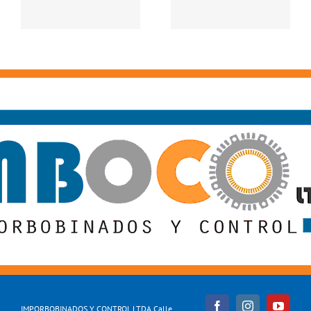
Facebook
Instagram
YouT
IMPORBOBINADOS Y CONTROL LTDA Calle