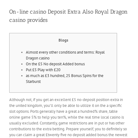
On-line casino Deposit Extra Also Royal Dragon
casino provides
Blogs
Almost every other conditions and terms: Royal
Dragon casino
On the £5 No deposit Added bonus
Put £5 Play with £20
as much as £3 hundred, 25 Bonus Spins for the
Starburst
Although not, if you get an excellent £5 no-deposit position extra in
the united kingdom, you’ll only be able to utilize it on the a specific
slot options. Ports generally have a great a hundred% share, table
online game 5% to help you ten%, while the real time local casino is
usually excluded. Constantly, game restrictions are in put or has other
contributions to the extra betting.
Prepare yourself, you to definitely so
you can claim a great £twenty five no deposit added bonus the newest