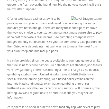
greater the fresh cover, the brand new big the newest wagering. If this’s
below 200, disappear.
Of a lot web based casinos allow it to be
professionals so you can claim additional bonuses during the some
minutes, yet not in one go. There are many tricks and tips to improve
the way you choice to your slot online game, climate you’re also to play
at no cost otherwise a real income. See gambling enterprises with
budget-friendly bet restrictions so you can completely take pleasure in
their $step one deposit internet casino sense to make the most from
your own $step one minimal put ports.
It can be provided since the bucks available to your one game or while
the free spins for chose harbors. Such standards are standard, and there’s
very few gambling enterprises offering a free of charge £5 no deposit
gambling establishment United kingdom award. Matti Slotte try a
specialist in the online gambling, web based poker, casinos on the
internet. Matti continuously examination gambling enterprises
firsthand, evaluates their extra technicians, and you will observe global
betting laws and regulations to be sure clear and you may secure
information.
Zero, there is no need in order to down load any app whenever to play