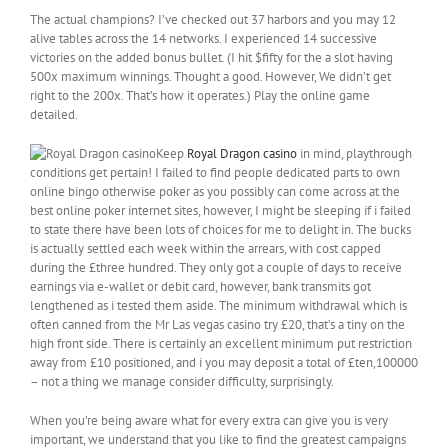
The actual champions? I’ve checked out 37 harbors and you may 12
alive tables across the 14 networks. I experienced 14 successive
victories on the added bonus bullet. (I hit $fifty for the a slot having
500x maximum winnings. Thought a good. However, We didn’t get
right to the 200x. That’s how it operates.) Play the online game
detailed.
Keep
Royal Dragon casino
in mind, playthrough
conditions get pertain! I failed to find people dedicated parts to own
online bingo otherwise poker as you possibly can come across at the
best online poker internet sites, however, I might be sleeping if i failed
to state there have been lots of choices for me to delight in. The bucks
is actually settled each week within the arrears, with cost capped
during the £three hundred. They only got a couple of days to receive
earnings via e-wallet or debit card, however, bank transmits got
lengthened as i tested them aside. The minimum withdrawal which is
often canned from the Mr Las vegas casino try £20, that’s a tiny on the
high front side. There is certainly an excellent minimum put restriction
away from £10 positioned, and i you may deposit a total of £ten,100000
– not a thing we manage consider difficulty, surprisingly.
When you’re being aware what for every extra can give you is very
important, we understand that you like to find the greatest campaigns