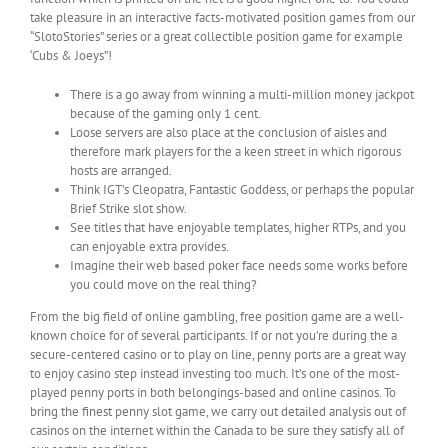
take pleasure in an interactive facts-motivated position games from our
“SlotoStories” series or a great collectible position game for example
‘Cubs & Joeys”!
There is a go away from winning a multi-million money jackpot
because of the gaming only 1 cent.
Loose servers are also place at the conclusion of aisles and
therefore mark players for the a keen street in which rigorous
hosts are arranged.
Think IGT’s Cleopatra, Fantastic Goddess, or perhaps the popular
Brief Strike slot show.
See titles that have enjoyable templates, higher RTPs, and you
can enjoyable extra provides.
Imagine their web based poker face needs some works before
you could move on the real thing?
From the big field of online gambling, free position game are a well-
known choice for of several participants. If or not you’re during the a
secure-centered casino or to play on line, penny ports are a great way
to enjoy casino step instead investing too much. It’s one of the most-
played penny ports in both belongings-based and online casinos. To
bring the finest penny slot game, we carry out detailed analysis out of
casinos on the internet within the Canada to be sure they satisfy all of