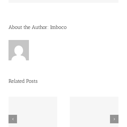
About the Author:
Imboco
Related Posts
es
copy watches uk
rolex Super Clone