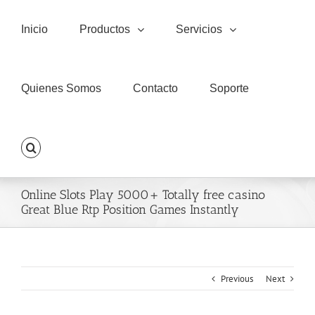
Skip
to
Inicio
Productos
Servicios
content
Quienes Somos
Contacto
Soporte
Online Slots Play 5000+ Totally free casino
Great Blue Rtp Position Games Instantly
Previous
Next