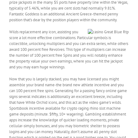
prize jackpots in the many. $5 ports have property line within the Vegas,
typically of 5.46%, while you are cent slots had normally 9.81%.
Fantastic Goddess is an additional Ancient Greece-themed penny
position that’s dear by the position players within the community.
Wilds replacement any icon, assisting you
score a lot more effective combinations. Particular symbols is
collectible, unlocking multipliers and you can extra series, while others
award 100 percent free Revolves. This type of multipliers can increase
the number of 100 percent free Spins and you will notably enhance
the property value your own earnings, where you can hit the jackpot
and you may earn huge winnings.
Now that you is largely stacked, you may have licensed you might
assemble your brand name-the brand new athlete incentive and you
can 100 percent free spins. Generating for a passing fancy online game
signs several indicates is additionally an excellent breeze, including
that have White Orchid icons, and this act as the video game’s wilds.
Sportsbook incentive available for crypto raging rhino slot machine
game deposits (minute. $fifty, 10× wagering). Gambling establishment
apps increase the knowledge of quicker loading moments, private
cellular-simply bonuses, and you may biometric shelter to possess
logins and you can money. Naturally, don’t assume all penny slot
function which is printed on the net is a good higher one to. You could