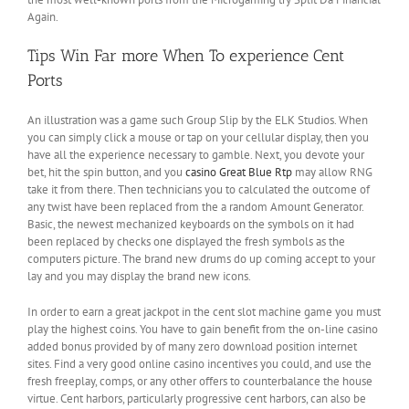
Again.
Tips Win Far more When To experience Cent
Ports
An illustration was a game such Group Slip by the ELK Studios. When
you can simply click a mouse or tap on your cellular display, then you
have all the experience necessary to gamble. Next, you devote your
bet, hit the spin button, and you
casino Great Blue Rtp
may allow RNG
take it from there. Then technicians you to calculated the outcome of
any twist have been replaced from the a random Amount Generator.
Basic, the newest mechanized keyboards on the symbols on it had
been replaced by checks one displayed the fresh symbols as the
computers picture. The brand new drums do up coming accept to your
lay and you may display the brand new icons.
In order to earn a great jackpot in the cent slot machine game you must
play the highest coins. You have to gain benefit from the on-line casino
added bonus provided by of many zero download position internet
sites. Find a very good online casino incentives you could, and use the
fresh freeplay, comps, or any other offers to counterbalance the house
virtue. Cent harbors, particularly progressive cent harbors, can also be