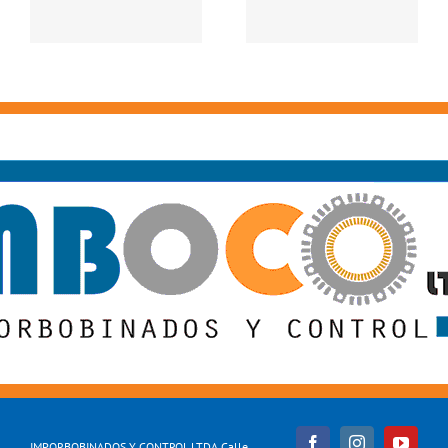
Facebook
Instagram
YouT
IMPORBOBINADOS Y CONTROL LTDA Calle