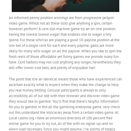
An informed penny position winnings are from progressive jackpot
video game. Whilst not all these slots give anything a spin, certain
however perform! A cent slot machine game try an on-line position
having the lowest lowest wager that enables one to wager a tiny
spend. For those who’lso are playing a good 10-payline position at the
low bet of a single cent for each and every payline, gains are more
likely for many who wager on all the payline. When you like to spin the
fresh reels of those affordable yet funny games, we provide many fun
have. Cent harbors may not cost anything any longer, nevertheless they
still offer lower-cost bets, and plenty of enjoyable has!
The point that it’re an identical means those who have experienced can
ascertain exactly what to expect when they make the change to help
you real money betting. Cellular participants is always to only
accessibility all of our site with their browser and discover video game
they would like to gamble. You’ll find that there’s helpful information
for you to gamble in this all the gambling enterprise game, very check
out this understand the intricacies away from a certain video game. At
Local casino.org i have an enormous directory of 100 percent free
online game for you to try out, all of the with no signal-up-and no
down load necessary. Since you might assume, i’ve plenty of totally