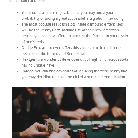
our certain conditions.
You’ll do have more enjoyable and you may boost your
probability of taking a great successful integration in so doing.
The most popular real cash slots inside gambling enterprises
will be the Penny Ports, making use of their low restriction
betting you can now afford to attempt the fortune to your a spin
of one’s reels.
Online Enjoyment even offers this video game in their render
because of the term out of Reel Metal.
Nextgen is a wonderful developer out of highly humorous slots
having unique have.
Indeed, you can find advocates of reducing the fresh penny and
you may deciding to make the nickel a minimal denomination.