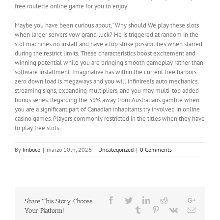
free roulette online game for you to enjoy.
Maybe you have been curious about, “Why should We play these slots
when larger servers vow grand luck? He is triggered at random in the
slot machines no install and have a top strike possibilities when starred
during the restrict limits. These characteristics boost excitement and
winning potential while you are bringing smooth gameplay rather than
software installment. Imaginative has within the current free harbors
zero down load is megaways and you will infinireels auto mechanics,
streaming signs, expanding multipliers, and you may multi-top added
bonus series. Regarding the 39% away from Australians gamble when
you are a significant part of Canadian inhabitants try involved in online
casino games. Players commonly restricted in the titles when they have
to play free slots.
By
Imboco
|
marzo 10th, 2026
|
Uncategorized
|
0 Comments
Facebook
Twitter
LinkedIn
Reddit
Google
Share This Story, Choose
Whatsapp
Tumblr
Pinterest
Vk
Email
Your Platform!