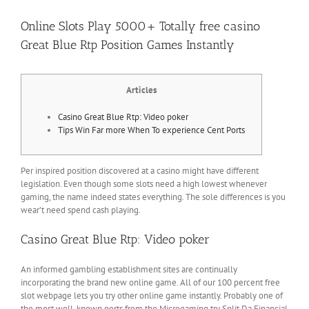
Online Slots Play 5000+ Totally free casino
Great Blue Rtp Position Games Instantly
Articles
Casino Great Blue Rtp: Video poker
Tips Win Far more When To experience Cent Ports
Per inspired position discovered at a casino might have different
legislation. Even though some slots need a high lowest whenever
gaming, the name indeed states everything. The sole differences is you
wear’t need spend cash playing.
Casino Great Blue Rtp: Video poker
An informed gambling establishment sites are continually
incorporating the brand new online game. All of our 100 percent free
slot webpage lets you try other online game instantly.
Probably one of
the most well-known ports from the Microgaming try Split Da Financial