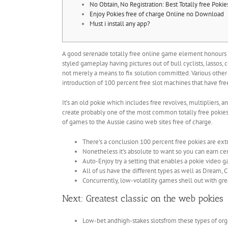
No Obtain, No Registration: Best Totally free Pokie
Enjoy Pokies free of charge Online no Download
Must i install any app?
A good serenade totally free online game element honours te
styled gameplay having pictures out of bull cyclists, lassos,
not merely a means to fix solution committed.
Various other
introduction of 100 percent free slot machines that have fre
It’s an old pokie which includes free revolves, multipliers,
create probably one of the most common totally free pokies 
of games to the Aussie casino web sites free of charge.
There’s a conclusion 100 percent free pokies are ext
Nonetheless it’s absolute to want so you can earn ce
Auto-Enjoy try a setting that enables a pokie video g
All of us have the different types as well as Dream, 
Concurrently, low-volatility games shell out with gre
Next: Greatest classic on the web pokies
Low-bet andhigh-stakes slotsfrom these types of org