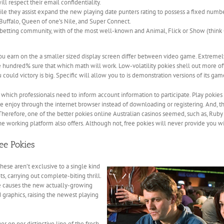
ill respect their email confidentiality.
hile they assist expand the new playing date punters rating to possess a fixed numb
to Buffalo, Queen of one’s Nile, and Super Connect.
tting community, with of the most well-known and Animal, Flick or Show (think
ou earn on the a smaller sized display screen differ between video game. Extremel
undred% sure that which math will work. Low-volatility pokies shell out more often
uld victory is big. Specific will allow you to is demonstration versions of its game, 
 which professionals need to inform account information to participate. Play pokies
enjoy through the internet browser instead of downloading or registering. And, thi
 Therefore, one of the better pokies online Australian casinos seemed, such as, Ruby
the working platform also offers. Although not, free pokies will never provide you wi
ree Pokies
These aren’t exclusive to a single kind
s, carrying out complete-biting thrill.
re causes the new actually-growing
 graphics, raising the newest playing
r on per distinctive line of the fresh