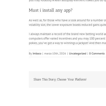
you may volatility A keen autoplay element makes you do up
Must i install any app?
As well as, for those who have a look around for a number o
volatility slot, the lower exposure boasts reduced gains quit
I always maintain a record of the brand new betting world an
computers offer varied incentives and you may 100 percent f
pokies, you’ve got a way to winnings a jackpot! And then mak
By
Imboco
|
marzo 10th, 2026
|
Uncategorized
|
0 Comments
Share This Story, Choose Your Platform!