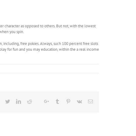
r character as opposed to others. But not, with the lowest
s when you spin.
 including, free pokies. Always, such 100 percent free slots
play for fun and you may education, within the a real income
Facebook
Twitter
LinkedIn
Reddit
Google+
Tumblr
Pinterest
Vk
Email
Whatsapp