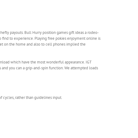
efty payouts. Bull Hurry position games gift ideas a rodeo-
to find to experience. Playing free pokies enjoyment online is
net on the home and also to cell phones implied the
 download which have the most wonderful appearance. IGT
es and you can a grip-and-spin function. We attempted loads
 cycles, rather than guidelines input.