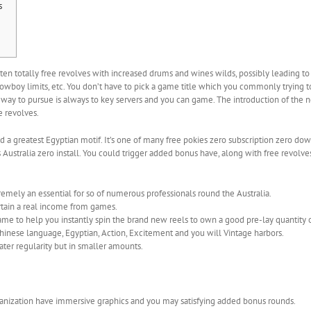
s
n totally free revolves with increased drums and wines wilds, possibly leading to h
 cowboy limits, etc. You don’t have to pick a game title which you commonly trying 
 way to pursue is always to key servers and you can game. The introduction of the 
e revolves.
 and a greatest Egyptian motif. It’s one of many free pokies zero subscription zero
Australia zero install. You could trigger added bonus have, along with free revolv
remely an essential for so of numerous professionals round the Australia.
rtain a real income from games.
ame to help you instantly spin the brand new reels to own a good pre-lay quantity of
Chinese language, Egyptian, Action, Excitement and you will Vintage harbors.
ater regularity but in smaller amounts.
anization have immersive graphics and you may satisfying added bonus rounds.