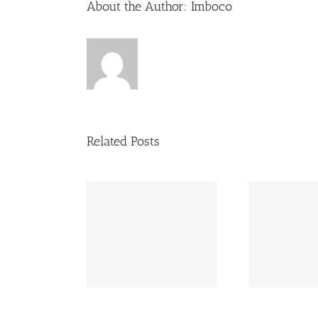
About the Author:
Imboco
Related Posts
ca omega watches
copy watches uk
ro