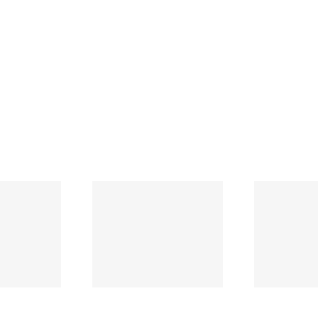
lex Super Clone
replica breitling watches
r