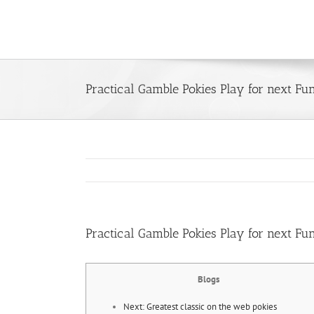
Skip
to
content
Practical Gamble Pokies Play for next Fu
Practical Gamble Pokies Play for next Fu
Blogs
Next: Greatest classic on the web pokies