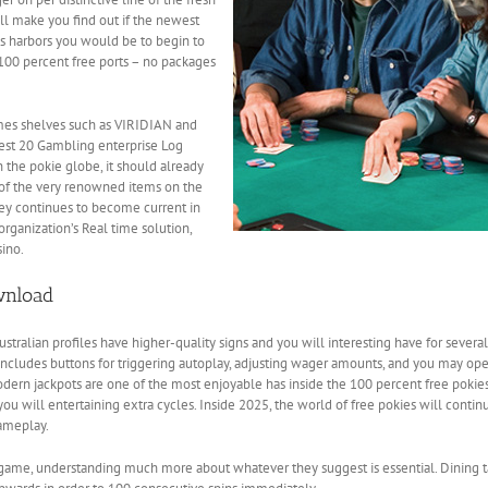
ll make you find out if the newest
is harbors you would be to begin to
e 100 percent free ports – no packages
games shelves such as VIRIDIAN and
est 20 Gambling enterprise Log
 the pokie globe, it should already
n of the very renowned items on the
they continues to become current in
rganization’s Real time solution,
sino.
ownload
ralian profiles have higher-quality signs and you will interesting have for several
includes buttons for triggering autoplay, adjusting wager amounts, and you may o
ern jackpots are one of the most enjoyable has inside the 100 percent free pokies
 you will entertaining extra cycles. Inside 2025, the world of free pokies will contin
gameplay.
me, understanding much more about whatever they suggest is essential. Dining tabl