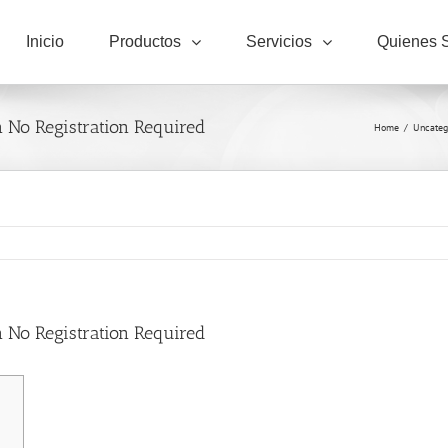
Inicio
Productos
Servicios
Quienes 
n No Registration Required
Home
/
Uncateg
n No Registration Required