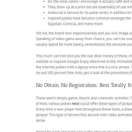
All the local casino i encourage is actually safe and w
They show up at a price but are essentially of use w
Aristocrat is famous for its pokie series, in addition 
Inspired pokies have become common amongst the be
Egyptian, Comical, and many more.
Yet not, the brand new responsiveness and you will image y
Speaking of video game away from chance, you can’t be one h
usually spend far more barely, nevertheless the amounts you co
This much can’t be told you the real deal money of these, in
website or explore Google Enjoy otherwise to the immediate 
the internet pokies with a signup extra that is a nice amaze.
try out 100 percent free slots, get a look at the promotions 
No Obtain, No Registration: Best Totally f
These aren’t simply game; they’re also cinematic activities. 
of host; various pokies
next
could offer these types of jackpot
Every time a new player bets throughout these hosts, a sha
jackpot. This type of servers fool around with video animated
sense.
Wager for each and every line is the amount of cash you wage