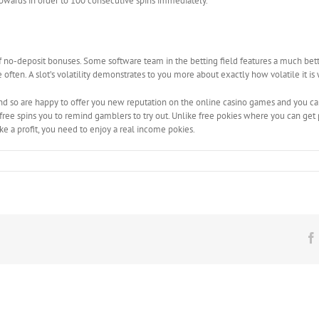
wards in order to 100 consecutive spins immediately.
f no-deposit bonuses. Some software team in the betting field features a much bette
e often. A slot’s volatility demonstrates to you more about exactly how volatile it i
d so are happy to offer you new reputation on the online casino games and you can,
ree spins you to remind gamblers to try out. Unlike free pokies where you can get 
e a profit, you need to enjoy a real income pokies.