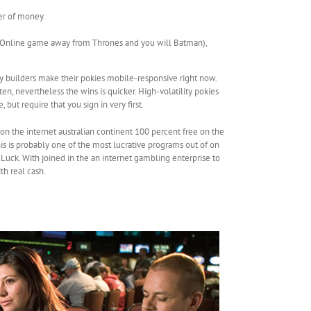
er of money.
 Online game away from Thrones and you will Batman),
y builders make their pokies mobile-responsive right now.
, nevertheless the wins is quicker. High-volatility pokies
but require that you sign in very first.
 on the internet australian continent 100 percent free on the
s is probably one of the most lucrative programs out of on
 Luck. With joined in the an internet gambling enterprise to
th real cash.