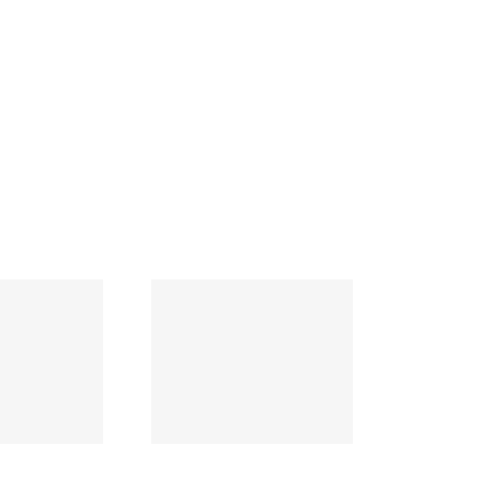
eplica watches CA