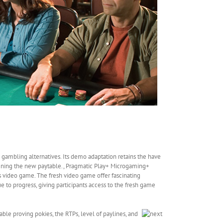
 gambling alternatives. Its demo adaptation retains the have
pening the new paytable., Pragmatic Play+ Microgaming+
 video game. The fresh video game offer fascinating
ue to progress, giving participants access to the fresh game
e proving pokies, the RTPs, level of paylines, and