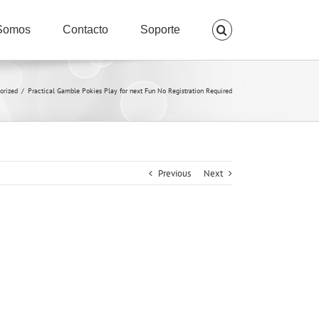
Somos
Contacto
Soporte
orized
/
Practical Gamble Pokies Play for next Fun No Registration Required
Previous
Next