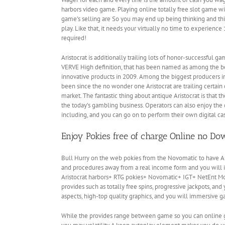
harbors video game. Playing online totally free slot game wi
game’s selling are So you may end up being thinking and th
play. Like that, it needs your virtually no time to experienc
required!
Aristocrat is additionally trailing lots of honor-successful 
VERVE High definition, that has been named as among the b
innovative products in 2009. Among the biggest producers in
been since the no wonder one Aristocrat are trailing certai
market. The fantastic thing about antique Aristocrat is that 
the today’s gambling business. Operators can also enjoy the o
including, and you can go on to perform their own digital ca
Enjoy Pokies free of charge Online no D
Bull Hurry on the web pokies from the Novomatic to have Aust
and procedures away from a real income form and you will 
Aristocrat harbors+ RTG pokies+ Novomatic+ IGT+ NetEnt Mod
provides such as totally free spins, progressive jackpots, and
aspects, high-top quality graphics, and you will immersive 
While the provides range between game so you can online ga