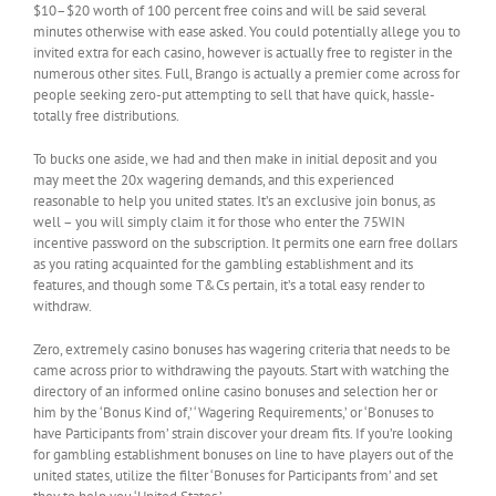
$10–$20 worth of 100 percent free coins and will be said several
minutes otherwise with ease asked. You could potentially allege you to
invited extra for each casino, however is actually free to register in the
numerous other sites. Full, Brango is actually a premier come across for
people seeking zero-put attempting to sell that have quick, hassle-
totally free distributions.
To bucks one aside, we had and then make in initial deposit and you
may meet the 20x wagering demands, and this experienced
reasonable to help you united states. It’s an exclusive join bonus, as
well – you will simply claim it for those who enter the 75WIN
incentive password on the subscription. It permits one earn free dollars
as you rating acquainted for the gambling establishment and its
features, and though some T&Cs pertain, it’s a total easy render to
withdraw.
Zero, extremely casino bonuses has wagering criteria that needs to be
came across prior to withdrawing the payouts. Start with watching the
directory of an informed online casino bonuses and selection her or
him by the ‘Bonus Kind of,’ ‘Wagering Requirements,’ or ‘Bonuses to
have Participants from’ strain discover your dream fits. If you’re looking
for gambling establishment bonuses on line to have players out of the
united states, utilize the filter ‘Bonuses for Participants from’ and set