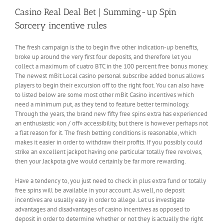
Casino Real Deal Bet | Summing-up Spin
Sorcery incentive rules
The fresh campaign is the to begin five other indication-up benefits,
broke up around the very first four deposits, and therefore let you
collect a maximum of cuatro BTC in the 100 percent free bonus money.
The newest mBit Local casino personal subscribe added bonus allows
players to begin their excursion off to the right foot. You can also have
to listed below are some most other mBit Casino incentives which
need a minimum put, as they tend to feature better terminology.
Through the years, the brand new fifty free spins extra has experienced
an enthusiastic «on / off» accessibility, but there is however perhaps not
a flat reason for it. The fresh betting conditions is reasonable, which
makes it easier in order to withdraw their profits. If you possibly could
strike an excellent jackpot having one particular totally free revolves,
then your Jackpota give would certainly be far more rewarding.
Have a tendency to, you just need to check in plus extra fund or totally
free spins will be available in your account. As well, no deposit
incentives are usually easy in order to allege. Let us investigate
advantages and disadvantages of casino incentives as opposed to
deposit in order to determine whether or not they is actually the right