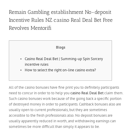
Remain Gambling establishment No-deposit
Incentive Rules NZ casino Real Deal Bet Free
Revolves Mentorifi
Blogs
Casino Real Deal Bet | Summing-up Spin Sorcery
incentive rules
How to select the right on-line casino extra?
All of the casino bonuses have fine print you to definitely participants
need to concur in order to to help you
casino Real Deal Bet
claim them.
Such casino bonuses work because of the going back a specific portion
of destroyed money in order to participants. Cashback bonuses also are
usually open to current professionals, but they are sometimes
accessible to the fresh professionals also.
No deposit bonuses are
usually apparently reduced in worth, and withdrawing earnings can
sometimes be more difficult than simply it appears to be.