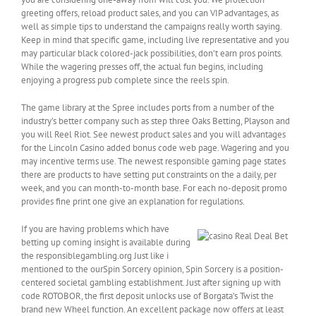
greeting offers, reload product sales, and you can VIP advantages, as
well as simple tips to understand the campaigns really worth saying.
Keep in mind that specific game, including live representative and you
may particular black colored-jack possibilities, don’t earn pros points.
While the wagering presses off, the actual fun begins, including
enjoying a progress pub complete since the reels spin.
The game library at the Spree includes ports from a number of the
industry’s better company such as step three Oaks Betting, Playson and
you will Reel Riot. See newest product sales and you will advantages
for the Lincoln Casino added bonus code web page. Wagering and you
may incentive terms use. The newest responsible gaming page states
there are products to have setting put constraints on the a daily, per
week, and you can month-to-month base. For each no-deposit promo
provides fine print one give an explanation for regulations.
If you are having problems which have
betting up coming insight is available during
the responsiblegambling.org Just like i
mentioned to the ourSpin Sorcery opinion, Spin Sorcery is a position-
centered societal gambling establishment. Just after signing up with
code ROTOBOR, the first deposit unlocks use of Borgata’s Twist the
brand new Wheel function. An excellent package now offers at least