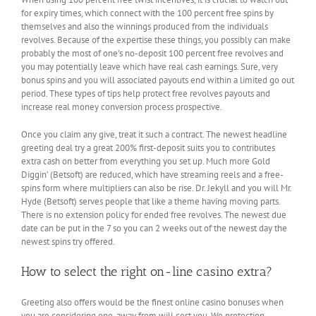
for expiry times, which connect with the 100 percent free spins by
themselves and also the winnings produced from the individuals
revolves. Because of the expertise these things, you possibly can make
probably the most of one’s no-deposit 100 percent free revolves and
you may potentially leave which have real cash earnings. Sure, very
bonus spins and you will associated payouts end within a limited go out
period. These types of tips help protect free revolves payouts and
increase real money conversion process prospective.
Once you claim any give, treat it such a contract. The newest headline
greeting deal try a great 200% first-deposit suits you to contributes
extra cash on better from everything you set up. Much more Gold
Diggin’ (Betsoft) are reduced, which have streaming reels and a free-
spins form where multipliers can also be rise. Dr. Jekyll and you will Mr.
Hyde (Betsoft) serves people that like a theme having moving parts.
There is no extension policy for ended free revolves. The newest due
date can be put in the 7 so you can 2 weeks out of the newest day the
newest spins try offered.
How to select the right on-line casino extra?
Greeting also offers would be the finest online casino bonuses when
you are considering one-away from will cost you. We protection