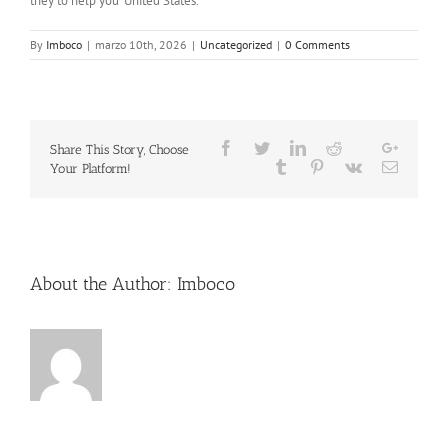
they to help you ‘United States.’
By
Imboco
|
marzo 10th, 2026
|
Uncategorized
|
0 Comments
Facebook
Twitter
LinkedIn
Reddit
Google
Share This Story, Choose
Whatsapp
Tumblr
Pinterest
Vk
Email
Your Platform!
About the Author:
Imboco