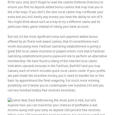
fit for your. And, don’t forget to read the casino’s Defense Directory to
ensure you find no deposit added bonus casinos that may lose you in
the a fair ways. If you don’t, the new local casino may confiscate your
extra and you will hardly any money you have the ability to win of it.
You might think about such as a way to try a different casino and its
particular video game instead of risking your bank account.
But not, it’s the most significant lump sum payment added bonus
offered by all finest web based casinos, that it’s nevertheless well
worth discussing here. FanDuel Gambling establishment is giving a
great $40 local casino incentive to players whom click that it FanDuel
Gambling establishment promo password link to perform an alternative
membership. We have found a listing of the internet local casino
indication-upwards bonuses in the FanDuel, BetMGM and you may
Caesars, each of which includes quick local casino credit. If your profits
are paid inside the incentive money, you’ll need to transfer her or him
basic by appointment the fresh wagering. For much more winning
possibility, we’d desire you to contemplate one hundred,150 and you
can two hundred totally free revolves incentives.
Knowing the small print is vital, but let’s
explore how you can maximize your chances of profitable a real
income along with your sixty no deposit 100 percent free revolves.
When using 100 percent free twist incentives, it is crucial to watch out