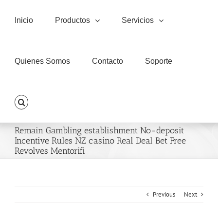
Skip
to
Inicio
Productos
Servicios
content
Quienes Somos
Contacto
Soporte
Remain Gambling establishment No-deposit
Incentive Rules NZ casino Real Deal Bet Free
Revolves Mentorifi
Previous
Next