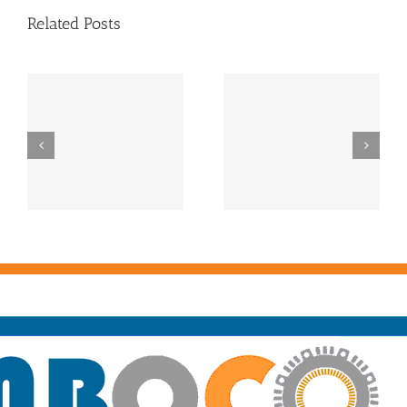
Related Posts
es
copy watches uk
rolex Super Clone