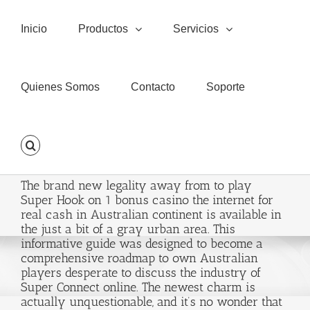
Skip
to
Inicio
Productos
Servicios
content
Quienes Somos
Contacto
Soporte
The brand new legality away from to play
Super Hook on 1 bonus casino the internet for
real cash in Australian continent is available in
the just a bit of a gray urban area. This
informative guide was designed to become a
comprehensive roadmap to own Australian
players desperate to discuss the industry of
Super Connect online. The newest charm is
actually unquestionable, and it’s no wonder that