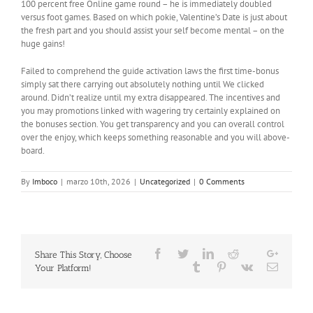
100 percent free Online game round – he is immediately doubled
versus foot games. Based on which pokie, Valentine’s Date is just about
the fresh part and you should assist your self become mental – on the
huge gains!
Failed to comprehend the guide activation laws the first time-bonus
simply sat there carrying out absolutely nothing until We clicked
around. Didn’t realize until my extra disappeared. The incentives and
you may promotions linked with wagering try certainly explained on
the bonuses section. You get transparency and you can overall control
over the enjoy, which keeps something reasonable and you will above-
board.
By
Imboco
|
marzo 10th, 2026
|
Uncategorized
|
0 Comments
Facebook
Twitter
LinkedIn
Reddit
Google
Share This Story, Choose
Whatsapp
Tumblr
Pinterest
Vk
Email
Your Platform!