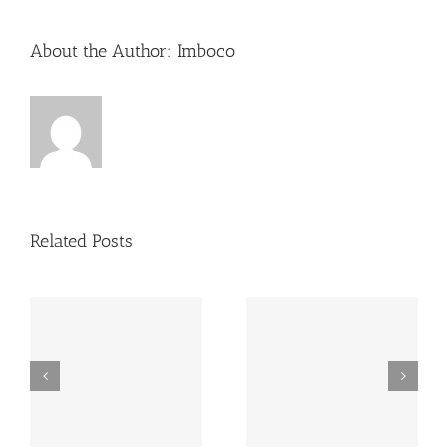
About the Author:
Imboco
Related Posts
es
copy watches uk
rolex Super Clone