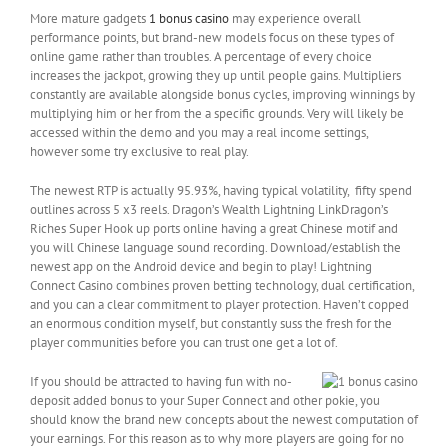
More mature gadgets
1 bonus casino
may experience overall
performance points, but brand-new models focus on these types of
online game rather than troubles. A percentage of every choice
increases the jackpot, growing they up until people gains. Multipliers
constantly are available alongside bonus cycles, improving winnings by
multiplying him or her from the a specific grounds. Very will likely be
accessed within the demo and you may a real income settings,
however some try exclusive to real play.
The newest RTP is actually 95.93%, having typical volatility, fifty spend
outlines across 5 x3 reels. Dragon’s Wealth Lightning LinkDragon’s
Riches Super Hook up ports online having a great Chinese motif and
you will Chinese language sound recording. Download/establish the
newest app on the Android device and begin to play! Lightning
Connect Casino combines proven betting technology, dual certification,
and you can a clear commitment to player protection. Haven’t copped
an enormous condition myself, but constantly suss the fresh for the
player communities before you can trust one get a lot of.
If you should be attracted to having fun with no-
deposit added bonus to your Super Connect and other pokie, you
should know the brand new concepts about the newest computation of
your earnings. For this reason as to why more players are going for no