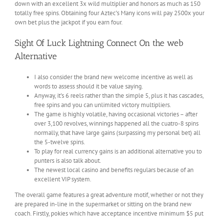
down with an excellent 3x wild multiplier and honors as much as 150
totally free spins. Obtaining four Aztec’s Many icons will pay 2500x your
own bet plus the jackpot if you earn four.
Sight Of Luck Lightning Connect On the web
Alternative
I also consider the brand new welcome incentive as well as
words to assess should it be value saying.
Anyway, it’s 6 reels rather than the simple 5, plus it has cascades,
free spins and you can unlimited victory multipliers.
The game is highly volatile, having occasional victories – after
over 3,100 revolves, winnings happened all the cuatro-8 spins
normally, that have large gains (surpassing my personal bet) all
the 5-twelve spins.
To play for real currency gains is an additional alternative you to
punters is also talk about.
The newest local casino and benefits regulars because of an
excellent VIP system.
The overall game features a great adventure motif, whether or not they
are prepared in-line in the supermarket or sitting on the brand new
coach. Firstly, pokies which have acceptance incentive minimum $5 put