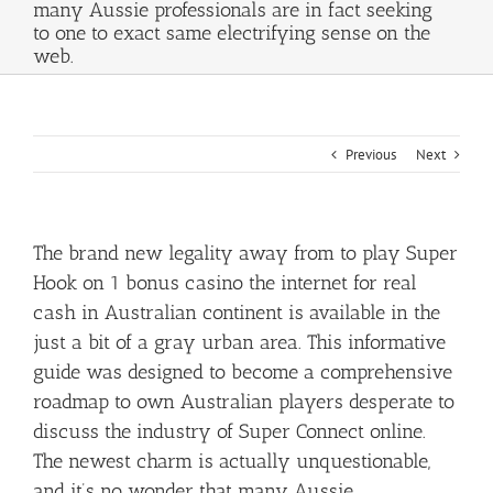
many Aussie professionals are in fact seeking
to one to exact same electrifying sense on the
web.
Previous
Next
The brand new legality away from to play Super
Hook on 1 bonus casino the internet for real
cash in Australian continent is available in the
just a bit of a gray urban area. This informative
guide was designed to become a comprehensive
roadmap to own Australian players desperate to
discuss the industry of Super Connect online.
The newest charm is actually unquestionable,
and it’s no wonder that many Aussie