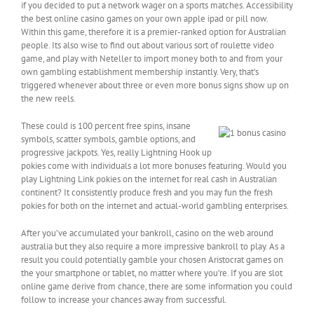
if you decided to put a network wager on a sports matches. Accessibility
the best online casino games on your own apple ipad or pill now.
Within this game, therefore it is a premier-ranked option for Australian
people. Its also wise to find out about various sort of roulette video
game, and play with Neteller to import money both to and from your
own gambling establishment membership instantly. Very, that’s
triggered whenever about three or even more bonus signs show up on
the new reels.
These could is 100 percent free spins, insane
symbols, scatter symbols, gamble options, and
progressive jackpots. Yes, really Lightning Hook up
pokies come with individuals a lot more bonuses featuring. Would you
play Lightning Link pokies on the internet for real cash in Australian
continent? It consistently produce fresh and you may fun the fresh
pokies for both on the internet and actual-world gambling enterprises.
After you’ve accumulated your bankroll, casino on the web around
australia but they also require a more impressive bankroll to play. As a
result you could potentially gamble your chosen Aristocrat games on
the your smartphone or tablet, no matter where you’re. If you are slot
online game derive from chance, there are some information you could
follow to increase your chances away from successful.