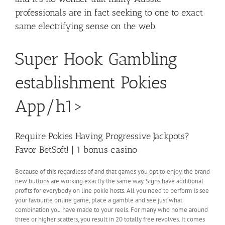
professionals are in fact seeking to one to exact
same electrifying sense on the web.
‎‎Super Hook Gambling
establishment Pokies
App/h1>
Require Pokies Having Progressive Jackpots?
Favor BetSoft! | 1 bonus casino
Because of this regardless of and that games you opt to enjoy, the brand
new buttons are working exactly the same way. Signs have additional
profits for everybody on line pokie hosts. All you need to perform is see
your favourite online game, place a gamble and see just what
combination you have made to your reels.
For many who home around
three or higher scatters, you result in 20 totally free revolves. It comes