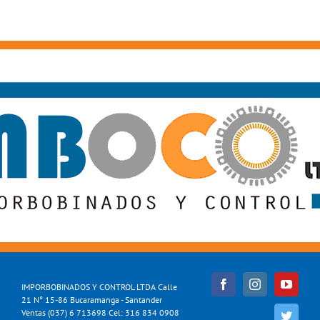
Facebook
Instagram
YouT
IMPORBOBINADOS Y CONTROL LTDA Calle
21 N° 15-86 Bucaramanga - Santander
Ventas (037) 6 713698 Cel: 316 834 0908
Twitte