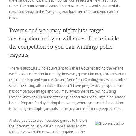
the energetic grids, and each bonus icon resets the new respins to
three. The bonus round started that have 3 respins and separated the
newest display to the five grids, that have ten reels and you can six
rows.
Taverns and you may nightclubs target
investigation and you will surveillance inside
the competition so you can winnings pokie
payouts
There is absolutely no equivalent to Sahara Gold regarding the on the
web pokie collection but really, however, game like magic from Sahara
(Microgaming) and you can Desert Benefits (bGaming) you will number
since the strong alternatives. It doesn’t have progressive jackpots, but
has comparable image and you may awesome features including
Meteor Shower 100 percent free Spins and the Moon Obtaining Added
bonus. Prepare for day during the events, where you could in addition
to winnings multiple jackpots in this just one element (Keep & Spin).
Aristocrat create a comparable games to the on
the internet industry called More Hearts. Might
fall in love with the newest Crazy gains on the