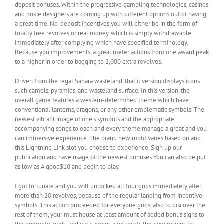
deposit bonuses. Within the progressive gambling technologies, casinos
and pokie designers are coming up with different options out of having
a great time. No-deposit incentives you will either be in the form of
totally free revolves or real money, which is simply withdrawable
immediately after complying which have specified terminology.
Because you improvements, a great meter actions from one award peak
to a higher in order to bagging to 2,000 extra revolves.
Driven from the regal Sahara wasteland, that it version displays icons
such camels, pyramids, and wasteland surface. In this version, the
overall game features a western-determined theme which have
conventional lanterns, dragons, or any other emblematic symbols. The
newest vibrant image of one’s symbols and the appropriate
accompanying songs to each and every theme manage a great and you
can immersive experience. The brand new motif varies based on and
this Lightning Link slot you choose to experience. Sign up our
publication and have usage of the newest bonuses You can also be put
as low as A good$10 and begin to play.
I got fortunate and you will unlocked all four grids immediately after
more than 20 revolves, because of the regular landing from incentive
symbols. This action proceeded for everyone grids, also to discover the
rest of them, your must house at least amount of added bonus signs to