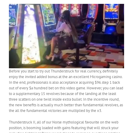
Before you start to try out Thunderstruck for real currency, definitely
enjoy the invited added bonus at the an excellent Microgaming casino.
In the end, professionals is also acceptance acquiring $96.step 1 back
out of every $a hundred bet on this video game. However, you can lead
to a supplementary 15 revolves because of the landing at the least
three scatters on one twist inside extra bullet. In the incentive round,
the new benefits is actually much better than fundamental revolves, as
the all the fundamental victories are multiplied by the x3.
Thunderstruck II, all of our Norse mythological favourite on the web
position, is booming loaded with gains featuring that will struck your