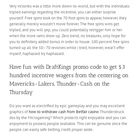
Very victories was a little more down-to-world, but with the individuals
tripled earnings regarding the incentive, you can either surprise
yourself. Free spins took on the 70 foot spins to appear, however, they
generally merely wouldn’t move forever. The free spins wins get
tripled, and you will yep, you could potentially retrigger him or her
when the more rams show up. Zero trend, no treasures, only hope for
you to definitely added bonus in order to house. 100 percent free spins
turned up all the 50–70 revolves while i tried, however, wear’t offer
myself, haphazard try haphazard.
Have fun with DraftKings promo code to get $3
hundred incentive wagers from the centering on
Mavericks-Lakers, Thunder-Cash on the
Thursday
Do you want as electrified by epic gameplay and you may excellent
graphics of
how to withdraw cash from Betfair casino
Thunderstruck
dos by the Microgaming? Which protects right enjoyable and you can
enjoyment to possess people available. This can be genuine since the
people can easily safe betting credit proper aside.