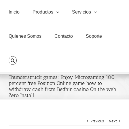
Skip
to
Inicio
Productos
Servicios
content
Quienes Somos
Contacto
Soporte
Thunderstruck games: Enjoy Microgaming 100
percent free Position Online game how to
withdraw cash from Betfair casino On the web
Zero Install
Previous
Next