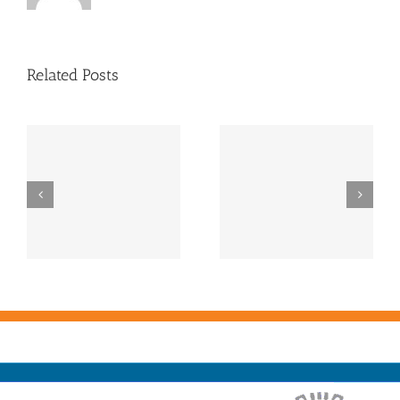
Related Posts
es
copy watches uk
rolex Super Clone