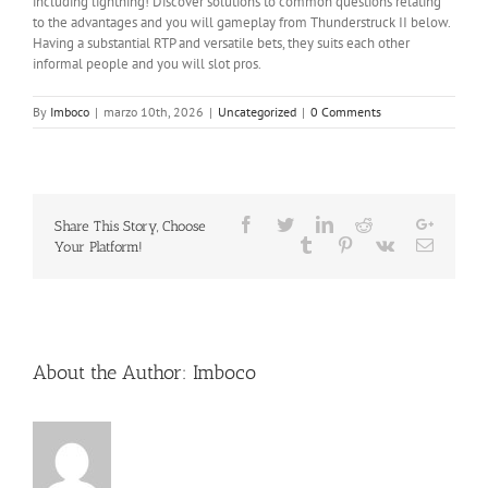
including lightning! Discover solutions to common questions relating
to the advantages and you will gameplay from Thunderstruck II below.
Having a substantial RTP and versatile bets, they suits each other
informal people and you will slot pros.
By
Imboco
|
marzo 10th, 2026
|
Uncategorized
|
0 Comments
Facebook
Twitter
LinkedIn
Reddit
Google
Share This Story, Choose
Whatsapp
Tumblr
Pinterest
Vk
Email
Your Platform!
About the Author:
Imboco