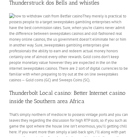
Thunderstruck dos Bells and whistles
They merely is practical to
possess people to a target sweepstakes gambling enterprises which
have the best commission rates. Sure, when you’re claims never admit
the difference between sweepstakes casinos and old-fashioned real
money online casinos, the us government doesn’t eliminate her or him
in another way. Sure, sweepstakes gambling enterprises give
professionals the ability to earn and redeem actual money honors
certainly one of almost every other rewards. Gold coins don’t keep
people monetary value however they are expected in the on the
internet sweepstakes casinos. There are 2 sort of digital currencies to be
familiar with when preparing to try out at the on line sweepstakes
casinos — Gold coins (GC) and Sweeps Coins (SC).
Thunderbolt Local casino: Better Internet casino
inside the Southern area Africa
That’s simply northern of mediocre to possess vintage ports and you can
leaves they regarding the discussion for high RTP slots, so if you such as
game the spot where the house line isn’t enormous, you’ll getting chill
here. If you want more than simply a laid-back spin, I’ll along with part