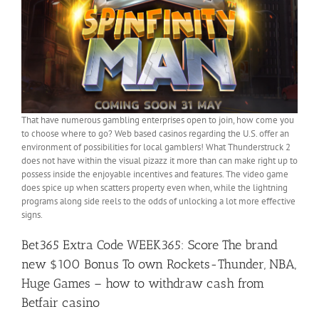
That have numerous gambling enterprises open to join, how come you
to choose where to go? Web based casinos regarding the U.S. offer an
environment of possibilities for local gamblers! What Thunderstruck 2
does not have within the visual pizazz it more than can make right up to
possess inside the enjoyable incentives and features. The video game
does spice up when scatters property even when, while the lightning
programs along side reels to the odds of unlocking a lot more effective
signs.
Bet365 Extra Code WEEK365: Score The brand
new $100 Bonus To own Rockets-Thunder, NBA,
Huge Games – how to withdraw cash from
Betfair casino