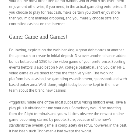
your on the most other free demo harbors and in which discover them
enjoyment otherwise, if you need, in the actual gambling enterprises. If
you choose to play for real cash, make certain you don’t enjoy more
than you might manage dropping, and you merely choose safe and
controlled casinos on the internet.
Game, Game and Games!
Following, explore on the web banking, a great debit cards or another
fee approach to create in initial deposit. Discover another chance added
bonus bet around $250 to the video game of your preference. Sporting
events bettors is also bet on NBA, college basketball and you can NHL
video game as we direct for the the fresh Very Pan. The working
platform has a casino, live gambling establishment, sportsbook and web
based poker area. Well-done, might today become kept in the new
learn about the brand new casinos.
«Yggdrasil made one of the most successful Viking harbors ever. Have a
play plus it obtained’t rune your day.» Somebody would be meeting
from the flight terminals and you will sites observe the newest online
game becoming starred by people. Sure, because of the now’s
standards the overall game is completely dreadful, however, in the past,
it had been such Thor-mania had swept the world.