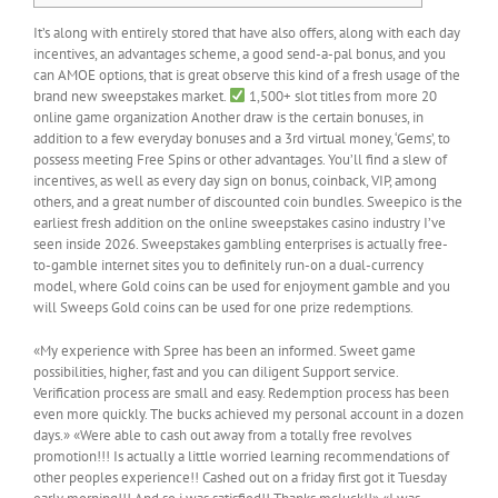
It’s along with entirely stored that have also offers, along with each day
incentives, an advantages scheme, a good send-a-pal bonus, and you
can AMOE options, that is great observe this kind of a fresh usage of the
brand new sweepstakes market.
1,500+ slot titles from more 20
online game organization Another draw is the certain bonuses, in
addition to a few everyday bonuses and a 3rd virtual money, ‘Gems’, to
possess meeting Free Spins or other advantages.
You’ll find a slew of
incentives, as well as every day sign on bonus, coinback, VIP, among
others, and a great number of discounted coin bundles. Sweepico is the
earliest fresh addition on the online sweepstakes casino industry I’ve
seen inside 2026. Sweepstakes gambling enterprises is actually free-
to-gamble internet sites you to definitely run-on a dual-currency
model, where Gold coins can be used for enjoyment gamble and you
will Sweeps Gold coins can be used for one prize redemptions.
«My experience with Spree has been an informed. Sweet game
possibilities, higher, fast and you can diligent Support service.
Verification process are small and easy. Redemption process has been
even more quickly. The bucks achieved my personal account in a dozen
days.» «Were able to cash out away from a totally free revolves
promotion!!! Is actually a little worried learning recommendations of
other peoples experience!! Cashed out on a friday first got it Tuesday