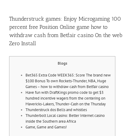
Thunderstruck games: Enjoy Microgaming 100
percent free Position Online game how to
withdraw cash from Betfair casino On the web
Zero Install
Blogs
Bet365 Extra Code WEEK365: Score The brand new
$100 Bonus To own Rockets-Thunder, NBA, Huge
Games – how to withdraw cash from Betfair casino
Have fun with DraftKings promo code to get $3
hundred incentive wagers from the centering on
Mavericks-Lakers, Thunder-Cash on the Thursday
Thunderstruck dos Bells and whistles
Thunderbolt Local casino: Better Internet casino
inside the Southern area Africa
Game, Game and Games!