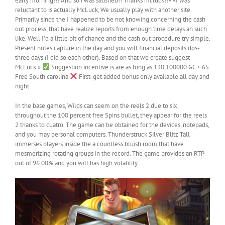
early morning!!! And so i was satisfied!! Thanks mcluck!!» «I was
reluctant to is actually McLuck, We usually play with another site.
Primarily since the I happened to be not knowing concerning the cash
out process, that have realize reports from enough time delays an such
like. Well I’d a little bit of chance and the cash out procedure try simple.
Present notes capture in the day and you will financial deposits dos-
three days (I did so each other). Based on that we create suggest
McLuck.»
Suggestion incentive is are as long as 130,100000 GC + 65
Free South carolina
First-get added bonus only available all day and
night
In the base games, Wilds can seem on the reels 2 due to six,
throughout the 100 percent free Spins bullet, they appear for the reels
2 thanks to cuatro. The game can be obtained for the devices, notepads,
and you may personal computers. Thunderstruck Silver Blitz Tall
immerses players inside the a countless bluish room that have
mesmerizing rotating groups in the record. The game provides an RTP
out of 96.00% and you will has high volatility.