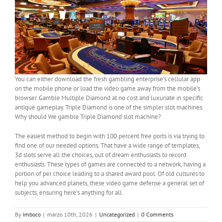
You can either download the fresh gambling enterprise’s cellular app
on the mobile phone or load the video game away from the mobile’s
browser. Gamble Multiple Diamond at no cost and luxuriate in specific
antique gameplay. Triple Diamond is one of the simpler slot machines.
Why should We gamble Triple Diamond slot machine?
The easiest method to begin with 100 percent free ports is via trying to
find one of our needed options. That have a wide range of templates,
3d slots serve all the choices, out of dream enthusiasts to record
enthusiasts. These types of games are connected to a network, having a
portion of per choice leading to a shared award pool. Of old cultures to
help you advanced planets, these video game defense a general set of
subjects, ensuring here’s anything for all.
By
Imboco
|
marzo 10th, 2026
|
Uncategorized
|
0 Comments