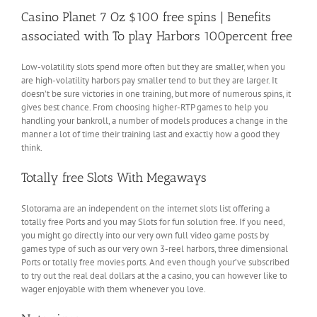
Casino Planet 7 Oz $100 free spins | Benefits
associated with To play Harbors 100percent free
Low-volatility slots spend more often but they are smaller, when you
are high-volatility harbors pay smaller tend to but they are larger. It
doesn’t be sure victories in one training, but more of numerous spins, it
gives best chance. From choosing higher-RTP games to help you
handling your bankroll, a number of models produces a change in the
manner a lot of time their training last and exactly how a good they
think.
Totally free Slots With Megaways
Slotorama are an independent on the internet slots list offering a
totally free Ports and you may Slots for fun solution free. If you need,
you might go directly into our very own full video game posts by
games type of such as our very own 3-reel harbors, three dimensional
Ports or totally free movies ports. And even though your’ve subscribed
to try out the real deal dollars at the a casino, you can however like to
wager enjoyable with them whenever you love.