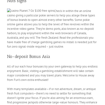
Nuts signs
Check in within the an online
casino giving a particular pokie servers to help you allege these types
of bonus brands to open almost every other benefits. Some pokie
online game allows you to help the level of free revolves within the
incentive video game. They’re demo ports, also known as no-deposit
harbors, to play enjoyment within the web browsers of Canada,
Australia, and you will The fresh Zealand. Read the professionals you
have made free of charge gambling games no install is needed just for
fun zero signal-inside required – just routine.
No-deposit Bonus Asia
All of our each hour bonuses try your own gateway to help you endless
enjoyment. Basic, visiting a gambling establishment will take certain
major considered and you may travel plans. Welcome to House away
from Fun’s own extra enthusiast!
With many templates available—if or not adventure, dream, or antique
fresh fruit computers—there’s no need to settle for something that
doesn’t ignite your focus. If you’re also aiming for an enormous earn,
find progressive jackpots otherwise large-value honours. They enhance