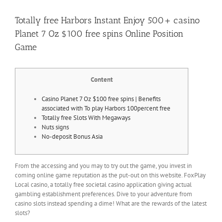
Totally free Harbors Instant Enjoy 500+ casino
Planet 7 Oz $100 free spins Online Position
Game
Content
Casino Planet 7 Oz $100 free spins | Benefits
associated with To play Harbors 100percent free
Totally free Slots With Megaways
Nuts signs
No-deposit Bonus Asia
From the accessing and you may to try out the game, you invest in
coming online game reputation as the put-out on this website. FoxPlay
Local casino, a totally free societal casino application giving actual
gambling establishment preferences. Dive to your adventure from
casino slots instead spending a dime!
What are the rewards of the latest
slots?