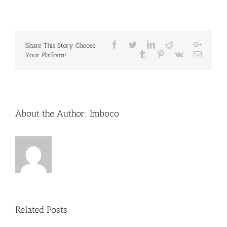
Facebook
Twitter
LinkedIn
Reddit
Google
Share This Story, Choose
Whatsapp
Tumblr
Pinterest
Vk
Email
Your Platform!
About the Author:
Imboco
Related Posts