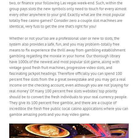
two, or finance your following Las vegas week-end. Such, within the
group pays slots the new symbols only need to touch for every almost
every other anywhere to your grid. Exactly what are the most popular
totally free casino games? Consider zero a couple slot machines are
identical, very fuss to get the one that’s right for you!
Whether or not your’lso are a professional user or new to slots, the
system also provides a safe, fun, and you may problem-totally free
means to fix experience the thrill away from gambling establishment
gambling regarding the morale in your home. Our thorough library
have 1000s of the newest and most popular slot game, along with
vintage good fresh fruit machines, progressive video slots, and
fascinating jackpot headings. Therefore officially you can spend 100
percent free slots from the a great sweepstake and you may get a real
income on the checking account, even although you are not ‘playing for
real money’ Of many 100 percent free slots websites’ top priority
should be to convert the fresh individuals to your real currency people.
They give its 100 percent free gamble, and there are a couple of
incredible the fresh free public local casino applications where you can
gamble amazing ports and you may video game.