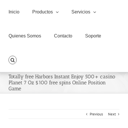
Skip
to
Inicio
Productos
Servicios
content
Quienes Somos
Contacto
Soporte
Totally free Harbors Instant Enjoy 500+ casino
Planet 7 Oz $100 free spins Online Position
Game
Previous
Next