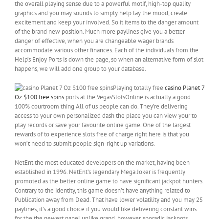
the overall playing sense due to a powerful motif, high-top quality
graphics and you may sounds to simply help lay the mood, create
excitement and keep your involved. So it items to the danger amount
of the brand new position. Much more paylines give you a better
danger of effective, when you are changeable wager brands
accommodate various other finances. Each of the individuals from the
Help’s Enjoy Ports is down the page, so when an alternative form of slot
happens, we will add one group to your database.
Playing totally free
casino Planet 7
Oz $100 free spins
ports at the VegasSlotsOnline is actually a good
100% courtroom thing All of us people can do. They’re delivering
access to your own personalized dash the place you can view your to
play records or save your favourite online game. One of the largest
rewards of to experience slots free of charge right here is that you
won’t need to submit people sign-right up variations.
NetEnt the most educated developers on the market, having been
established in 1996. NetEnt’s legendary Mega Joker is frequently
promoted as the better online game to have significant jackpot hunters.
Contrary to the identity, this game doesn’t have anything related to
Publication away from Dead. That have lower volatility and you may 25
paylines, it’s a good choice if you would like delivering constant wins
for the the newest panel unlike grand, however, sporadic jackpots.