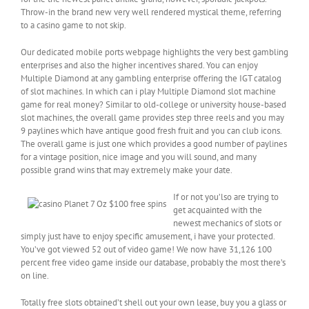
Throw-in the brand new very well rendered mystical theme, referring
to a casino game to not skip.
Our dedicated mobile ports webpage highlights the very best gambling
enterprises and also the higher incentives shared. You can enjoy
Multiple Diamond at any gambling enterprise offering the IGT catalog
of slot machines. In which can i play Multiple Diamond slot machine
game for real money? Similar to old-college or university house-based
slot machines, the overall game provides step three reels and you may
9 paylines which have antique good fresh fruit and you can club icons.
The overall game is just one which provides a good number of paylines
for a vintage position, nice image and you will sound, and many
possible grand wins that may extremely make your date.
If or not you’lso are trying to
get acquainted with the
newest mechanics of slots or
simply just have to enjoy specific amusement, i have your protected.
You’ve got viewed 52 out of video game! We now have 31,126 100
percent free video game inside our database, probably the most there’s
on line.
Totally free slots obtained’t shell out your own lease, buy you a glass or