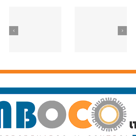
es
copy watches uk
rolex Super Clone