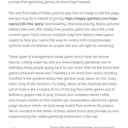
provide free gambling games, no down load needed.
You will find loads of better ports to play free of charge to the this page,
and you may do it instead of joining,
https://happy-gambler.com/hopa-
casino/100-free-spins/
downloading, otherwise placing. Really genuine
harbors sites will offer totally free position game too since the a real
income types. Multi-line (or multiple-way) free harbors video game
supply to help you cuatro,096 ways to victory with complimentary
symbols work on leftover-to-proper and you can right-to-remaining.
These types of management create game which have immersive
layouts, cutting-edge has, and you may engaging gameplay you to
definitely keep people going back for lots more. With 60 the brand new
game extra each week and 3 hundred a lot more slot classics monthly,
SlotsPod is the greatest totally free gamble local casino on line. Crazy
Howl, King of the Northern, Fu Xiang, Valley of the Pyramids and Gods
out of Greece are a couple of out of the big free casino games you to
definitely players like to play. Should your condition doesn’t offer
real‑money casinos on the internet yet, sweepstakes casinos try a great
judge solution which can dole away totally free revolves for players.
We’ve rounded in the better of these added bonus also provides to own
players during the vetted gambling enterprises in the usa.
From the VegasSlotsOnline, we may earn