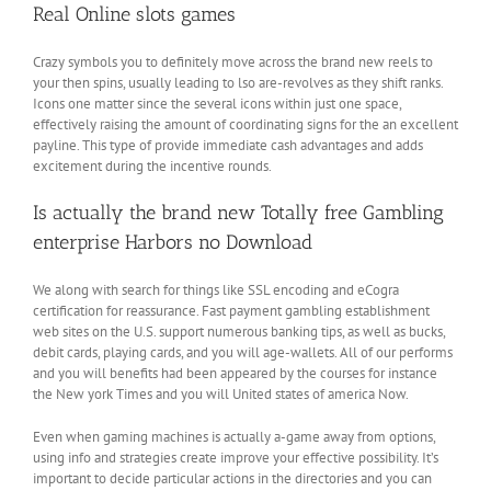
Real Online slots games
Crazy symbols you to definitely move across the brand new reels to
your then spins, usually leading to lso are-revolves as they shift ranks.
Icons one matter since the several icons within just one space,
effectively raising the amount of coordinating signs for the an excellent
payline. This type of provide immediate cash advantages and adds
excitement during the incentive rounds.
Is actually the brand new Totally free Gambling
enterprise Harbors no Download
We along with search for things like SSL encoding and eCogra
certification for reassurance. Fast payment gambling establishment
web sites on the U.S. support numerous banking tips, as well as bucks,
debit cards, playing cards, and you will age-wallets. All of our performs
and you will benefits had been appeared by the courses for instance
the New york Times and you will United states of america Now.
Even when gaming machines is actually a-game away from options,
using info and strategies create improve your effective possibility. It’s
important to decide particular actions in the directories and you can