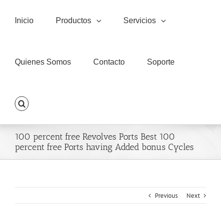
Skip
to
Inicio
Productos
Servicios
content
Quienes Somos
Contacto
Soporte
100 percent free Revolves Ports Best 100
percent free Ports having Added bonus Cycles
Previous
Next