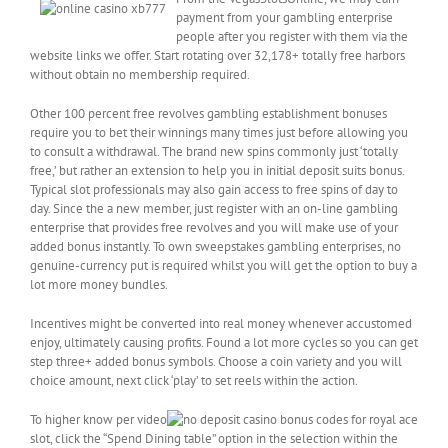
payment from your gambling enterprise
people after you register with them via the
website links we offer. Start rotating over 32,178+ totally free harbors
without obtain no membership required.
Other 100 percent free revolves gambling establishment bonuses
require you to bet their winnings many times just before allowing you
to consult a withdrawal. The brand new spins commonly just ‘totally
free,’ but rather an extension to help you in initial deposit suits bonus.
Typical slot professionals may also gain access to free spins of day to
day. Since the a new member, just register with an on-line gambling
enterprise that provides free revolves and you will make use of your
added bonus instantly. To own sweepstakes gambling enterprises, no
genuine-currency put is required whilst you will get the option to buy a
lot more money bundles.
Incentives might be converted into real money whenever accustomed
enjoy, ultimately causing profits. Found a lot more cycles so you can get
step three+ added bonus symbols. Choose a coin variety and you will
choice amount, next click ‘play’ to set reels within the action.
To higher know per video
slot, click the “Spend Dining table” option in the selection within the