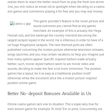
realize them to reach the better result from to play the fresh slot server.
2nd, you will notice an email list to spotlight when deciding on a casino
slot games and commence playing it for free and you may real money.
This game provider’s feature is the novel picture and
sound outcomes you cannot find at any games
merchant. An example of this is actually the Mega
Moolah slot, and this bankrupt the country checklist becoming the
largest Jackpot repaid in the world. He is infamous in order to have of a
lot huge Progressive Jackpots. The new themed ports are often
published concerning the motion picture otherwise television releases,
songs launches, and you may certain vacations, to help you imagine just
how many options appear. Specific inspired harbors wade actually
farther; such, movie-styled harbors seem to are movie video and
sounds, deciding to make the feel a lot more immersive. The position
games has a layout, be it as easy as a traditional position motif
otherwise while the excellent since the a motion picture-inspired
position online game.
Better No-deposit Bonuses Available in Us
Online casino games lack one to situation. This is especially true for
well-known game for example Tx Hold ‘Em or ports. Concurrently, we