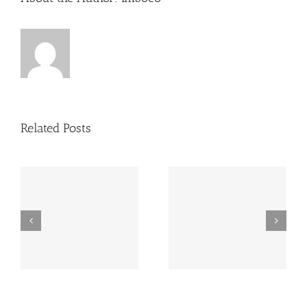
Related Posts
es
copy watches uk
rolex Super Clone