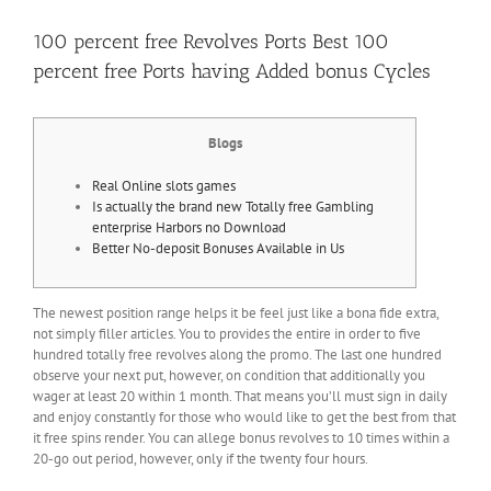
100 percent free Revolves Ports Best 100
percent free Ports having Added bonus Cycles
Blogs
Real Online slots games
Is actually the brand new Totally free Gambling
enterprise Harbors no Download
Better No-deposit Bonuses Available in Us
The newest position range helps it be feel just like a bona fide extra,
not simply filler articles. You to provides the entire in order to five
hundred totally free revolves along the promo. The last one hundred
observe your next put, however, on condition that additionally you
wager at least 20 within 1 month. That means you’ll must sign in daily
and enjoy constantly for those who would like to get the best from that
it free spins render.
You can allege bonus revolves to 10 times within a
20-go out period, however, only if the twenty four hours.