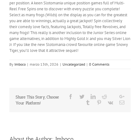
per position. A keen Slotomania unique position games full of Multi-
Reel Free Spins one to discover with every puzzle you complete!
Select as many frogs (Wilds) on the display as you can for the greatest
you are able to winnings, actually a great jackpot! Spin collectively
their comedy love facts, featuring Jackpots, Totally free Revolves, and
many frogs! This really is another inclusion to the Junior Series online
game alternatives, in addition to Mighty Gold Jr. and you may Silver Lion
Jr. If you like the new Slotomania crowd favourite online game Snowy
Tiger, you’ll love that it attractive sequel!
By
Imboco
|
marzo 13th, 2026
|
Uncategorized
|
0 Comments
Facebook
Twitter
LinkedIn
Reddit
Google
Share This Story, Choose
Whatsapp
Tumblr
Pinterest
Vk
Email
Your Platform!
About the Author:
Imboco