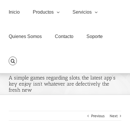
Skip
to
Inicio
Productos
Servicios
content
Quienes Somos
Contacto
Soporte
A simple games regarding slots, the latest app’s
key enjoy isn’t whatever are defectively the
fresh new
Previous
Next