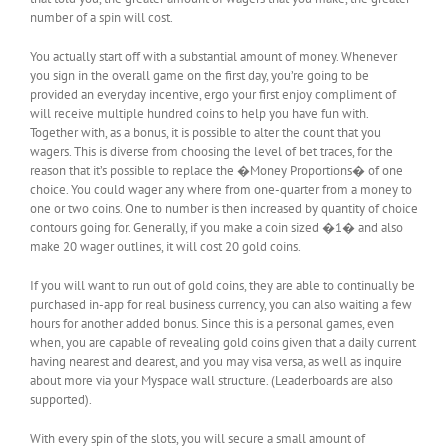
number of a spin will cost.
You actually start off with a substantial amount of money. Whenever
you sign in the overall game on the first day, you’re going to be
provided an everyday incentive, ergo your first enjoy compliment of
will receive multiple hundred coins to help you have fun with.
Together with, as a bonus, it is possible to alter the count that you
wagers. This is diverse from choosing the level of bet traces, for the
reason that it’s possible to replace the �Money Proportions� of one
choice. You could wager any where from one-quarter from a money to
one or two coins. One to number is then increased by quantity of choice
contours going for. Generally, if you make a coin sized �1� and also
make 20 wager outlines, it will cost 20 gold coins.
If you will want to run out of gold coins, they are able to continually be
purchased in-app for real business currency, you can also waiting a few
hours for another added bonus. Since this is a personal games, even
when, you are capable of revealing gold coins given that a daily current
having nearest and dearest, and you may visa versa, as well as inquire
about more via your Myspace wall structure. (Leaderboards are also
supported).
With every spin of the slots, you will secure a small amount of