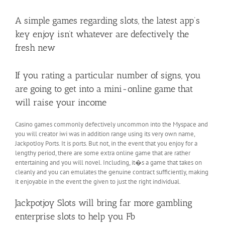
A simple games regarding slots, the latest app’s
key enjoy isn’t whatever are defectively the
fresh new
If you rating a particular number of signs, you
are going to get into a mini-online game that
will raise your income
Casino games commonly defectively uncommon into the Myspace and
you will creator iwi was in addition range using its very own name,
JackpotJoy Ports. It is ports. But not, in the event that you enjoy for a
lengthy period, there are some extra online game that are rather
entertaining and you will novel. Including, it�s a game that takes on
cleanly and you can emulates the genuine contract sufficiently, making
it enjoyable in the event the given to just the right individual.
Jackpotjoy Slots will bring far more gambling
enterprise slots to help you Fb