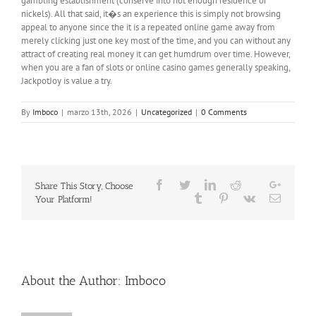
gambling establishment (conserve into not enough residence or
nickels). All that said, it�s an experience this is simply not browsing
appeal to anyone since the it is a repeated online game away from
merely clicking just one key most of the time, and you can without any
attract of creating real money it can get humdrum over time. However,
when you are a fan of slots or online casino games generally speaking,
JackpotJoy is value a try.
By
Imboco
|
marzo 13th, 2026
|
Uncategorized
|
0 Comments
Facebook
Twitter
LinkedIn
Reddit
Google
Share This Story, Choose
Whatsapp
Tumblr
Pinterest
Vk
Email
Your Platform!
About the Author:
Imboco