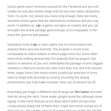
Casino games aren’t severely unusual for the Facebook and you will
creator iwi was also realize range with its very own name, JackpotJoy
Slots. It is ports. not, should you enjoy long enough, there are many
incentive online game that are alternatively humorous and you may
novel. In addition to, it�s a-game one takes on cleanly and you can
emulates the actual package good enough, so it is enjoyable in the
event the given to best people.
JackpotJoy Slots isn�t a casino game one to mirrors brand new
relaxed, three-area slot machine. The program is much more
comparable to videos harbors in which pages twist four some other
reels while making several bets. For anybody that has played clips
harbors in advance of, you will understand this package of one’s biggest
variations is that such servers do have more than one, and even around
three, wager traces (the traces where a particular selection of icons
need to range with purchase to victory). Including the analog
predecessors, you may make multiple. Here, you to amount try 20.
Essentially, per wager, a different sort of range are
Yeti Casino
removed
that lies along the reels. Some wade upright round the, although some
zigzag. In the event that you score about about three similar icons
consecutively along one of them lines, might earn some money. All of
that told you, the greater amount of wagers that you make, the greater