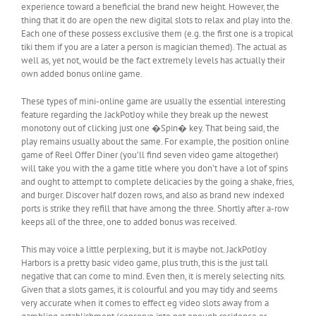
experience toward a beneficial the brand new height. However, the
thing that it do are open the new digital slots to relax and play into the.
Each one of these possess exclusive them (e.g. the first one is a tropical
tiki them if you are a later a person is magician themed). The actual as
well as, yet not, would be the fact extremely levels has actually their
own added bonus online game.
These types of mini-online game are usually the essential interesting
feature regarding the JackPotJoy while they break up the newest
monotony out of clicking just one �Spin� key. That being said, the
play remains usually about the same. For example, the position online
game of Reel Offer Diner (you’ll find seven video game altogether)
will take you with the a game title where you don’t have a lot of spins
and ought to attempt to complete delicacies by the going a shake, fries,
and burger. Discover half dozen rows, and also as brand new indexed
ports is strike they refill that have among the three. Shortly after a-row
keeps all of the three, one to added bonus was received.
This may voice a little perplexing, but it is maybe not. JackPotJoy
Harbors is a pretty basic video game, plus truth, this is the just tall
negative that can come to mind. Even then, it is merely selecting nits.
Given that a slots games, it is colourful and you may tidy and seems
very accurate when it comes to effect eg video slots away from a