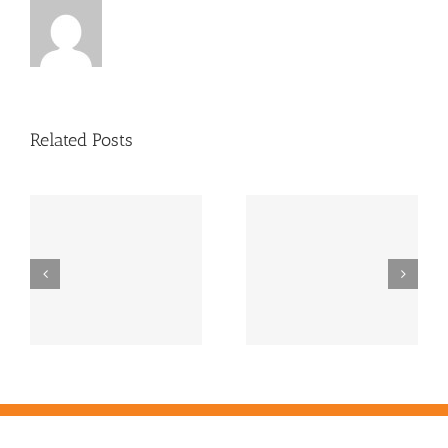
Related Posts
es
copy watches uk
rolex Super Clone